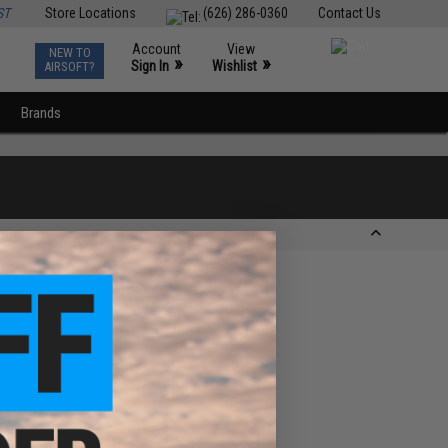
ST
Store Locations
(626) 286-0360
Contact Us
Account
View
NEW TO
0
»
»
Sign In
Wishlist
AIRSOFT?
Brands