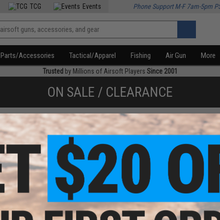
TCG
Events
Phone Support M-F 7am-5pm P
Parts/Accessories
Tactical/Apparel
Fishing
Air Gun
More
Trusted
by Millions of Airsoft Players
Since 2001
ON SALE / CLEARANCE