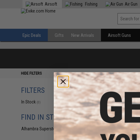
Airsoft
Fishing
Air Gun
Epic Deals
Gifts
New Arrivals
Airsoft Guns
HIDE FILTERS
FILTERS
In Stock
(0)
FIND IN STORE
Alhambra Superstore (CA)
(0)