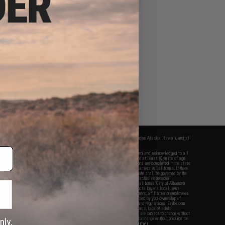
fers apply only to orders shipped within the continental United States. This excludes Alaska, Hawaii, and all
nations.
f Evike.com's services and products provided, you will have read, agreed, verified and acknowledged to all
Evike.com's
Terms of Use
and to all of our waivers and disclaimers below: You are at least 18 years of age.
vike.com are specifically for Airsoft gaming purposes only. All sale transactions are completed in the state
 California law and regulations. All shipping are done via buyer selected/paid carriers in California. If there
t or involving Evike.com's services or products provided, you agree that the dispute shall be governed by the
f California, USA, without regard to conflict of law provisions and you agree to exclusive personal
nue in the state and federal courts of the United States located in the state of California, City of Alhambra.
responsibility of all liabilities, damages, injuries, modifications done to products, buyer's local laws,
ations, and ownership of Airsoft replicas. You will not hold Evike.com Inc., its owners, affiliates or employees
 legal actions, liabilities, damages, penalties, claims, or other obligations caused by your ownership of
ll Airsoft replicas are sold with a bright orange tip to comply with federal law and regulations. Evike.com
sponsible for injuries and damages caused by improper usage, user errors, crazy stunts, lack of adult
lful ignorance to risk. Pricing, specification, availability and special promotions are subject to change without
t our warranty and disclaimer pages for more information. All content is subject to change without prior notice.
View Full Disclaimer
rks and brands are the property of their respective owners.