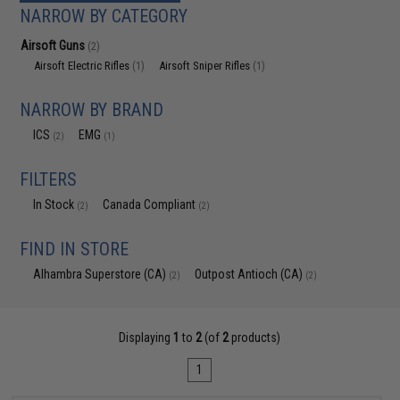
NARROW BY CATEGORY
Airsoft Guns
(2)
Airsoft Electric Rifles
Airsoft Sniper Rifles
(1)
(1)
NARROW BY BRAND
ICS
EMG
(2)
(1)
FILTERS
In Stock
Canada Compliant
(2)
(2)
FIND IN STORE
Alhambra Superstore (CA)
Outpost Antioch (CA)
(2)
(2)
Displaying
1
to
2
(of
2
products)
1