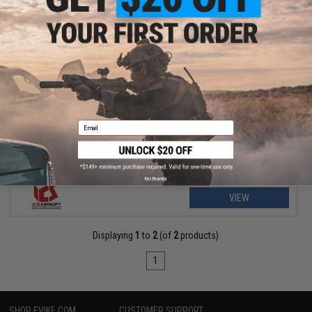
$295.99 - $521.95
ICS CXP-APE Special Edition Carbine Electric Blowback Airsoft
AEG Rifle
Email
No thanks
VIEW
Displaying
1
to
2
(of
2
products)
1
SHOP EVIKE.COM
CUSTOMER SUPPORT