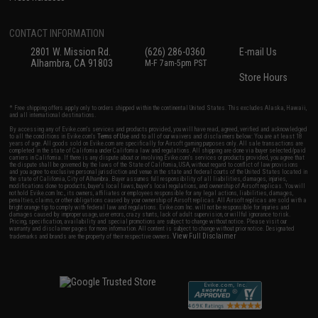
CONTACT INFORMATION
2801 W. Mission Rd.
(626) 286-0360
E-mail Us
Alhambra, CA 91803
M-F 7am-5pm PST
Store Hours
* Free shipping offers apply only to orders shipped within the continental United States. This excludes Alaska, Hawaii,
and all international destinations.
By accessing any of Evike.com's services and products provided, you will have read, agreed, verified and acknowledged
to all the conditions in Evike.com's
Terms of Use
and to all of our waivers and disclaimers below: You are at least 18
years of age. All goods sold on Evike.com are specifically for Airsoft gaming purposes only. All sale transactions are
completed in the state of California under California law and regulations. All shipping are done via buyer selected/paid
carriers in California. If there is any dispute about or involving Evike.com's services or products provided, you agree that
the dispute shall be governed by the laws of the State of California, USA, without regard to conflict of law provisions
and you agree to exclusive personal jurisdiction and venue in the state and federal courts of the United States located in
the state of California, City of Alhambra. Buyer assumes full responsibility of all liabilities, damages, injuries,
modifications done to products, buyer's local laws, buyer's local regulations, and ownership of Airsoft replicas. You will
not hold Evike.com Inc., its owners, affiliates or employees responsible for any legal actions, liabilities, damages,
penalties, claims, or other obligations caused by your ownership of Airsoft replicas. All Airsoft replicas are sold with a
bright orange tip to comply with federal law and regulations. Evike.com Inc. will not be responsible for injuries and
damages caused by improper usage, user errors, crazy stunts, lack of adult supervision, or willful ignorance to risk.
Pricing, specification, availability and special promotions are subject to change without notice. Please visit our
warranty and disclaimer pages for more information. All content is subject to change without prior notice. Designated
View Full Disclaimer
trademarks and brands are the property of their respective owners.