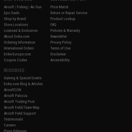
Airsoft
|
Fishing
|
Air Gun
Price Match
Epic Deals
Return or Repair Service
Shop by Brand
Product Lookup
Store Locations
FAQ
Licensed & Exclusives
Policies & Warranty
About Evike.com
Newsletter
Ordering Information
Privacy Policy
International Orders
Terms of Use
Evike-Europe.com
Disclaimer
Coupon Codes
Accessibility
RESOURCES
Gaming & Special Events
Evike.com Blog & Articles
AirsoftCON
Airsoft Palooza
Airsoft Trading Post
Airsoft Field/Team Map
Airsoft Field Support
Testimonials
Careers
Press Releases