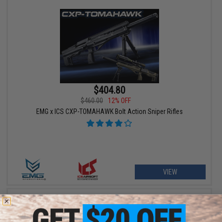
$404.80
$460.00
12% OFF
EMG x ICS CXP-TOMAHAWK Bolt Action Sniper Rifles
VIEW