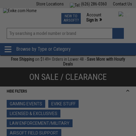
Store Locations
(626) 286-0360
Contact Us
Airsoft
Fishing
Air Gun
TCG
Events
Account
NEW TO
0
»
Sign In
AIRSOFT?
Phone Support M-F 7am-5pm PST
View
»
Wishlist
Browse by Type or Category
Free Shipping
on $149+ Orders in Lower 48 -
Save More with Hourly
Deals
ON SALE / CLEARANCE
HIDE FILTERS
GAMING EVENTS
EVIKE STUFF
LICENSED & EXCLUSIVES
LAW ENFORCEMENT/MILITARY
AIRSOFT FIELD SUPPORT