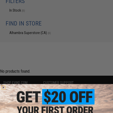
FILTERS
In Stock
(0)
FIND IN STORE
Alhambra Superstore (CA)
(0)
No products found.
SHOP EVIKE.COM
CUSTOMER SUPPORT
Airsoft
|
Fishing
|
Air Gun
Price Match
Epic Deals
Return or Repair Service
Shop by Brand
Product Lookup
Store Locations
FAQ
Licensed & Exclusives
Policies & Warranty