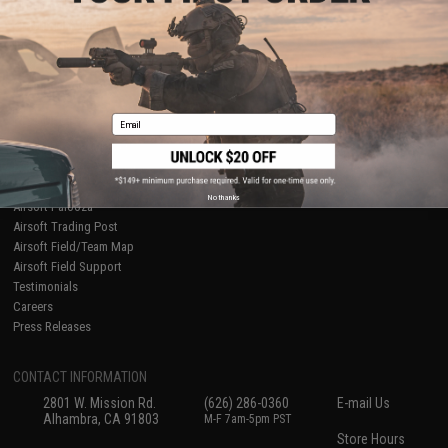
About Evike.com
Newsletter
Ordering Information
Privacy Policy
International Orders
Terms of Use
Evike-Europe.com
Disclaimer
Coupon Codes
Accessibility
Email
RESOURCES
Gaming & Special Events
Evike.com Blog & Articles
AirsoftCON
No thanks
Airsoft Palooza
Airsoft Trading Post
Airsoft Field/Team Map
Airsoft Field Support
Testimonials
Careers
Press Releases
CONTACT INFORMATION
2801 W. Mission Rd.
(626) 286-0360
E-mail Us
Alhambra, CA 91803
M-F 7am-5pm PST
Store Hours