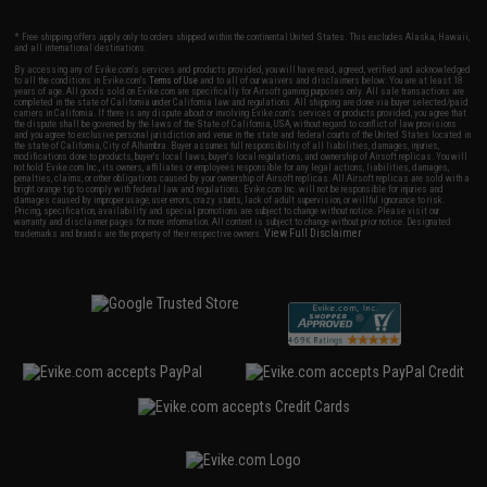
* Free shipping offers apply only to orders shipped within the continental United States. This excludes Alaska, Hawaii,
and all international destinations.
By accessing any of Evike.com's services and products provided, you will have read, agreed, verified and acknowledged
to all the conditions in Evike.com's
Terms of Use
and to all of our waivers and disclaimers below: You are at least 18
years of age. All goods sold on Evike.com are specifically for Airsoft gaming purposes only. All sale transactions are
completed in the state of California under California law and regulations. All shipping are done via buyer selected/paid
carriers in California. If there is any dispute about or involving Evike.com's services or products provided, you agree that
the dispute shall be governed by the laws of the State of California, USA, without regard to conflict of law provisions
and you agree to exclusive personal jurisdiction and venue in the state and federal courts of the United States located in
the state of California, City of Alhambra. Buyer assumes full responsibility of all liabilities, damages, injuries,
modifications done to products, buyer's local laws, buyer's local regulations, and ownership of Airsoft replicas. You will
not hold Evike.com Inc., its owners, affiliates or employees responsible for any legal actions, liabilities, damages,
penalties, claims, or other obligations caused by your ownership of Airsoft replicas. All Airsoft replicas are sold with a
bright orange tip to comply with federal law and regulations. Evike.com Inc. will not be responsible for injuries and
damages caused by improper usage, user errors, crazy stunts, lack of adult supervision, or willful ignorance to risk.
Pricing, specification, availability and special promotions are subject to change without notice. Please visit our
warranty and disclaimer pages for more information. All content is subject to change without prior notice. Designated
View Full Disclaimer
trademarks and brands are the property of their respective owners.