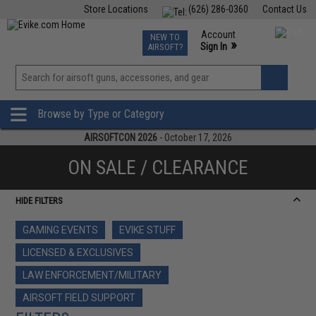
Store Locations
(626) 286-0360
Contact Us
Airsoft
Fishing
Air Gun
TCG
Events
Account
NEW TO
0
»
Sign In
AIRSOFT?
Phone Support M-F 7am-5pm PST
View
»
Wishlist
Browse by Type or Category
AIRSOFTCON 2026
- October 17, 2026
ON SALE / CLEARANCE
HIDE FILTERS
GAMING EVENTS
EVIKE STUFF
LICENSED & EXCLUSIVES
LAW ENFORCEMENT/MILITARY
AIRSOFT FIELD SUPPORT