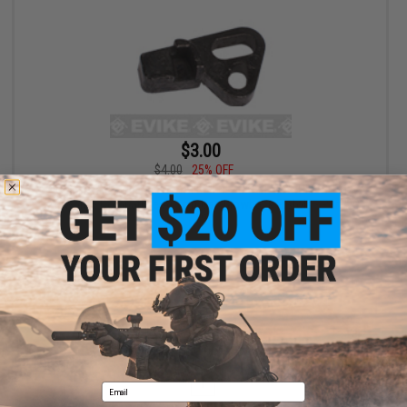
$3.00
$4.00
25% OFF
SOCOM Gear Firing Pin for SAI BLU GLOCK WE MARUI ISSC M22
Lonewolf & Compatible Airsoft Gas Blowback Pistols - Part# G-
19
+ CART
Displaying
1
to
1
(of
1
products)
1
Email