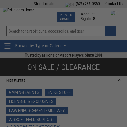
Store Locations
(626) 286-0360
Contact Us
Airsoft
Fishing
Air Gun
TCG
Events
Account
NEW TO
0
»
Sign In
AIRSOFT?
Phone Support M-F 7am-5pm PST
View
»
Wishlist
Browse by Type or Category
Trusted
by Millions of Airsoft Players
Since 2001
ON SALE / CLEARANCE
HIDE FILTERS
GAMING EVENTS
EVIKE STUFF
LICENSED & EXCLUSIVES
LAW ENFORCEMENT/MILITARY
AIRSOFT FIELD SUPPORT