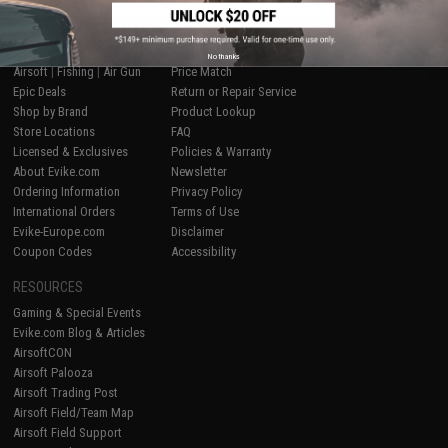
SHOP EVIKE.COM
CUSTOMER SUPPORT
No thanks
Airsoft
|
Fishing
|
Air Gun
Price Match
Epic Deals
Return or Repair Service
Shop by Brand
Product Lookup
Store Locations
FAQ
Licensed & Exclusives
Policies & Warranty
About Evike.com
Newsletter
Ordering Information
Privacy Policy
International Orders
Terms of Use
Evike-Europe.com
Disclaimer
Coupon Codes
Accessibility
RESOURCES
Gaming & Special Events
Evike.com Blog & Articles
AirsoftCON
Airsoft Palooza
Airsoft Trading Post
Airsoft Field/Team Map
Airsoft Field Support