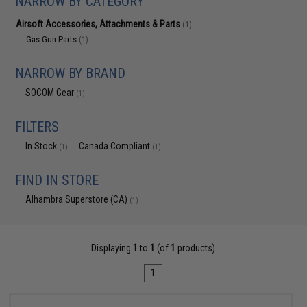
NARROW BY CATEGORY
Airsoft Accessories, Attachments & Parts
(1)
Gas Gun Parts
(1)
NARROW BY BRAND
SOCOM Gear
(1)
FILTERS
In Stock
Canada Compliant
(1)
(1)
FIND IN STORE
Alhambra Superstore (CA)
(1)
Displaying
1
to
1
(of
1
products)
1