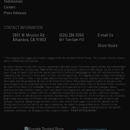
Testimonials
Careers
Press Releases
CONTACT INFORMATION
2801 W. Mission Rd.
(626) 286-0360
E-mail Us
Alhambra, CA 91803
M-F 7am-5pm PST
Store Hours
* Free shipping offers apply only to orders shipped within the continental United States. This excludes Alaska, Hawaii,
and all international destinations.
By accessing any of Evike.com's services and products provided, you will have read, agreed, verified and acknowledged
to all the conditions in Evike.com's
Terms of Use
and to all of our waivers and disclaimers below: You are at least 18
years of age. All goods sold on Evike.com are specifically for Airsoft gaming purposes only. All sale transactions are
completed in the state of California under California law and regulations. All shipping are done via buyer selected/paid
carriers in California. If there is any dispute about or involving Evike.com's services or products provided, you agree that
the dispute shall be governed by the laws of the State of California, USA, without regard to conflict of law provisions
and you agree to exclusive personal jurisdiction and venue in the state and federal courts of the United States located in
the state of California, City of Alhambra. Buyer assumes full responsibility of all liabilities, damages, injuries,
modifications done to products, buyer's local laws, buyer's local regulations, and ownership of Airsoft replicas. You will
not hold Evike.com Inc., its owners, affiliates or employees responsible for any legal actions, liabilities, damages,
penalties, claims, or other obligations caused by your ownership of Airsoft replicas. All Airsoft replicas are sold with a
bright orange tip to comply with federal law and regulations. Evike.com Inc. will not be responsible for injuries and
damages caused by improper usage, user errors, crazy stunts, lack of adult supervision, or willful ignorance to risk.
Pricing, specification, availability and special promotions are subject to change without notice. Please visit our
warranty and disclaimer pages for more information. All content is subject to change without prior notice. Designated
View Full Disclaimer
trademarks and brands are the property of their respective owners.