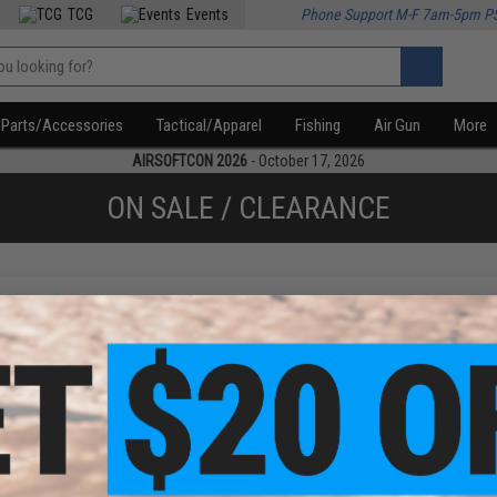
TCG
Events
Phone Support M-F 7am-5pm P
Parts/Accessories
Tactical/Apparel
Fishing
Air Gun
More
AIRSOFTCON 2026
- October 17, 2026
ON SALE / CLEARANCE
f
1
products)