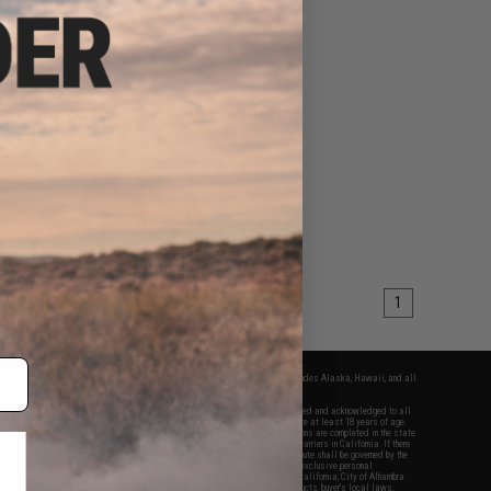
1
fers apply only to orders shipped within the continental United States. This excludes Alaska, Hawaii, and all
nations.
f Evike.com's services and products provided, you will have read, agreed, verified and acknowledged to all
Evike.com's
Terms of Use
and to all of our waivers and disclaimers below: You are at least 18 years of age.
vike.com are specifically for Airsoft gaming purposes only. All sale transactions are completed in the state
 California law and regulations. All shipping are done via buyer selected/paid carriers in California. If there
t or involving Evike.com's services or products provided, you agree that the dispute shall be governed by the
f California, USA, without regard to conflict of law provisions and you agree to exclusive personal
nue in the state and federal courts of the United States located in the state of California, City of Alhambra.
responsibility of all liabilities, damages, injuries, modifications done to products, buyer's local laws,