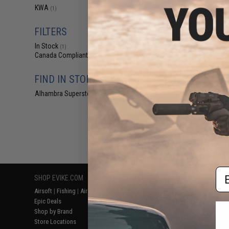
$2
KWA
(1)
$3.50
2
FILTERS
KWA Mock Extra
Series GB
In Stock
(1)
Canada Compliant
(1)
FIND IN STORE
Alhambra Superstore (CA)
(1)
Displaying
1
to
1
(o
Em
SHOP EVIKE.COM
CUSTOMER SUPPORT
RESOURCE
Airsoft
|
Fishing
|
Air Gun
Price Match
Gaming & Spe
Epic Deals
Return or Repair Service
Evike.com Bl
Shop by Brand
Product Lookup
AirsoftCON
Store Locations
FAQ
Airsoft Palo