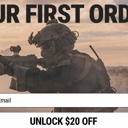
.63
5% OFF
ctor for KWA M9
B Pistols
+ CART
f
1
products)
ail
S
CONTACT INFORMATION
* Free shipping of
international desti
cial Events
2801 W. Mission Rd.
By accessing any o
the conditions in 
Alhambra, CA 91803
og & Articles
All goods sold on E
of California under
is any dispute abou
(626) 286-0360
laws of the State o
oza
M-F 7am-5pm PST
jurisdiction and ve
Buyer assumes full 