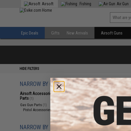
Airsoft
Fishing
Air Gun
Epic Deals
Gifts
New Arrivals
Airsoft Guns
HIDE FILTERS
NARROW BY CATEGORY
Displaying
1
to
1
(o
Airsoft Accessories, Attachments &
Parts
(1)
Gas Gun Parts
(1)
Pistol Accessories
(1)
NARROW BY BRAND