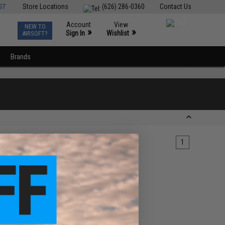
ST
Store Locations
(626) 286-0360
Contact Us
Account
View
NEW TO
0
»
»
Sign In
Wishlist
AIRSOFT?
Brands
1