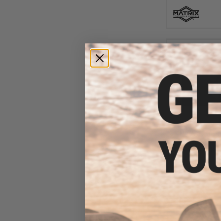
$45
$499.00
EMG x Sharps Br
"Baconator" M4 A
(Model: Blac