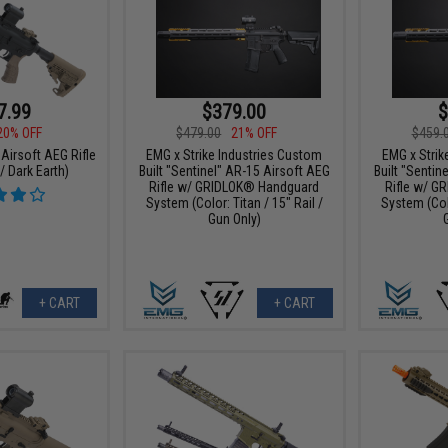
7.99
$379.00
$
20% OFF
$479.00
21% OFF
$459.
Airsoft AEG Rifle
EMG x Strike Industries Custom
EMG x Strik
/ Dark Earth)
Built "Sentinel" AR-15 Airsoft AEG
Built "Sentin
Rifle w/ GRIDLOK® Handguard
Rifle w/ G
System (Color: Titan / 15" Rail /
System (Colo
Gun Only)
+ CART
+ CART