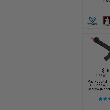
Pack
$16
$185.00
Matrix Sportslin
AEG Rifle w/ G
Gearbox (Model
3.1 