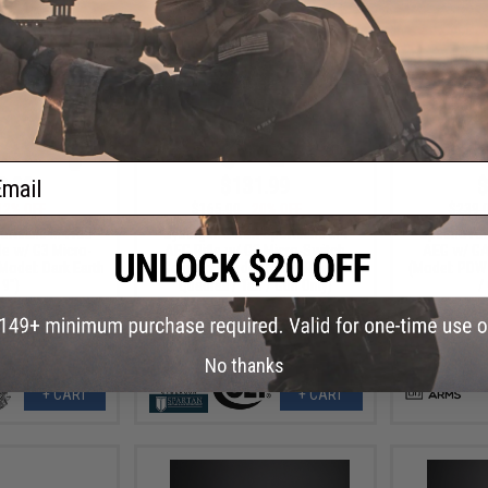
ail
2.80
$131.99
$
12% OFF
$165.00
20% OFF
$239.
ortsline M4 RIS
Cybergun x Colt Sportsline M4
Specna Ar
le w/ G3 Micro-
AEG Rifle w/ G3 Micro-Switch
AEG w/ G
Model: Dark Earth
Gearbox (Model: M4 SBR w/ 5"
(Model: PDW 
 9")
Quadrail / Tan / Gun Only)
/
No thanks
+ CART
+ CART