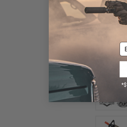
Em
$16
$185.00
Matrix / S&T Sp
Airsoft AEG Rif
Switch Gearbox (
RIS