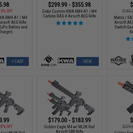
5.98
$299.99 - $355.98
$
10% OFF
$180.
Evike Custom KWA KM4-A1 / M4
Carbine RAS-II Airsoft AEG Rifle
WA RM4-A1 / M4
Matrix / S&
irsoft AEG Rifle
Airsoft AEG
LiPo Battery and
Switch Gea
harger)
K
+ CART
VIEW
3.99
$179.00 - $183.99
$
20% OFF
$229.
Golden Eagle M4 w/ MLOK Rail
Airsoft GBB Rifle
4 w/ MLOK Rail
Golden Eag