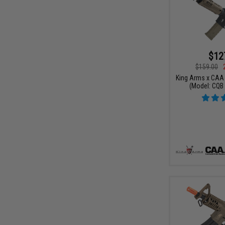
$12
$159.00
King Arms x CAA 
(Model: CQB 