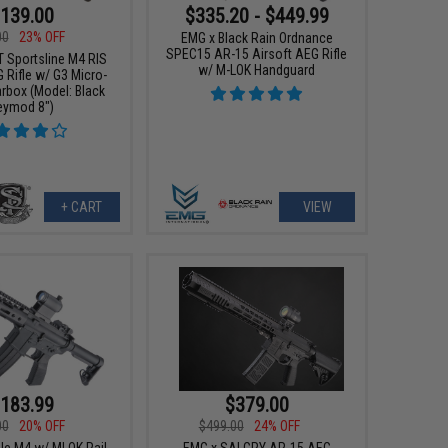
139.00
$335.20 - $449.99
00
23% OFF
EMG x Black Rain Ordnance
SPEC15 AR-15 Airsoft AEG Rifle
T Sportsline M4 RIS
w/ M-LOK Handguard
 Rifle w/ G3 Micro-
rbox (Model: Black
eymod 8")
+ CART
VIEW
183.99
$379.00
00
20% OFF
$499.00
24% OFF
le M4 w/ MLOK Rail
EMG x SAI GRY AR-15 AEG