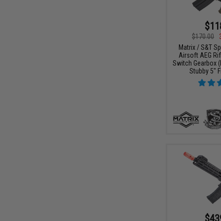
$11
$170.00
Matrix / S&T Sp
Airsoft AEG Rif
Switch Gearbox (
Stubby 5" F
$43