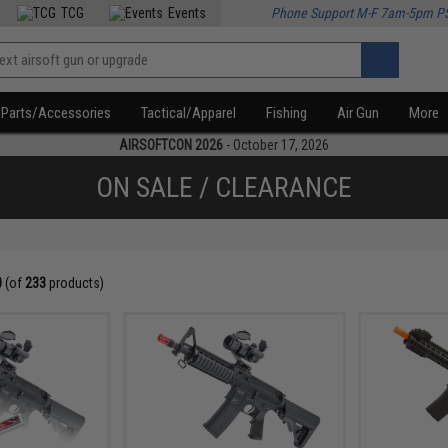
TCG
Events
Phone Support M-F 7am-5pm P
Parts/Accessories
Tactical/Apparel
Fishing
Air Gun
More
AIRSOFTCON 2026
- October 17, 2026
ON SALE / CLEARANCE
0
(of
233
products)