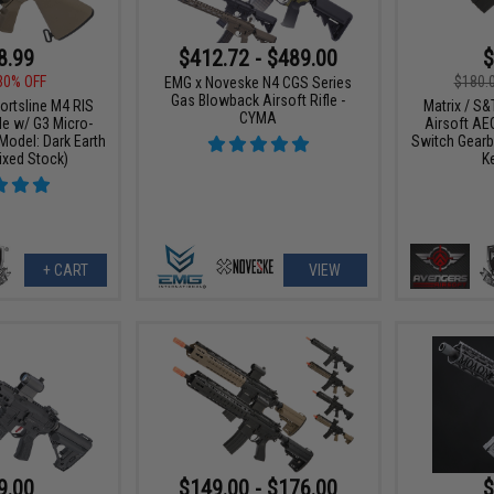
8.99
$412.72 - $489.00
$
30% OFF
$180.
EMG x Noveske N4 CGS Series
Gas Blowback Airsoft Rifle -
ortsline M4 RIS
Matrix / S&
CYMA
le w/ G3 Micro-
Airsoft AEG
Model: Dark Earth
Switch Gearb
ixed Stock)
K
+ CART
VIEW
9.00
$149.00 - $176.00
$