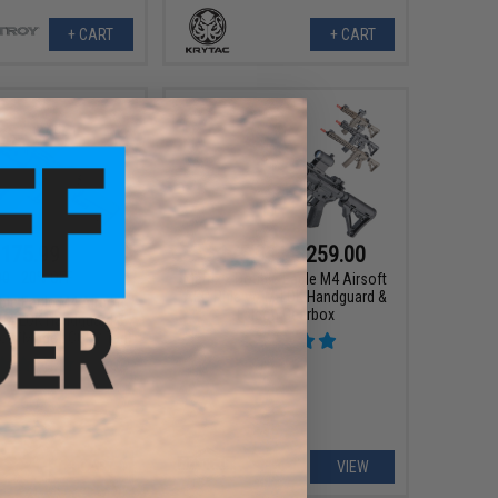
+ CART
+ CART
175.99
$175.99 - $259.00
00
20% OFF
Matrix x Double Eagle M4 Airsoft
AEG Rifle w/ M-LOK Handguard &
ble Eagle M4 Airsoft
Falcon Gearbox
/ M-LOK Handguard &
ox (Model: CQB / Tan)
+ CART
VIEW