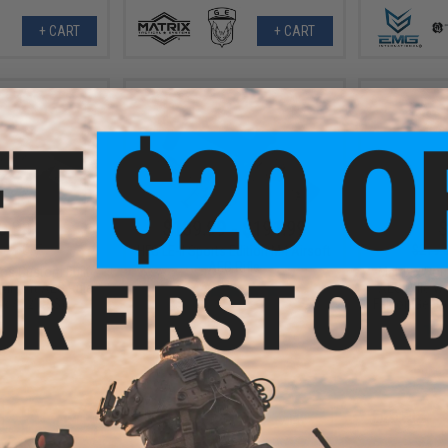
+ CART
+ CART
0.00
$139.99 - $191.99
$
10% OFF
$219.
HFC LE-II Sports Edition M4 Airsoft
AEG Rifle
os Custom Built
Matrix x Dou
irsoft AEG Rifle
AEG Rifle w
k / 12" RIS)
Falcon Gearb
+ CART
VIEW