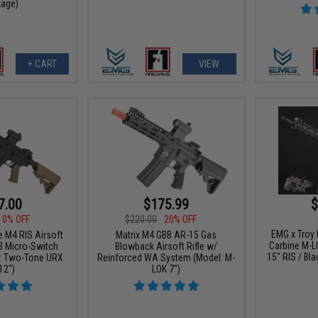
age)
+ CART
VIEW
7.00
$175.99
$
10% OFF
$220.00
20% OFF
EMG x Troy
e M4 RIS Airsoft
Matrix M4 GBB AR-15 Gas
Carbine M-L
3 Micro-Switch
Blowback Airsoft Rifle w/
15" RIS / Bla
: Two-Tone URX
Reinforced WA System (Model: M-
12")
LOK 7")