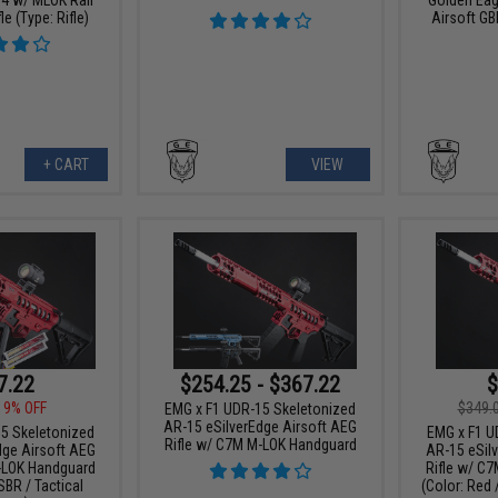
le (Type: Rifle)
Airsoft GB
+ CART
VIEW
7.22
$254.25 - $367.22
$
19% OFF
$349.
EMG x F1 UDR-15 Skeletonized
AR-15 eSilverEdge Airsoft AEG
5 Skeletonized
EMG x F1 U
Rifle w/ C7M M-LOK Handguard
dge Airsoft AEG
AR-15 eSil
-LOK Handguard
Rifle w/ C
SBR / Tactical
(Color: Red 