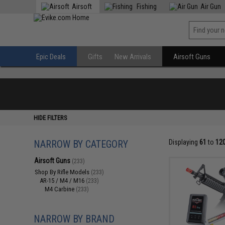
Airsoft
Fishing
Air Gun
Epic Deals
Gifts
New Arrivals
Airsoft Guns
HIDE FILTERS
NARROW BY CATEGORY
Displaying
61
to
12
Airsoft Guns
(233)
Shop By Rifle Models
(233)
AR-15 / M4 / M16
(233)
M4 Carbine
(233)
NARROW BY BRAND