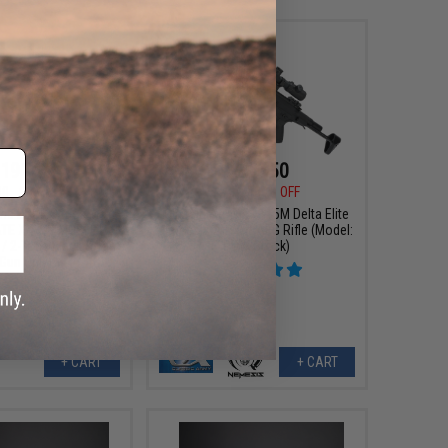
191.99
$227.50
00
20% OFF
$325.00
30% OFF
ms EDGE Series M4
Classic Army CA115M Delta Elite
ATE X-ASR MOSFET
Nemesis Airsoft AEG Rifle (Model:
/ 2-Tone Black & Tan
PDW Stock)
 Gun Only)
+ CART
+ CART