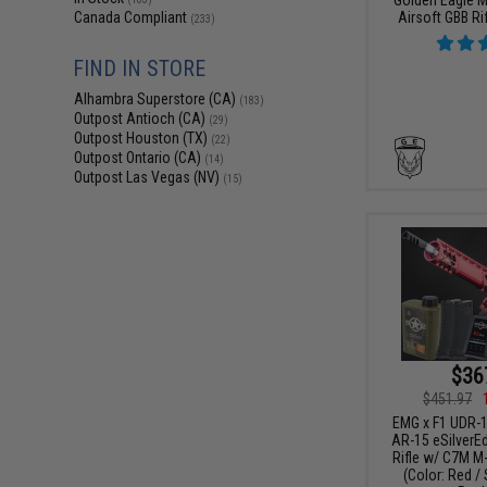
Airsoft GBB Rif
Canada Compliant
(233)
FIND IN STORE
Alhambra Superstore (CA)
(183)
Outpost Antioch (CA)
(29)
Outpost Houston (TX)
(22)
Outpost Ontario (CA)
(14)
Outpost Las Vegas (NV)
(15)
$36
$451.97
EMG x F1 UDR-1
AR-15 eSilverE
Rifle w/ C7M M
(Color: Red / 