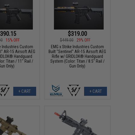
390.15
$319.00
00
15% OFF
$449.00
29% OFF
e Industries Custom
EMG x Strike Industries Custom
el" AR-15 Airsoft AEG
Built "Sentinel" AR-15 Airsoft AEG
RIDLOK® Handguard
Rifle w/ GRIDLOK® Handguard
r: Titan / 11" Rail /
System (Color: Titan / 8.5" Rail /
Gun Only)
Gun Only)
+ CART
+ CART