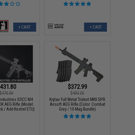
+ CART
+ CART
431.80
$372.99
$475.00
$403.20
 Industries SOCC M4
Krytac Full Metal Trident MKII SPR
OK AEG Rifle (Model:
Airsoft AEG Rifle (Color: Combat
ck / Add Kestrel ETU)
Grey / 10 Mag Bundle)