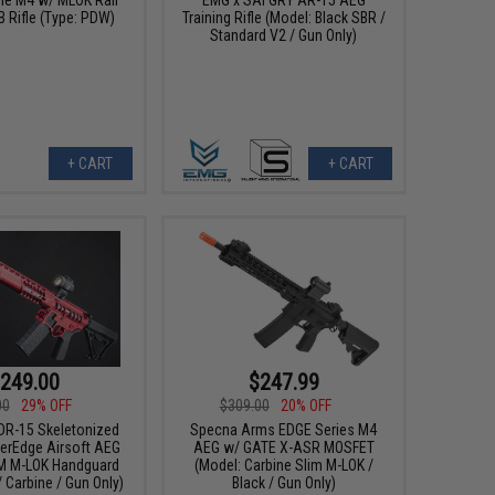
B Rifle (Type: PDW)
Training Rifle (Model: Black SBR /
Standard V2 / Gun Only)
+ CART
+ CART
249.00
$247.99
00
29% OFF
$309.00
20% OFF
DR-15 Skeletonized
Specna Arms EDGE Series M4
verEdge Airsoft AEG
AEG w/ GATE X-ASR MOSFET
7M M-LOK Handguard
(Model: Carbine Slim M-LOK /
/ Carbine / Gun Only)
Black / Gun Only)