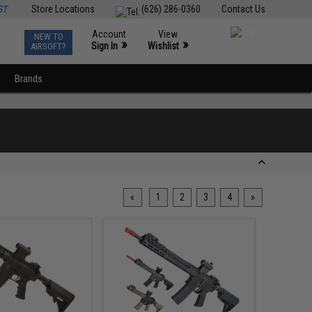
ST
Store Locations
(626) 286-0360
Contact Us
Account
View
NEW TO
0
»
»
Sign In
Wishlist
AIRSOFT?
Brands
«
1
2
3
4
»