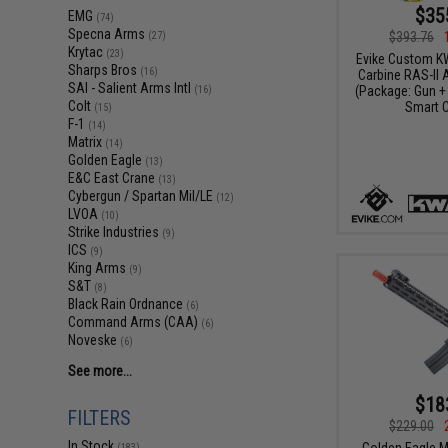
$35
EMG
(74)
Specna Arms
$393.76
(27)
Krytac
(23)
Evike Custom K
Sharps Bros
(16)
Carbine RAS-II A
SAI - Salient Arms Intl
(Package: Gun + 
(16)
Colt
Smart C
(15)
F-1
(14)
Matrix
(14)
Golden Eagle
(13)
E&C East Crane
(13)
Cybergun / Spartan Mil/LE
(12)
LVOA
(10)
Strike Industries
(9)
ICS
(9)
King Arms
(9)
S&T
(8)
Black Rain Ordnance
(6)
Command Arms (CAA)
(6)
Noveske
(6)
See more...
$18
FILTERS
$229.00
In Stock
Golden Eagle M
(183)