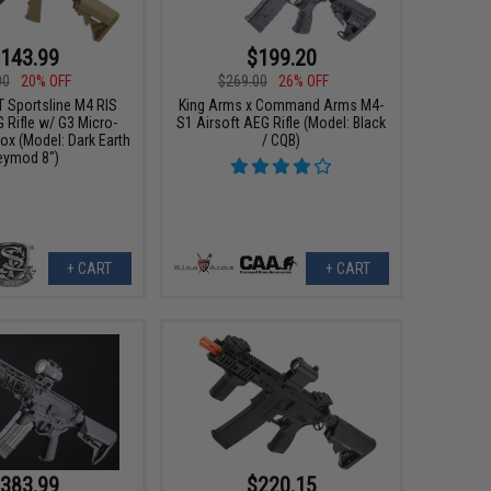
143.99
$199.20
00
20% OFF
$269.00
26% OFF
T Sportsline M4 RIS
King Arms x Command Arms M4-
 Rifle w/ G3 Micro-
S1 Airsoft AEG Rifle (Model: Black
ox (Model: Dark Earth
/ CQB)
eymod 8")
+ CART
+ CART
383.99
$220.15