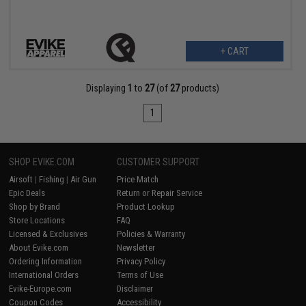
+ CART
Displaying
1
to
27
(of
27
products)
1
SHOP EVIKE.COM
CUSTOMER SUPPORT
Airsoft
|
Fishing
|
Air Gun
Price Match
Epic Deals
Return or Repair Service
Shop by Brand
Product Lookup
Store Locations
FAQ
Licensed & Exclusives
Policies & Warranty
About Evike.com
Newsletter
Ordering Information
Privacy Policy
International Orders
Terms of Use
Evike-Europe.com
Disclaimer
Coupon Codes
Accessibility