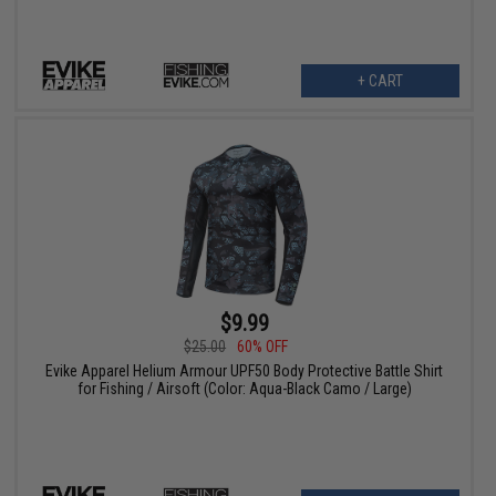
+ CART
$9.99
$25.00
60% OFF
Evike Apparel Helium Armour UPF50 Body Protective Battle Shirt
for Fishing / Airsoft (Color: Aqua-Black Camo / Large)