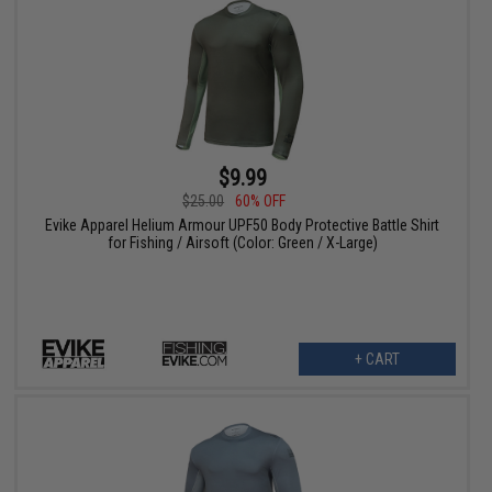
$9.99
$25.00
60% OFF
Evike Apparel Helium Armour UPF50 Body Protective Battle Shirt
for Fishing / Airsoft (Color: Green / X-Large)
+ CART