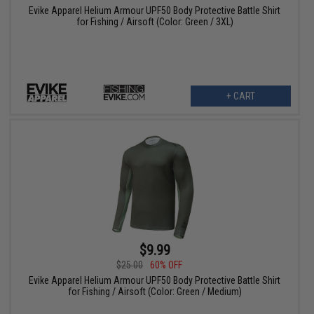
Evike Apparel Helium Armour UPF50 Body Protective Battle Shirt
for Fishing / Airsoft (Color: Green / 3XL)
+ CART
$9.99
$25.00
60% OFF
Evike Apparel Helium Armour UPF50 Body Protective Battle Shirt
for Fishing / Airsoft (Color: Green / Medium)