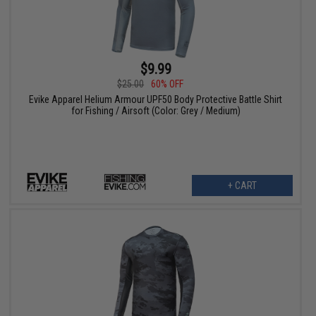
$9.99
$25.00
60% OFF
Evike Apparel Helium Armour UPF50 Body Protective Battle Shirt
for Fishing / Airsoft (Color: Grey / Medium)
+ CART