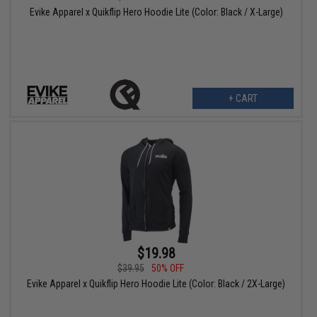
Evike Apparel x Quikflip Hero Hoodie Lite (Color: Black / X-Large)
+ CART
$19.98
$39.95
50% OFF
Evike Apparel x Quikflip Hero Hoodie Lite (Color: Black / 2X-Large)