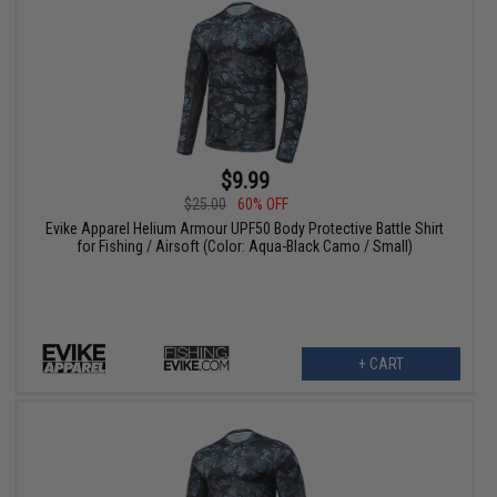
$9.99
$25.00
60% OFF
Evike Apparel Helium Armour UPF50 Body Protective Battle Shirt
for Fishing / Airsoft (Color: Aqua-Black Camo / Small)
+ CART