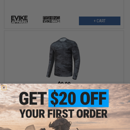
+ CART
$9.99
$25.00
60% OFF
Evike Apparel Helium Armour UPF50 Body Protective Battle Shirt
for Fishing / Airsoft (Color: Black Camo / Medium)