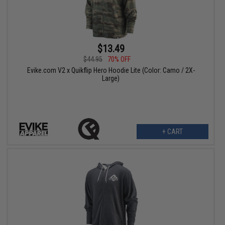
$13.49
$44.95
70% OFF
Evike.com V2 x Quikflip Hero Hoodie Lite (Color: Camo / 2X-
Large)
+ CART