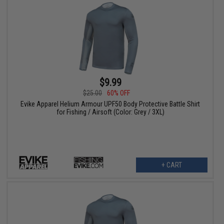
$9.99
$25.00
60% OFF
Evike Apparel Helium Armour UPF50 Body Protective Battle Shirt
for Fishing / Airsoft (Color: Grey / 3XL)
+ CART