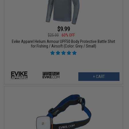
$9.99
$25.00
60% OFF
Evike Apparel Helium Armour UPF50 Body Protective Battle Shirt
for Fishing / Airsoft (Color: Grey / Small)
+ CART