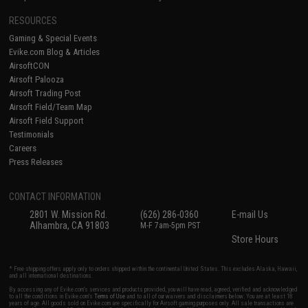
RESOURCES
Gaming & Special Events
Evike.com Blog & Articles
AirsoftCON
Airsoft Palooza
Airsoft Trading Post
Airsoft Field/Team Map
Airsoft Field Support
Testimonials
Careers
Press Releases
CONTACT INFORMATION
2801 W. Mission Rd.
(626) 286-0360
E-mail Us
Alhambra, CA 91803
M-F 7am-5pm PST
Store Hours
* Free shipping offers apply only to orders shipped within the continental United States. This excludes Alaska, Hawaii,
and all international destinations.
By accessing any of Evike.com's services and products provided, you will have read, agreed, verified and acknowledged
to all the conditions in Evike.com's
Terms of Use
and to all of our waivers and disclaimers below: You are at least 18
years of age. All goods sold on Evike.com are specifically for Airsoft gaming purposes only. All sale transactions are