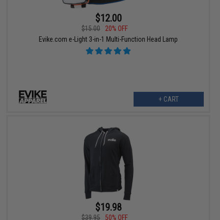
$12.00
$15.00
20% OFF
Evike.com e-Light 3-in-1 Multi-Function Head Lamp
+ CART
$19.98
$39.95
50% OFF