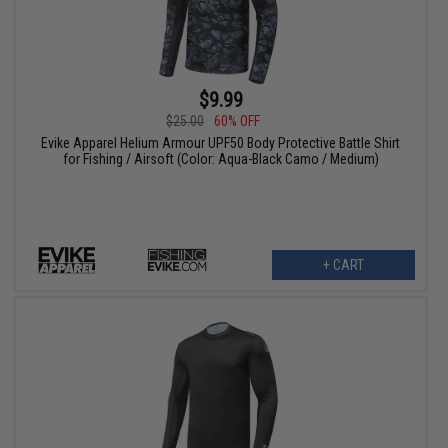
$9.99
$25.00
60% OFF
Evike Apparel Helium Armour UPF50 Body Protective Battle Shirt
for Fishing / Airsoft (Color: Aqua-Black Camo / Medium)
+ CART