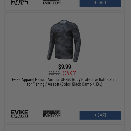
+ CART
$9.99
$25.00
60% OFF
Evike Apparel Helium Armour UPF50 Body Protective Battle Shirt
for Fishing / Airsoft (Color: Black Camo / 3XL)
+ CART