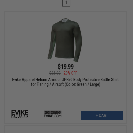
1
$19.99
$25.00
20% OFF
Evike Apparel Helium Armour UPF50 Body Protective Battle Shirt
for Fishing / Airsoft (Color: Green / Large)
+ CART