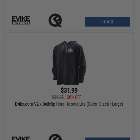
+ CART
$31.99
$39.95
20% OFF
Evike.com V2 x Quikflip Hero Hoodie Lite (Color: Black / Large)