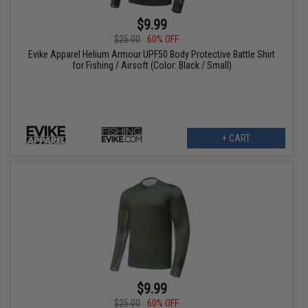
$9.99
$25.00
60% OFF
Evike Apparel Helium Armour UPF50 Body Protective Battle Shirt
for Fishing / Airsoft (Color: Black / Small)
+ CART
$9.99
$25.00
60% OFF