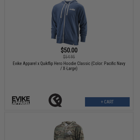
$50.00
$54.95
Evike Apparel x Quikflip Hero Hoodie Classic (Color: Pacific Navy
/ X-Large)
+ CART