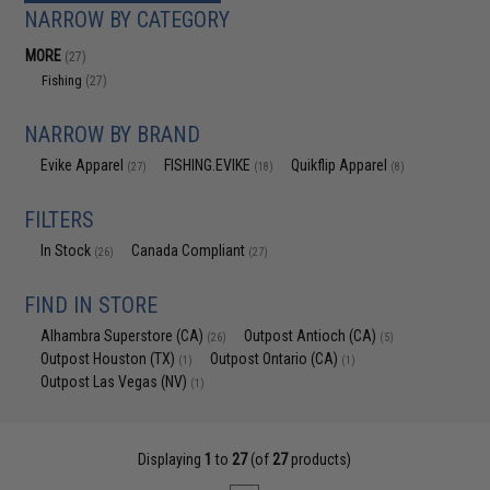
NARROW BY CATEGORY
MORE
(27)
Fishing
(27)
NARROW BY BRAND
Evike Apparel
FISHING.EVIKE
Quikflip Apparel
(27)
(18)
(8)
FILTERS
In Stock
Canada Compliant
(26)
(27)
FIND IN STORE
Alhambra Superstore (CA)
Outpost Antioch (CA)
(26)
(5)
Outpost Houston (TX)
Outpost Ontario (CA)
(1)
(1)
Outpost Las Vegas (NV)
(1)
Displaying
1
to
27
(of
27
products)