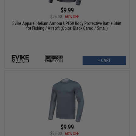
$9.99
$25.00
60% OFF
Evike Apparel Helium Armour UPF50 Body Protective Battle Shirt
for Fishing / Airsoft (Color: Black Camo / Small)
+ CART
$9.99
$25.00
60% OFF