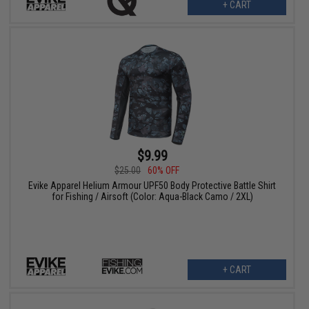
+ CART
$9.99
$25.00
60% OFF
Evike Apparel Helium Armour UPF50 Body Protective Battle Shirt
for Fishing / Airsoft (Color: Aqua-Black Camo / 2XL)
+ CART