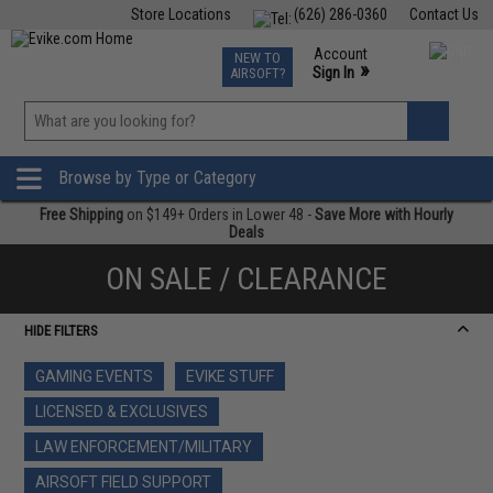
Store Locations
(626) 286-0360
Contact Us
Airsoft
Fishing
Air Gun
TCG
Events
Account
NEW TO
0
»
Sign In
AIRSOFT?
Phone Support M-F 7am-5pm PST
View
»
Wishlist
Browse by Type or Category
Free Shipping
on $149+ Orders in Lower 48 -
Save More with Hourly
Deals
ON SALE / CLEARANCE
HIDE FILTERS
GAMING EVENTS
EVIKE STUFF
LICENSED & EXCLUSIVES
LAW ENFORCEMENT/MILITARY
AIRSOFT FIELD SUPPORT