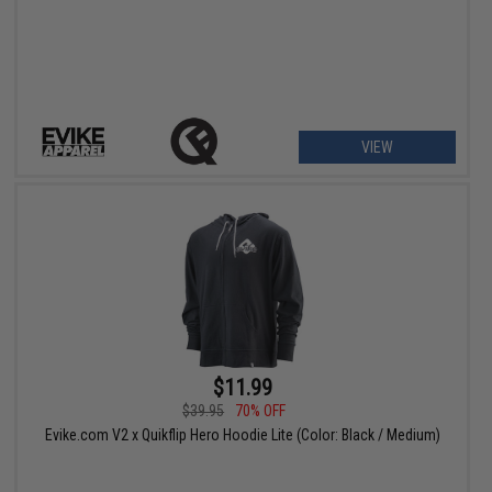
VIEW
$11.99
$39.95
70% OFF
Evike.com V2 x Quikflip Hero Hoodie Lite (Color: Black / Medium)