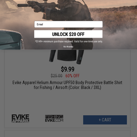
+ CART
Email
No thanks
$9.99
$25.00
60% OFF
Evike Apparel Helium Armour UPF50 Body Protective Battle Shirt
for Fishing / Airsoft (Color: Black / 3XL)
+ CART