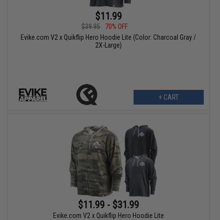
$11.99
$39.95
70% OFF
Evike.com V2 x Quikflip Hero Hoodie Lite (Color: Charcoal Gray /
2X-Large)
+ CART
$11.99 - $31.99
Evike.com V2 x Quikflip Hero Hoodie Lite