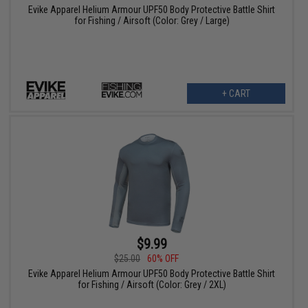
Evike Apparel Helium Armour UPF50 Body Protective Battle Shirt
for Fishing / Airsoft (Color: Grey / Large)
+ CART
$9.99
$25.00
60% OFF
Evike Apparel Helium Armour UPF50 Body Protective Battle Shirt
for Fishing / Airsoft (Color: Grey / 2XL)