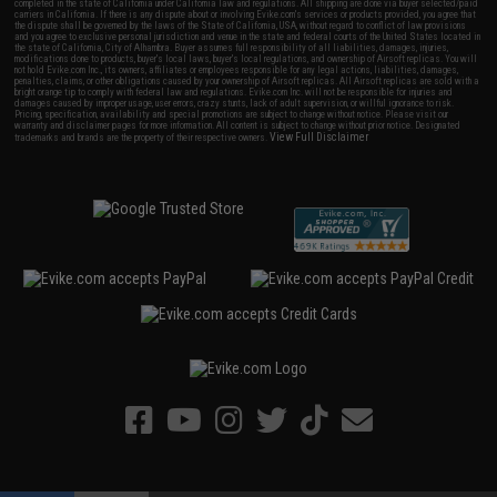
completed in the state of California under California law and regulations. All shipping are done via buyer selected/paid
carriers in California. If there is any dispute about or involving Evike.com's services or products provided, you agree that
the dispute shall be governed by the laws of the State of California, USA, without regard to conflict of law provisions
and you agree to exclusive personal jurisdiction and venue in the state and federal courts of the United States located in
the state of California, City of Alhambra. Buyer assumes full responsibility of all liabilities, damages, injuries,
modifications done to products, buyer's local laws, buyer's local regulations, and ownership of Airsoft replicas. You will
not hold Evike.com Inc., its owners, affiliates or employees responsible for any legal actions, liabilities, damages,
penalties, claims, or other obligations caused by your ownership of Airsoft replicas. All Airsoft replicas are sold with a
bright orange tip to comply with federal law and regulations. Evike.com Inc. will not be responsible for injuries and
damages caused by improper usage, user errors, crazy stunts, lack of adult supervision, or willful ignorance to risk.
Pricing, specification, availability and special promotions are subject to change without notice. Please visit our
warranty and disclaimer pages for more information. All content is subject to change without prior notice. Designated
View Full Disclaimer
trademarks and brands are the property of their respective owners.