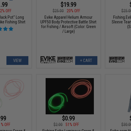
.99
$19.99
2% OFF
$25.0
$25.00
20% OFF
"Jack Pot" Long
Fishing.Ev
Evike Apparel Helium Armour
ke Fishing Shirt
Sleeve Team
UPF50 Body Protective Battle Shirt
(S
for Fishing / Airsoft (Color: Green
/ Large)
VIEW
+ CART
.99
$0.99
1% OFF
$2.00
51% OFF
$30.0
uminous Green &
Fishing.Evike Luminous Green &
Evike.com H