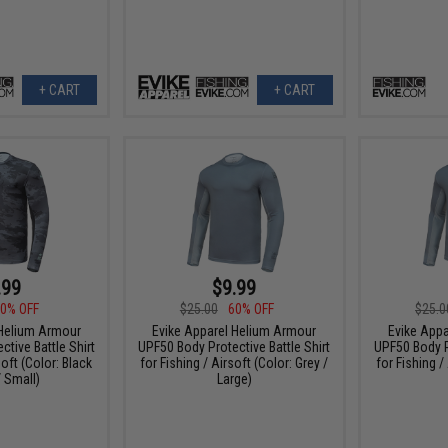
+ CART
+ CART
.99
$9.99
0% OFF
$25.00
60% OFF
$25.0
 Helium Armour
Evike Apparel Helium Armour
Evike App
tive Battle Shirt
UPF50 Body Protective Battle Shirt
UPF50 Body Pr
soft (Color: Black
for Fishing / Airsoft (Color: Grey /
for Fishing /
 Small)
Large)