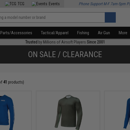
TCG
Events
Phone Support M-F 7am-5pm P
Parts/Accessories
Tactical/Apparel
Fishing
Air Gun
More
Trusted
by Millions of Airsoft Players
Since 2001
ON SALE / CLEARANCE
of
41
products)