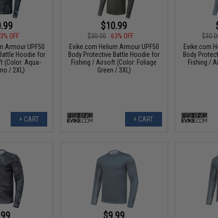
.99
$10.99
3% OFF
$30.00
63% OFF
$30.0
um Armour UPF50
Evike.com Helium Armour UPF50
Evike.com H
Battle Hoodie for
Body Protective Battle Hoodie for
Body Protect
ft (Color: Aqua-
Fishing / Airsoft (Color: Foliage
Fishing / A
mo / 2XL)
Green / 3XL)
+ CART
+ CART
.99
$9.99