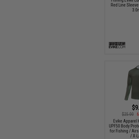
Red Line Sleeve
3.0
$9
$25.00
6
Evike Apparel
UPF50 Body Protec
for Fishing / Air
/ X-L