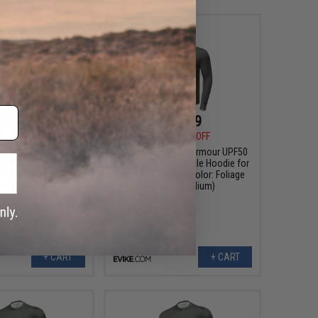
$10.99
$10.99
0
63% OFF
$30.00
63% OFF
elium Armour UPF50
Evike.com Helium Armour UPF50
ive Battle Hoodie for
Body Protective Battle Hoodie for
rsoft (Color: Foliage
Fishing / Airsoft (Color: Foliage
en / Large)
Green / Medium)
+ CART
+ CART