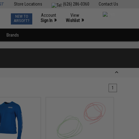
ST
Store Locations
(626) 286-0360
Contact Us
Account
View
NEW TO
0
»
»
Sign In
Wishlist
AIRSOFT?
Brands
1