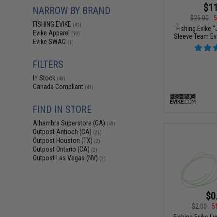
$11
NARROW BY BRAND
$25.00
5
FISHING.EVIKE
(41)
Fishing.Evike 
Evike Apparel
(18)
Sleeve Team Evi
Evike SWAG
(1)
FILTERS
In Stock
(40)
Canada Compliant
(41)
FIND IN STORE
Alhambra Superstore (CA)
(40)
Outpost Antioch (CA)
(21)
Outpost Houston (TX)
(2)
Outpost Ontario (CA)
(2)
Outpost Las Vegas (NV)
(2)
$0
$2.00
5
Fishing.Evike L