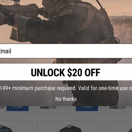
ail
.99
$10.99
0% OFF
$30.00
63% OFF
$30.0
 Helium Armour
Evike.com Helium Armour UPF50
Evike.com H
tive Battle Shirt
Body Protective Battle Hoodie for
Body Protect
soft (Color: Aqua-
Fishing / Airsoft (Color: Aqua-
Fishing / Ai
o / Small)
Black Camo / 3XL)
Gre
No thanks
+ CART
+ CART