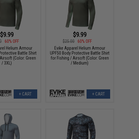
$9.99
$9.99
0
60% OFF
$25.00
60% OFF
arel Helium Armour
Evike Apparel Helium Armour
otective Battle Shirt
UPF50 Body Protective Battle Shirt
 Airsoft (Color: Green
for Fishing / Airsoft (Color: Green
/ 3XL)
/ Medium)
+ CART
+ CART