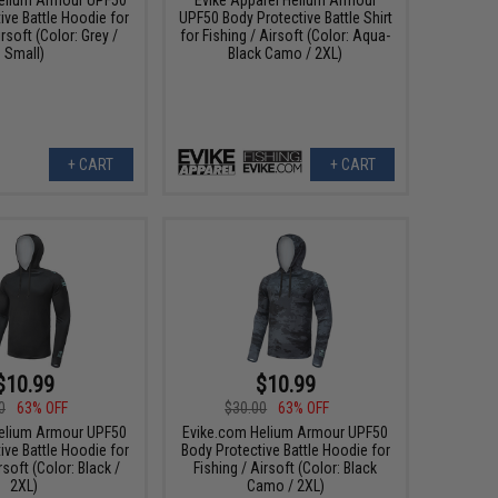
ive Battle Hoodie for
UPF50 Body Protective Battle Shirt
irsoft (Color: Grey /
for Fishing / Airsoft (Color: Aqua-
Small)
Black Camo / 2XL)
+ CART
+ CART
$10.99
$10.99
0
63% OFF
$30.00
63% OFF
elium Armour UPF50
Evike.com Helium Armour UPF50
ive Battle Hoodie for
Body Protective Battle Hoodie for
rsoft (Color: Black /
Fishing / Airsoft (Color: Black
2XL)
Camo / 2XL)