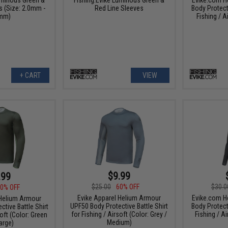
s (Size: 2.0mm -
Red Line Sleeves
Body Protect
mm)
Fishing / A
+ CART
VIEW
$9.99
.99
$25.00
60% OFF
$30.0
0% OFF
Evike Apparel Helium Armour
Evike.com H
 Helium Armour
UPF50 Body Protective Battle Shirt
Body Protect
tive Battle Shirt
for Fishing / Airsoft (Color: Grey /
Fishing / Ai
soft (Color: Green
Medium)
arge)