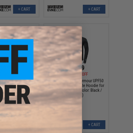
+ CART
+ CART
$9.99
$10.99
0
60% OFF
$30.00
63% OFF
arel Helium Armour
Evike.com Helium Armour UPF50
otective Battle Shirt
Body Protective Battle Hoodie for
Airsoft (Color: Black /
Fishing / Airsoft (Color: Black /
3XL)
Medium)
+ CART
+ CART