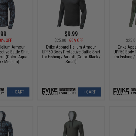
.99
$9.99
0% OFF
$25.00
60% OFF
$25.0
 Helium Armour
Evike Apparel Helium Armour
Evike App
tive Battle Shirt
UPF50 Body Protective Battle Shirt
UPF50 Body Pr
soft (Color: Aqua-
for Fishing / Airsoft (Color: Black /
for Fishing /
 / Medium)
Small)
+ CART
+ CART