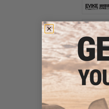
$10
$30.00
6
Evike.com Heli
Body Protective 
Fishing / Airsof
Green 