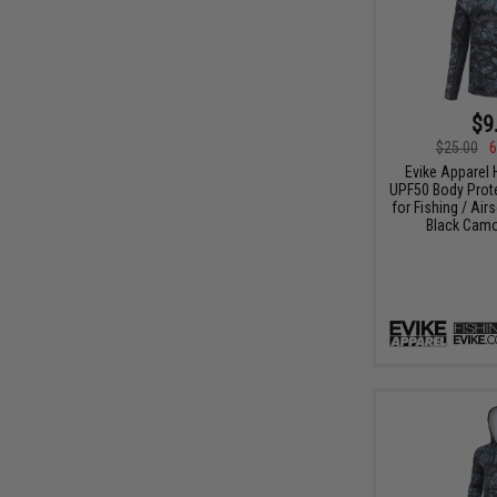
$9
$25.00
6
Evike Apparel
UPF50 Body Protec
for Fishing / Air
Black Camo