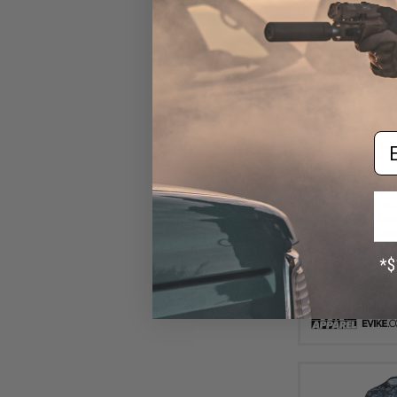
Em
$9
$25.00
6
Evike Apparel
UPF50 Body Protec
for Fishing / Air
Black Cam