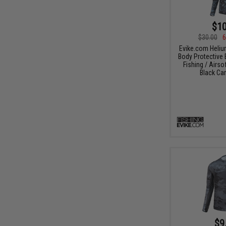
$10
$30.00
6
Evike.com Heli
Body Protective 
Fishing / Airso
Black Ca
$9