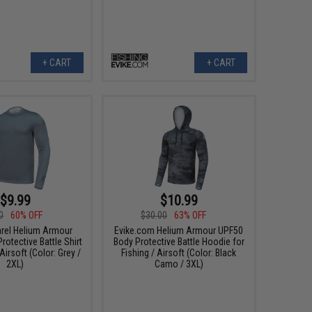
+ CART
+ CART
$9.99
$10.99
0
60% OFF
$30.00
63% OFF
arel Helium Armour
Evike.com Helium Armour UPF50
otective Battle Shirt
Body Protective Battle Hoodie for
 Airsoft (Color: Grey /
Fishing / Airsoft (Color: Black
2XL)
Camo / 3XL)