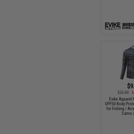
$9
$25.00
6
Evike Apparel
UPF50 Body Protec
for Fishing / Air
Camo /