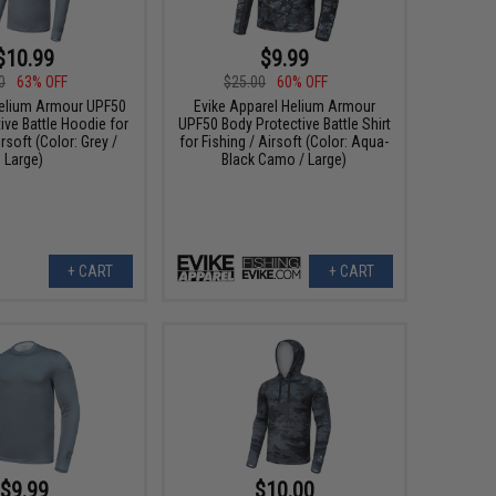
$10.99
$9.99
0
63% OFF
$25.00
60% OFF
elium Armour UPF50
Evike Apparel Helium Armour
ive Battle Hoodie for
UPF50 Body Protective Battle Shirt
irsoft (Color: Grey /
for Fishing / Airsoft (Color: Aqua-
Large)
Black Camo / Large)
+ CART
+ CART
$9.99
$10.00