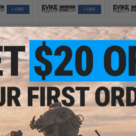
+ CART
+ CART
.99
$9.99
3% OFF
$25.00
60% OFF
$25.0
um Armour UPF50
Evike Apparel Helium Armour
Evike App
Battle Hoodie for
UPF50 Body Protective Battle Shirt
UPF50 Body Pr
t (Color: Foliage
for Fishing / Airsoft (Color: Black
for Fishing / 
/ 2XL)
Camo / Medium)
+ CART
+ CART