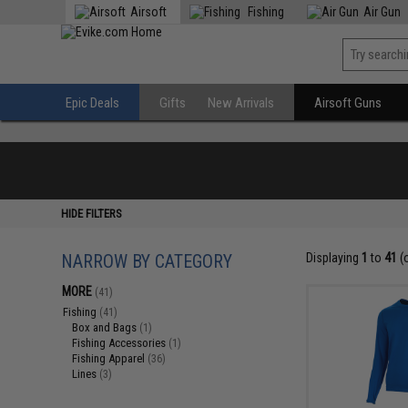
Airsoft
Fishing
Air Gun
Epic Deals
Gifts
New Arrivals
Airsoft Guns
HIDE FILTERS
NARROW BY CATEGORY
Displaying
1
to
41
(
MORE
(41)
Fishing
(41)
Box and Bags
(1)
Fishing Accessories
(1)
Fishing Apparel
(36)
Lines
(3)