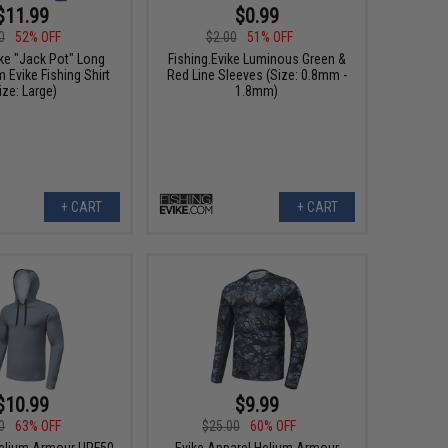
$11.99
$0.99
0
52% OFF
$2.00
51% OFF
ike "Jack Pot" Long
Fishing.Evike Luminous Green &
 Evike Fishing Shirt
Red Line Sleeves (Size: 0.8mm -
ize: Large)
1.8mm)
+ CART
+ CART
$10.99
$9.99
0
63% OFF
$25.00
60% OFF
elium Armour UPF50
Evike Apparel Helium Armour