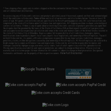
* Free shipping offers apply only to orders shipped within the continental United States. This excludes Alaska, Hawaii,
and all international destinations.
By accessing any of Evike.com's services and products provided, you will have read, agreed, verified and acknowledged
to all the conditions in Evike.com's
Terms of Use
and to all of our waivers and disclaimers below: You are at least 18
years of age. All goods sold on Evike.com are specifically for Airsoft gaming purposes only. All sale transactions are
completed in the state of California under California law and regulations. All shipping are done via buyer selected/paid
carriers in California. If there is any dispute about or involving Evike.com's services or products provided, you agree that
the dispute shall be governed by the laws of the State of California, USA, without regard to conflict of law provisions
and you agree to exclusive personal jurisdiction and venue in the state and federal courts of the United States located in
the state of California, City of Alhambra. Buyer assumes full responsibility of all liabilities, damages, injuries,
modifications done to products, buyer's local laws, buyer's local regulations, and ownership of Airsoft replicas. You will
not hold Evike.com Inc., its owners, affiliates or employees responsible for any legal actions, liabilities, damages,
penalties, claims, or other obligations caused by your ownership of Airsoft replicas. All Airsoft replicas are sold with a
bright orange tip to comply with federal law and regulations. Evike.com Inc. will not be responsible for injuries and
damages caused by improper usage, user errors, crazy stunts, lack of adult supervision, or willful ignorance to risk.
Pricing, specification, availability and special promotions are subject to change without notice. Please visit our
warranty and disclaimer pages for more information. All content is subject to change without prior notice. Designated
View Full Disclaimer
trademarks and brands are the property of their respective owners.