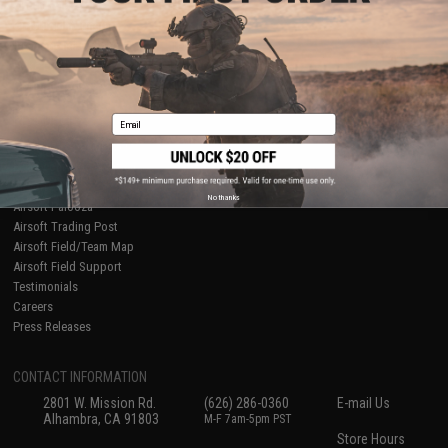
About Evike.com
Newsletter
Ordering Information
Privacy Policy
International Orders
Terms of Use
Evike-Europe.com
Disclaimer
Coupon Codes
Accessibility
Email
RESOURCES
Gaming & Special Events
Evike.com Blog & Articles
AirsoftCON
No thanks
Airsoft Palooza
Airsoft Trading Post
Airsoft Field/Team Map
Airsoft Field Support
Testimonials
Careers
Press Releases
CONTACT INFORMATION
2801 W. Mission Rd.
(626) 286-0360
E-mail Us
Alhambra, CA 91803
M-F 7am-5pm PST
Store Hours