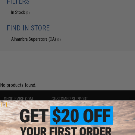
FILTERS
In Stock
(0)
FIND IN STORE
Alhambra Superstore (CA)
(0)
No products found.
SHOP EVIKE.COM
CUSTOMER SUPPORT
Airsoft
|
Fishing
|
Air Gun
Price Match
Epic Deals
Return or Repair Service
Shop by Brand
Product Lookup
Store Locations
FAQ
Licensed & Exclusives
Policies & Warranty