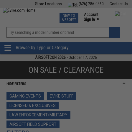
Store Locations
(626) 286-0360
Contact Us
Airsoft
Fishing
Air Gun
TCG
Events
Account
NEW TO
0
»
Sign In
AIRSOFT?
Phone Support M-F 7am-5pm PST
View
»
Wishlist
Browse by Type or Category
AIRSOFTCON 2026
- October 17, 2026
ON SALE / CLEARANCE
HIDE FILTERS
GAMING EVENTS
EVIKE STUFF
LICENSED & EXCLUSIVES
LAW ENFORCEMENT/MILITARY
AIRSOFT FIELD SUPPORT