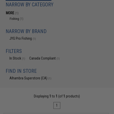
NARROW BY CATEGORY
MORE
(1)
Fishing
(1)
NARROW BY BRAND
JYG Pro Fishing
(1)
FILTERS
In Stock
Canada Compliant
(1)
(1)
FIND IN STORE
Alhambra Superstore (CA)
(1)
Displaying
1
to
1
(of
1
products)
1