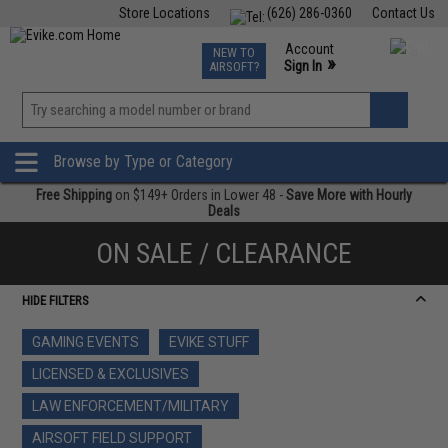
Store Locations
(626) 286-0360
Contact Us
Airsoft
Fishing
Air Gun
TCG
Events
Account
NEW TO
0
»
Sign In
AIRSOFT?
Phone Support M-F 7am-5pm PST
View
»
Wishlist
Browse by Type or Category
Free Shipping
on $149+ Orders in Lower 48 -
Save More with Hourly
Deals
ON SALE / CLEARANCE
HIDE FILTERS
GAMING EVENTS
EVIKE STUFF
LICENSED & EXCLUSIVES
LAW ENFORCEMENT/MILITARY
AIRSOFT FIELD SUPPORT