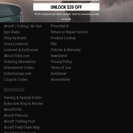
SHOP EVIKE.COM
CUSTOMER SUPPORT
No thanks
Airsoft
|
Fishing
|
Air Gun
Price Match
Epic Deals
Return or Repair Service
Shop by Brand
Product Lookup
Store Locations
FAQ
Licensed & Exclusives
Policies & Warranty
About Evike.com
Newsletter
Ordering Information
Privacy Policy
International Orders
Terms of Use
Evike-Europe.com
Disclaimer
Coupon Codes
Accessibility
RESOURCES
Gaming & Special Events
Evike.com Blog & Articles
AirsoftCON
Airsoft Palooza
Airsoft Trading Post
Airsoft Field/Team Map