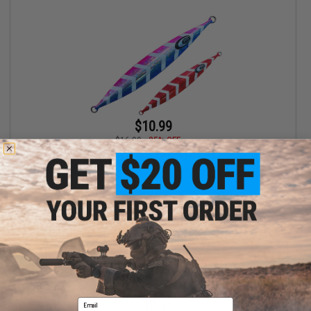
$10.99
$16.99
35% OFF
JYG Pro Fishing Deep Collection Slow Pitch Fishing Jig
VIEW
Displaying
1
to
1
(of
1
products)
Email
1