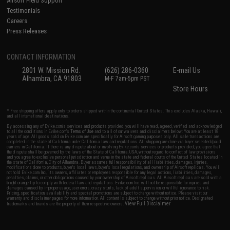
Airsoft Field Support
Testimonials
Careers
Press Releases
CONTACT INFORMATION
2801 W. Mission Rd.
(626) 286-0360
E-mail Us
Alhambra, CA 91803
M-F 7am-5pm PST
Store Hours
* Free shipping offers apply only to orders shipped within the continental United States. This excludes Alaska, Hawaii,
and all international destinations.
By accessing any of Evike.com's services and products provided, you will have read, agreed, verified and acknowledged
to all the conditions in Evike.com's
Terms of Use
and to all of our waivers and disclaimers below: You are at least 18
years of age. All goods sold on Evike.com are specifically for Airsoft gaming purposes only. All sale transactions are
completed in the state of California under California law and regulations. All shipping are done via buyer selected/paid
carriers in California. If there is any dispute about or involving Evike.com's services or products provided, you agree that
the dispute shall be governed by the laws of the State of California, USA, without regard to conflict of law provisions
and you agree to exclusive personal jurisdiction and venue in the state and federal courts of the United States located in
the state of California, City of Alhambra. Buyer assumes full responsibility of all liabilities, damages, injuries,
modifications done to products, buyer's local laws, buyer's local regulations, and ownership of Airsoft replicas. You will
not hold Evike.com Inc., its owners, affiliates or employees responsible for any legal actions, liabilities, damages,
penalties, claims, or other obligations caused by your ownership of Airsoft replicas. All Airsoft replicas are sold with a
bright orange tip to comply with federal law and regulations. Evike.com Inc. will not be responsible for injuries and
damages caused by improper usage, user errors, crazy stunts, lack of adult supervision, or willful ignorance to risk.
Pricing, specification, availability and special promotions are subject to change without notice. Please visit our
warranty and disclaimer pages for more information. All content is subject to change without prior notice. Designated
View Full Disclaimer
trademarks and brands are the property of their respective owners.