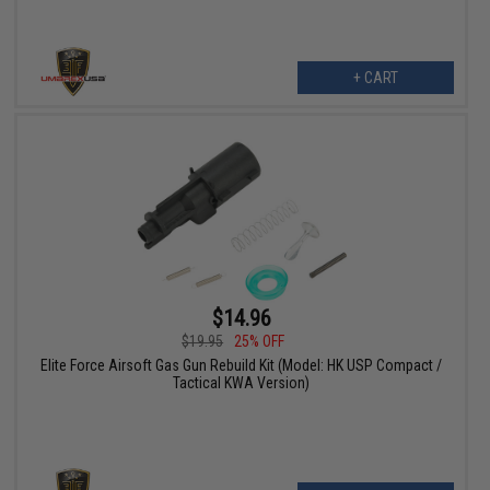
+ CART
$14.96
$19.95
25% OFF
Elite Force Airsoft Gas Gun Rebuild Kit (Model: HK USP Compact /
Tactical KWA Version)