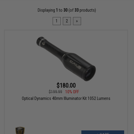
Displaying
1
to
30
(of
33
products)
1
2
»
$180.00
$199.99
10% OFF
Optical Dynamics 40mm Illuminator Kit 1052 Lumens