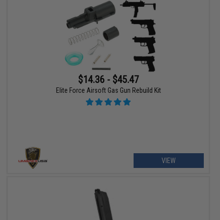
$14.36 - $45.47
Elite Force Airsoft Gas Gun Rebuild Kit
VIEW