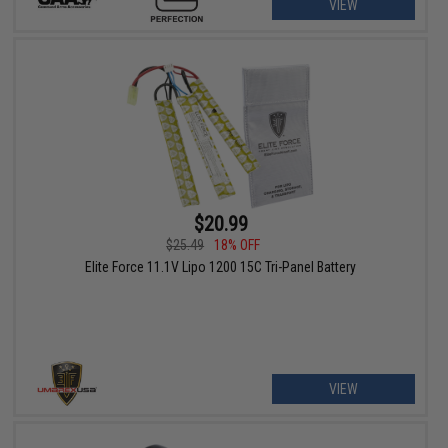
VIEW
$20.99
$25.49
18% OFF
Elite Force 11.1V Lipo 1200 15C Tri-Panel Battery
VIEW