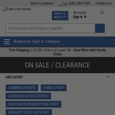
Store Locations
(626) 286-0360
Contact Us
Airsoft
Fishing
Air Gun
TCG
Events
Account
NEW TO
0
»
Sign In
AIRSOFT?
Phone Support M-F 7am-5pm PST
View
»
Wishlist
Browse by Type or Category
Free Shipping
on $149+ Orders in Lower 48 -
Save More with Hourly
Deals
ON SALE / CLEARANCE
HIDE FILTERS
GAMING EVENTS
EVIKE STUFF
LICENSED & EXCLUSIVES
LAW ENFORCEMENT/MILITARY
AIRSOFT FIELD SUPPORT