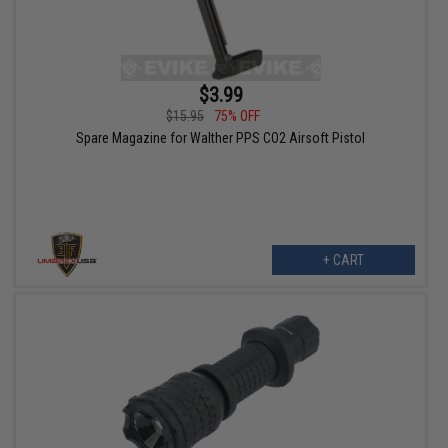
$3.99
$15.95
75% OFF
Spare Magazine for Walther PPS CO2 Airsoft Pistol
+ CART