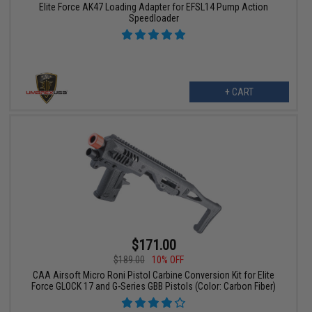
Elite Force AK47 Loading Adapter for EFSL14 Pump Action
Speedloader
+ CART
$171.00
$189.00
10% OFF
CAA Airsoft Micro Roni Pistol Carbine Conversion Kit for Elite
Force GLOCK 17 and G-Series GBB Pistols (Color: Carbon Fiber)