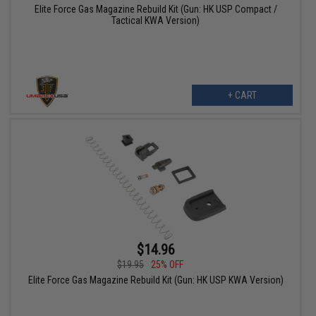
Elite Force Gas Magazine Rebuild Kit (Gun: HK USP Compact /
Tactical KWA Version)
+ CART
$14.96
$19.95
25% OFF
Elite Force Gas Magazine Rebuild Kit (Gun: HK USP KWA Version)