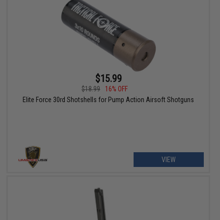
$15.99
$18.99
16% OFF
Elite Force 30rd Shotshells for Pump Action Airsoft Shotguns
VIEW