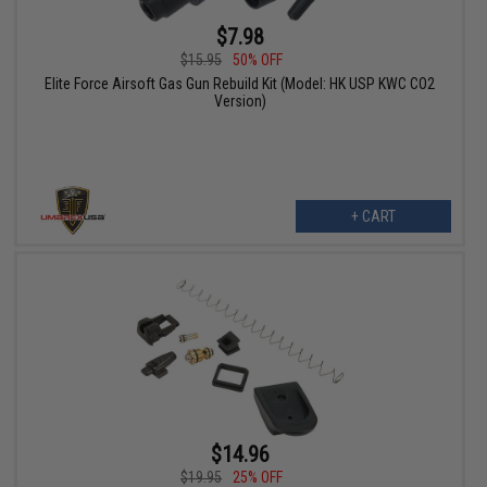
$7.98
$15.95
50% OFF
Elite Force Airsoft Gas Gun Rebuild Kit (Model: HK USP KWC CO2
Version)
+ CART
$14.96
$19.95
25% OFF