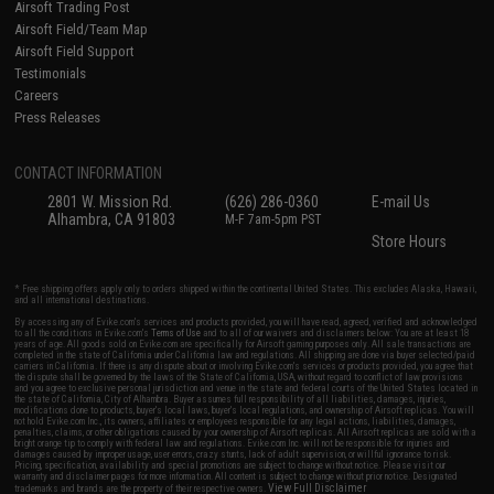
Airsoft Trading Post
Airsoft Field/Team Map
Airsoft Field Support
Testimonials
Careers
Press Releases
CONTACT INFORMATION
2801 W. Mission Rd.
(626) 286-0360
E-mail Us
Alhambra, CA 91803
M-F 7am-5pm PST
Store Hours
* Free shipping offers apply only to orders shipped within the continental United States. This excludes Alaska, Hawaii,
and all international destinations.
By accessing any of Evike.com's services and products provided, you will have read, agreed, verified and acknowledged
to all the conditions in Evike.com's
Terms of Use
and to all of our waivers and disclaimers below: You are at least 18
years of age. All goods sold on Evike.com are specifically for Airsoft gaming purposes only. All sale transactions are
completed in the state of California under California law and regulations. All shipping are done via buyer selected/paid
carriers in California. If there is any dispute about or involving Evike.com's services or products provided, you agree that
the dispute shall be governed by the laws of the State of California, USA, without regard to conflict of law provisions
and you agree to exclusive personal jurisdiction and venue in the state and federal courts of the United States located in
the state of California, City of Alhambra. Buyer assumes full responsibility of all liabilities, damages, injuries,
modifications done to products, buyer's local laws, buyer's local regulations, and ownership of Airsoft replicas. You will
not hold Evike.com Inc., its owners, affiliates or employees responsible for any legal actions, liabilities, damages,
penalties, claims, or other obligations caused by your ownership of Airsoft replicas. All Airsoft replicas are sold with a
bright orange tip to comply with federal law and regulations. Evike.com Inc. will not be responsible for injuries and
damages caused by improper usage, user errors, crazy stunts, lack of adult supervision, or willful ignorance to risk.
Pricing, specification, availability and special promotions are subject to change without notice. Please visit our
warranty and disclaimer pages for more information. All content is subject to change without prior notice. Designated
View Full Disclaimer
trademarks and brands are the property of their respective owners.