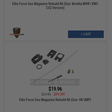
Elite Force Gas Magazine Rebuild Kit (Gun: Beretta M9A1 KWC
CO2 Version)
+ CART
$19.96
$24.95
20% OFF
Elite Force Gas Magazine Rebuild Kit (Gun: HK UMP)