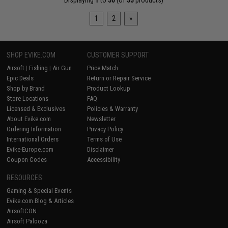
Displaying
1
to
30
(of
33
products)
1
2
»
SHOP EVIKE.COM
CUSTOMER SUPPORT
Airsoft
|
Fishing
|
Air Gun
Price Match
Epic Deals
Return or Repair Service
Shop by Brand
Product Lookup
Store Locations
FAQ
Licensed & Exclusives
Policies & Warranty
About Evike.com
Newsletter
Ordering Information
Privacy Policy
International Orders
Terms of Use
Evike-Europe.com
Disclaimer
Coupon Codes
Accessibility
RESOURCES
Gaming & Special Events
Evike.com Blog & Articles
AirsoftCON
Airsoft Palooza