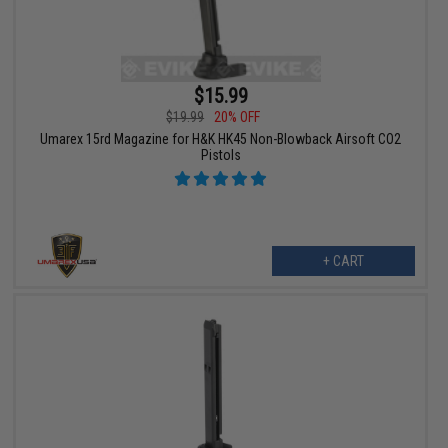
$15.99
$19.99
20% OFF
Umarex 15rd Magazine for H&K HK45 Non-Blowback Airsoft CO2
Pistols
+ CART