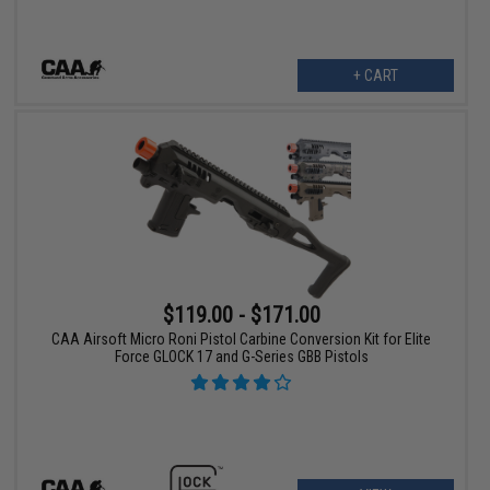
+ CART
$119.00 - $171.00
CAA Airsoft Micro Roni Pistol Carbine Conversion Kit for Elite
Force GLOCK 17 and G-Series GBB Pistols