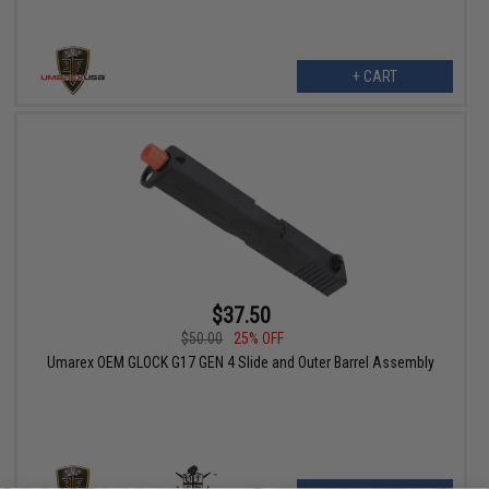
+ CART
$37.50
$50.00
25% OFF
Umarex OEM GLOCK G17 GEN 4 Slide and Outer Barrel Assembly