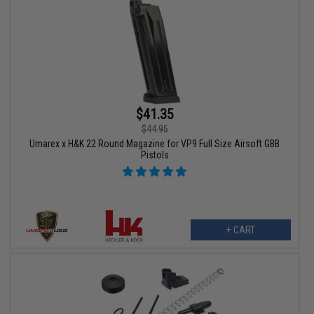
$41.35
$44.95
Umarex x H&K 22 Round Magazine for VP9 Full Size Airsoft GBB
Pistols
+ CART