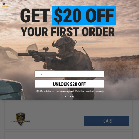
+ CART
$14.36
Email
$17.95
20% OFF
Elite Force Airsoft Gas Gun Rebuild Kit (Model: Beretta M9A1 KWC
CO2 Version)
No thanks
+ CART