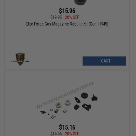
$15.96
$19.95
20% OFF
Elite Force Gas Magazine Rebuild Kit (Gun: HK45)
+ CART
$15.16
$18.95
20% OFF