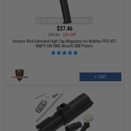
$37.46
$49.95
25% OFF
Umarex 45rd Extended High Cap Magazine for Walther PPQ VFC
M&P9 SAI EMG Airsoft GBB Pistols
+ CART