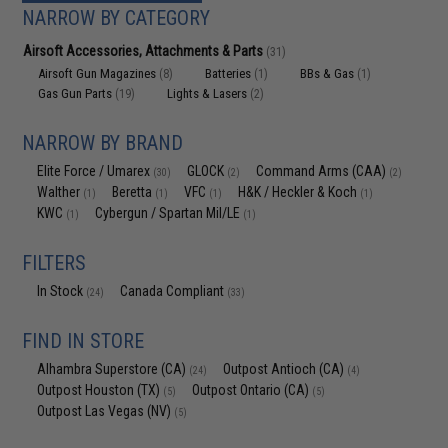
NARROW BY CATEGORY
Airsoft Accessories, Attachments & Parts
(31)
Airsoft Gun Magazines
Batteries
BBs & Gas
(8)
(1)
(1)
Gas Gun Parts
Lights & Lasers
(19)
(2)
NARROW BY BRAND
Elite Force / Umarex
GLOCK
Command Arms (CAA)
(30)
(2)
(2)
Walther
Beretta
VFC
H&K / Heckler & Koch
(1)
(1)
(1)
(1)
KWC
Cybergun / Spartan Mil/LE
(1)
(1)
FILTERS
In Stock
Canada Compliant
(24)
(33)
FIND IN STORE
Alhambra Superstore (CA)
Outpost Antioch (CA)
(24)
(4)
Outpost Houston (TX)
Outpost Ontario (CA)
(5)
(5)
Outpost Las Vegas (NV)
(5)