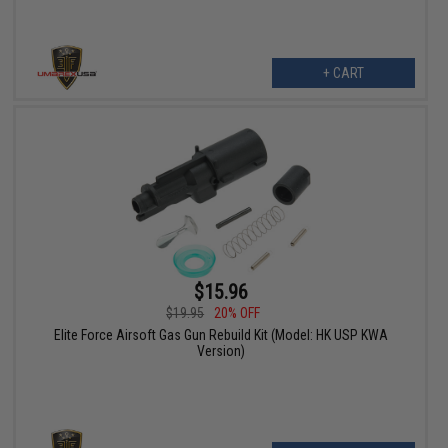
+ CART
$15.96
$19.95
20% OFF
Elite Force Airsoft Gas Gun Rebuild Kit (Model: HK USP KWA
Version)