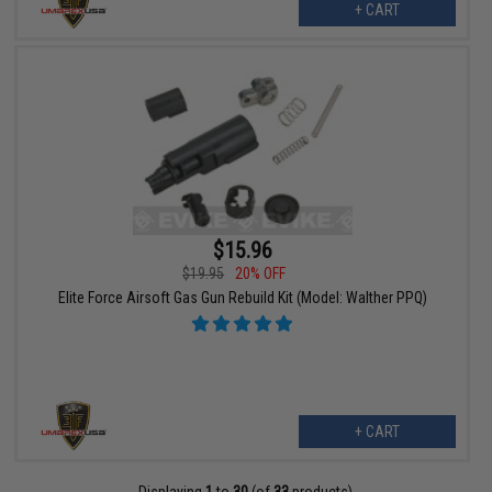
+ CART
$15.96
$19.95
20% OFF
Elite Force Airsoft Gas Gun Rebuild Kit (Model: Walther PPQ)
+ CART