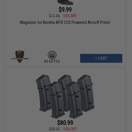
$9.99
$11.95
16% OFF
Magazine for Beretta APX CO2 Powered Airsoft Pistol
+ CART
$80.99
$89.95
10% OFF