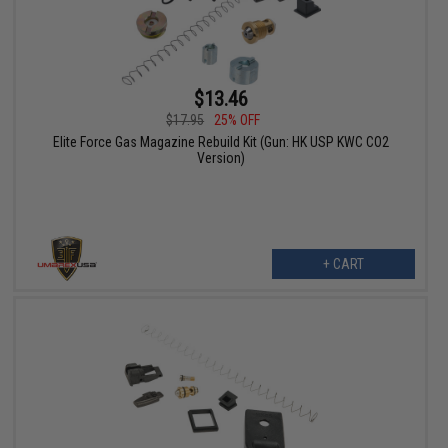
$13.46
$17.95
25% OFF
Elite Force Gas Magazine Rebuild Kit (Gun: HK USP KWC CO2
Version)
+ CART