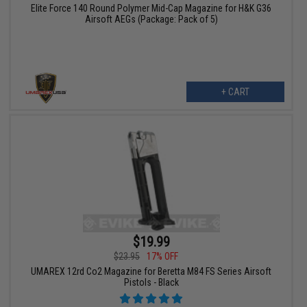
Elite Force 140 Round Polymer Mid-Cap Magazine for H&K G36
Airsoft AEGs (Package: Pack of 5)
+ CART
$19.99
$23.95
17% OFF
UMAREX 12rd Co2 Magazine for Beretta M84 FS Series Airsoft
Pistols - Black