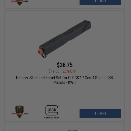
+ CART
$36.75
$49.00
25% OFF
Umarex Slide and Barrel Set for GLOCK 17 Gen.4 Series GBB
Pistols - KWC
+ CART