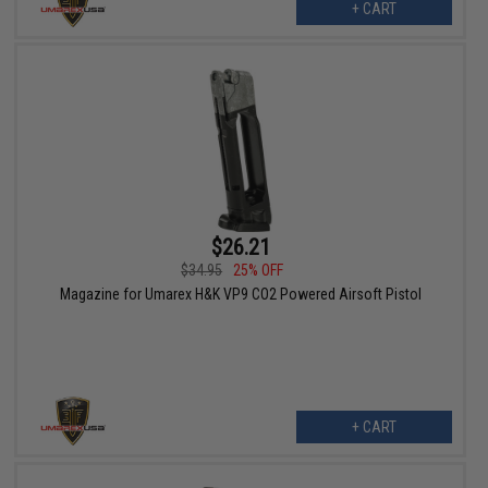
+ CART
$26.21
$34.95
25% OFF
Magazine for Umarex H&K VP9 CO2 Powered Airsoft Pistol
+ CART