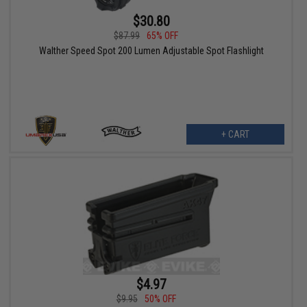
$30.80
$87.99
65% OFF
Walther Speed Spot 200 Lumen Adjustable Spot Flashlight
+ CART
$4.97
$9.95
50% OFF