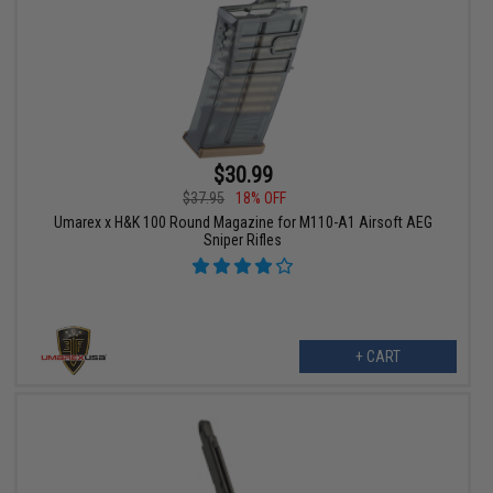
$30.99
$37.95
18% OFF
Umarex x H&K 100 Round Magazine for M110-A1 Airsoft AEG
Sniper Rifles
+ CART