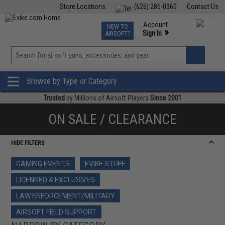
Store Locations
(626) 286-0360
Contact Us
Airsoft
Fishing
Air Gun
TCG
Events
Account
NEW TO
0
»
Sign In
AIRSOFT?
Phone Support M-F 7am-5pm PST
View
»
Wishlist
Browse by Type or Category
Trusted
by Millions of Airsoft Players
Since 2001
ON SALE / CLEARANCE
HIDE FILTERS
GAMING EVENTS
EVIKE STUFF
LICENSED & EXCLUSIVES
LAW ENFORCEMENT/MILITARY
AIRSOFT FIELD SUPPORT