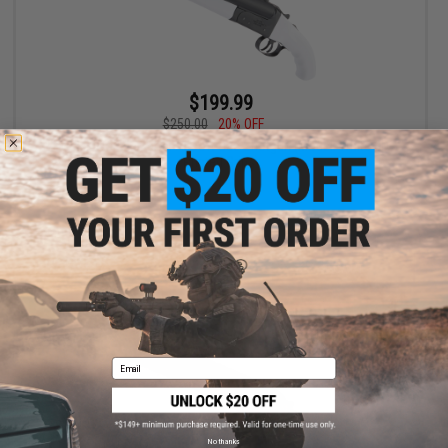
$199.99
$250.00
20% OFF
Hwasan Double Barrel Airsoft Gas Shotgun (Model: White 3D-
Printed Grips)
+ CART
Email
No thanks