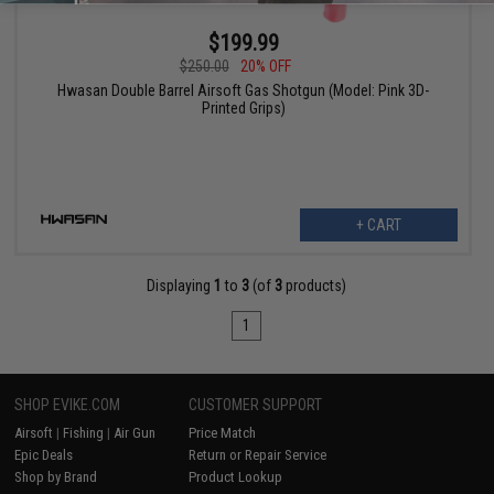
$199.99
$250.00
20% OFF
Hwasan Double Barrel Airsoft Gas Shotgun (Model: Pink 3D-
Printed Grips)
+ CART
Displaying
1
to
3
(of
3
products)
1
SHOP EVIKE.COM
CUSTOMER SUPPORT
Airsoft
|
Fishing
|
Air Gun
Price Match
Epic Deals
Return or Repair Service
Shop by Brand
Product Lookup