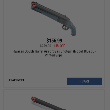
$156.99
$279.00
44% OFF
Hwasan Double Barrel Airsoft Gas Shotgun (Model: Blue 3D-
Printed Grips)
+ CART