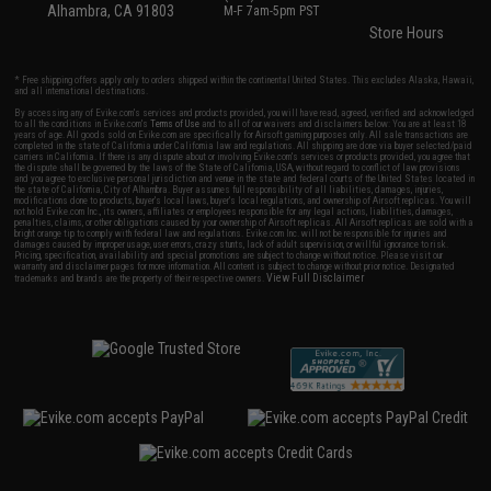
Alhambra, CA 91803
M-F 7am-5pm PST
Store Hours
* Free shipping offers apply only to orders shipped within the continental United States. This excludes Alaska, Hawaii,
and all international destinations.
By accessing any of Evike.com's services and products provided, you will have read, agreed, verified and acknowledged
to all the conditions in Evike.com's
Terms of Use
and to all of our waivers and disclaimers below: You are at least 18
years of age. All goods sold on Evike.com are specifically for Airsoft gaming purposes only. All sale transactions are
completed in the state of California under California law and regulations. All shipping are done via buyer selected/paid
carriers in California. If there is any dispute about or involving Evike.com's services or products provided, you agree that
the dispute shall be governed by the laws of the State of California, USA, without regard to conflict of law provisions
and you agree to exclusive personal jurisdiction and venue in the state and federal courts of the United States located in
the state of California, City of Alhambra. Buyer assumes full responsibility of all liabilities, damages, injuries,
modifications done to products, buyer's local laws, buyer's local regulations, and ownership of Airsoft replicas. You will
not hold Evike.com Inc., its owners, affiliates or employees responsible for any legal actions, liabilities, damages,
penalties, claims, or other obligations caused by your ownership of Airsoft replicas. All Airsoft replicas are sold with a
bright orange tip to comply with federal law and regulations. Evike.com Inc. will not be responsible for injuries and
damages caused by improper usage, user errors, crazy stunts, lack of adult supervision, or willful ignorance to risk.
Pricing, specification, availability and special promotions are subject to change without notice. Please visit our
warranty and disclaimer pages for more information. All content is subject to change without prior notice. Designated
View Full Disclaimer
trademarks and brands are the property of their respective owners.