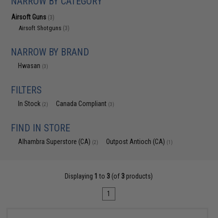
NARROW BY CATEGORY
Airsoft Guns
(3)
Airsoft Shotguns
(3)
NARROW BY BRAND
Hwasan
(3)
FILTERS
In Stock
Canada Compliant
(2)
(3)
FIND IN STORE
Alhambra Superstore (CA)
Outpost Antioch (CA)
(2)
(1)
Displaying
1
to
3
(of
3
products)
1