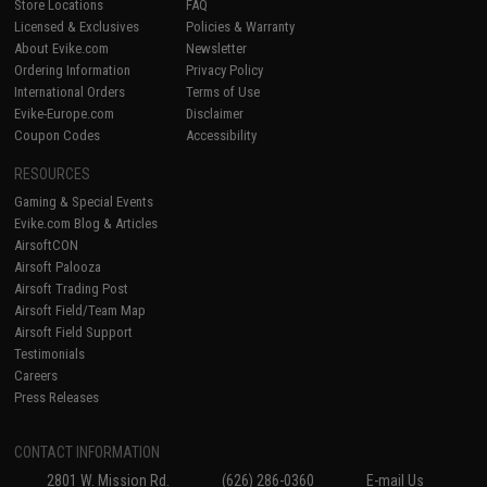
Store Locations
FAQ
Licensed & Exclusives
Policies & Warranty
About Evike.com
Newsletter
Ordering Information
Privacy Policy
International Orders
Terms of Use
Evike-Europe.com
Disclaimer
Coupon Codes
Accessibility
RESOURCES
Gaming & Special Events
Evike.com Blog & Articles
AirsoftCON
Airsoft Palooza
Airsoft Trading Post
Airsoft Field/Team Map
Airsoft Field Support
Testimonials
Careers
Press Releases
CONTACT INFORMATION
2801 W. Mission Rd.
(626) 286-0360
E-mail Us