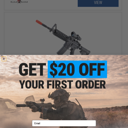
VIEW
$518.32
$589.00
12% OFF
Cybergun x Colt M4A1 V2 RIS Gas Blowback Airsoft Rifle - GHK
(Length: 14.5" / CO2)
+ CART
Email