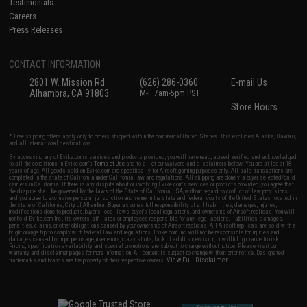
Testimonials
Careers
Press Releases
CONTACT INFORMATION
2801 W. Mission Rd.
(626) 286-0360
E-mail Us
Alhambra, CA 91803
M-F 7am-5pm PST
Store Hours
* Free shipping offers apply only to orders shipped within the continental United States. This excludes Alaska, Hawaii,
and all international destinations.
By accessing any of Evike.com's services and products provided, you will have read, agreed, verified and acknowledged
to all the conditions in Evike.com's
Terms of Use
and to all of our waivers and disclaimers below: You are at least 18
years of age. All goods sold on Evike.com are specifically for Airsoft gaming purposes only. All sale transactions are
completed in the state of California under California law and regulations. All shipping are done via buyer selected/paid
carriers in California. If there is any dispute about or involving Evike.com's services or products provided, you agree that
the dispute shall be governed by the laws of the State of California, USA, without regard to conflict of law provisions
and you agree to exclusive personal jurisdiction and venue in the state and federal courts of the United States located in
the state of California, City of Alhambra. Buyer assumes full responsibility of all liabilities, damages, injuries,
modifications done to products, buyer's local laws, buyer's local regulations, and ownership of Airsoft replicas. You will
not hold Evike.com Inc., its owners, affiliates or employees responsible for any legal actions, liabilities, damages,
penalties, claims, or other obligations caused by your ownership of Airsoft replicas. All Airsoft replicas are sold with a
bright orange tip to comply with federal law and regulations. Evike.com Inc. will not be responsible for injuries and
damages caused by improper usage, user errors, crazy stunts, lack of adult supervision, or willful ignorance to risk.
Pricing, specification, availability and special promotions are subject to change without notice. Please visit our
warranty and disclaimer pages for more information. All content is subject to change without prior notice. Designated
View Full Disclaimer
trademarks and brands are the property of their respective owners.