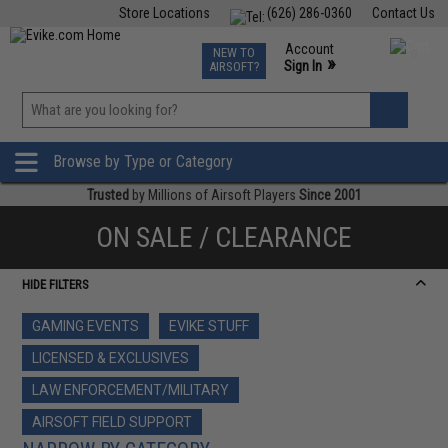
Store Locations
(626) 286-0360
Contact Us
Airsoft
Fishing
Air Gun
TCG
Events
Account
NEW TO
0
»
Sign In
AIRSOFT?
Phone Support M-F 7am-5pm PST
View
»
Wishlist
Browse by Type or Category
Trusted
by Millions of Airsoft Players
Since 2001
ON SALE / CLEARANCE
HIDE FILTERS
GAMING EVENTS
EVIKE STUFF
LICENSED & EXCLUSIVES
LAW ENFORCEMENT/MILITARY
AIRSOFT FIELD SUPPORT