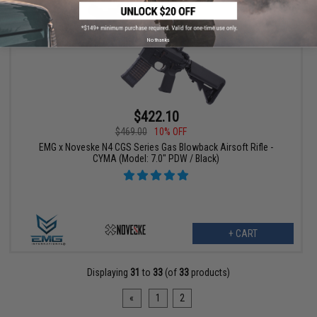
No thanks
$422.10
$469.00
10% OFF
EMG x Noveske N4 CGS Series Gas Blowback Airsoft Rifle -
CYMA (Model: 7.0" PDW / Black)
+ CART
Displaying
31
to
33
(of
33
products)
«
1
2