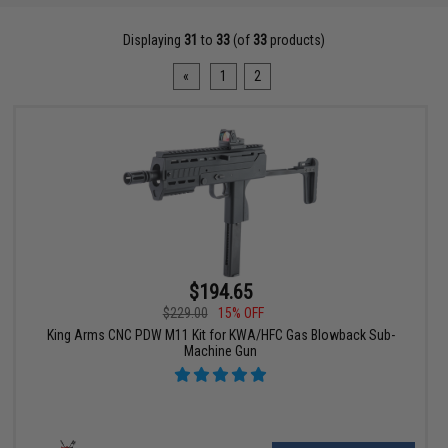
Displaying
31
to
33
(of
33
products)
«
1
2
$194.65
$229.00
15% OFF
King Arms CNC PDW M11 Kit for KWA/HFC Gas Blowback Sub-
Machine Gun