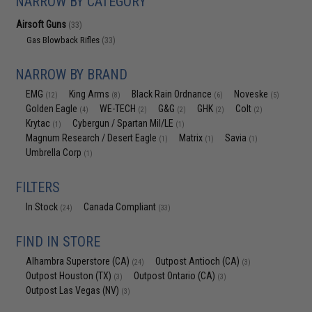
NARROW BY CATEGORY
Airsoft Guns
(33)
Gas Blowback Rifles
(33)
NARROW BY BRAND
EMG
King Arms
Black Rain Ordnance
Noveske
(12)
(8)
(6)
(5)
Golden Eagle
WE-TECH
G&G
GHK
Colt
(4)
(2)
(2)
(2)
(2)
Krytac
Cybergun / Spartan Mil/LE
(1)
(1)
Magnum Research / Desert Eagle
Matrix
Savia
(1)
(1)
(1)
Umbrella Corp
(1)
FILTERS
In Stock
Canada Compliant
(24)
(33)
FIND IN STORE
Alhambra Superstore (CA)
Outpost Antioch (CA)
(24)
(3)
Outpost Houston (TX)
Outpost Ontario (CA)
(3)
(3)
Outpost Las Vegas (NV)
(3)