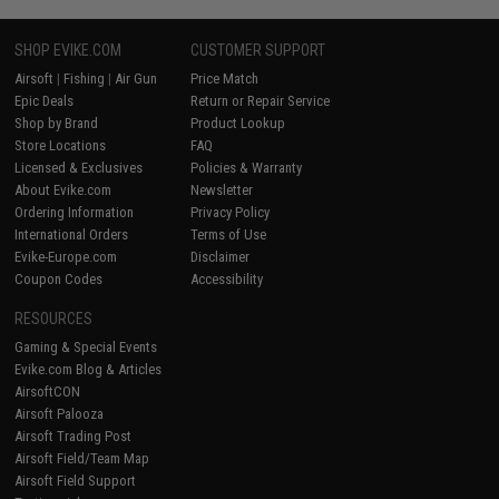
SHOP EVIKE.COM
CUSTOMER SUPPORT
Airsoft
|
Fishing
|
Air Gun
Price Match
Epic Deals
Return or Repair Service
Shop by Brand
Product Lookup
Store Locations
FAQ
Licensed & Exclusives
Policies & Warranty
About Evike.com
Newsletter
Ordering Information
Privacy Policy
International Orders
Terms of Use
Evike-Europe.com
Disclaimer
Coupon Codes
Accessibility
RESOURCES
Gaming & Special Events
Evike.com Blog & Articles
AirsoftCON
Airsoft Palooza
Airsoft Trading Post
Airsoft Field/Team Map
Airsoft Field Support