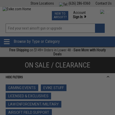
Store Locations
(626) 286-0360
Contact Us
Airsoft
Fishing
Air Gun
TCG
Events
Account
NEW TO
0
»
Sign In
AIRSOFT?
Phone Support M-F 7am-5pm PST
View
»
Wishlist
Browse by Type or Category
Free Shipping
on $149+ Orders in Lower 48 -
Save More with Hourly
Deals
ON SALE / CLEARANCE
HIDE FILTERS
GAMING EVENTS
EVIKE STUFF
LICENSED & EXCLUSIVES
LAW ENFORCEMENT/MILITARY
AIRSOFT FIELD SUPPORT