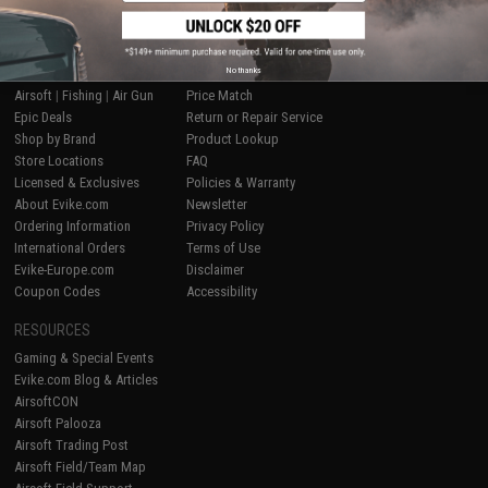
SHOP EVIKE.COM
CUSTOMER SUPPORT
No thanks
Airsoft
|
Fishing
|
Air Gun
Price Match
Epic Deals
Return or Repair Service
Shop by Brand
Product Lookup
Store Locations
FAQ
Licensed & Exclusives
Policies & Warranty
About Evike.com
Newsletter
Ordering Information
Privacy Policy
International Orders
Terms of Use
Evike-Europe.com
Disclaimer
Coupon Codes
Accessibility
RESOURCES
Gaming & Special Events
Evike.com Blog & Articles
AirsoftCON
Airsoft Palooza
Airsoft Trading Post
Airsoft Field/Team Map