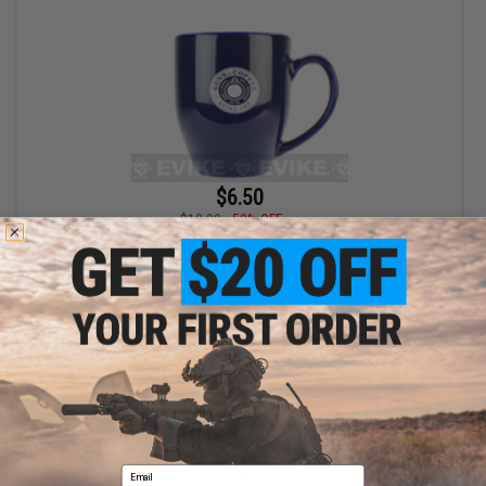
$6.50
$12.99
50% OFF
Guns & Coffee® 16oz High Quality Ceramic Mug - Blue
+ CART
Displaying
1
to
1
(of
1
products)
Email
1