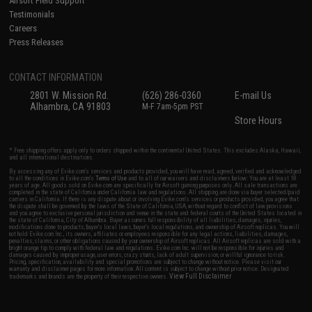
Airsoft Field Support
Testimonials
Careers
Press Releases
CONTACT INFORMATION
2801 W. Mission Rd.
(626) 286-0360
E-mail Us
Alhambra, CA 91803
M-F 7am-5pm PST
Store Hours
* Free shipping offers apply only to orders shipped within the continental United States. This excludes Alaska, Hawaii,
and all international destinations.
By accessing any of Evike.com's services and products provided, you will have read, agreed, verified and acknowledged
to all the conditions in Evike.com's
Terms of Use
and to all of our waivers and disclaimers below: You are at least 18
years of age. All goods sold on Evike.com are specifically for Airsoft gaming purposes only. All sale transactions are
completed in the state of California under California law and regulations. All shipping are done via buyer selected/paid
carriers in California. If there is any dispute about or involving Evike.com's services or products provided, you agree that
the dispute shall be governed by the laws of the State of California, USA, without regard to conflict of law provisions
and you agree to exclusive personal jurisdiction and venue in the state and federal courts of the United States located in
the state of California, City of Alhambra. Buyer assumes full responsibility of all liabilities, damages, injuries,
modifications done to products, buyer's local laws, buyer's local regulations, and ownership of Airsoft replicas. You will
not hold Evike.com Inc., its owners, affiliates or employees responsible for any legal actions, liabilities, damages,
penalties, claims, or other obligations caused by your ownership of Airsoft replicas. All Airsoft replicas are sold with a
bright orange tip to comply with federal law and regulations. Evike.com Inc. will not be responsible for injuries and
damages caused by improper usage, user errors, crazy stunts, lack of adult supervision, or willful ignorance to risk.
Pricing, specification, availability and special promotions are subject to change without notice. Please visit our
warranty and disclaimer pages for more information. All content is subject to change without prior notice. Designated
View Full Disclaimer
trademarks and brands are the property of their respective owners.