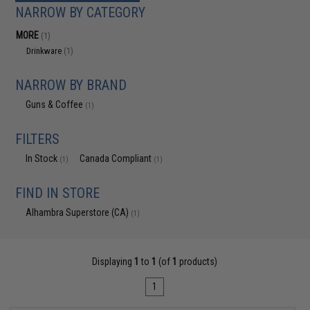
NARROW BY CATEGORY
MORE
(1)
Drinkware
(1)
NARROW BY BRAND
Guns & Coffee
(1)
FILTERS
In Stock
Canada Compliant
(1)
(1)
FIND IN STORE
Alhambra Superstore (CA)
(1)
Displaying
1
to
1
(of
1
products)
1