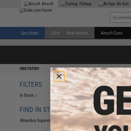
Airsoft
Fishing
Air Gun
Epic Deals
Gifts
New Arrivals
Airsoft Guns
HIDE FILTERS
FILTERS
In Stock
(0)
FIND IN STORE
Alhambra Superstore (CA)
(0)