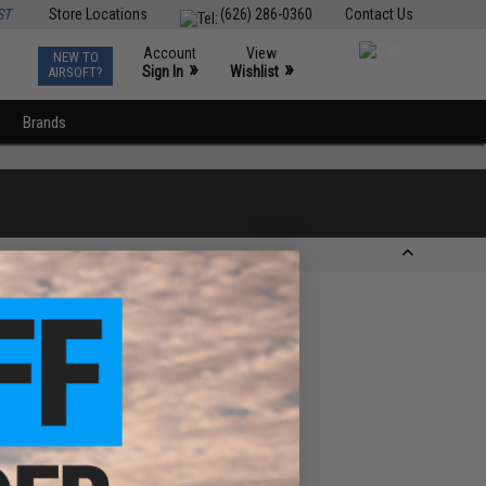
ST
Store Locations
(626) 286-0360
Contact Us
Account
View
NEW TO
0
»
»
Sign In
Wishlist
AIRSOFT?
Brands