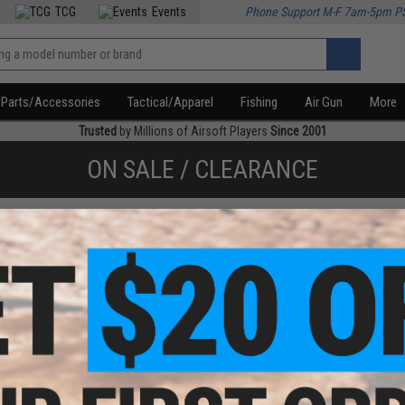
TCG
Events
Phone Support M-F 7am-5pm P
Parts/Accessories
Tactical/Apparel
Fishing
Air Gun
More
Trusted
by Millions of Airsoft Players
Since 2001
ON SALE / CLEARANCE