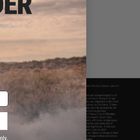
fers apply only to orders shipped within the continental United States. This excludes Alaska, Hawaii, and all
nations.
f Evike.com's services and products provided, you will have read, agreed, verified and acknowledged to all
Evike.com's
Terms of Use
and to all of our waivers and disclaimers below: You are at least 18 years of age.
vike.com are specifically for Airsoft gaming purposes only. All sale transactions are completed in the state
 California law and regulations. All shipping are done via buyer selected/paid carriers in California. If there
t or involving Evike.com's services or products provided, you agree that the dispute shall be governed by the
f California, USA, without regard to conflict of law provisions and you agree to exclusive personal
nue in the state and federal courts of the United States located in the state of California, City of Alhambra.
responsibility of all liabilities, damages, injuries, modifications done to products, buyer's local laws,
ations, and ownership of Airsoft replicas. You will not hold Evike.com Inc., its owners, affiliates or employees
 legal actions, liabilities, damages, penalties, claims, or other obligations caused by your ownership of
ll Airsoft replicas are sold with a bright orange tip to comply with federal law and regulations. Evike.com
sponsible for injuries and damages caused by improper usage, user errors, crazy stunts, lack of adult
lful ignorance to risk. Pricing, specification, availability and special promotions are subject to change without
t our warranty and disclaimer pages for more information. All content is subject to change without prior notice.
View Full Disclaimer
rks and brands are the property of their respective owners.