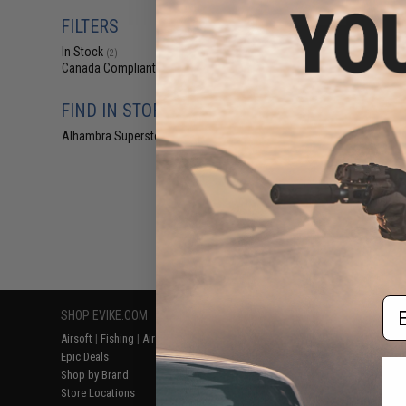
$19
FILTERS
$250.00
In Stock
Hwasan Double Ba
(2)
Shotgun (Model: 
Canada Compliant
(2)
Gri
FIND IN STORE
Alhambra Superstore (CA)
(2)
Displaying
1
to
2
(o
Em
SHOP EVIKE.COM
CUSTOMER SUPPORT
RESOURCE
Airsoft
|
Fishing
|
Air Gun
Price Match
Gaming & Spe
Epic Deals
Return or Repair Service
Evike.com Bl
Shop by Brand
Product Lookup
AirsoftCON
Store Locations
FAQ
Airsoft Palo