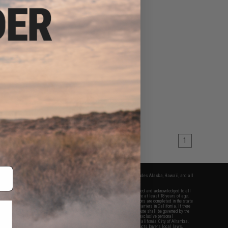
1
fers apply only to orders shipped within the continental United States. This excludes Alaska, Hawaii, and all
nations.
f Evike.com's services and products provided, you will have read, agreed, verified and acknowledged to all
Evike.com's
Terms of Use
and to all of our waivers and disclaimers below: You are at least 18 years of age.
vike.com are specifically for Airsoft gaming purposes only. All sale transactions are completed in the state
 California law and regulations. All shipping are done via buyer selected/paid carriers in California. If there
t or involving Evike.com's services or products provided, you agree that the dispute shall be governed by the
f California, USA, without regard to conflict of law provisions and you agree to exclusive personal
nue in the state and federal courts of the United States located in the state of California, City of Alhambra.
responsibility of all liabilities, damages, injuries, modifications done to products, buyer's local laws,