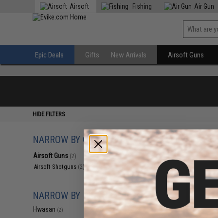
Airsoft
Fishing
Air Gun
Epic Deals
Gifts
New Arrivals
Airsoft Guns
HIDE FILTERS
NARROW BY CATEGORY
Displaying
1
to
2
(o
Airsoft Guns
(2)
Airsoft Shotguns
(2)
NARROW BY BRAND
Hwasan
(2)