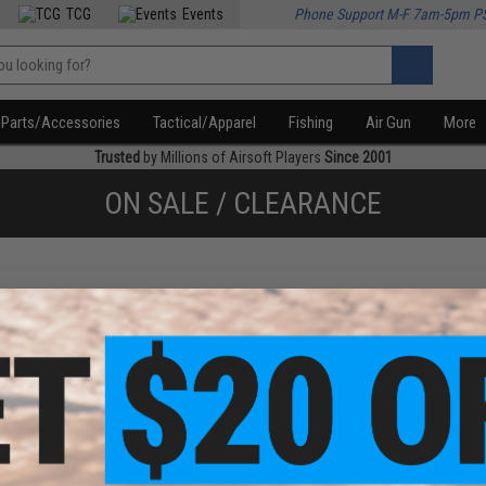
TCG
Events
Phone Support M-F 7am-5pm P
Parts/Accessories
Tactical/Apparel
Fishing
Air Gun
More
Trusted
by Millions of Airsoft Players
Since 2001
ON SALE / CLEARANCE
f
2
products)