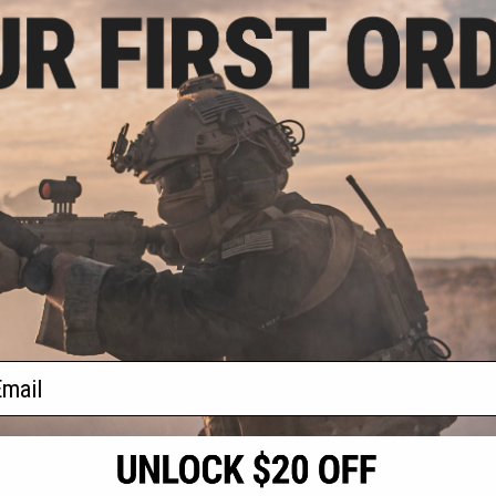
9.99
$199.99
20% OFF
$250.00
20% OFF
rrel Airsoft Gas
Hwasan Double Barrel Airsoft Gas
White 3D-Printed
Shotgun (Model: Pink 3D-Printed
ps)
Grips)
+ CART
+ CART
f
2
products)
ail
S
CONTACT INFORMATION
* Free shipping of
international desti
cial Events
2801 W. Mission Rd.
By accessing any o
the conditions in 
Alhambra, CA 91803
og & Articles
All goods sold on E
of California under
is any dispute abou
(626) 286-0360
laws of the State o
oza
M-F 7am-5pm PST
jurisdiction and ve
Buyer assumes full 