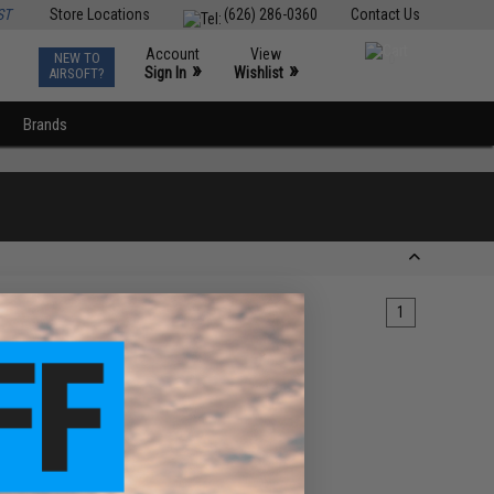
ST
Store Locations
(626) 286-0360
Contact Us
Account
View
NEW TO
0
»
»
Sign In
Wishlist
AIRSOFT?
Brands
1