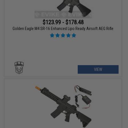
$123.99 - $178.48
Golden Eagle M4 SR-16 Enhanced Lipo Ready Airsoft AEG Rifle
VIEW