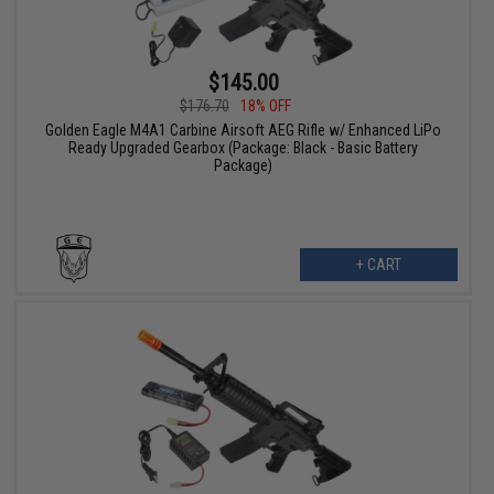
$145.00
$176.70
18% OFF
Golden Eagle M4A1 Carbine Airsoft AEG Rifle w/ Enhanced LiPo
Ready Upgraded Gearbox (Package: Black - Basic Battery
Package)
+ CART