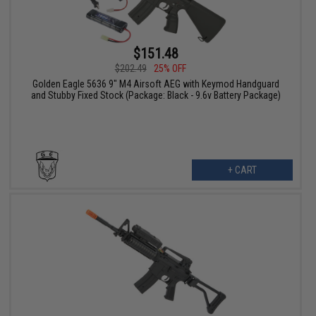
$151.48
$202.49
25% OFF
Golden Eagle 5636 9" M4 Airsoft AEG with Keymod Handguard
and Stubby Fixed Stock (Package: Black - 9.6v Battery Package)
+ CART