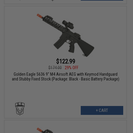
$122.99
$174.00
29% OFF
Golden Eagle 5636 9" M4 Airsoft AEG with Keymod Handguard
and Stubby Fixed Stock (Package: Black - Basic Battery Package)
+ CART