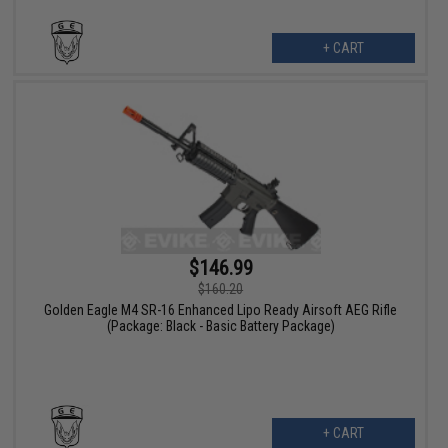
+ CART
$146.99
$160.20
Golden Eagle M4 SR-16 Enhanced Lipo Ready Airsoft AEG Rifle
(Package: Black - Basic Battery Package)
+ CART