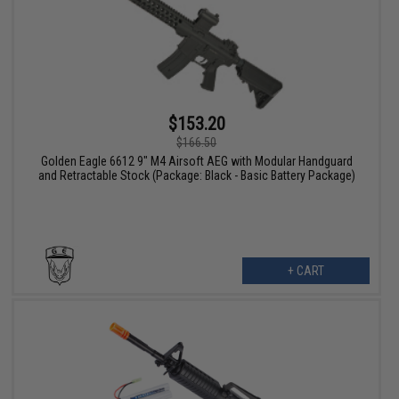
$153.20
$166.50
Golden Eagle 6612 9" M4 Airsoft AEG with Modular Handguard
and Retractable Stock (Package: Black - Basic Battery Package)
+ CART