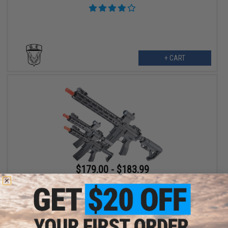
+ CART
$179.00 - $183.99
Golden Eagle M4 w/ MLOK Rail Airsoft GBB Rifle