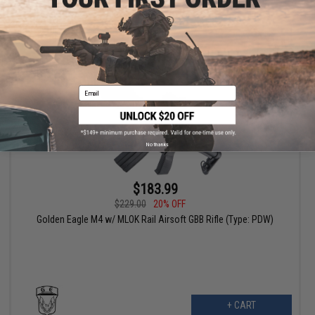
VIEW
Email
No thanks
$183.99
$229.00
20% OFF
Golden Eagle M4 w/ MLOK Rail Airsoft GBB Rifle (Type: PDW)
+ CART