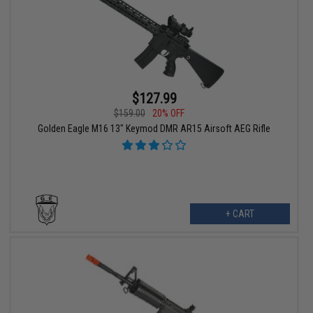
$127.99
$159.00
20% OFF
Golden Eagle M16 13" Keymod DMR AR15 Airsoft AEG Rifle
+ CART