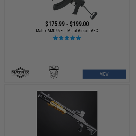
$175.99 - $199.00
Matrix AMD65 Full Metal Airsoft AEG
VIEW