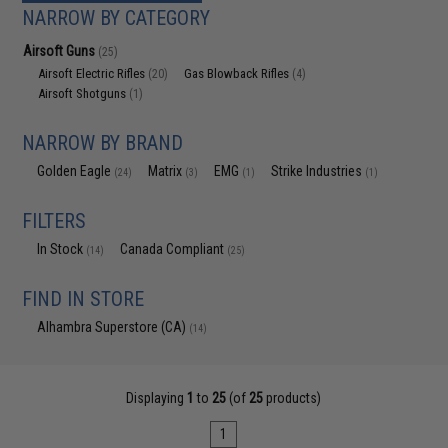
NARROW BY CATEGORY
Airsoft Guns
(25)
Airsoft Electric Rifles
Gas Blowback Rifles
(20)
(4)
Airsoft Shotguns
(1)
NARROW BY BRAND
Golden Eagle
Matrix
EMG
Strike Industries
(24)
(3)
(1)
(1)
FILTERS
In Stock
Canada Compliant
(14)
(25)
FIND IN STORE
Alhambra Superstore (CA)
(14)
Displaying
1
to
25
(of
25
products)
1