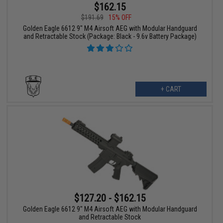
$162.15
$191.69
15% OFF
Golden Eagle 6612 9" M4 Airsoft AEG with Modular Handguard
and Retractable Stock (Package: Black - 9.6v Battery Package)
+ CART
$127.20 - $162.15
Golden Eagle 6612 9" M4 Airsoft AEG with Modular Handguard
and Retractable Stock