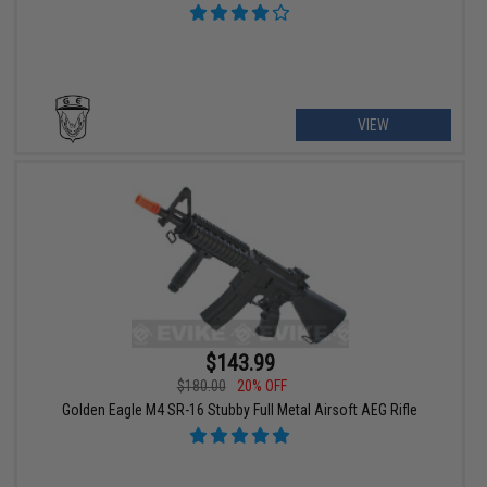
VIEW
$143.99
$180.00
20% OFF
Golden Eagle M4 SR-16 Stubby Full Metal Airsoft AEG Rifle