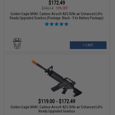
$172.49
$192.14
10% OFF
Golden Eagle M4A1 Carbine Airsoft AEG Rifle w/ Enhanced LiPo
Ready Upgraded Gearbox (Package: Black - 9.6v Battery Package)
+ CART
$119.00 - $172.49
Golden Eagle M4A1 Carbine Airsoft AEG Rifle w/ Enhanced LiPo
Ready Upgraded Gearbox