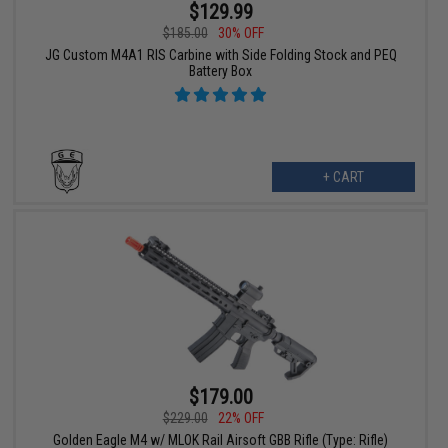
$129.99
$185.00
30% OFF
JG Custom M4A1 RIS Carbine with Side Folding Stock and PEQ
Battery Box
+ CART
$179.00
$229.00
22% OFF
Golden Eagle M4 w/ MLOK Rail Airsoft GBB Rifle (Type: Rifle)