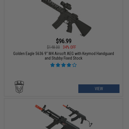
$96.99
$148.00
34% OFF
Golden Eagle 5636 9" M4 Airsoft AEG with Keymod Handguard
and Stubby Fixed Stock
VIEW