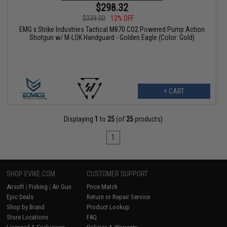
$298.32
$339.00
12% OFF
EMG x Strike Industries Tactical M870 CO2 Powered Pump Action
Shotgun w/ M-LOK Handguard - Golden Eagle (Color: Gold)
+ CART
Displaying
1
to
25
(of
25
products)
1
SHOP EVIKE.COM
CUSTOMER SUPPORT
Airsoft
|
Fishing
|
Air Gun
Price Match
Epic Deals
Return or Repair Service
Shop by Brand
Product Lookup
Store Locations
FAQ