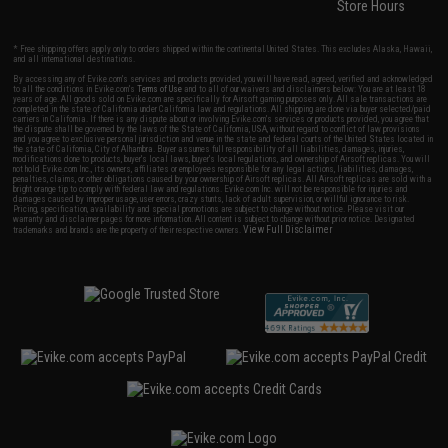
Store Hours
* Free shipping offers apply only to orders shipped within the continental United States. This excludes Alaska, Hawaii,
and all international destinations.
By accessing any of Evike.com's services and products provided, you will have read, agreed, verified and acknowledged
to all the conditions in Evike.com's
Terms of Use
and to all of our waivers and disclaimers below: You are at least 18
years of age. All goods sold on Evike.com are specifically for Airsoft gaming purposes only. All sale transactions are
completed in the state of California under California law and regulations. All shipping are done via buyer selected/paid
carriers in California. If there is any dispute about or involving Evike.com's services or products provided, you agree that
the dispute shall be governed by the laws of the State of California, USA, without regard to conflict of law provisions
and you agree to exclusive personal jurisdiction and venue in the state and federal courts of the United States located in
the state of California, City of Alhambra. Buyer assumes full responsibility of all liabilities, damages, injuries,
modifications done to products, buyer's local laws, buyer's local regulations, and ownership of Airsoft replicas. You will
not hold Evike.com Inc., its owners, affiliates or employees responsible for any legal actions, liabilities, damages,
penalties, claims, or other obligations caused by your ownership of Airsoft replicas. All Airsoft replicas are sold with a
bright orange tip to comply with federal law and regulations. Evike.com Inc. will not be responsible for injuries and
damages caused by improper usage, user errors, crazy stunts, lack of adult supervision, or willful ignorance to risk.
Pricing, specification, availability and special promotions are subject to change without notice. Please visit our
warranty and disclaimer pages for more information. All content is subject to change without prior notice. Designated
View Full Disclaimer
trademarks and brands are the property of their respective owners.