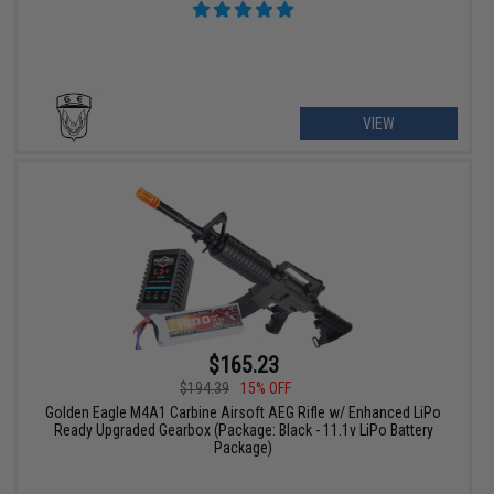
VIEW
$165.23
$194.39
15% OFF
Golden Eagle M4A1 Carbine Airsoft AEG Rifle w/ Enhanced LiPo
Ready Upgraded Gearbox (Package: Black - 11.1v LiPo Battery
Package)