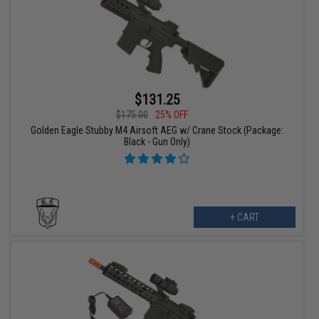
$131.25
$175.00
25% OFF
Golden Eagle Stubby M4 Airsoft AEG w/ Crane Stock (Package:
Black - Gun Only)
+ CART