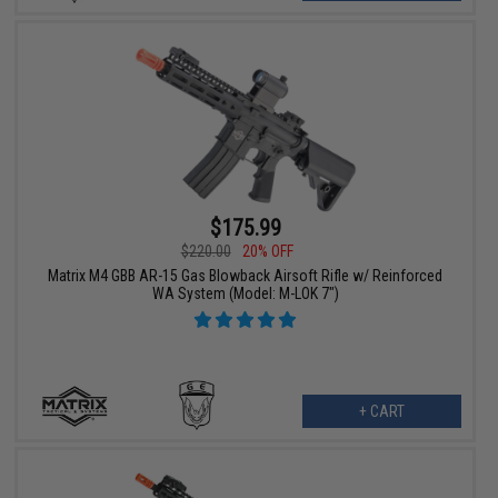
$175.99
$220.00
20% OFF
Matrix M4 GBB AR-15 Gas Blowback Airsoft Rifle w/ Reinforced
WA System (Model: M-LOK 7")
+ CART