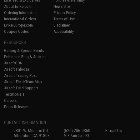
Licensed & Exclusives
Policies & Warranty
About Evike.com
Newsletter
Ordering Information
Privacy Policy
International Orders
Terms of Use
Evike-Europe.com
Disclaimer
Coupon Codes
Accessibility
RESOURCES
Gaming & Special Events
Evike.com Blog & Articles
AirsoftCON
Airsoft Palooza
Airsoft Trading Post
Airsoft Field/Team Map
Airsoft Field Support
Testimonials
Careers
Press Releases
CONTACT INFORMATION
2801 W. Mission Rd.
(626) 286-0360
E-mail Us
Alhambra, CA 91803
M-F 7am-5pm PST