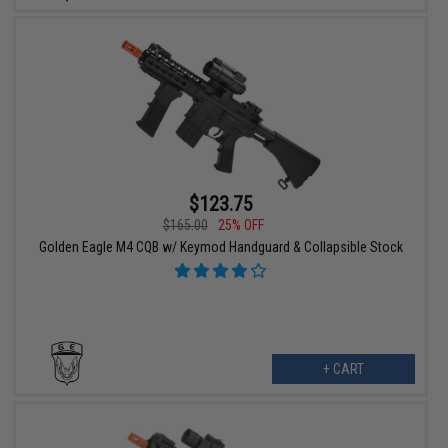
$123.75
$165.00
25% OFF
Golden Eagle M4 CQB w/ Keymod Handguard & Collapsible Stock
+ CART