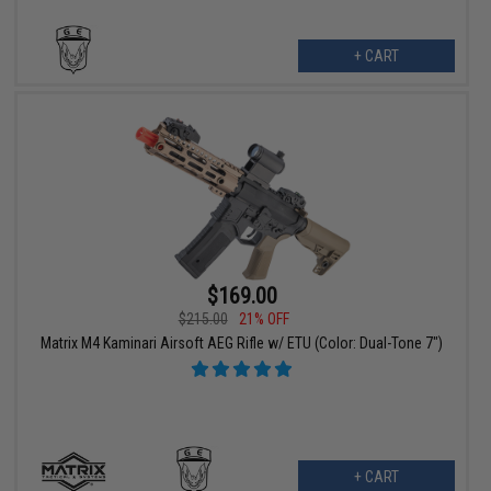
+ CART
$169.00
$215.00
21% OFF
Matrix M4 Kaminari Airsoft AEG Rifle w/ ETU (Color: Dual-Tone 7")
+ CART