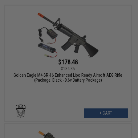
$178.48
$184.35
Golden Eagle M4 SR-16 Enhanced Lipo Ready Airsoft AEG Rifle
(Package: Black - 9.6v Battery Package)
+ CART