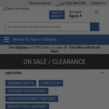
Store Locations
(626) 286-0360
Contact Us
Airsoft
Fishing
Air Gun
TCG
Events
Account
NEW TO
0
»
Sign In
AIRSOFT?
Phone Support M-F 7am-5pm PST
View
»
Wishlist
Browse by Type or Category
Free Shipping
on $149+ Orders in Lower 48 -
Save More with Hourly
Deals
ON SALE / CLEARANCE
HIDE FILTERS
GAMING EVENTS
EVIKE STUFF
LICENSED & EXCLUSIVES
LAW ENFORCEMENT/MILITARY
AIRSOFT FIELD SUPPORT