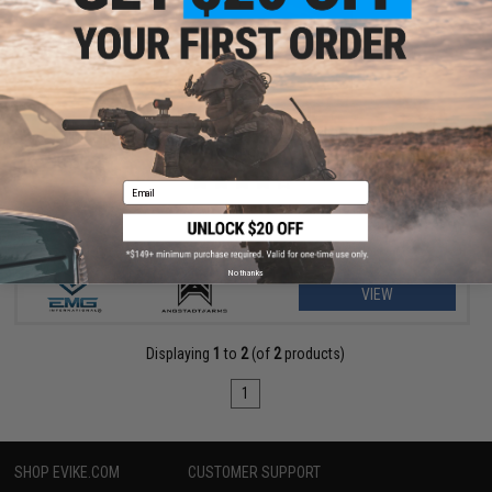
$156.75 - $229.00
EMG Helios x Angstadt Arms SCW-9 Pistol Caliber Carbine G3
AEG
Email
No thanks
VIEW
Displaying
1
to
2
(of
2
products)
1
SHOP EVIKE.COM
CUSTOMER SUPPORT