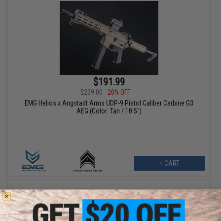
$191.99
$239.00
20% OFF
EMG Helios x Angstadt Arms UDP-9 Pistol Caliber Carbine G3
AEG (Color: Tan / 10.5")
+ CART