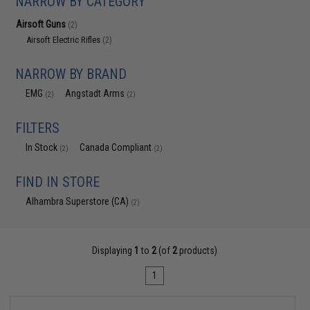
NARROW BY CATEGORY
Airsoft Guns
(2)
Airsoft Electric Rifles
(2)
NARROW BY BRAND
EMG
Angstadt Arms
(2)
(2)
FILTERS
In Stock
Canada Compliant
(2)
(2)
FIND IN STORE
Alhambra Superstore (CA)
(2)
Displaying
1
to
2
(of
2
products)
1