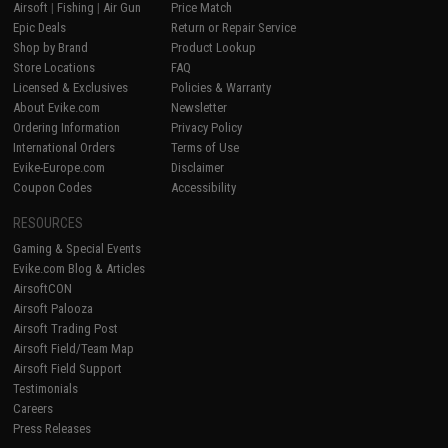
Airsoft
|
Fishing
|
Air Gun
Price Match
Epic Deals
Return or Repair Service
Shop by Brand
Product Lookup
Store Locations
FAQ
Licensed & Exclusives
Policies & Warranty
About Evike.com
Newsletter
Ordering Information
Privacy Policy
International Orders
Terms of Use
Evike-Europe.com
Disclaimer
Coupon Codes
Accessibility
RESOURCES
Gaming & Special Events
Evike.com Blog & Articles
AirsoftCON
Airsoft Palooza
Airsoft Trading Post
Airsoft Field/Team Map
Airsoft Field Support
Testimonials
Careers
Press Releases