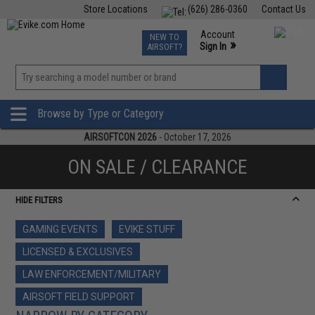
Store Locations
(626) 286-0360
Contact Us
Airsoft
Fishing
Air Gun
TCG
Events
Account
NEW TO
0
»
Sign In
AIRSOFT?
Phone Support M-F 7am-5pm PST
View
»
Wishlist
Browse by Type or Category
AIRSOFTCON 2026
- October 17, 2026
ON SALE / CLEARANCE
HIDE FILTERS
GAMING EVENTS
EVIKE STUFF
LICENSED & EXCLUSIVES
LAW ENFORCEMENT/MILITARY
AIRSOFT FIELD SUPPORT