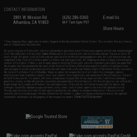
CONTACT INFORMATION
2801 W. Mission Rd.
(626) 286-0360
E-mail Us
Alhambra, CA 91803
M-F 7am-5pm PST
Store Hours
* Free shipping offers apply only to orders shipped within the continental United States. This excludes Alaska, Hawaii,
and all international destinations.
By accessing any of Evike.com's services and products provided, you will have read, agreed, verified and acknowledged
to all the conditions in Evike.com's
Terms of Use
and to all of our waivers and disclaimers below: You are at least 18
years of age. All goods sold on Evike.com are specifically for Airsoft gaming purposes only. All sale transactions are
completed in the state of California under California law and regulations. All shipping are done via buyer selected/paid
carriers in California. If there is any dispute about or involving Evike.com's services or products provided, you agree that
the dispute shall be governed by the laws of the State of California, USA, without regard to conflict of law provisions
and you agree to exclusive personal jurisdiction and venue in the state and federal courts of the United States located in
the state of California, City of Alhambra. Buyer assumes full responsibility of all liabilities, damages, injuries,
modifications done to products, buyer's local laws, buyer's local regulations, and ownership of Airsoft replicas. You will
not hold Evike.com Inc., its owners, affiliates or employees responsible for any legal actions, liabilities, damages,
penalties, claims, or other obligations caused by your ownership of Airsoft replicas. All Airsoft replicas are sold with a
bright orange tip to comply with federal law and regulations. Evike.com Inc. will not be responsible for injuries and
damages caused by improper usage, user errors, crazy stunts, lack of adult supervision, or willful ignorance to risk.
Pricing, specification, availability and special promotions are subject to change without notice. Please visit our
warranty and disclaimer pages for more information. All content is subject to change without prior notice. Designated
View Full Disclaimer
trademarks and brands are the property of their respective owners.