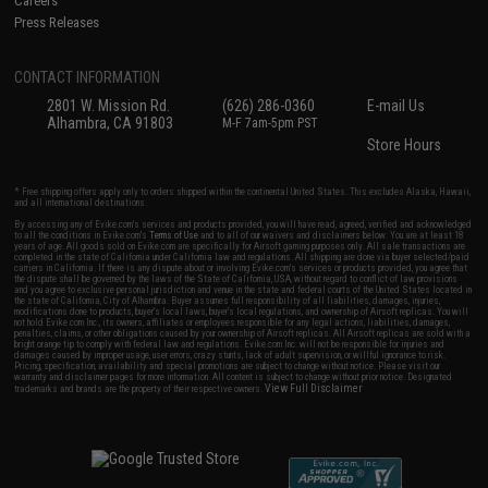
Careers
Press Releases
CONTACT INFORMATION
2801 W. Mission Rd.
(626) 286-0360
E-mail Us
Alhambra, CA 91803
M-F 7am-5pm PST
Store Hours
* Free shipping offers apply only to orders shipped within the continental United States. This excludes Alaska, Hawaii,
and all international destinations.
By accessing any of Evike.com's services and products provided, you will have read, agreed, verified and acknowledged
to all the conditions in Evike.com's
Terms of Use
and to all of our waivers and disclaimers below: You are at least 18
years of age. All goods sold on Evike.com are specifically for Airsoft gaming purposes only. All sale transactions are
completed in the state of California under California law and regulations. All shipping are done via buyer selected/paid
carriers in California. If there is any dispute about or involving Evike.com's services or products provided, you agree that
the dispute shall be governed by the laws of the State of California, USA, without regard to conflict of law provisions
and you agree to exclusive personal jurisdiction and venue in the state and federal courts of the United States located in
the state of California, City of Alhambra. Buyer assumes full responsibility of all liabilities, damages, injuries,
modifications done to products, buyer's local laws, buyer's local regulations, and ownership of Airsoft replicas. You will
not hold Evike.com Inc., its owners, affiliates or employees responsible for any legal actions, liabilities, damages,
penalties, claims, or other obligations caused by your ownership of Airsoft replicas. All Airsoft replicas are sold with a
bright orange tip to comply with federal law and regulations. Evike.com Inc. will not be responsible for injuries and
damages caused by improper usage, user errors, crazy stunts, lack of adult supervision, or willful ignorance to risk.
Pricing, specification, availability and special promotions are subject to change without notice. Please visit our
warranty and disclaimer pages for more information. All content is subject to change without prior notice. Designated
View Full Disclaimer
trademarks and brands are the property of their respective owners.