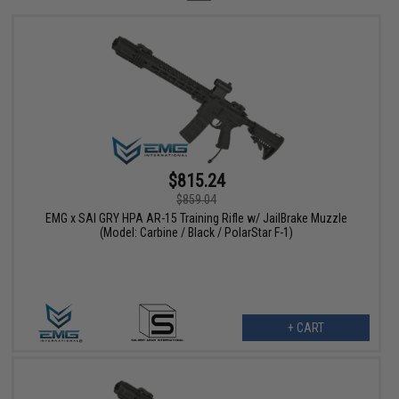
$815.24
$859.04
EMG x SAI GRY HPA AR-15 Training Rifle w/ JailBrake Muzzle
(Model: Carbine / Black / PolarStar F-1)
+ CART