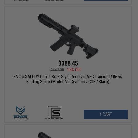
$388.45
$457.00
15% OFF
EMG x SAI GRY Gen. 1 Billet Style Receiver AEG Training Rifle w/
Folding Stock (Model: V2 Gearbox / CQB / Black)
+ CART