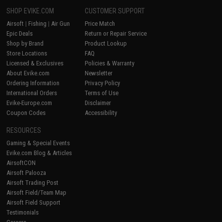
SHOP EVIKE.COM
CUSTOMER SUPPORT
Airsoft
|
Fishing
|
Air Gun
Price Match
Epic Deals
Return or Repair Service
Shop by Brand
Product Lookup
Store Locations
FAQ
Licensed & Exclusives
Policies & Warranty
About Evike.com
Newsletter
Ordering Information
Privacy Policy
International Orders
Terms of Use
Evike-Europe.com
Disclaimer
Coupon Codes
Accessibility
RESOURCES
Gaming & Special Events
Evike.com Blog & Articles
AirsoftCON
Airsoft Palooza
Airsoft Trading Post
Airsoft Field/Team Map
Airsoft Field Support
Testimonials