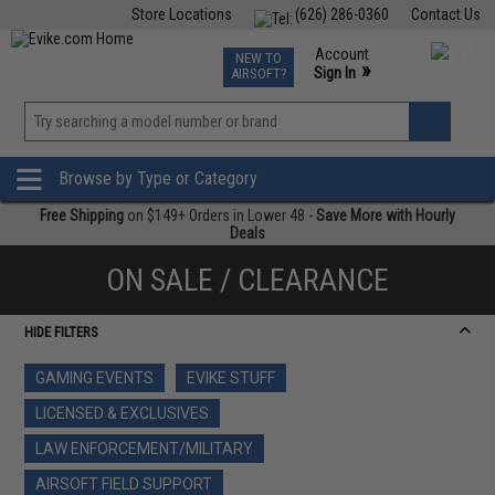
Store Locations
(626) 286-0360
Contact Us
Airsoft
Fishing
Air Gun
TCG
Events
Account
NEW TO
0
»
Sign In
AIRSOFT?
Phone Support M-F 7am-5pm PST
View
»
Wishlist
Browse by Type or Category
Free Shipping
on $149+ Orders in Lower 48 -
Save More with Hourly
Deals
ON SALE / CLEARANCE
HIDE FILTERS
GAMING EVENTS
EVIKE STUFF
LICENSED & EXCLUSIVES
LAW ENFORCEMENT/MILITARY
AIRSOFT FIELD SUPPORT