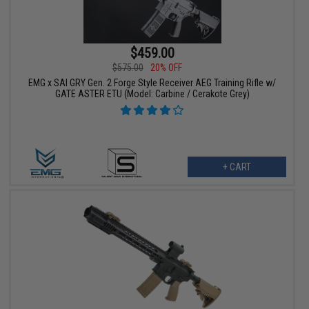
$459.00
$575.00
20% OFF
EMG x SAI GRY Gen. 2 Forge Style Receiver AEG Training Rifle w/
GATE ASTER ETU (Model: Carbine / Cerakote Grey)
+ CART