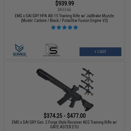
$939.99
$977.55
EMG x SAI GRY HPA AR-15 Training Rifle w/ JailBrake Muzzle
(Model: Carbine / Black / PolarStar Fusion Engine V2)
+ CART
$374.25 - $477.00
EMG x SAI GRY Gen. 2 Forge Style Receiver AEG Training Rifle w/
GATE ASTER ETU