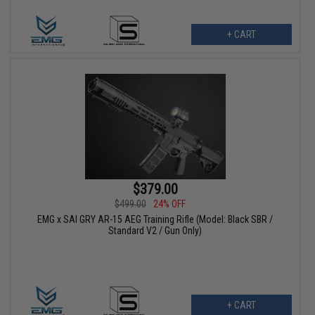
+ CART
$379.00
$499.00
24% OFF
EMG x SAI GRY AR-15 AEG Training Rifle (Model: Black SBR /
Standard V2 / Gun Only)
+ CART