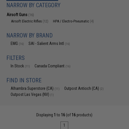
NARROW BY CATEGORY
Airsoft Guns
(16)
Airsoft Electric Rifles
HPA / Electro-Pneumatic
(12)
(4)
NARROW BY BRAND
EMG
SAI - Salient Arms Intl
(16)
(16)
FILTERS
In Stock
Canada Compliant
(11)
(16)
FIND IN STORE
Alhambra Superstore (CA)
Outpost Antioch (CA)
(11)
(2)
Outpost Las Vegas (NV)
(1)
Displaying
1
to
16
(of
16
products)
1