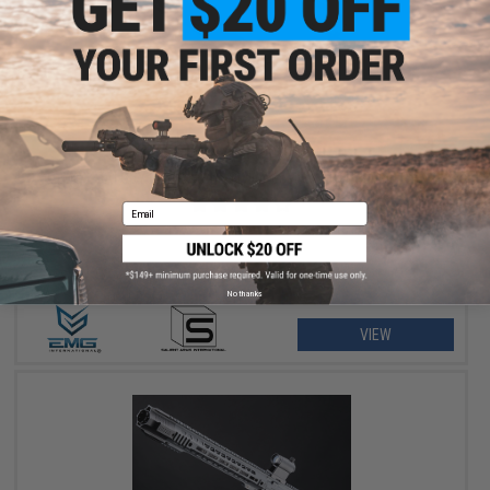
$351.12 - $399.00
EMG x SAI GRY Gen. 2 Forge Style Receiver AEG Training Rifle
Email
No thanks
VIEW