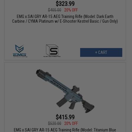
$323.99
$405.00
20% OFF
EMG x SAI GRY AR-15 AEG Training Rifle (Model: Dark Earth
Carbine / CYMA Platinum w/ E-Shooter Kestrel Basic / Gun Only)
+ CART
$415.99
$520.00
20% OFF
EMG x SAI GRY AR-15 AEG Training Rifle (Model: Titanium Blue