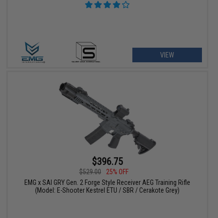
VIEW
$396.75
$529.00
25% OFF
EMG x SAI GRY Gen. 2 Forge Style Receiver AEG Training Rifle
(Model: E-Shooter Kestrel ETU / SBR / Cerakote Grey)