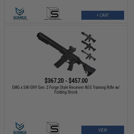
+ CART
$367.20 - $457.00
EMG x SAI GRY Gen. 2 Forge Style Receiver AEG Training Rifle w/
Folding Stock
VIEW