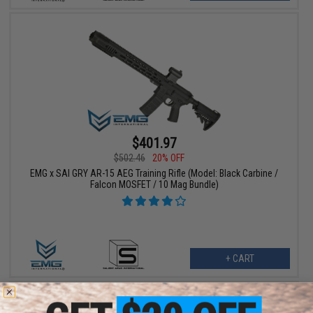
$401.97
$502.46
20% OFF
EMG x SAI GRY AR-15 AEG Training Rifle (Model: Black Carbine /
Falcon MOSFET / 10 Mag Bundle)
+ CART