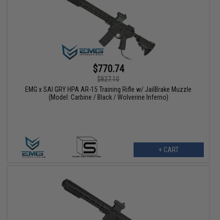
$770.74
$827.10
EMG x SAI GRY HPA AR-15 Training Rifle w/ JailBrake Muzzle
(Model: Carbine / Black / Wolverine Inferno)
+ CART