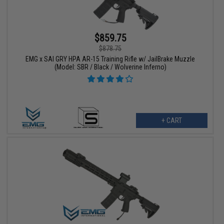
$859.75
$878.75
EMG x SAI GRY HPA AR-15 Training Rifle w/ JailBrake Muzzle
(Model: SBR / Black / Wolverine Inferno)
+ CART