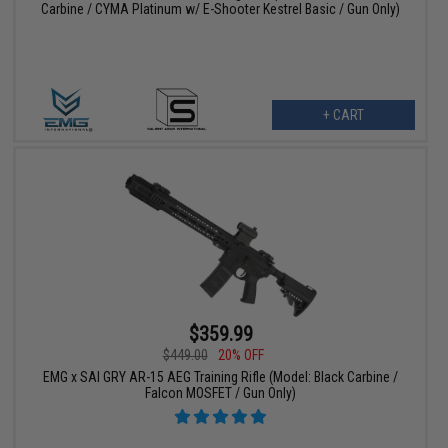
Carbine / CYMA Platinum w/ E-Shooter Kestrel Basic / Gun Only)
+ CART
$359.99
$449.00
20% OFF
EMG x SAI GRY AR-15 AEG Training Rifle (Model: Black Carbine /
Falcon MOSFET / Gun Only)