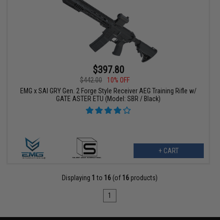
$397.80
$442.00
10% OFF
EMG x SAI GRY Gen. 2 Forge Style Receiver AEG Training Rifle w/
GATE ASTER ETU (Model: SBR / Black)
+ CART
Displaying
1
to
16
(of
16
products)
1