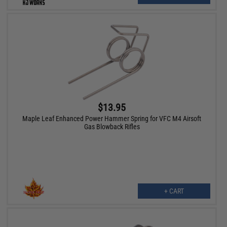
$13.95
Maple Leaf Enhanced Power Hammer Spring for VFC M4 Airsoft
Gas Blowback Rifles
+ CART