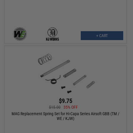
+ CART
$9.75
$15.00
35% OFF
MAG Replacement Spring Set for Hi-Capa Series Airsoft GBB (TM /
WE / KJW)