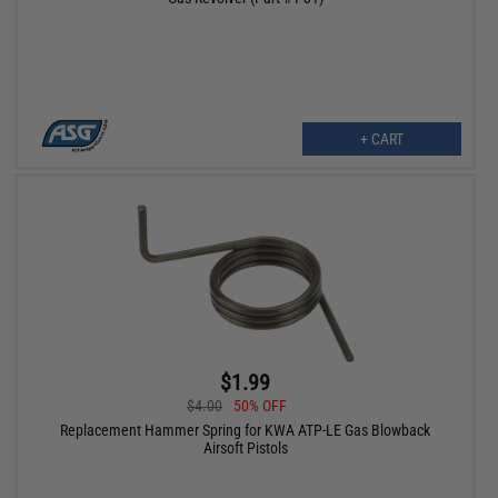
+ CART
$1.99
$4.00
50% OFF
Replacement Hammer Spring for KWA ATP-LE Gas Blowback
Airsoft Pistols