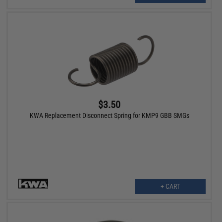
$3.50
KWA Replacement Disconnect Spring for KMP9 GBB SMGs
+ CART