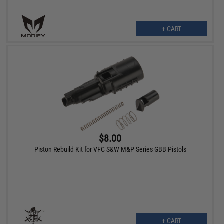
+ CART
$8.00
Piston Rebuild Kit for VFC S&W M&P Series GBB Pistols
+ CART