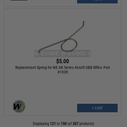
$5.00
Replacement Spring for WE AK Series Airsoft GBB Rifles- Part
#102R
+ CART
Displaying
121
to
150
(of
267
products)