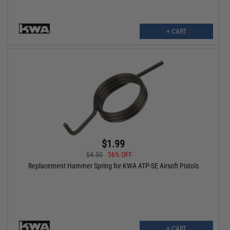
+ CART
$1.99
$4.50
56% OFF
Replacement Hammer Spring for KWA ATP-SE Airsoft Pistols
+ CART