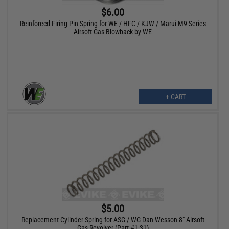
$6.00
Reinforecd Firing Pin Spring for WE / HFC / KJW / Marui M9 Series
Airsoft Gas Blowback by WE
+ CART
$5.00
Replacement Cylinder Spring for ASG / WG Dan Wesson 8" Airsoft
Gas Revolver (Part #1-31)