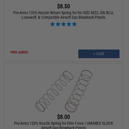
$8.50
Pro-Arms 120% Nozzle Return Spring for for ISSC M22, SAI BLU,
Lonewolf, & Compatible Airsoft Gas Blowback Pistols
+ CART
$8.00
Pro-Arms 120% Nozzle Spring for Elite Force / UMAREX GLOCK
Airsoft Gas Blowback Pistols