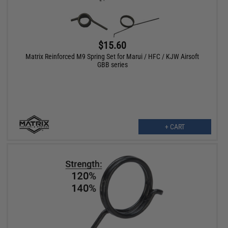
$15.60
Matrix Reinforced M9 Spring Set for Marui / HFC / KJW Airsoft
GBB series
+ CART