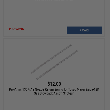
+ CART
$12.00
Pro-Arms 130% Air Nozzle Return Spring for Tokyo Marui Saiga-12K
Gas Blowback Airsoft Shotgun