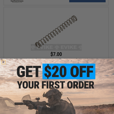
$7.00
Plunger Spring for KJW Hi-Capa Series Airsoft Gas Blowback
Airsoft Pistols
+ CART