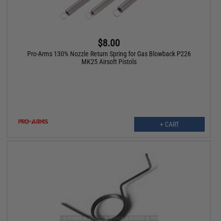
$8.00
Pro-Arms 130% Nozzle Return Spring for Gas Blowback P226
MK25 Airsoft Pistols
+ CART