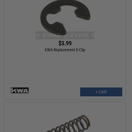
$3.99
KWA Replacement E-Clip
+ CART