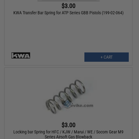
$3.00
KWA Transfer Bar Spring for ATP Series GBB Pistols (199-02-064)
+ CART
$3.00
Locking bar Spring for HFC / KJW / Marui / WE / Socom Gear M9
Series Airsoft Gas Blowback