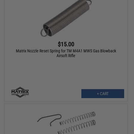
$15.00
Matrix Nozzle Reset Spring for TM M4A1 MWS Gas Blowback
Airsoft Rifle
+ CART