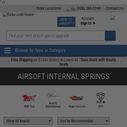
" />
Store Locations
(626) 286-0360
Contact Us
Airsoft
Fishing
Air Gun
TCG
Events
Account
NEW TO
0
»
Sign In
AIRSOFT?
Phone Support M-F 7am-5pm PST
View
»
Wishlist
Browse by Type or Category
Free Shipping
on $149+ Orders in Lower 48 -
Save More with Hourly
Deals
AIRSOFT INTERNAL SPRINGS
Airsoft
5KU
AIM Top
Masterpiece
Angel Custom
APS
Asce