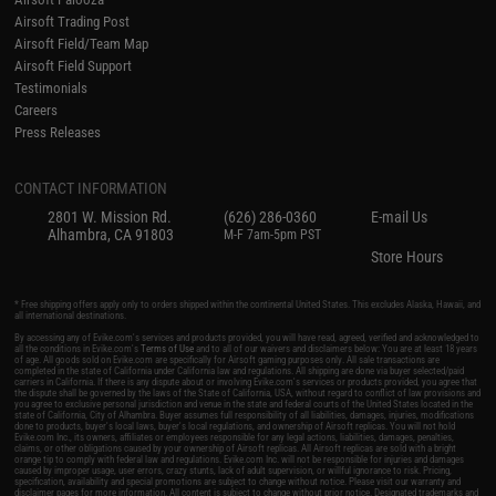
Airsoft Trading Post
Airsoft Field/Team Map
Airsoft Field Support
Testimonials
Careers
Press Releases
CONTACT INFORMATION
2801 W. Mission Rd.
(626) 286-0360
E-mail Us
Alhambra, CA 91803
M-F 7am-5pm PST
Store Hours
* Free shipping offers apply only to orders shipped within the continental United States. This excludes Alaska, Hawaii, and
all international destinations.
By accessing any of Evike.com's services and products provided, you will have read, agreed, verified and acknowledged to
all the conditions in Evike.com's
Terms of Use
and to all of our waivers and disclaimers below: You are at least 18 years
of age. All goods sold on Evike.com are specifically for Airsoft gaming purposes only. All sale transactions are
completed in the state of California under California law and regulations. All shipping are done via buyer selected/paid
carriers in California. If there is any dispute about or involving Evike.com's services or products provided, you agree that
the dispute shall be governed by the laws of the State of California, USA, without regard to conflict of law provisions and
you agree to exclusive personal jurisdiction and venue in the state and federal courts of the United States located in the
state of California, City of Alhambra. Buyer assumes full responsibility of all liabilities, damages, injuries, modifications
done to products, buyer's local laws, buyer's local regulations, and ownership of Airsoft replicas. You will not hold
Evike.com Inc., its owners, affiliates or employees responsible for any legal actions, liabilities, damages, penalties,
claims, or other obligations caused by your ownership of Airsoft replicas. All Airsoft replicas are sold with a bright
orange tip to comply with federal law and regulations. Evike.com Inc. will not be responsible for injuries and damages
caused by improper usage, user errors, crazy stunts, lack of adult supervision, or willful ignorance to risk. Pricing,
specification, availability and special promotions are subject to change without notice. Please visit our warranty and
disclaimer pages for more information. All content is subject to change without prior notice. Designated trademarks and