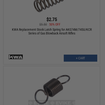
$2.75
$5.50
50% OFF
KWA Replacement Stock Latch Spring for AKG74M/74SU/KCR
Series of Gas Blowback Airsoft Rifles
+ CART