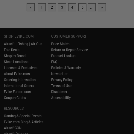
«
1
2
3
4
5
...
»
SHOP EVIKE.COM
CUSTOMER SUPPORT
Airsoft
|
Fishing
|
Air Gun
Price Match
Epic Deals
Return or Repair Service
Shop by Brand
Product Lookup
Store Locations
FAQ
Licensed & Exclusives
Policies & Warranty
About Evike.com
Newsletter
Ordering Information
Privacy Policy
International Orders
Terms of Use
Evike-Europe.com
Disclaimer
Coupon Codes
Accessibility
RESOURCES
Gaming & Special Events
Evike.com Blog & Articles
AirsoftCON
Airsoft Palooza