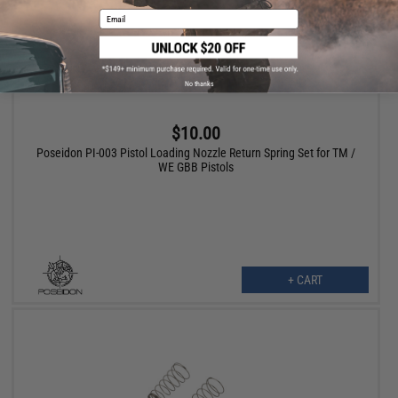
Email
No thanks
$10.00
Poseidon PI-003 Pistol Loading Nozzle Return Spring Set for TM /
WE GBB Pistols
+ CART