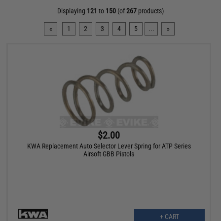
Displaying
121
to
150
(of
267
products)
«
1
2
3
4
5
...
»
$2.00
KWA Replacement Auto Selector Lever Spring for ATP Series
Airsoft GBB Pistols
+ CART