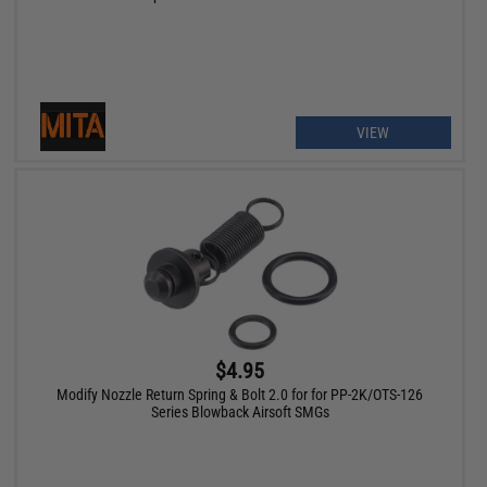
VIEW
$4.95
Modify Nozzle Return Spring & Bolt 2.0 for for PP-2K/OTS-126
Series Blowback Airsoft SMGs