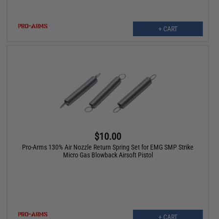
+ CART
$10.00
Pro-Arms 130% Air Nozzle Return Spring Set for EMG SMP Strike
Micro Gas Blowback Airsoft Pistol
+ CART