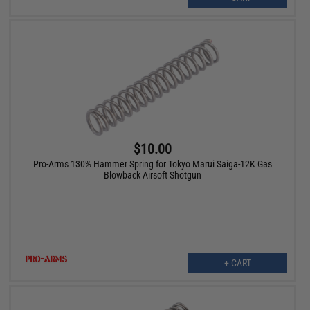
$10.00
Pro-Arms 130% Hammer Spring for Tokyo Marui Saiga-12K Gas
Blowback Airsoft Shotgun
+ CART