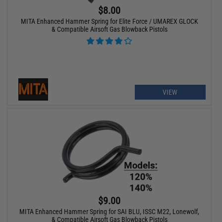
$8.00
MITA Enhanced Hammer Spring for Elite Force / UMAREX GLOCK
& Compatible Airsoft Gas Blowback Pistols
VIEW
$9.00
MITA Enhanced Hammer Spring for SAI BLU, ISSC M22, Lonewolf,
& Compatible Airsoft Gas Blowback Pistols