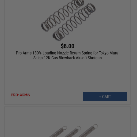
$8.00
Pro-Arms 130% Loading Nozzle Return Spring for Tokyo Marui
Saiga-12K Gas Blowback Airsoft Shotgun
+ CART