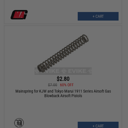
+ CART
$2.80
$7.00
60% OFF
Mainspring for KJW and Tokyo Marui 1911 Series Airsoft Gas
Blowback Airsoft Pistols
+ CART