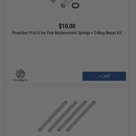
$10.00
Poseidon PI-010 Ice Pick Replacement Springs + O-Ring Repair Kit
+ CART