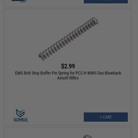
$2.99
EMG Bolt Stop Buffer Pin Spring for PCC-H MWS Gas Blowback
Airsoft Rifles
+ CART