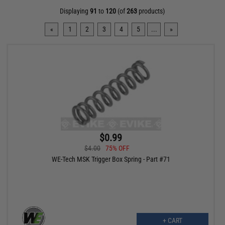
Displaying
91
to
120
(of
263
products)
«
1
2
3
4
5
...
»
$0.99
$4.00
75% OFF
WE-Tech MSK Trigger Box Spring - Part #71
+ CART