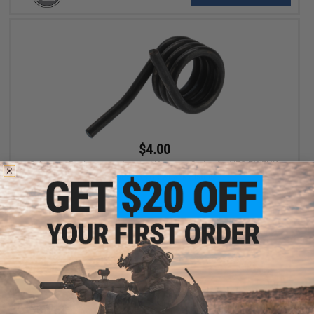
$4.00
Cybergun Replacement Internal Hammer Spring for VFC FN FNX-
45 Series Gas Blowback Pistols
+ CART