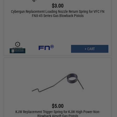
$3.00
Cybergun Replacement Loading Nozzle Return Spring for VFC FN
FNX-45 Series Gas Blowback Pistols
+ CART
$5.00
KJW Replacement Trigger Spring for KJW High Power Non-
Blowback Airsoft Gas Pistols