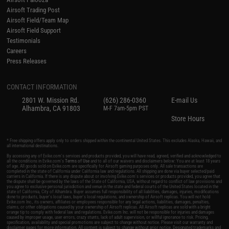
Airsoft Trading Post
Airsoft Field/Team Map
Airsoft Field Support
Testimonials
Careers
Press Releases
CONTACT INFORMATION
2801 W. Mission Rd.
(626) 286-0360
E-mail Us
Alhambra, CA 91803
M-F 7am-5pm PST
Store Hours
* Free shipping offers apply only to orders shipped within the continental United States. This excludes Alaska, Hawaii, and
all international destinations.
By accessing any of Evike.com's services and products provided, you will have read, agreed, verified and acknowledged to
all the conditions in Evike.com's
Terms of Use
and to all of our waivers and disclaimers below: You are at least 18 years
of age. All goods sold on Evike.com are specifically for Airsoft gaming purposes only. All sale transactions are
completed in the state of California under California law and regulations. All shipping are done via buyer selected/paid
carriers in California. If there is any dispute about or involving Evike.com's services or products provided, you agree that
the dispute shall be governed by the laws of the State of California, USA, without regard to conflict of law provisions and
you agree to exclusive personal jurisdiction and venue in the state and federal courts of the United States located in the
state of California, City of Alhambra. Buyer assumes full responsibility of all liabilities, damages, injuries, modifications
done to products, buyer's local laws, buyer's local regulations, and ownership of Airsoft replicas. You will not hold
Evike.com Inc., its owners, affiliates or employees responsible for any legal actions, liabilities, damages, penalties,
claims, or other obligations caused by your ownership of Airsoft replicas. All Airsoft replicas are sold with a bright
orange tip to comply with federal law and regulations. Evike.com Inc. will not be responsible for injuries and damages
caused by improper usage, user errors, crazy stunts, lack of adult supervision, or willful ignorance to risk. Pricing,
specification, availability and special promotions are subject to change without notice. Please visit our warranty and
disclaimer pages for more information. All content is subject to change without prior notice. Designated trademarks and