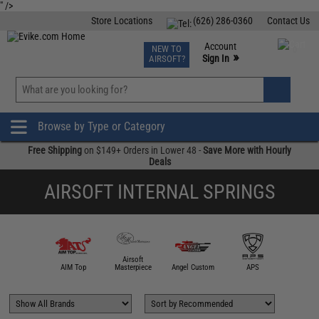
" />
Store Locations
(626) 286-0360
Contact Us
Airsoft
Fishing
Air Gun
TCG
Events
Account
NEW TO
0
»
Sign In
AIRSOFT?
Phone Support M-F 7am-5pm PST
View
»
Wishlist
Browse by Type or Category
Free Shipping
on $149+ Orders in Lower 48 -
Save More with Hourly
Deals
AIRSOFT INTERNAL SPRINGS
Airsoft
5KU
AIM Top
Masterpiece
Angel Custom
APS
Asce