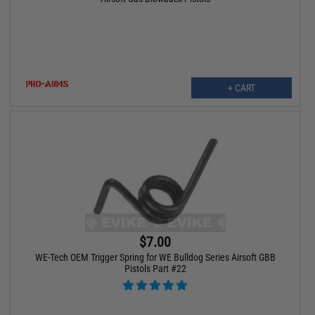
+ CART
$7.00
WE-Tech OEM Trigger Spring for WE Bulldog Series Airsoft GBB
Pistols Part #22