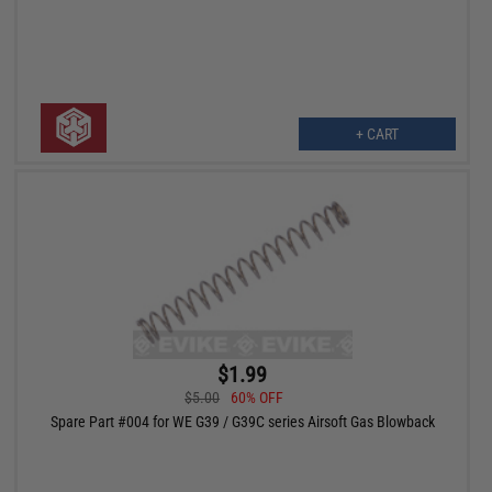
+ CART
$1.99
$5.00
60% OFF
Spare Part #004 for WE G39 / G39C series Airsoft Gas Blowback