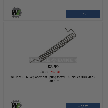
+ CART
$3.99
$8.00
50% OFF
WE-Tech OEM Replacement Spring for WE L85 Series GBB Rifles -
Part# 82
+ CART