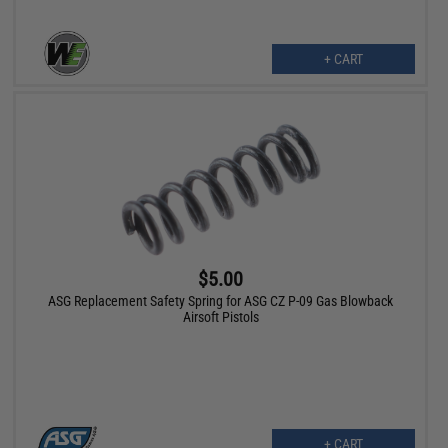
+ CART
$5.00
ASG Replacement Safety Spring for ASG CZ P-09 Gas Blowback
Airsoft Pistols
+ CART