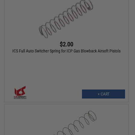
$2.00
ICS Full Auto Switcher Spring for ICP Gas Blowback Airsoft Pistols
+ CART