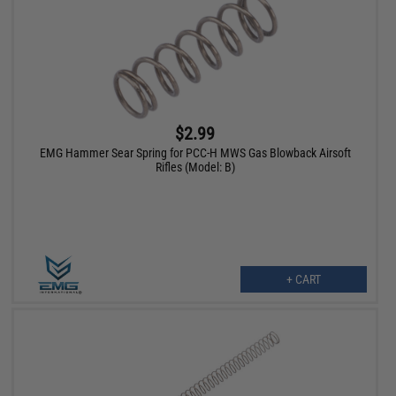
$2.99
EMG Hammer Sear Spring for PCC-H MWS Gas Blowback Airsoft
Rifles (Model: B)
+ CART