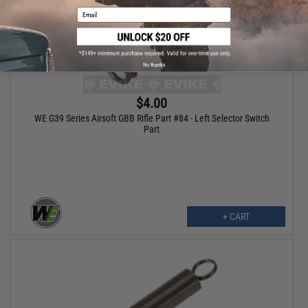
Email
No thanks
$4.00
WE G39 Series Airsoft GBB Rifle Part #84 - Left Selector Switch
Part
+ CART