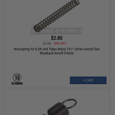
$2.80
$7.00
60% OFF
Mainspring for KJW and Tokyo Marui 1911 Series Airsoft Gas
Blowback Airsoft Pistols
+ CART