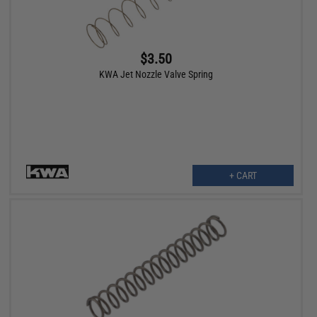
$3.50
KWA Jet Nozzle Valve Spring
+ CART