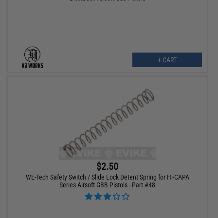
+ CART
$2.50
WE-Tech Safety Switch / Slide Lock Detent Spring for Hi-CAPA
Series Airsoft GBB Pistols - Part #48