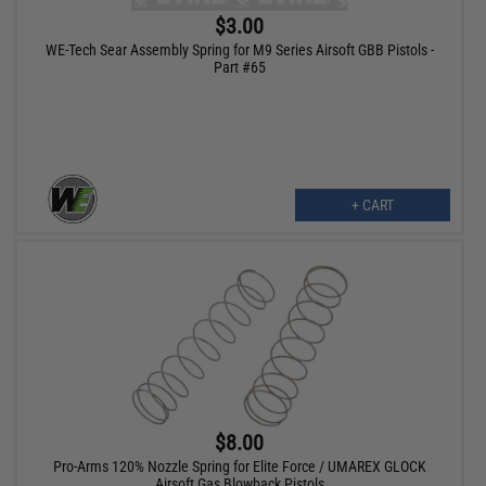
$3.00
WE-Tech Sear Assembly Spring for M9 Series Airsoft GBB Pistols -
Part #65
+ CART
$8.00
Pro-Arms 120% Nozzle Spring for Elite Force / UMAREX GLOCK
Airsoft Gas Blowback Pistols