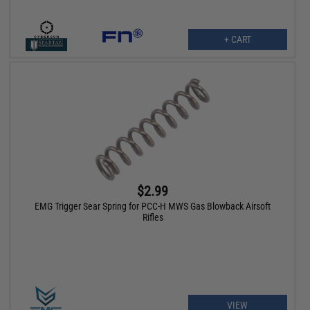
+ CART
$2.99
EMG Trigger Sear Spring for PCC-H MWS Gas Blowback Airsoft
Rifles
VIEW