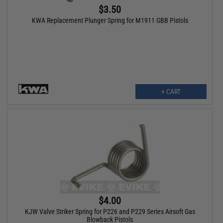
$3.50
KWA Replacement Plunger Spring for M1911 GBB Pistols
+ CART
$4.00
KJW Valve Striker Spring for P226 and P229 Series Airsoft Gas
Blowback Pistols