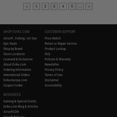
«
1
2
3
4
5
...
»
SHOP EVIKE.COM
CUSTOMER SUPPORT
Airsoft
|
Fishing
|
Air Gun
Price Match
Epic Deals
Return or Repair Service
Shop by Brand
Product Lookup
Store Locations
FAQ
Licensed & Exclusives
Policies & Warranty
About Evike.com
Newsletter
Ordering Information
Privacy Policy
International Orders
Terms of Use
Evike-Europe.com
Disclaimer
Coupon Codes
Accessibility
RESOURCES
Gaming & Special Events
Evike.com Blog & Articles
AirsoftCON
Airsoft Palooza