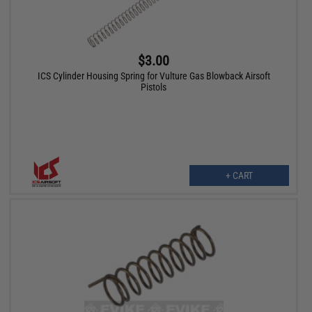
$3.00
ICS Cylinder Housing Spring for Vulture Gas Blowback Airsoft
Pistols
+ CART