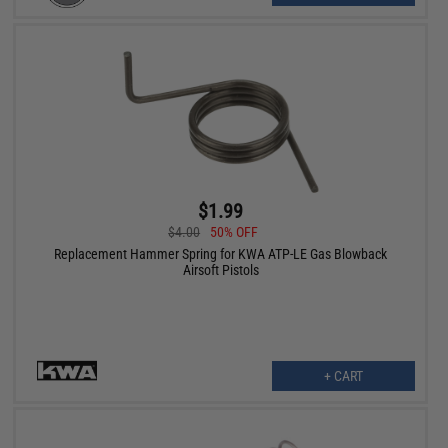
$1.99
$4.00
50% OFF
Replacement Hammer Spring for KWA ATP-LE Gas Blowback
Airsoft Pistols
+ CART