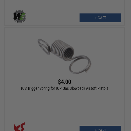
+ CART
$4.00
ICS Trigger Spring for ICP Gas Blowback Airsoft Pistols
+ CART