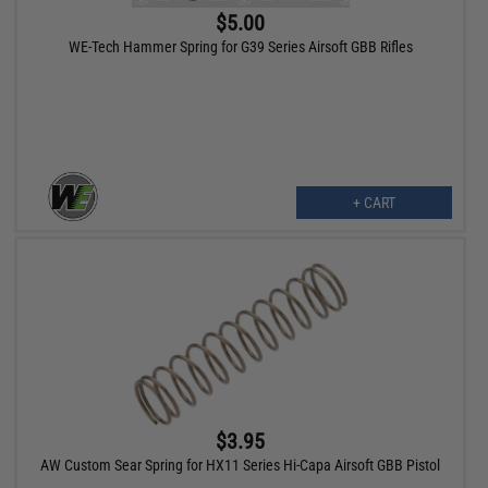
$5.00
WE-Tech Hammer Spring for G39 Series Airsoft GBB Rifles
+ CART
$3.95
AW Custom Sear Spring for HX11 Series Hi-Capa Airsoft GBB Pistol