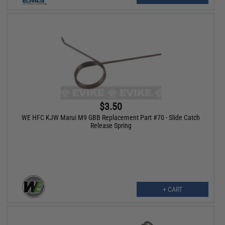
$3.50
WE HFC KJW Marui M9 GBB Replacement Part #70 - Slide Catch
Release Spring
+ CART