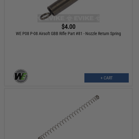
$4.00
WE P08 P-08 Airsoft GBB Rifle Part #81 - Nozzle Return Spring
+ CART