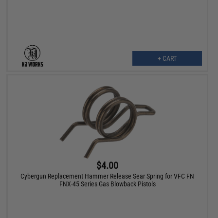
+ CART
$4.00
Cybergun Replacement Hammer Release Sear Spring for VFC FN
FNX-45 Series Gas Blowback Pistols