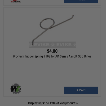
$4.00
WE-Tech Trigger Spring #102 for AK Series Airsoft GBB Rifles
+ CART
Displaying
91
to
120
(of
263
products)