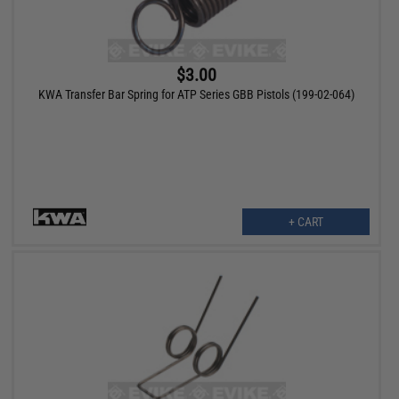
$3.00
KWA Transfer Bar Spring for ATP Series GBB Pistols (199-02-064)
+ CART