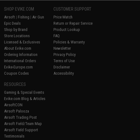
SHOP EVIKE.COM
CUSTOMER SUPPORT
Airsoft
|
Fishing
|
Air Gun
Price Match
Epic Deals
Return or Repair Service
Shop by Brand
Product Lookup
Store Locations
FAQ
Licensed & Exclusives
Policies & Warranty
About Evike.com
Newsletter
Ordering Information
Privacy Policy
International Orders
Terms of Use
Evike-Europe.com
Disclaimer
Coupon Codes
Accessibility
RESOURCES
Gaming & Special Events
Evike.com Blog & Articles
AirsoftCON
Airsoft Palooza
Airsoft Trading Post
Airsoft Field/Team Map
Airsoft Field Support
Testimonials