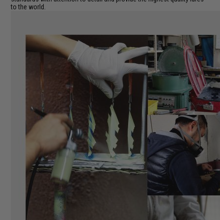
to the world.