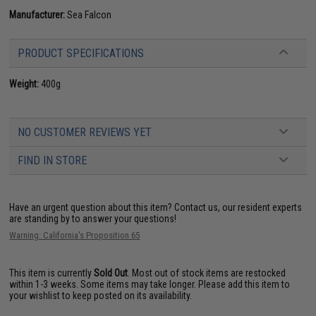
Manufacturer:
Sea Falcon
PRODUCT SPECIFICATIONS
Weight:
400g
NO CUSTOMER REVIEWS YET
FIND IN STORE
Have an urgent question about this item?
Contact us, our resident experts
are standing by to answer your questions!
Warning: California's Proposition 65
This item is currently
Sold Out
. Most out of stock items are restocked
within 1-3 weeks. Some items may take longer. Please add this item to
your wishlist to keep posted on its availability.