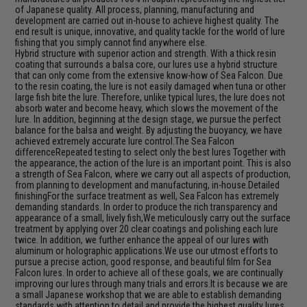
of Japanese quality. All process, planning, manufacturing and
development are carried out in-house to achieve highest quality. The
end result is unique, innovative, and quality tackle for the world of lure
fishing that you simply cannot find anywhere else.
Hybrid structure with superior action and strength. With a thick resin
coating that surrounds a balsa core, our lures use a hybrid structure
that can only come from the extensive know-how of Sea Falcon. Due
to the resin coating, the lure is not easily damaged when tuna or other
large fish bite the lure. Therefore, unlike typical lures, the lure does not
absorb water and become heavy, which slows the movement of the
lure. In addition, beginning at the design stage, we pursue the perfect
balance for the balsa and weight. By adjusting the buoyancy, we have
achieved extremely accurate lure control.The Sea Falcon
differenceRepeated testing to select only the best lures Together with
the appearance, the action of the lure is an important point. This is also
a strength of Sea Falcon, where we carry out all aspects of production,
from planning to development and manufacturing, in-house.Detailed
finishingFor the surface treatment as well, Sea Falcon has extremely
demanding standards. In order to produce the rich transparency and
appearance of a small, lively fish,We meticulously carry out the surface
treatment by applying over 20 clear coatings and polishing each lure
twice. In addition, we further enhance the appeal of our lures with
aluminum or holographic applications.We use our utmost efforts to
pursue a precise action, good response, and beautiful film for Sea
Falcon lures. In order to achieve all of these goals, we are continually
improving our lures through many trials and errors.It is because we are
a small Japanese workshop that we are able to establish demanding
standards with attention to detail and provide the highest quality lures