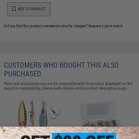
ADD TO WISHLIST
Did you find this product somewhere else for cheaper?
Request a price match.
CUSTOMERS WHO BOUGHT THIS ALSO
PURCHASED
Parts and accessories may not be compatible with the product displayed on this
page.For compatibility, please verify details on the product description page.