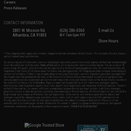
Careers
Press Releases
CONTACT INFORMATION
2801 W. Mission Rd.
(626) 286-0360
E-mail Us
Alhambra, CA 91803
M-F 7am-5pm PST
Store Hours
* Free shipping offers apply only to orders shipped within the continental United States. This excludes Alaska, Hawaii,
and all international destinations.
By accessing any of Evike.com's services and products provided, you will have read, agreed, verified and acknowledged
to all the conditions in Evike.com's
Terms of Use
and to all of our waivers and disclaimers below: You are at least 18
years of age. All goods sold on Evike.com are specifically for Airsoft gaming purposes only. All sale transactions are
completed in the state of California under California law and regulations. All shipping are done via buyer selected/paid
carriers in California. If there is any dispute about or involving Evike.com's services or products provided, you agree that
the dispute shall be governed by the laws of the State of California, USA, without regard to conflict of law provisions
and you agree to exclusive personal jurisdiction and venue in the state and federal courts of the United States located in
the state of California, City of Alhambra. Buyer assumes full responsibility of all liabilities, damages, injuries,
modifications done to products, buyer's local laws, buyer's local regulations, and ownership of Airsoft replicas. You will
not hold Evike.com Inc., its owners, affiliates or employees responsible for any legal actions, liabilities, damages,
penalties, claims, or other obligations caused by your ownership of Airsoft replicas. All Airsoft replicas are sold with a
bright orange tip to comply with federal law and regulations. Evike.com Inc. will not be responsible for injuries and
damages caused by improper usage, user errors, crazy stunts, lack of adult supervision, or willful ignorance to risk.
Pricing, specification, availability and special promotions are subject to change without notice. Please visit our
warranty and disclaimer pages for more information. All content is subject to change without prior notice. Designated
View Full Disclaimer
trademarks and brands are the property of their respective owners.