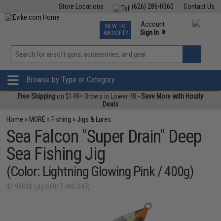
Store Locations
(626) 286-0360
Contact Us
Airsoft
Fishing
Air Gun
TCG
Events
Account
NEW TO
0
»
Sign In
AIRSOFT?
Phone Support M-F 7am-5pm PST
View
»
Wishlist
Browse by Type or Category
Free Shipping
on $149+ Orders in Lower 48 -
Save More with Hourly
Deals
Home
»
MORE
»
Fishing
»
Jigs & Lures
Sea Falcon "Super Drain" Deep
Sea Fishing Jig
(Color: Lightning Glowing Pink / 400g)
ID: 98838 (Jig-SF017-400-047)