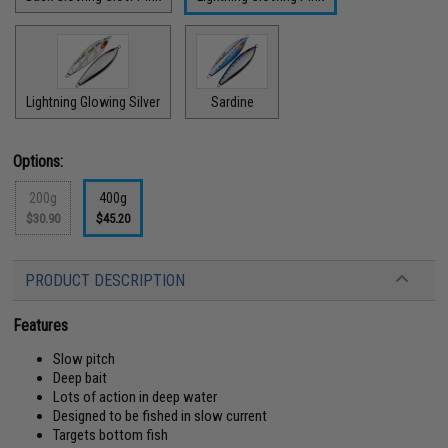
Lightning Glowing Silver
Sardine
Options:
200g
400g
$30.90
$45.20
PRODUCT DESCRIPTION
Features
Slow pitch
Deep bait
Lots of action in deep water
Designed to be fished in slow current
Targets bottom fish