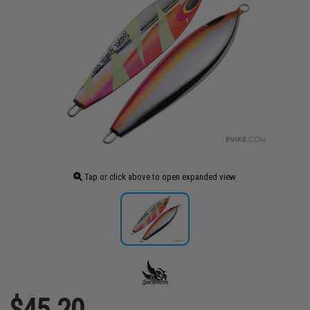
Tap or click above to open expanded view
$45.20