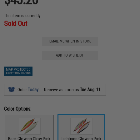
This item is currently
Sold Out
EMAIL ME WHEN IN STOCK
ADD TO WISHLIST
MAP PROTECTED
EXEMPT FROM COUPONS
Order
Today
Receive as soon as
Tue Aug. 11
Color Options:
Back Glowing Glow Pink
Lightning Glowing Pink