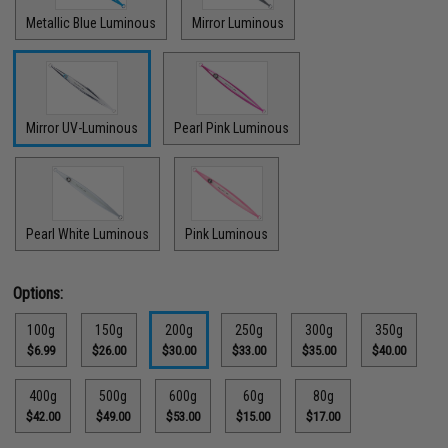
Metallic Blue Luminous
Mirror Luminous
Mirror UV-Luminous
Pearl Pink Luminous
Pearl White Luminous
Pink Luminous
Options:
100g
150g
200g
250g
300g
350g
$6.99
$26.00
$30.00
$33.00
$35.00
$40.00
400g
500g
600g
60g
80g
$42.00
$49.00
$53.00
$15.00
$17.00