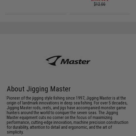
$12.00
About Jigging Master
Pioneer of the jigging style fishing since 1997, Jigging Master is at the
origin of landmark innovations in deep sea fishing. For over 5 decades,
Jigging Master rods, reels, and jigs have accompanied monster game
hunters around the world to conquer the seven seas. The Jigging
Master equipment cuts no corner on the focus of maximizing
performance, cutting-edge innovation, machine precision construction
for durability, attention to detail and ergonomic, and the art of
simplicity.