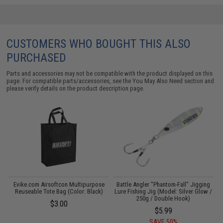
CUSTOMERS WHO BOUGHT THIS ALSO
PURCHASED
Parts and accessories may not be compatible with the product displayed on this
page. For compatible parts/accessories, see the
You May Also Need section
and
please verify details on the product description page.
g
Evike.com Airsoftcon Multipurpose
Battle Angler "Phantom-Fall" Jigging
Reuseable Tote Bag (Color: Black)
Lure Fishing Jig (Model: Silver Glow /
250g / Double Hook)
$3.00
$5.99
SAVE 50%