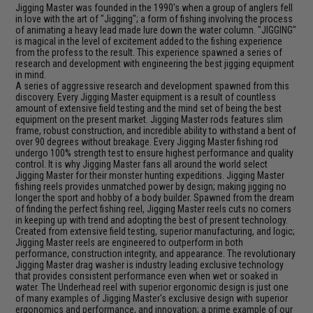
Jigging Master was founded in the 1990's when a group of anglers fell
in love with the art of "Jigging"; a form of fishing involving the process
of animating a heavy lead made lure down the water column. "JIGGING"
is magical in the level of excitement added to the fishing experience
from the profess to the result. This experience spawned a series of
research and development with engineering the best jigging equipment
in mind.
A series of aggressive research and development spawned from this
discovery. Every Jigging Master equipment is a result of countless
amount of extensive field testing and the mind set of being the best
equipment on the present market. Jigging Master rods features slim
frame, robust construction, and incredible ability to withstand a bent of
over 90 degrees without breakage. Every Jigging Master fishing rod
undergo 100% strength test to ensure highest performance and quality
control. It is why Jigging Master fans all around the world select
Jigging Master for their monster hunting expeditions. Jigging Master
fishing reels provides unmatched power by design; making jigging no
longer the sport and hobby of a body builder. Spawned from the dream
of finding the perfect fishing reel, Jigging Master reels cuts no corners
in keeping up with trend and adopting the best of present technology.
Created from extensive field testing, superior manufacturing, and logic;
Jigging Master reels are engineered to outperform in both
performance, construction integrity, and appearance. The revolutionary
Jigging Master drag washer is industry leading exclusive technology
that provides consistent performance even when wet or soaked in
water. The Underhead reel with superior ergonomic design is just one
of many examples of Jigging Master's exclusive design with superior
ergonomics and performance, and innovation; a prime example of our