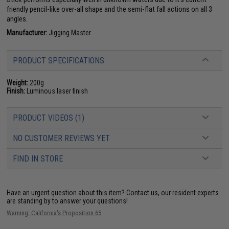
friendly pencil-like over-all shape and the semi-flat fall actions on all 3
angles.
Manufacturer:
Jigging Master
PRODUCT SPECIFICATIONS
Weight:
200g
Finish:
Luminous laser finish
PRODUCT VIDEOS (1)
NO CUSTOMER REVIEWS YET
FIND IN STORE
Have an urgent question about this item?
Contact us, our resident experts
are standing by to answer your questions!
Warning: California's Proposition 65