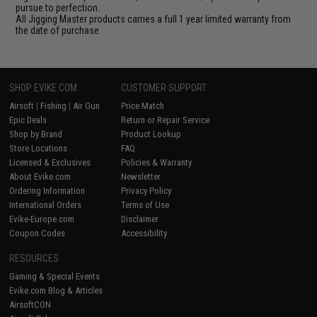
pursue to perfection.
All Jigging Master products carries a full 1 year limited warranty from
the date of purchase.
SHOP EVIKE.COM
CUSTOMER SUPPORT
Airsoft
|
Fishing
|
Air Gun
Price Match
Epic Deals
Return or Repair Service
Shop by Brand
Product Lookup
Store Locations
FAQ
Licensed & Exclusives
Policies & Warranty
About Evike.com
Newsletter
Ordering Information
Privacy Policy
International Orders
Terms of Use
Evike-Europe.com
Disclaimer
Coupon Codes
Accessibility
RESOURCES
Gaming & Special Events
Evike.com Blog & Articles
AirsoftCON