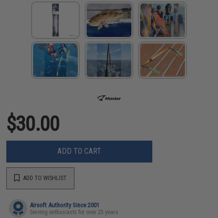
$30.00
ADD TO CART
ADD TO WISHLIST
Airsoft Authority Since 2001
Serving enthusiasts for over 25 years