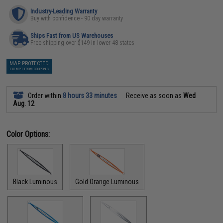
Industry-Leading Warranty
Buy with confidence - 90 day warranty
Ships Fast from US Warehouses
Free shipping over $149 in lower 48 states
MAP PROTECTED
EXEMPT FROM COUPONS
Order within
8 hours 33 minutes
Receive as soon as
Wed
Aug. 12
Color Options:
Black Luminous
Gold Orange Luminous