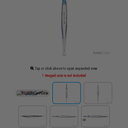
Tap or click above to open expanded view
Imaged coin is not included