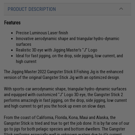
PRODUCT DESCRIPTION
Features
Precise Luminous Laser finish
Innovative aerodynamic shape and triangular hydro-dynamic
surfaces
Realistic 3D eye with Jigging Master's "J" Logo
Ideal for fast jigging, on the drop, side jigging, low current, and
high current
The Jigging Master 2022 Gangster Stick II Fishing Jig is the enhanced
version of the original Gangster Stick Jig with an optimized design.
With sports-car aerodynamic shape, triangular hydro-dynamic surfaces
and equipped with customized "J" Logo 3D eye, the Gangster Stick 2
performs amazingly in fast jigging, on the drop, side jigging, low current
and high current to get you the hook up even on slow days.
From the coast of California, Florida, Kona, Maui and Alaska, the
Gangster Stick is tried and true to get the job done. It is by far one of our
go to jigs for both pelagic species and bottom dwellers. The Gangster
Stick performs especially well in unknown waters due to it's current