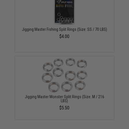
Jigging Master Fishing Split Rings (Size: SS / 70 LBS)
$4.00
Jigging Master Monster Split Rings (Size: M / 216
LBS)
$5.50