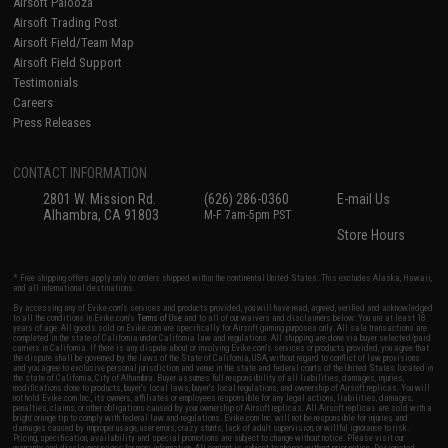
Airsoft Palooza
Airsoft Trading Post
Airsoft Field/Team Map
Airsoft Field Support
Testimonials
Careers
Press Releases
CONTACT INFORMATION
2801 W. Mission Rd.
(626) 286-0360
E-mail Us
Alhambra, CA 91803
M-F 7am-5pm PST
Store Hours
* Free shipping offers apply only to orders shipped within the continental United States. This excludes Alaska, Hawaii,
and all international destinations.
By accessing any of Evike.com's services and products provided, you will have read, agreed, verified and acknowledged
to all the conditions in Evike.com's
Terms of Use
and to all of our waivers and disclaimers below: You are at least 18
years of age. All goods sold on Evike.com are specifically for Airsoft gaming purposes only. All sale transactions are
completed in the state of California under California law and regulations. All shipping are done via buyer selected/paid
carriers in California. If there is any dispute about or involving Evike.com's services or products provided, you agree that
the dispute shall be governed by the laws of the State of California, USA, without regard to conflict of law provisions
and you agree to exclusive personal jurisdiction and venue in the state and federal courts of the United States located in
the state of California, City of Alhambra. Buyer assumes full responsibility of all liabilities, damages, injuries,
modifications done to products, buyer's local laws, buyer's local regulations, and ownership of Airsoft replicas. You will
not hold Evike.com Inc., its owners, affiliates or employees responsible for any legal actions, liabilities, damages,
penalties, claims, or other obligations caused by your ownership of Airsoft replicas. All Airsoft replicas are sold with a
bright orange tip to comply with federal law and regulations. Evike.com Inc. will not be responsible for injuries and
damages caused by improper usage, user errors, crazy stunts, lack of adult supervision, or willful ignorance to risk.
Pricing, specification, availability and special promotions are subject to change without notice. Please visit our