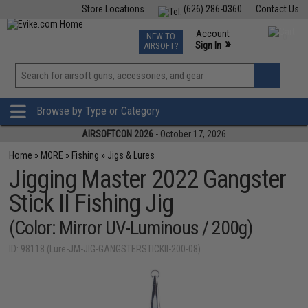
Store Locations
(626) 286-0360
Contact Us
Airsoft
Fishing
Air Gun
TCG
Events
Account
NEW TO
0
»
Sign In
AIRSOFT?
Phone Support M-F 7am-5pm PST
View
»
Wishlist
Browse by Type or Category
AIRSOFTCON 2026
- October 17, 2026
Home
»
MORE
»
Fishing
»
Jigs & Lures
Jigging Master 2022 Gangster
Stick II Fishing Jig
(Color: Mirror UV-Luminous / 200g)
ID: 98118 (Lure-JM-JIG-GANGSTERSTICKII-200-08)