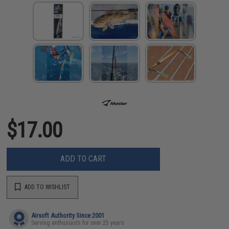
$17.00
ADD TO CART
ADD TO WISHLIST
Airsoft Authority Since 2001
Serving enthusiasts for over 25 years