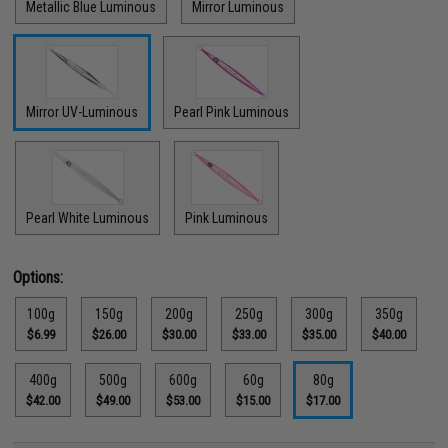
Metallic Blue Luminous
Mirror Luminous
Mirror UV-Luminous
Pearl Pink Luminous
Pearl White Luminous
Pink Luminous
Options:
100g
150g
200g
250g
300g
350g
$6.99
$26.00
$30.00
$33.00
$35.00
$40.00
400g
500g
600g
60g
80g
$42.00
$49.00
$53.00
$15.00
$17.00