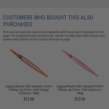
CUSTOMERS WHO BOUGHT THIS ALSO
PURCHASED
Parts and accessories may not be compatible with the product displayed on this
page. For compatible parts/accessories, see the
You May Also Need section
and
please verify details on the product description page.
II
Jigging Master 2022 Gangster Stick II
Jigging Master 2022 Gangster Stick II
/
Fishing Jig (Color: Gold Orange
Fishing Jig (Color: Pink Luminous /
Luminous / 80g)
100g)
$12.00
$13.50