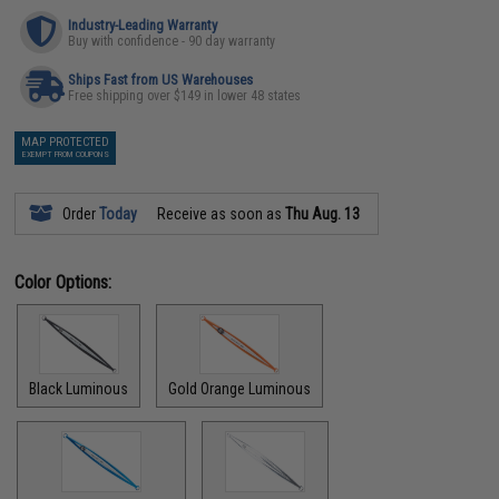
Industry-Leading Warranty
Buy with confidence - 90 day warranty
Ships Fast from US Warehouses
Free shipping over $149 in lower 48 states
MAP PROTECTED
EXEMPT FROM COUPONS
Order
Today
Receive as soon as
Thu Aug. 13
Color Options:
Black Luminous
Gold Orange Luminous