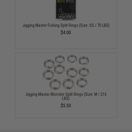
Jigging Master Fishing Split Rings (Size: SS / 70 LBS)
$4.00
Jigging Master Monster Split Rings (Size: M / 216
LBS)
$5.50