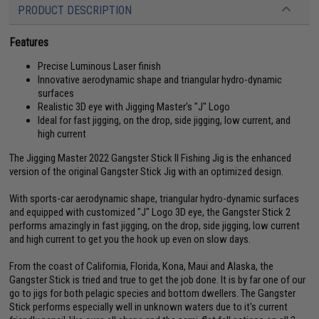
PRODUCT DESCRIPTION
Features
Precise Luminous Laser finish
Innovative aerodynamic shape and triangular hydro-dynamic
surfaces
Realistic 3D eye with Jigging Master's "J" Logo
Ideal for fast jigging, on the drop, side jigging, low current, and
high current
The Jigging Master 2022 Gangster Stick II Fishing Jig is the enhanced
version of the original Gangster Stick Jig with an optimized design.
With sports-car aerodynamic shape, triangular hydro-dynamic surfaces
and equipped with customized "J" Logo 3D eye, the Gangster Stick 2
performs amazingly in fast jigging, on the drop, side jigging, low current
and high current to get you the hook up even on slow days.
From the coast of California, Florida, Kona, Maui and Alaska, the
Gangster Stick is tried and true to get the job done. It is by far one of our
go to jigs for both pelagic species and bottom dwellers. The Gangster
Stick performs especially well in unknown waters due to it's current