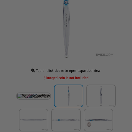
Tap or click above to open expanded view
Imaged coin is not included