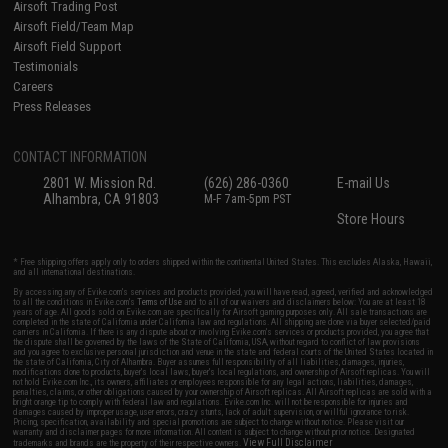
Airsoft Trading Post
Airsoft Field/Team Map
Airsoft Field Support
Testimonials
Careers
Press Releases
CONTACT INFORMATION
2801 W. Mission Rd.
(626) 286-0360
E-mail Us
Alhambra, CA 91803
M-F 7am-5pm PST
Store Hours
* Free shipping offers apply only to orders shipped within the continental United States. This excludes Alaska, Hawaii,
and all international destinations.
By accessing any of Evike.com's services and products provided, you will have read, agreed, verified and acknowledged
to all the conditions in Evike.com's
Terms of Use
and to all of our waivers and disclaimers below: You are at least 18
years of age. All goods sold on Evike.com are specifically for Airsoft gaming purposes only. All sale transactions are
completed in the state of California under California law and regulations. All shipping are done via buyer selected/paid
carriers in California. If there is any dispute about or involving Evike.com's services or products provided, you agree that
the dispute shall be governed by the laws of the State of California, USA, without regard to conflict of law provisions
and you agree to exclusive personal jurisdiction and venue in the state and federal courts of the United States located in
the state of California, City of Alhambra. Buyer assumes full responsibility of all liabilities, damages, injuries,
modifications done to products, buyer's local laws, buyer's local regulations, and ownership of Airsoft replicas. You will
not hold Evike.com Inc., its owners, affiliates or employees responsible for any legal actions, liabilities, damages,
penalties, claims, or other obligations caused by your ownership of Airsoft replicas. All Airsoft replicas are sold with a
bright orange tip to comply with federal law and regulations. Evike.com Inc. will not be responsible for injuries and
damages caused by improper usage, user errors, crazy stunts, lack of adult supervision, or willful ignorance to risk.
Pricing, specification, availability and special promotions are subject to change without notice. Please visit our
warranty and disclaimer pages for more information. All content is subject to change without prior notice. Designated
View Full Disclaimer
trademarks and brands are the property of their respective owners.