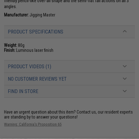
friendly pencil-like over-all shape and the semi-flat fall actions on all 3
angles.
Manufacturer:
Jigging Master
PRODUCT SPECIFICATIONS
Weight:
80g
Finish:
Luminous laser finish
PRODUCT VIDEOS (1)
NO CUSTOMER REVIEWS YET
FIND IN STORE
Have an urgent question about this item?
Contact us, our resident experts
are standing by to answer your questions!
Warning: California's Proposition 65