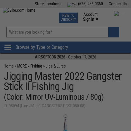
Store Locations
(626) 286-0360
Contact Us
Airsoft
Fishing
Air Gun
TCG
Events
Account
NEW TO
0
»
Sign In
AIRSOFT?
Phone Support M-F 7am-5pm PST
View
»
Wishlist
Browse by Type or Category
AIRSOFTCON 2026
- October 17, 2026
Home
»
MORE
»
Fishing
»
Jigs & Lures
Jigging Master 2022 Gangster
Stick II Fishing Jig
(Color: Mirror UV-Luminous / 80g)
ID: 98094 (Lure-JM-JIG-GANGSTERSTICKII-080-08)