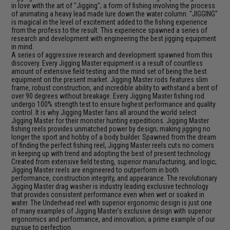
in love with the art of "Jigging"; a form of fishing involving the process
of animating a heavy lead made lure down the water column. "JIGGING"
is magical in the level of excitement added to the fishing experience
from the profess to the result. This experience spawned a series of
research and development with engineering the best jigging equipment
in mind.
A series of aggressive research and development spawned from this
discovery. Every Jigging Master equipment is a result of countless
amount of extensive field testing and the mind set of being the best
equipment on the present market. Jigging Master rods features slim
frame, robust construction, and incredible ability to withstand a bent of
over 90 degrees without breakage. Every Jigging Master fishing rod
undergo 100% strength test to ensure highest performance and quality
control. It is why Jigging Master fans all around the world select
Jigging Master for their monster hunting expeditions. Jigging Master
fishing reels provides unmatched power by design; making jigging no
longer the sport and hobby of a body builder. Spawned from the dream
of finding the perfect fishing reel, Jigging Master reels cuts no corners
in keeping up with trend and adopting the best of present technology.
Created from extensive field testing, superior manufacturing, and logic;
Jigging Master reels are engineered to outperform in both
performance, construction integrity, and appearance. The revolutionary
Jigging Master drag washer is industry leading exclusive technology
that provides consistent performance even when wet or soaked in
water. The Underhead reel with superior ergonomic design is just one
of many examples of Jigging Master's exclusive design with superior
ergonomics and performance, and innovation; a prime example of our
pursue to perfection.