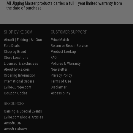
All Jigging Master products carries a full 1 year limited warranty from
the date of purchase.
SHOP EVIKE.COM
CUSTOMER SUPPORT
Airsoft
|
Fishing
|
Air Gun
Price Match
Epic Deals
Return or Repair Service
Shop by Brand
Product Lookup
Store Locations
FAQ
Licensed & Exclusives
Policies & Warranty
About Evike.com
Newsletter
Ordering Information
Privacy Policy
International Orders
Terms of Use
Evike-Europe.com
Disclaimer
Coupon Codes
Accessibility
RESOURCES
Gaming & Special Events
Evike.com Blog & Articles
AirsoftCON
Airsoft Palooza