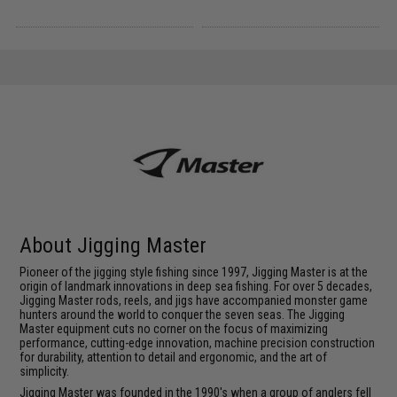
About Jigging Master
Pioneer of the jigging style fishing since 1997, Jigging Master is at the
origin of landmark innovations in deep sea fishing. For over 5 decades,
Jigging Master rods, reels, and jigs have accompanied monster game
hunters around the world to conquer the seven seas. The Jigging
Master equipment cuts no corner on the focus of maximizing
performance, cutting-edge innovation, machine precision construction
for durability, attention to detail and ergonomic, and the art of
simplicity.
Jigging Master was founded in the 1990's when a group of anglers fell