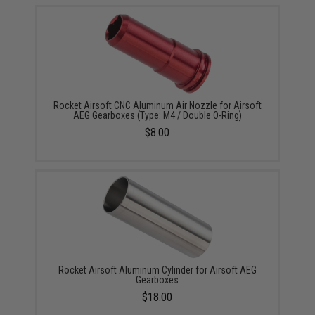
Rocket Airsoft CNC Aluminum Air Nozzle for Airsoft
AEG Gearboxes (Type: M4 / Double O-Ring)
$8.00
Rocket Airsoft Aluminum Cylinder for Airsoft AEG
Gearboxes
$18.00