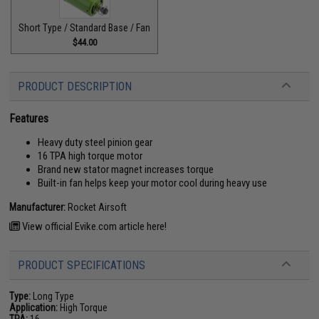
Short Type / Standard Base / Fan
$44.00
PRODUCT DESCRIPTION
Features
Heavy duty steel pinion gear
16 TPA high torque motor
Brand new stator magnet increases torque
Built-in fan helps keep your motor cool during heavy use
Manufacturer:
Rocket Airsoft
View official Evike.com article here!
PRODUCT SPECIFICATIONS
Type:
Long Type
Application:
High Torque
TPA:
16