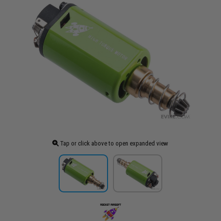
Tap or click above to open expanded view