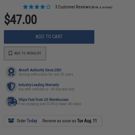
3 Customer Reviews
(Write a review)
$47.00
ADD TO CART
ADD TO WISHLIST
Airsoft Authority Since 2001
Serving enthusiasts for over 25 years
Industry-Leading Warranty
Buy with confidence - 90 day warranty
Ships Fast from US Warehouses
Free shipping over $149 in lower 48 states
Order
Today
Receive as soon as
Tue Aug. 11