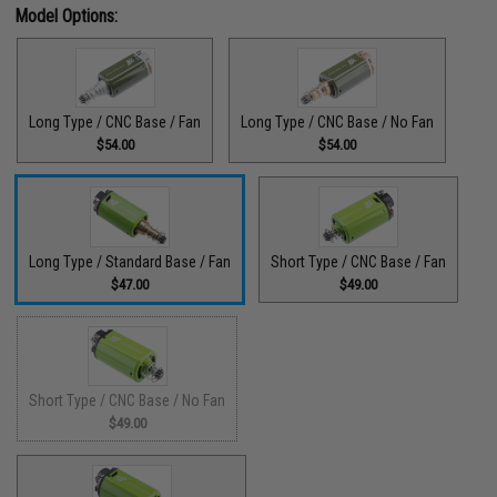
Model Options:
Long Type / CNC Base / Fan
Long Type / CNC Base / No Fan
$54.00
$54.00
Long Type / Standard Base / Fan
Short Type / CNC Base / Fan
$47.00
$49.00
Short Type / CNC Base / No Fan
$49.00