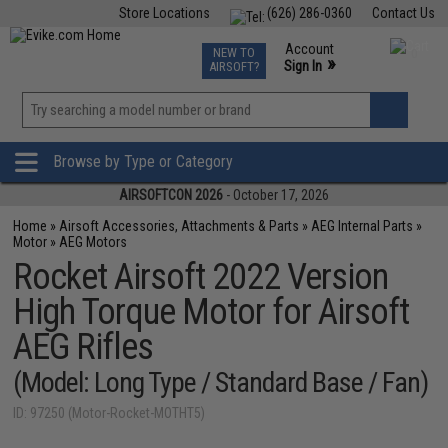
Store Locations
(626) 286-0360
Contact Us
Airsoft
Fishing
Air Gun
TCG
Events
Account
NEW TO
0
»
Sign In
AIRSOFT?
Phone Support M-F 7am-5pm PST
View
»
Wishlist
Browse by Type or Category
AIRSOFTCON 2026
- October 17, 2026
Home
»
Airsoft Accessories, Attachments & Parts
»
AEG Internal Parts
»
Motor
»
AEG Motors
Rocket Airsoft 2022 Version
High Torque Motor for Airsoft
AEG Rifles
(Model: Long Type / Standard Base / Fan)
ID: 97250 (Motor-Rocket-MOTHT5)