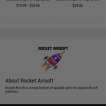
$10.99 - $24.00
$24.00
About Rocket Airsoft
Rocket Airsoft is a manufacturer of upgrade parts for popular Airsoft
platforms.