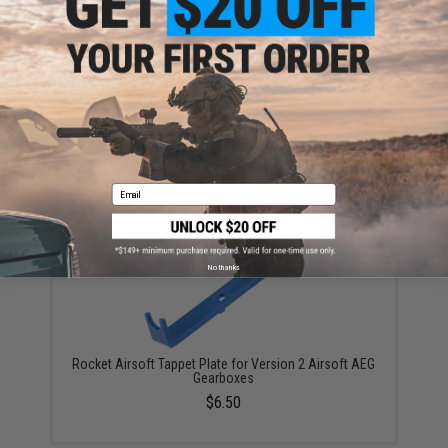
Rocket Airsoft Wire Cut Steel Dual Sector Gear for
Tokyo Marui Spec Airsoft AEG Gearboxes
$24.00
Email
No thanks
Rocket Airsoft Tappet Plate for Version 2 Airsoft AEG
Gearboxes
$6.50