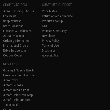
SHOP EVIKE.COM
CUSTOMER SUPPORT
Airsoft
|
Fishing
|
Air Gun
Price Match
Epic Deals
Return or Repair Service
Shop by Brand
Product Lookup
Store Locations
FAQ
Licensed & Exclusives
Policies & Warranty
About Evike.com
Newsletter
Ordering Information
Privacy Policy
International Orders
Terms of Use
Evike-Europe.com
Disclaimer
Coupon Codes
Accessibility
RESOURCES
Gaming & Special Events
Evike.com Blog & Articles
AirsoftCON
Airsoft Palooza
Airsoft Trading Post
Airsoft Field/Team Map
Airsoft Field Support
Testimonials
Careers