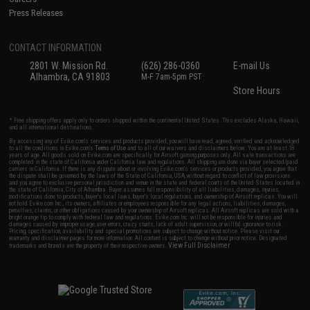
Press Releases
CONTACT INFORMATION
2801 W. Mission Rd.
(626) 286-0360
E-mail Us
Alhambra, CA 91803
M-F 7am-5pm PST
Store Hours
* Free shipping offers apply only to orders shipped within the continental United States. This excludes Alaska, Hawaii,
and all international destinations.
By accessing any of Evike.com's services and products provided, you will have read, agreed, verified and acknowledged
to all the conditions in Evike.com's
Terms of Use
and to all of our waivers and disclaimers below: You are at least 18
years of age. All goods sold on Evike.com are specifically for Airsoft gaming purposes only. All sale transactions are
completed in the state of California under California law and regulations. All shipping are done via buyer selected/paid
carriers in California. If there is any dispute about or involving Evike.com's services or products provided, you agree that
the dispute shall be governed by the laws of the State of California, USA, without regard to conflict of law provisions
and you agree to exclusive personal jurisdiction and venue in the state and federal courts of the United States located in
the state of California, City of Alhambra. Buyer assumes full responsibility of all liabilities, damages, injuries,
modifications done to products, buyer's local laws, buyer's local regulations, and ownership of Airsoft replicas. You will
not hold Evike.com Inc., its owners, affiliates or employees responsible for any legal actions, liabilities, damages,
penalties, claims, or other obligations caused by your ownership of Airsoft replicas. All Airsoft replicas are sold with a
bright orange tip to comply with federal law and regulations. Evike.com Inc. will not be responsible for injuries and
damages caused by improper usage, user errors, crazy stunts, lack of adult supervision, or willful ignorance to risk.
Pricing, specification, availability and special promotions are subject to change without notice. Please visit our
warranty and disclaimer pages for more information. All content is subject to change without prior notice. Designated
View Full Disclaimer
trademarks and brands are the property of their respective owners.