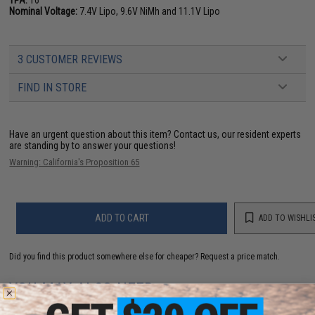
Nominal Voltage:
7.4V Lipo, 9.6V NiMh and 11.1V Lipo
3 CUSTOMER REVIEWS
FIND IN STORE
Have an urgent question about this item?
Contact us, our resident experts
are standing by to answer your questions!
Warning: California's Proposition 65
ADD TO CART
ADD TO WISHLI
Did you find this product somewhere else for cheaper?
Request a price match.
YOU MAY ALSO NEED