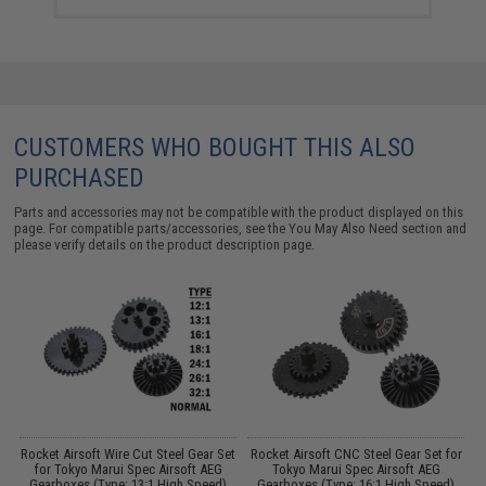
CUSTOMERS WHO BOUGHT THIS ALSO
PURCHASED
Parts and accessories may not be compatible with the product displayed on this
page. For compatible parts/accessories, see the
You May Also Need section
and
please verify details on the product description page.
Rocket Airsoft Wire Cut Steel Gear Set
Rocket Airsoft CNC Steel Gear Set for
2
for Tokyo Marui Spec Airsoft AEG
Tokyo Marui Spec Airsoft AEG
Gearboxes (Type: 13:1 High Speed)
Gearboxes (Type: 16:1 High Speed)