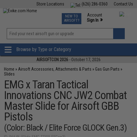
Store Locations
(626) 286-0360
Contact Us
Airsoft
Fishing
Air Gun
TCG
Events
Account
NEW TO
0
»
Sign In
AIRSOFT?
Phone Support M-F 7am-5pm PST
View
»
Wishlist
Browse by Type or Category
AIRSOFTCON 2026
- October 17, 2026
Home
»
Airsoft Accessories, Attachments & Parts
»
Gas Gun Parts
»
Slides
EMG x Taran Tactical
Innovations CNC JW2 Combat
Master Slide for Airsoft GBB
Pistols
(Color: Black / Elite Force GLOCK Gen.3)