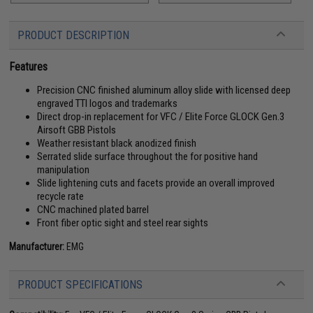
PRODUCT DESCRIPTION
Features
Precision CNC finished aluminum alloy slide with licensed deep
engraved TTI logos and trademarks
Direct drop-in replacement for VFC / Elite Force GLOCK Gen.3
Airsoft GBB Pistols
Weather resistant black anodized finish
Serrated slide surface throughout the for positive hand
manipulation
Slide lightening cuts and facets provide an overall improved
recycle rate
CNC machined plated barrel
Front fiber optic sight and steel rear sights
Manufacturer:
EMG
PRODUCT SPECIFICATIONS