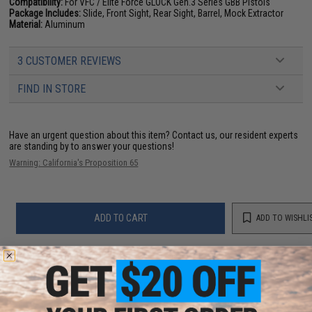
Compatibility:
For VFC / Elite Force GLOCK Gen.3 Series GBB Pistols
Package Includes:
Slide, Front Sight, Rear Sight, Barrel, Mock Extractor
Material:
Aluminum
3 CUSTOMER REVIEWS
FIND IN STORE
Have an urgent question about this item?
Contact us, our resident experts
are standing by to answer your questions!
Warning: California's Proposition 65
ADD TO CART
ADD TO WISHLI
Did you find this product somewhere else for cheaper?
Request a price match.
YOU MAY ALSO NEED