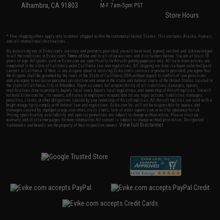
Alhambra, CA 91803
M-F 7am-5pm PST
Store Hours
* Free shipping offers apply only to orders shipped within the continental United States. This excludes Alaska, Hawaii,
and all international destinations.
By accessing any of Evike.com's services and products provided, you will have read, agreed, verified and acknowledged
to all the conditions in Evike.com's
Terms of Use
and to all of our waivers and disclaimers below: You are at least 18
years of age. All goods sold on Evike.com are specifically for Airsoft gaming purposes only. All sale transactions are
completed in the state of California under California law and regulations. All shipping are done via buyer selected/paid
carriers in California. If there is any dispute about or involving Evike.com's services or products provided, you agree that
the dispute shall be governed by the laws of the State of California, USA, without regard to conflict of law provisions
and you agree to exclusive personal jurisdiction and venue in the state and federal courts of the United States located in
the state of California, City of Alhambra. Buyer assumes full responsibility of all liabilities, damages, injuries,
modifications done to products, buyer's local laws, buyer's local regulations, and ownership of Airsoft replicas. You will
not hold Evike.com Inc., its owners, affiliates or employees responsible for any legal actions, liabilities, damages,
penalties, claims, or other obligations caused by your ownership of Airsoft replicas. All Airsoft replicas are sold with a
bright orange tip to comply with federal law and regulations. Evike.com Inc. will not be responsible for injuries and
damages caused by improper usage, user errors, crazy stunts, lack of adult supervision, or willful ignorance to risk.
Pricing, specification, availability and special promotions are subject to change without notice. Please visit our
warranty and disclaimer pages for more information. All content is subject to change without prior notice. Designated
View Full Disclaimer
trademarks and brands are the property of their respective owners.