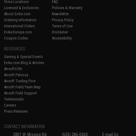
Store Locations
FAQ
Licensed & Exclusives
Policies & Warranty
About Evike.com
Newsletter
Ordering Information
Privacy Policy
International Orders
Terms of Use
Evike-Europe.com
Disclaimer
Coupon Codes
Accessibility
RESOURCES
Gaming & Special Events
Evike.com Blog & Articles
AirsoftCON
Airsoft Palooza
Airsoft Trading Post
Airsoft Field/Team Map
Airsoft Field Support
Testimonials
Careers
Press Releases
CONTACT INFORMATION
2801 W. Mission Rd.
(626) 286-0360
E-mail Us