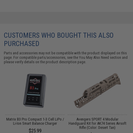
CUSTOMERS WHO BOUGHT THIS ALSO
PURCHASED
Parts and accessories may not be compatible with the product displayed on this
page. For compatible parts/accessories, see the
You May Also Need section
and
please verify details on the product description page.
Matrix B3 Pro Compact 1-3 Cell LiPo /
Avengers SPORT 4 Modular
Li-Ion Smart Balance Charger
Handguard Kit for AK74 Series Airsoft
Rifle (Color: Desert Tan)
(
$25.99