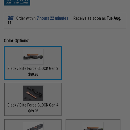
EXEMPT FROM COUPONS
Order within
7 hours 22 minutes
Receive as soon as
Tue Aug.
11
Color Options:
Black / Elite Force GLOCK Gen.3
$89.95
Black / Elite Force GLOCK Gen.4
$89.95