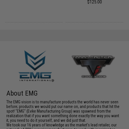
$125.00
About EMG
The EMG vision is to manufacture products the world has never seen
before; products we would put our name on, and products that hit the
spot! "EMG" (Evike Manufacturing Group) was spawned from the
realization that if you want something done exactly the way you want
it, you need to do it yourself, and we did just that.
We took our 16 years of knowledge as the market's lead retailer, our