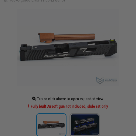
ID: 96646 (Slide-EMG-TTI09-EFGen3)
Tap or click above to open expanded view
Fully built Airsoft gun not included, slide set only