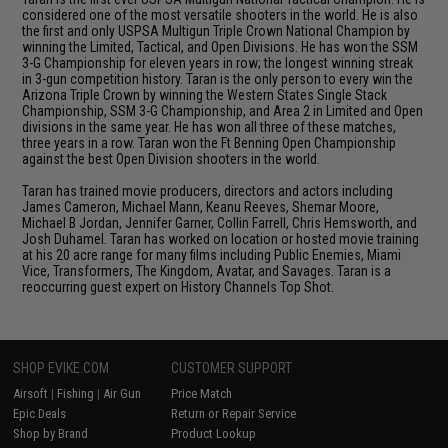
considered one of the most versatile shooters in the world. He is also
the first and only USPSA Multigun Triple Crown National Champion by
winning the Limited, Tactical, and Open Divisions. He has won the SSM
3-G Championship for eleven years in row; the longest winning streak
in 3-gun competition history. Taran is the only person to every win the
Arizona Triple Crown by winning the Western States Single Stack
Championship, SSM 3-G Championship, and Area 2 in Limited and Open
divisions in the same year. He has won all three of these matches,
three years in a row. Taran won the Ft Benning Open Championship
against the best Open Division shooters in the world.
Taran has trained movie producers, directors and actors including
James Cameron, Michael Mann, Keanu Reeves, Shemar Moore,
Michael B Jordan, Jennifer Garner, Collin Farrell, Chris Hemsworth, and
Josh Duhamel. Taran has worked on location or hosted movie training
at his 20 acre range for many films including Public Enemies, Miami
Vice, Transformers, The Kingdom, Avatar, and Savages. Taran is a
reoccurring guest expert on History Channels Top Shot.
SHOP EVIKE.COM
CUSTOMER SUPPORT
Airsoft
|
Fishing
|
Air Gun
Price Match
Epic Deals
Return or Repair Service
Shop by Brand
Product Lookup