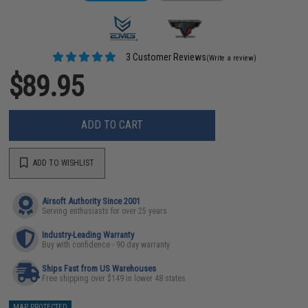
3 Customer Reviews
(Write a review)
$89.95
ADD TO CART
ADD TO WISHLIST
Airsoft Authority Since 2001
Serving enthusiasts for over 25 years
Industry-Leading Warranty
Buy with confidence - 90 day warranty
Ships Fast from US Warehouses
Free shipping over $149 in lower 48 states
MAP PROTECTED