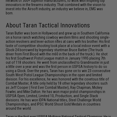
network of 300+ superior manufacturers, to work with inspiring top
innovators in the firearms industry. That combined with the vision to
invest into the Airsoft industry, an industry we believe in, EMG was
born.
About Taran Tactical Innovations
Taran Butler was born in Hollywood and grew up in Southern California
on a horse ranch watching cowboy western films and shooting single-
action revolvers and lever-action rifles at cans with his brother. His first
taste of competitive shooting took place at a local indoor event with a
Glock-24 borrowed by legendary stuntman Bruce Barber (The truck
driver from First Blood with the m60 in the back of the truck ). He shot
his first Southwest Pistol League match in January 1995 placing 7th
out of 118 shooters. He went from unclassified to Grandmaster in just
a little over a year and was the first person in USPSA history to do so
using a Glock. Over the years, Taran has gone on to win 23 consecutive
South West Pistol League Championships in the open and limited
division. For his excellence, he was honored with the covetous title of
Combat Master; A title only held by 18 other legendary shooters such
as Jeff Cooper ( First Ever Combat Master), Ray Chapman, Mickey
Fowler, and Mike Dalton. He has won major pistol championships in
USPSA Open, Limited, Limited 10, Production, and Single Stack
divisions. He has won IDPA National titles, Steel Challenge World
Championships, and IPSC World Shoot Gold Medals in countries
around the world.
Taran is the first ever USPSA Multigun National Tactical Champion. He is