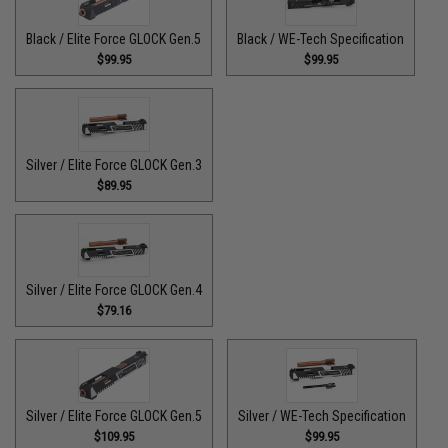
Black / Elite Force GLOCK Gen.5
Black / WE-Tech Specification
$99.95
$99.95
Silver / Elite Force GLOCK Gen.3
$89.95
Silver / Elite Force GLOCK Gen.4
$79.16
Silver / Elite Force GLOCK Gen.5
Silver / WE-Tech Specification
$109.95
$99.95