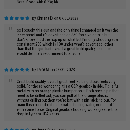
Note: Good with 0.23g bb
by
Chrisna D.
on 07/02/2023
"
so I bought this gun and the only thing I changed on it was the
inner barrel and it's advertised as 350 fps give or take but I
don't know if it'd the hop up or what but I'm only shooting at a
consistent 250 which is 100 under what's advertised, other
than that the gun had overall a great build quality and such,
would definitely recommend to anyone!
by
Talor M.
on 03/31/2023
"
Great build quality, overall great feel. Folding stock feels very
solid. For those wondering it is a G&P gearbox inside. Tip is full
metal with an orange plastic bumper on it. Both have a pin that
need to be drilled out, you can pull of the orange plastic
without drilling but then you’re left with a pin sticking out. For
main flash hider drill it out, soak in boiling water, comes off
with some force. Original gearbox housing works great with a
drop in kythera HPA setup.