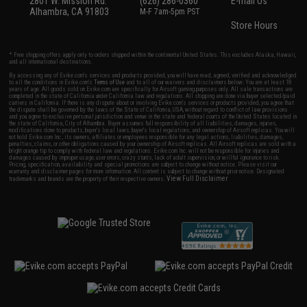
2801 W. Mission Rd.
(626) 286-0360
E-mail Us
Alhambra, CA 91803
M-F 7am-5pm PST
Store Hours
* Free shipping offers apply only to orders shipped within the continental United States. This excludes Alaska, Hawaii,
and all international destinations.
By accessing any of Evike.com's services and products provided, you will have read, agreed, verified and acknowledged
to all the conditions in Evike.com's
Terms of Use
and to all of our waivers and disclaimers below: You are at least 18
years of age. All goods sold on Evike.com are specifically for Airsoft gaming purposes only. All sale transactions are
completed in the state of California under California law and regulations. All shipping are done via buyer selected/paid
carriers in California. If there is any dispute about or involving Evike.com's services or products provided, you agree that
the dispute shall be governed by the laws of the State of California, USA, without regard to conflict of law provisions
and you agree to exclusive personal jurisdiction and venue in the state and federal courts of the United States located in
the state of California, City of Alhambra. Buyer assumes full responsibility of all liabilities, damages, injuries,
modifications done to products, buyer's local laws, buyer's local regulations, and ownership of Airsoft replicas. You will
not hold Evike.com Inc., its owners, affiliates or employees responsible for any legal actions, liabilities, damages,
penalties, claims, or other obligations caused by your ownership of Airsoft replicas. All Airsoft replicas are sold with a
bright orange tip to comply with federal law and regulations. Evike.com Inc. will not be responsible for injuries and
damages caused by improper usage, user errors, crazy stunts, lack of adult supervision, or willful ignorance to risk.
Pricing, specification, availability and special promotions are subject to change without notice. Please visit our
warranty and disclaimer pages for more information. All content is subject to change without prior notice. Designated
View Full Disclaimer
trademarks and brands are the property of their respective owners.