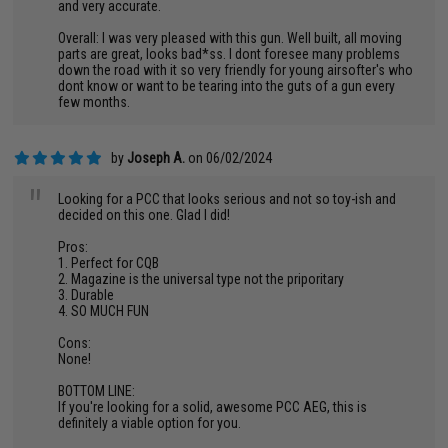
and very accurate.
Overall: I was very pleased with this gun. Well built, all moving
parts are great, looks bad*ss. I dont foresee many problems
down the road with it so very friendly for young airsofter's who
dont know or want to be tearing into the guts of a gun every
few months.
by
Joseph A.
on 06/02/2024
"
Looking for a PCC that looks serious and not so toy-ish and
decided on this one. Glad I did!
Pros:
1. Perfect for CQB
2. Magazine is the universal type not the priporitary
3. Durable
4. SO MUCH FUN
Cons:
None!
BOTTOM LINE:
If you're looking for a solid, awesome PCC AEG, this is
definitely a viable option for you.