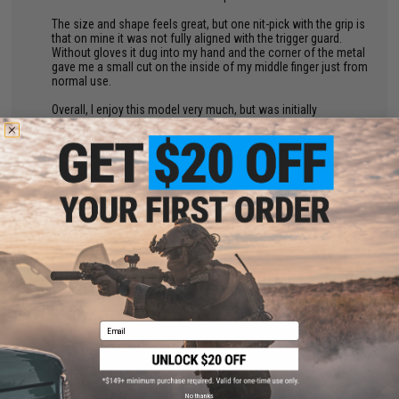
The size and shape feels great, but one nit-pick with the grip is
that on mine it was not fully aligned with the trigger guard.
Without gloves it dug into my hand and the corner of the metal
gave me a small cut on the inside of my middle finger just from
normal use.
Overall, I enjoy this model very much, but was initially
displeased and had to put in some work to get them as I
wanted. If you plan to buy any of these MAKE SURE TO GET A
USB LINK, or you may find yourself SoL out of the box.
by
Fernando C.
on 05/10/2025
"
This a formidable CQB carbine PWS. Now, that been said it
does have flaws which mainly are from manufacturing and
design. Nothing is a 100% in my experience.
THE GOOD:
Email
Great MOSFET unit from GATE ASTER.
Well built considering some shortcomings
Nice aesthetics
No thanks