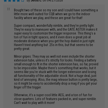
by
Jerod C.
on 04/27/2026
"
Bought two of these so my son and I could have something a
little more well-suited for CQB when we go to the indoor
facility where we play, and these are great for that!
Super compact, wonderfully nimble, and they're pretty light.
They're easy to maneuver with, and the GATE ASTER makes it
super easy to customize the trigger response. This thing's a
ton of fun in tight spaces, and it even does a great job at
moderate distance when you get the hop dialed in just right.
Haven't tried anything but .25s in this, but that seems to be
pretty great.
Minor gripes: They may as well not even include the shorter
extension tube, unless it's strictly for looks. Finding a battery
small enough to fit in the shorter extension has, so far, proved
to be impossible. Maybe there's something that works, but it
seems like you're stuck with the longer extension and losing
all functionality of the adjustable stock. Not a huge deal, just
kind of annoying. Also, the mag release button is pretty large,
so it might be easy to accidentally drop a mag if you get your
finger off the trigger.
Otherwise, it's a super cool little AEG, and a ton of fun for
close quarters. Lots of features packed in, and super nimble.
Can't wait to play with it more!