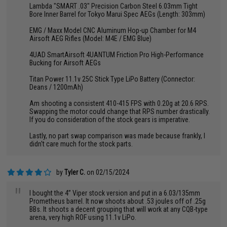
Lambda "SMART .03" Precision Carbon Steel 6.03mm Tight
Bore Inner Barrel for Tokyo Marui Spec AEGs (Length: 303mm)
EMG / Maxx Model CNC Aluminum Hop-up Chamber for M4
Airsoft AEG Rifles (Model: M4E / EMG Blue)
4UAD SmartAirsoft 4UANTUM Friction Pro High-Performance
Bucking for Airsoft AEGs
Titan Power 11.1v 25C Stick Type LiPo Battery (Connector:
Deans / 1200mAh)
Am shooting a consistent 410-415 FPS with 0.20g at 20.6 RPS.
Swapping the motor could change that RPS number drastically.
If you do consideration of the stock gears is imperative.
Lastly, no part swap comparison was made because frankly, I
didn't care much for the stock parts.
by
Tyler C.
on 02/15/2024
"
I bought the 4” Viper stock version and put in a 6.03/135mm
Prometheus barrel. It now shoots about .53 joules off of .25g
BBs. It shoots a decent grouping that will work at any CQB-type
arena, very high ROF using 11.1v LiPo.