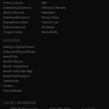
Store Locations
FAQ
Licensed & Exclusives
Policies & Warranty
About Evike.com
Newsletter
Ordering Information
Privacy Policy
International Orders
Terms of Use
Evike-Europe.com
Disclaimer
Coupon Codes
Accessibility
RESOURCES
Gaming & Special Events
Evike.com Blog & Articles
AirsoftCON
Airsoft Palooza
Airsoft Trading Post
Airsoft Field/Team Map
Airsoft Field Support
Testimonials
Careers
Press Releases
CONTACT INFORMATION