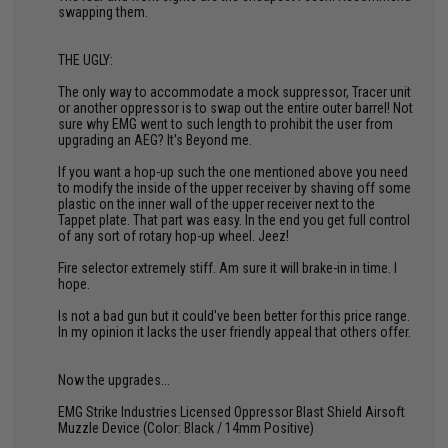
swapping them.
THE UGLY:
The only way to accommodate a mock suppressor, Tracer unit
or another oppressor is to swap out the entire outer barrel! Not
sure why EMG went to such length to prohibit the user from
upgrading an AEG? It's Beyond me.
If you want a hop-up such the one mentioned above you need
to modify the inside of the upper receiver by shaving off some
plastic on the inner wall of the upper receiver next to the
Tappet plate. That part was easy. In the end you get full control
of any sort of rotary hop-up wheel. Jeez!
Fire selector extremely stiff. Am sure it will brake-in in time. I
hope.
Is not a bad gun but it could've been better for this price range.
In my opinion it lacks the user friendly appeal that others offer.
Now the upgrades...
EMG Strike Industries Licensed Oppressor Blast Shield Airsoft
Muzzle Device (Color: Black / 14mm Positive)