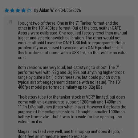
by
Aidan W.
on 04/05/2026
"
I bought two of these. One in the 7" Tanker format and the
other in the 10" 400fps format. Out of the box, neither GATE
Asters were calibrated. One required factory reset then manual
trigger and selector switch calibration. The other would not
work at all until I used the GATE USB link to reprogram it. Not a
problem if you are used to working with GATE products... but
this box does not come with a USB link, so that will be an extra
cost.
Both versions are very loud, but satisfying to shoot. The 7"
performs well with .28g and .3g BBs but anything higher drops
range by quite a bit (I didn't measure, but could punch out a
typical airsoft engagement distance with no issue). The 10"
400fps model performed similarly up to .32g BBs.
The battery tube for the tanker stock is VERY limited, but does
come with an extension to support 1200mah and 1400mah
11.1v LiPo batteries (thats what I have). However it defeats the
purpose of the collapsible stock. I bought a smaller 1000mah
battery from evike... but it was too wide for the opening... so
extension it is.
Magazines feed very well, and the hop-up unit does its job, I
don't feel an immediate need to replace.