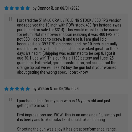
by
Connor R.
on 08/31/2025
"
I ordered the 5" M-LOK RAIL / FOLDING STOCK / 350 FPS version
and received the 10 inch with PDW stock 400 fps instead. (was
purchased on sale for $314). This would most likely be cause
for return. Not me however. Upon realizing it was 400 FPS and
not 350, I decided to screw it and use it. I am glad I did,
because it got 397 FPS on chrono and the 10 inch is actually
much better. I love this thing and it has worked great for the 2
days ive had it. (Shipping was estimated to be sep 8, I got it
aug 30. Huge win) This gun fits a 1100 battery and I use .25
gram bb's. Full metal, good construction, not sure about the
orange tip but we will see. I'd buy the gun but if your worried
about getting the wrong spec, I don't know.
by
Wilson N.
on 06/06/2024
"
I purchased this for my son who is 16 years old and just
getting into airsoft.
First impressions are: WOW.. this is an amazing rifle, simply put
it is beefy and looks looks like it could take a beating.
Shooting the gun was a joy it has great performance, range,