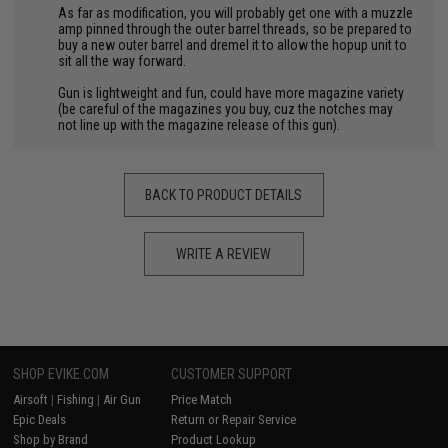
As far as modification, you will probably get one with a muzzle
amp pinned through the outer barrel threads, so be prepared to
buy a new outer barrel and dremel it to allow the hopup unit to
sit all the way forward.
Gun is lightweight and fun, could have more magazine variety
(be careful of the magazines you buy, cuz the notches may
not line up with the magazine release of this gun).
BACK TO PRODUCT DETAILS
WRITE A REVIEW
SHOP EVIKE.COM
CUSTOMER SUPPORT
Airsoft
|
Fishing
|
Air Gun
Price Match
Epic Deals
Return or Repair Service
Shop by Brand
Product Lookup