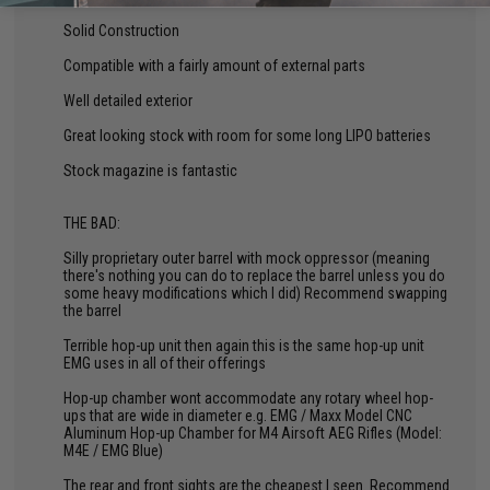
Solid Construction
Compatible with a fairly amount of external parts
Well detailed exterior
Great looking stock with room for some long LIPO batteries
Stock magazine is fantastic
THE BAD:
Silly proprietary outer barrel with mock oppressor (meaning
there's nothing you can do to replace the barrel unless you do
some heavy modifications which I did) Recommend swapping
the barrel
Terrible hop-up unit then again this is the same hop-up unit
EMG uses in all of their offerings
Hop-up chamber wont accommodate any rotary wheel hop-
ups that are wide in diameter e.g. EMG / Maxx Model CNC
Aluminum Hop-up Chamber for M4 Airsoft AEG Rifles (Model:
M4E / EMG Blue)
The rear and front sights are the cheapest I seen. Recommend