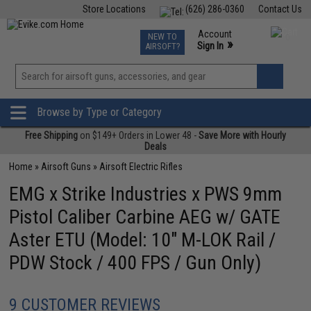
Store Locations
(626) 286-0360
Contact Us
Airsoft
Fishing
Air Gun
TCG
Events
Account
NEW TO
0
»
Sign In
AIRSOFT?
Phone Support M-F 7am-5pm PST
View
»
Wishlist
Browse by Type or Category
Free Shipping
on $149+ Orders in Lower 48 -
Save More with Hourly
Deals
Home
»
Airsoft Guns
»
Airsoft Electric Rifles
EMG x Strike Industries x PWS 9mm
Pistol Caliber Carbine AEG w/ GATE
Aster ETU (Model: 10" M-LOK Rail /
PDW Stock / 400 FPS / Gun Only)
9 CUSTOMER REVIEWS