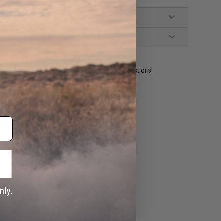
ident experts are standing by to answer your questions!
ADD TO WISHLIST
e match.