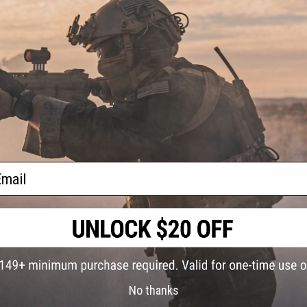
Gen.4
istol
1 CUSTOMER REVIEW
FIND IN STORE
Have an urgent question about this item?
Contact us, our res
Warning: California's Proposition 65
ail
ADD TO CART
3rd
Did you find this product somewhere else for cheaper?
Request a pric
ft GBB
Gas)
No thanks