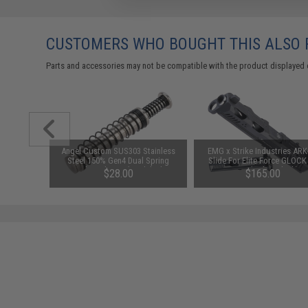
CUSTOMERS WHO BOUGHT THIS ALSO
Parts and accessories may not be compatible with the product displayed 
chined
Angel Custom SUS303 Stainless
EMG x Strike Industries ARK
h for M4
Steel 150% Gen4 Dual Spring
Slide For Elite Force GLOCK
r: Silver)
Recoil Guide Set (Model: Elite
Gen 4 (Color: Black)
$28.00
$165.00
Force GLOCK 17)