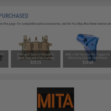
 PURCHASED
on this page. For compatible parts/accessories, see the
You May Also Need section
and
-17
OneTigris Tactical Placard for
EMG x SAI Tier One Flat Trigger for
 17
Chest Rigs and Plate Carriers
Elite Force GLOCK GBB Pistols
(Model: Model 02 / Multicam)
(Color: Blue / Blue)
$29.25
$24.64
SAVE 35%
SAVE 12%
$45.00
$28.00