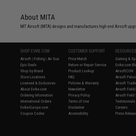
About MITA
MIT Airsoft (MITA) designs and manufactures high end Airsoft upgr
SHOP EVIKE.COM
CUSTOMER SUPPORT
RESOURCE
Airsoft
|
Fishing
|
Air Gun
Price Match
Gaming & Spe
Epic Deals
Return or Repair Service
Evike.com Bl
Shop by Brand
Product Lookup
AirsoftCON
Store Locations
FAQ
Airsoft Palo
Licensed & Exclusives
Policies & Warranty
Airsoft Trad
About Evike.com
Newsletter
Airsoft Fiel
Ordering Information
Privacy Policy
Airsoft Field
International Orders
Terms of Use
Testimonials
Evike-Europe.com
Disclaimer
Careers
Coupon Codes
Accessibility
Press Releas