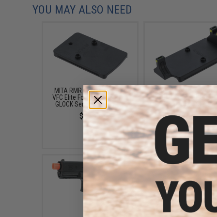
YOU MAY ALSO NEED
MITA RMR Mount Base for
MITA Stylish RMR Moun
VFC Elite Force and Spartan
for GLOCK Series GBB P
GLOCK Series GBB Pistols
(Model: Slim)
$20.00
$28.00