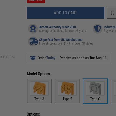
ADD TO CART
Airsoft Authority Since 2001
Industry
Serving enthusiasts for over 25 years
Buy with 
Ships Fast from US Warehouses
Free shipping over $149 in lower 48 states
Order
Today
Receive as soon as
Tue Aug. 11
Model Options:
Type A
Type B
Type C
Options: