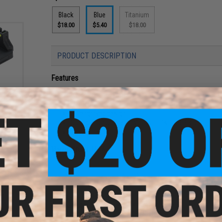
Black
Blue
Titanium
$18.00
$5.40
$18.00
PRODUCT DESCRIPTION
Features
t Base
CNC Aluminum construction
istols
Hardcoat anodized and engraved finishing
3D engraved design
Suitable for Umarex / VFC GLOCK GBB Pistol
Easy to install
Manufacturer:
MITA
PRODUCT SPECIFICATIONS
Material:
Aluminum
Compatibility:
Elite Force, UMAREX GLOCK and other GBB Pist
G&P Custom, P80 and other GBB Pistols w/ WE-Tech Gas Bl