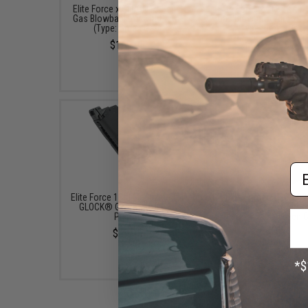
Elite Force x GLOCK 19 Gen.3
Elite Force x GLOCK 17 
Gas Blowback Airsoft Pistol
Gas Blowback Airsoft P
(Type: Green Gas)
(Type: Green Gas)
$169.95
$179.95
Em
Elite Force 19rd Magazine for
Elite Force x GLOCK 2
GLOCK® G19 Airsoft GBB
Magazine for G17 Airso
Pistols
Pistols (Type: Green 
$49.95
$49.95