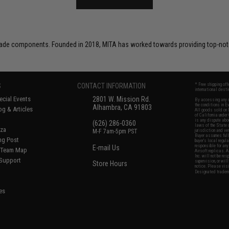
ade components. Founded in 2018, MITA has worked towards providing top-notch
S
CONTACT INFORMATION
* Free shipping of
international desti
cial Events
2801 W. Mission Rd.
By accessing any o
the conditions in 
Alhambra, CA 91803
og & Articles
All goods sold on E
of California under
is any dispute abou
(626) 286-0360
laws of the State o
oza
M-F 7am-5pm PST
jurisdiction and ve
Buyer assumes full 
ing Post
buyer's local regul
responsible for any
E-mail Us
d/Team Map
Airsoft replicas. A
Inc. will not be re
 Support
supervision, or wil
Store Hours
notice. Please visi
Designated tradema
es