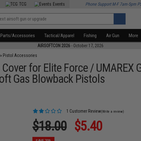
TCG
Events
Phone Support M-F 7am-5pm P
Parts/Accessories
Tactical/Apparel
Fishing
Air Gun
More
AIRSOFTCON 2026
- October 17, 2026
»
Pistol Accessories
 Cover for Elite Force / UMAREX 
oft Gas Blowback Pistols
1 Customer Review
(Write a review)
$18.00
$5.40
SAVE 70%