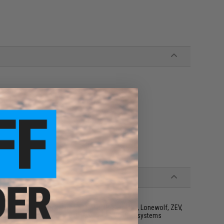
ols w/ VFC Blowback System | SAI BLU, ISSC M22, Lonewolf, ZEV,
owback System | Not compatible w/ KWC, WinGun systems