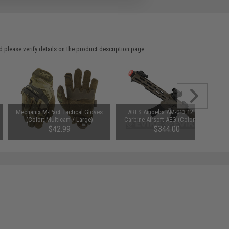
 please verify details on the product description page.
Mechanix M-Pact Tactical Gloves
ARES Amoeba AM-013 12" M4
(Color: Multicam / Large)
Carbine Airsoft AEG (Color: Dark
Earth)
$42.99
$344.00