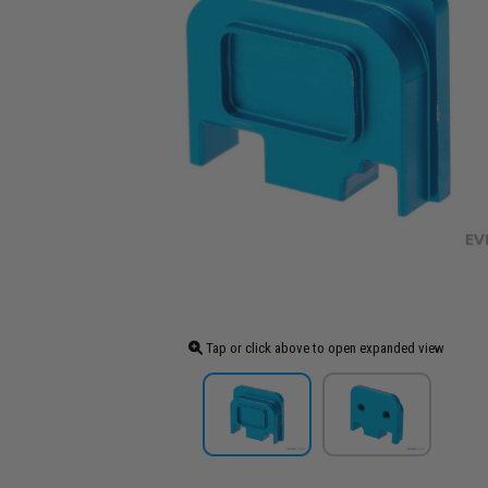
Tap or click above to open expanded view