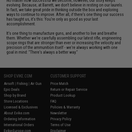
No matter how successful we become, however, our story keeps
evolving. Because, at Barrett, we don't believe in resting on our laurels.
In fact, we take great pride in thinking outside the box and exploring
ways to continue to improve. After all, if there's one thing our success
has taught us, it's this: You're only as good as your last
accomplishment.
It's one thing to manufacture guns, and another to live and breathe
them. Whether we're carefully assembling our latest rifle, engineering
scope rings that are stronger than ever or increasing the velocity and
precision of the ammunition itself - we're always working with one
goal in mind: "There's always a better way."
SHOP EVIKE.COM
CUSTOMER SUPPORT
Airsoft
|
Fishing
|
Air Gun
Price Match
Epic Deals
Return or Repair Service
Shop by Brand
Product Lookup
Store Locations
FAQ
Licensed & Exclusives
Policies & Warranty
About Evike.com
Newsletter
Ordering Information
Privacy Policy
International Orders
Terms of Use
Evike-Europe.com
Disclaimer