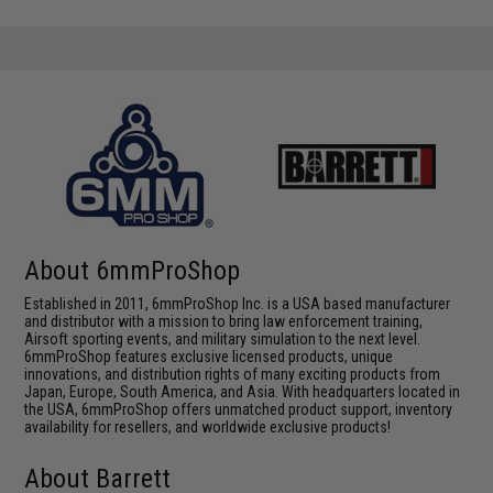
About 6mmProShop
Established in 2011, 6mmProShop Inc. is a USA based manufacturer
and distributor with a mission to bring law enforcement training,
Airsoft sporting events, and military simulation to the next level.
6mmProShop features exclusive licensed products, unique
innovations, and distribution rights of many exciting products from
Japan, Europe, South America, and Asia. With headquarters located in
the USA, 6mmProShop offers unmatched product support, inventory
availability for resellers, and worldwide exclusive products!
About Barrett