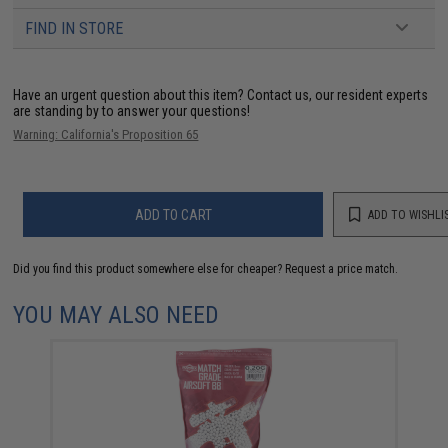
FIND IN STORE
Have an urgent question about this item?
Contact us, our resident experts
are standing by to answer your questions!
Warning: California's Proposition 65
ADD TO CART
ADD TO WISHLI
Did you find this product somewhere else for cheaper?
Request a price match.
YOU MAY ALSO NEED