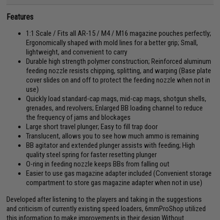
Features
1:1 Scale / Fits all AR-15 / M4 / M16 magazine pouches perfectly;
Ergonomically shaped with mold lines for a better grip; Small,
lightweight, and convenient to carry
Durable high strength polymer construction; Reinforced aluminum
feeding nozzle resists chipping, splitting, and warping (Base plate
cover slides on and off to protect the feeding nozzle when not in
use)
Quickly load standard-cap mags, mid-cap mags, shotgun shells,
grenades, and revolvers; Enlarged BB loading channel to reduce
the frequency of jams and blockages
Large short travel plunger; Easy to fill trap door
Translucent, allows you to see how much ammo is remaining
BB agitator and extended plunger assists with feeding; High
quality steel spring for faster resetting plunger
O-ring in feeding nozzle keeps BBs from falling out
Easier to use gas magazine adapter included (Convenient storage
compartment to store gas magazine adapter when not in use)
Developed after listening to the players and taking in the suggestions
and criticism of currently existing speed loaders, 6mmProShop utilized
this information to make improvements in their design.Without