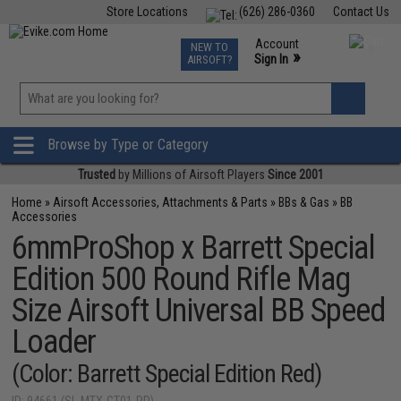
Store Locations
(626) 286-0360
Contact Us
Airsoft
Fishing
Air Gun
TCG
Events
Account
NEW TO
0
»
Sign In
AIRSOFT?
Phone Support M-F 7am-5pm PST
View
»
Wishlist
Browse by Type or Category
Trusted
by Millions of Airsoft Players
Since 2001
Home
»
Airsoft Accessories, Attachments & Parts
»
BBs & Gas
»
BB
Accessories
6mmProShop x Barrett Special
Edition 500 Round Rifle Mag
Size Airsoft Universal BB Speed
Loader
(Color: Barrett Special Edition Red)