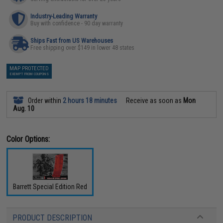
Industry-Leading Warranty
Buy with confidence - 90 day warranty
Ships Fast from US Warehouses
Free shipping over $149 in lower 48 states
MAP PROTECTED
EXEMPT FROM COUPONS
Order within
2 hours 18 minutes
Receive as soon as
Mon
Aug. 10
Color Options:
Barrett Special Edition Red
PRODUCT DESCRIPTION