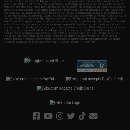
to all the conditions in Evike.com's
Terms of Use
and to all of our waivers and disclaimers below: You are at least 18
years of age. All goods sold on Evike.com are specifically for Airsoft gaming purposes only. All sale transactions are
completed in the state of California under California law and regulations. All shipping are done via buyer selected/paid
carriers in California. If there is any dispute about or involving Evike.com's services or products provided, you agree that
the dispute shall be governed by the laws of the State of California, USA, without regard to conflict of law provisions
and you agree to exclusive personal jurisdiction and venue in the state and federal courts of the United States located in
the state of California, City of Alhambra. Buyer assumes full responsibility of all liabilities, damages, injuries,
modifications done to products, buyer's local laws, buyer's local regulations, and ownership of Airsoft replicas. You will
not hold Evike.com Inc., its owners, affiliates or employees responsible for any legal actions, liabilities, damages,
penalties, claims, or other obligations caused by your ownership of Airsoft replicas. All Airsoft replicas are sold with a
bright orange tip to comply with federal law and regulations. Evike.com Inc. will not be responsible for injuries and
damages caused by improper usage, user errors, crazy stunts, lack of adult supervision, or willful ignorance to risk.
Pricing, specification, availability and special promotions are subject to change without notice. Please visit our
warranty and disclaimer pages for more information. All content is subject to change without prior notice. Designated
View Full Disclaimer
trademarks and brands are the property of their respective owners.