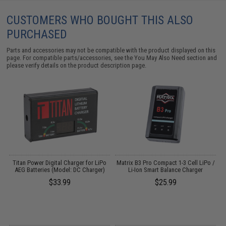
CUSTOMERS WHO BOUGHT THIS ALSO
PURCHASED
Parts and accessories may not be compatible with the product displayed on this
page. For compatible parts/accessories, see the
You May Also Need section
and
please verify details on the product description page.
Titan Power Digital Charger for LiPo
Matrix B3 Pro Compact 1-3 Cell LiPo /
AEG Batteries (Model: DC Charger)
Li-Ion Smart Balance Charger
$33.99
$25.99