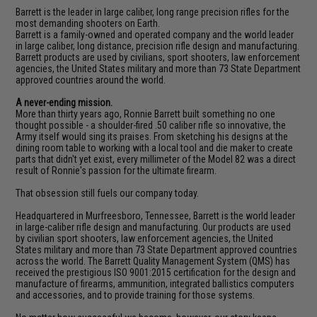
Barrett is the leader in large caliber, long range precision rifles for the
most demanding shooters on Earth.
Barrett is a family-owned and operated company and the world leader
in large caliber, long distance, precision rifle design and manufacturing.
Barrett products are used by civilians, sport shooters, law enforcement
agencies, the United States military and more than 73 State Department
approved countries around the world.
A never-ending mission.
More than thirty years ago, Ronnie Barrett built something no one
thought possible - a shoulder-fired .50 caliber rifle so innovative, the
Army itself would sing its praises. From sketching his designs at the
dining room table to working with a local tool and die maker to create
parts that didn't yet exist, every millimeter of the Model 82 was a direct
result of Ronnie's passion for the ultimate firearm.
That obsession still fuels our company today.
Headquartered in Murfreesboro, Tennessee, Barrett is the world leader
in large-caliber rifle design and manufacturing. Our products are used
by civilian sport shooters, law enforcement agencies, the United
States military and more than 73 State Department approved countries
across the world. The Barrett Quality Management System (QMS) has
received the prestigious ISO 9001:2015 certification for the design and
manufacture of firearms, ammunition, integrated ballistics computers
and accessories, and to provide training for those systems.