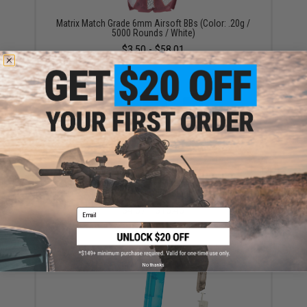
Matrix Match Grade 6mm Airsoft BBs (Color: .20g /
5000 Rounds / White)
$3.50 - $58.01
AIM All Purpose Silicone Lubricant Oil Spray for
Airsoft / Firearm (QTY: Single Bottle)
$4.87 - $13.48
Email
No thanks