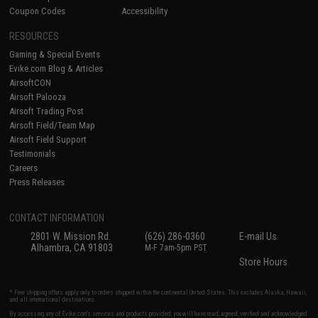
Coupon Codes
Accessibility
RESOURCES
Gaming & Special Events
Evike.com Blog & Articles
AirsoftCON
Airsoft Palooza
Airsoft Trading Post
Airsoft Field/Team Map
Airsoft Field Support
Testimonials
Careers
Press Releases
CONTACT INFORMATION
2801 W. Mission Rd.
(626) 286-0360
E-mail Us
Alhambra, CA 91803
M-F 7am-5pm PST
Store Hours
* Free shipping offers apply only to orders shipped within the continental United States. This excludes Alaska, Hawaii,
and all international destinations.
By accessing any of Evike.com's services and products provided, you will have read, agreed, verified and acknowledged