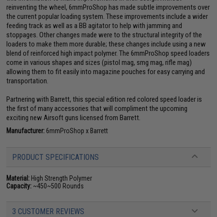
reinventing the wheel, 6mmProShop has made subtle improvements over
the current popular loading system. These improvements include a wider
feeding track as well as a BB agitator to help with jamming and
stoppages. Other changes made were to the structural integrity of the
loaders to make them more durable; these changes include using a new
blend of reinforced high impact polymer. The 6mmProShop speed loaders
come in various shapes and sizes (pistol mag, smg mag, rifle mag)
allowing them to fit easily into magazine pouches for easy carrying and
transportation.
Partnering with Barrett, this special edition red colored speed loader is
the first of many accessories that will compliment the upcoming
exciting new Airsoft guns licensed from Barrett.
Manufacturer:
6mmProShop x Barrett
PRODUCT SPECIFICATIONS
Material:
High Strength Polymer
Capacity:
~450~500 Rounds
3 CUSTOMER REVIEWS