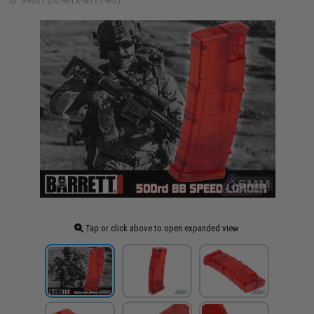
ID: 94661 (SL-MTX-GT01-RD)
Tap or click above to open expanded view