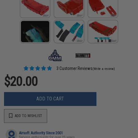
3 Customer Reviews
(Write a review)
$20.00
ADD TO CART
ADD TO WISHLIST
Airsoft Authority Since 2001
Serving enthusiasts for over 25 years