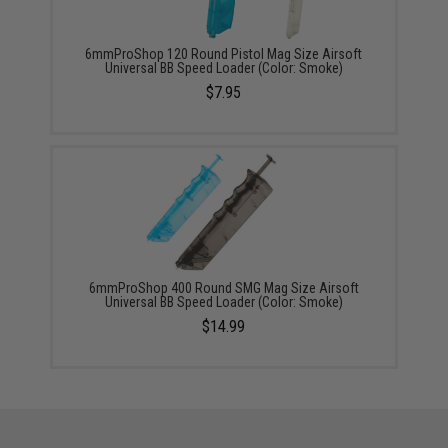
6mmProShop 120 Round Pistol Mag Size Airsoft
Universal BB Speed Loader (Color: Smoke)
$7.95
6mmProShop 400 Round SMG Mag Size Airsoft
Universal BB Speed Loader (Color: Smoke)
$14.99