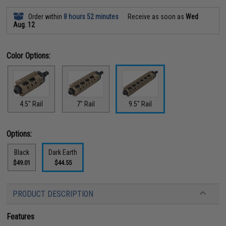
Order within
8 hours 52 minutes
Receive as soon as
Wed
Aug. 12
Color Options:
4.5" Rail
7" Rail
9.5" Rail
Options:
Black
Dark Earth
$49.01
$44.55
PRODUCT DESCRIPTION
Features