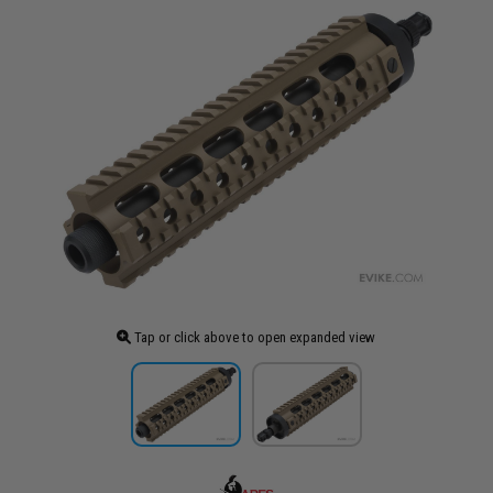
Tap or click above to open expanded view