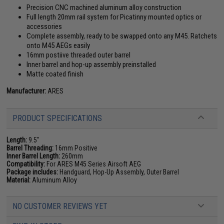
Precision CNC machined aluminum alloy construction
Full length 20mm rail system for Picatinny mounted optics or
accessories
Complete assembly, ready to be swapped onto any M45. Ratchets
onto M45 AEGs easily
16mm postiive threaded outer barrel
Inner barrel and hop-up assembly preinstalled
Matte coated finish
Manufacturer:
ARES
PRODUCT SPECIFICATIONS
Length:
9.5"
Barrel Threading:
16mm Positive
Inner Barrel Length:
260mm
Compatibility:
For ARES M45 Series Airsoft AEG
Package includes:
Handguard, Hop-Up Assembly, Outer Barrel
Material:
Aluminum Alloy
NO CUSTOMER REVIEWS YET