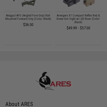
l
Magpul AFG (Angled Fore Grip) Rail-
Avengers X1 Compact Reflex Red &
Mounted Forward Grip (Color: Black)
Green Dot Sight w/ QD Riser (Color:
Black)
$36.00
$49.99 - $57.00
About ARES