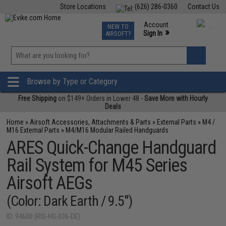
Store Locations
(626) 286-0360
Contact Us
Airsoft
Fishing
Air Gun
TCG
Events
Account
NEW TO
0
»
Sign In
AIRSOFT?
Phone Support M-F 7am-5pm PST
View
»
Wishlist
Browse by Type or Category
Free Shipping
on $149+ Orders in Lower 48 -
Save More with Hourly
Deals
Home
»
Airsoft Accessories, Attachments & Parts
»
External Parts
»
M4 /
M16 External Parts
»
M4/M16 Modular Railed Handguards
ARES Quick-Change Handguard
Rail System for M45 Series
Airsoft AEGs
(Color: Dark Earth / 9.5")
ID: 94600 (RIS-HG-036-DE)