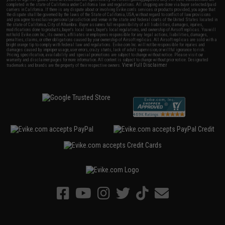
completed in the state of California under California law and regulations. All shipping are done via buyer selected/paid
carriers in California. If there is any dispute about or involving Evike.com's services or products provided, you agree that
the dispute shall be governed by the laws of the State of California, USA, without regard to conflict of law provisions
and you agree to exclusive personal jurisdiction and venue in the state and federal courts of the United States located in
the state of California, City of Alhambra. Buyer assumes full responsibility of all liabilities, damages, injuries,
modifications done to products, buyer's local laws, buyer's local regulations, and ownership of Airsoft replicas. You will
not hold Evike.com Inc., its owners, affiliates or employees responsible for any legal actions, liabilities, damages,
penalties, claims, or other obligations caused by your ownership of Airsoft replicas. All Airsoft replicas are sold with a
bright orange tip to comply with federal law and regulations. Evike.com Inc. will not be responsible for injuries and
damages caused by improper usage, user errors, crazy stunts, lack of adult supervision, or willful ignorance to risk.
Pricing, specification, availability and special promotions are subject to change without notice. Please visit our
warranty and disclaimer pages for more information. All content is subject to change without prior notice. Designated
View Full Disclaimer
trademarks and brands are the property of their respective owners.