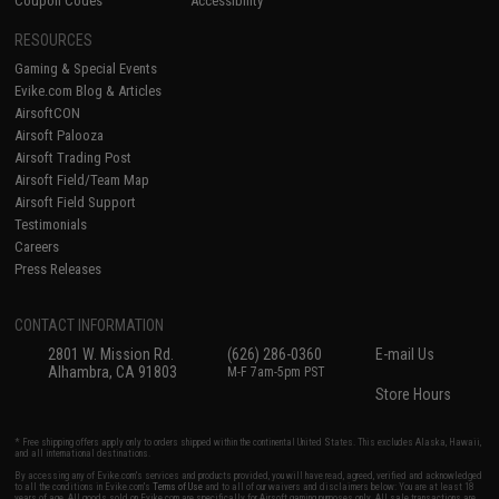
Coupon Codes
Accessibility
RESOURCES
Gaming & Special Events
Evike.com Blog & Articles
AirsoftCON
Airsoft Palooza
Airsoft Trading Post
Airsoft Field/Team Map
Airsoft Field Support
Testimonials
Careers
Press Releases
CONTACT INFORMATION
2801 W. Mission Rd.
(626) 286-0360
E-mail Us
Alhambra, CA 91803
M-F 7am-5pm PST
Store Hours
* Free shipping offers apply only to orders shipped within the continental United States. This excludes Alaska, Hawaii,
and all international destinations.
By accessing any of Evike.com's services and products provided, you will have read, agreed, verified and acknowledged
to all the conditions in Evike.com's
Terms of Use
and to all of our waivers and disclaimers below: You are at least 18
years of age. All goods sold on Evike.com are specifically for Airsoft gaming purposes only. All sale transactions are