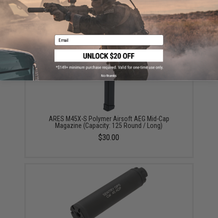
ARES M45X-S 1300rd Polymer Airsoft AEG Drum
Magazine
$65.00
Email
No thanks
ARES M45X-S Polymer Airsoft AEG Mid-Cap
Magazine (Capacity: 125 Round / Long)
$30.00