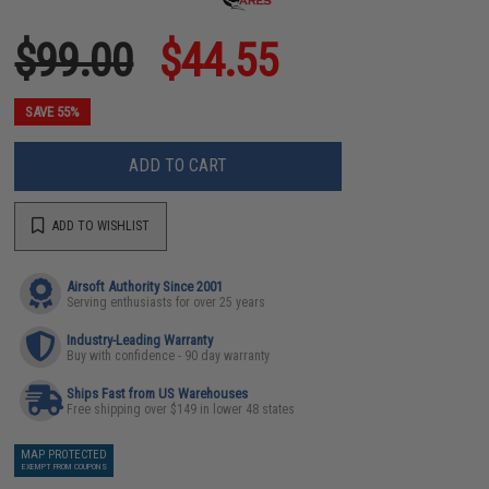
$99.00
$44.55
SAVE 55%
ADD TO CART
ADD TO WISHLIST
Airsoft Authority Since 2001
Serving enthusiasts for over 25 years
Industry-Leading Warranty
Buy with confidence - 90 day warranty
Ships Fast from US Warehouses
Free shipping over $149 in lower 48 states
MAP PROTECTED
EXEMPT FROM COUPONS