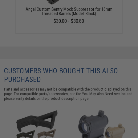
Angel Custom Sentry Mock Suppressor for 16mm
Threaded Barrels (Model: Black)
$30.00 - $30.80
CUSTOMERS WHO BOUGHT THIS ALSO
PURCHASED
Parts and accessories may not be compatible with the product displayed on this
page. For compatible parts/accessories, see the
You May Also Need section
and
please verify details on the product description page.