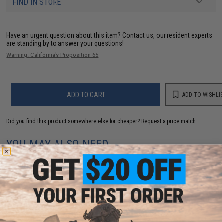
FIND IN STORE
Have an urgent question about this item?
Contact us, our resident experts
are standing by to answer your questions!
Warning: California's Proposition 65
ADD TO CART
ADD TO WISHLI
Did you find this product somewhere else for cheaper?
Request a price match.
YOU MAY ALSO NEED