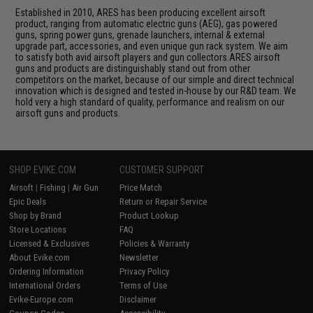
Established in 2010, ARES has been producing excellent airsoft
product, ranging from automatic electric guns (AEG), gas powered
guns, spring power guns, grenade launchers, internal & external
upgrade part, accessories, and even unique gun rack system. We aim
to satisfy both avid airsoft players and gun collectors.ARES airsoft
guns and products are distinguishably stand out from other
competitors on the market, because of our simple and direct technical
innovation which is designed and tested in-house by our R&D team. We
hold very a high standard of quality, performance and realism on our
airsoft guns and products.
SHOP EVIKE.COM
CUSTOMER SUPPORT
Airsoft
|
Fishing
|
Air Gun
Price Match
Epic Deals
Return or Repair Service
Shop by Brand
Product Lookup
Store Locations
FAQ
Licensed & Exclusives
Policies & Warranty
About Evike.com
Newsletter
Ordering Information
Privacy Policy
International Orders
Terms of Use
Evike-Europe.com
Disclaimer