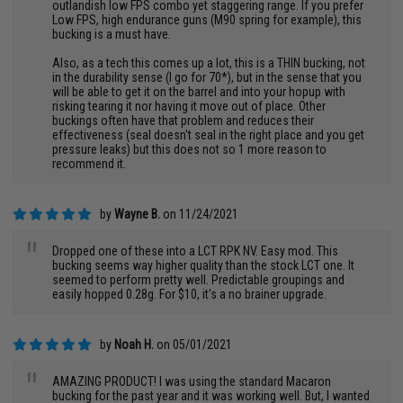
outlandish low FPS combo yet staggering range. If you prefer
Low FPS, high endurance guns (M90 spring for example), this
bucking is a must have.
Also, as a tech this comes up a lot, this is a THIN bucking, not
in the durability sense (I go for 70*), but in the sense that you
will be able to get it on the barrel and into your hopup with
risking tearing it nor having it move out of place. Other
buckings often have that problem and reduces their
effectiveness (seal doesn't seal in the right place and you get
pressure leaks) but this does not so 1 more reason to
recommend it.
by
Wayne B.
on 11/24/2021
"
Dropped one of these into a LCT RPK NV. Easy mod. This
bucking seems way higher quality than the stock LCT one. It
seemed to perform pretty well. Predictable groupings and
easily hopped 0.28g. For $10, it's a no brainer upgrade.
by
Noah H.
on 05/01/2021
"
AMAZING PRODUCT! I was using the standard Macaron
bucking for the past year and it was working well. But, I wanted