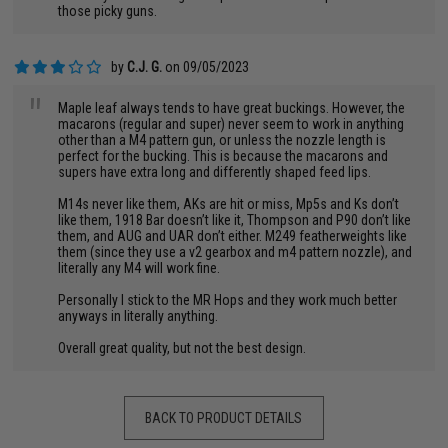
those picky guns.
by
C.J. G.
on 09/05/2023
"
Maple leaf always tends to have great buckings. However, the
macarons (regular and super) never seem to work in anything
other than a M4 pattern gun, or unless the nozzle length is
perfect for the bucking. This is because the macarons and
supers have extra long and differently shaped feed lips.
M14s never like them, AKs are hit or miss, Mp5s and Ks don’t
like them, 1918 Bar doesn’t like it, Thompson and P90 don’t like
them, and AUG and UAR don’t either. M249 featherweights like
them (since they use a v2 gearbox and m4 pattern nozzle), and
literally any M4 will work fine.
Personally I stick to the MR Hops and they work much better
anyways in literally anything.
Overall great quality, but not the best design.
BACK TO PRODUCT DETAILS