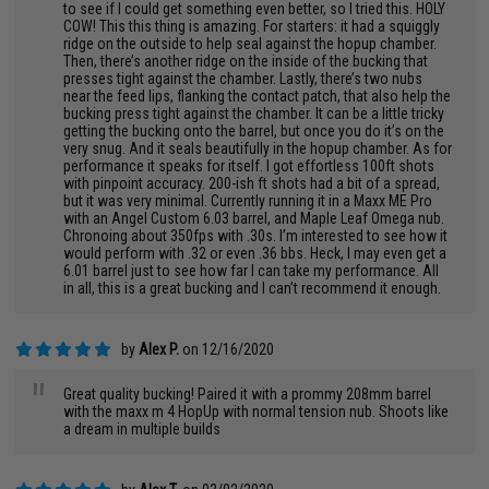
to see if I could get something even better, so I tried this. HOLY
COW! This this thing is amazing. For starters: it had a squiggly
ridge on the outside to help seal against the hopup chamber.
Then, there’s another ridge on the inside of the bucking that
presses tight against the chamber. Lastly, there’s two nubs
near the feed lips, flanking the contact patch, that also help the
bucking press tight against the chamber. It can be a little tricky
getting the bucking onto the barrel, but once you do it’s on the
very snug. And it seals beautifully in the hopup chamber. As for
performance it speaks for itself. I got effortless 100ft shots
with pinpoint accuracy. 200-ish ft shots had a bit of a spread,
but it was very minimal. Currently running it in a Maxx ME Pro
with an Angel Custom 6.03 barrel, and Maple Leaf Omega nub.
Chronoing about 350fps with .30s. I’m interested to see how it
would perform with .32 or even .36 bbs. Heck, I may even get a
6.01 barrel just to see how far I can take my performance. All
in all, this is a great bucking and I can’t recommend it enough.
by
Alex P.
on 12/16/2020
"
Great quality bucking! Paired it with a prommy 208mm barrel
with the maxx m 4 HopUp with normal tension nub. Shoots like
a dream in multiple builds