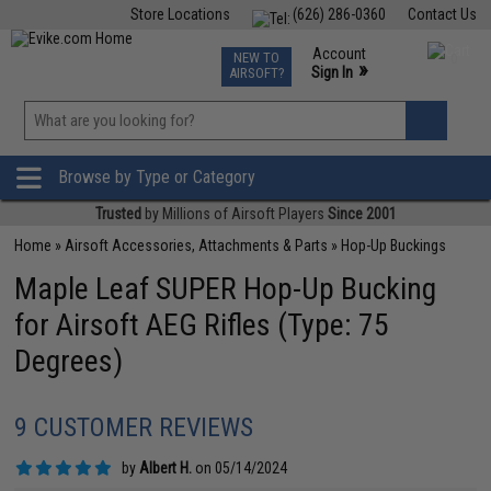
Store Locations
(626) 286-0360
Contact Us
Airsoft
Fishing
Air Gun
TCG
Events
Account
NEW TO
0
»
Sign In
AIRSOFT?
Phone Support M-F 7am-5pm PST
View
»
Wishlist
Browse by Type or Category
Trusted
by Millions of Airsoft Players
Since 2001
Home
»
Airsoft Accessories, Attachments & Parts
»
Hop-Up Buckings
Maple Leaf SUPER Hop-Up Bucking
for Airsoft AEG Rifles (Type: 75
Degrees)
9 CUSTOMER REVIEWS
by
Albert H.
on 05/14/2024