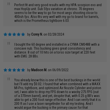
"
Perfect fit and very good results with my HPA scorpion evo and
max HopUp unit. Sub 5fps variation at chrono. 70 degrees
seems to be the way to go for most aegs shooting close to
400ish fps. Also fits very well with my go to brand for barrels,
which is the Prometheus tightbore 6.03.
by
Corey N.
on 02/28/2024
"
I bought the 60 degree and installed in a CYMA CM048B with a
concave nub. This bucking gives great consistency and
distance. 8 out of 10 hits on a torso size target at 220 feet
with EMG .28 BBs.
by
Madison M.
on 06/09/2022
"
You already know this is one of the best buckings in the world
but I'll add my $0.02. I found that when combined with a MAXX
MI-Pro, tightbore, and optimized Air Nozzle Cylinder and piston
set, I was able to drop my FPS down to a wacky 275 FPS (out
of a 370mm barrel), and yet, despite that, with 0.25 g BB's was
able to get a 200 foot range effective. And I can verify that it is
200 ft as I use a laser rangefinder for all my testing. And I
would argue the bucking is the primary cause for that