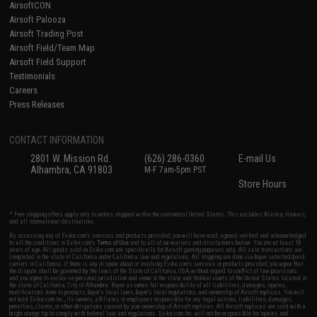
AirsoftCON
Airsoft Palooza
Airsoft Trading Post
Airsoft Field/Team Map
Airsoft Field Support
Testimonials
Careers
Press Releases
CONTACT INFORMATION
2801 W. Mission Rd.
(626) 286-0360
E-mail Us
Alhambra, CA 91803
M-F 7am-5pm PST
Store Hours
* Free shipping offers apply only to orders shipped within the continental United States. This excludes Alaska, Hawaii,
and all international destinations.
By accessing any of Evike.com's services and products provided, you will have read, agreed, verified and acknowledged
to all the conditions in Evike.com's
Terms of Use
and to all of our waivers and disclaimers below: You are at least 18
years of age. All goods sold on Evike.com are specifically for Airsoft gaming purposes only. All sale transactions are
completed in the state of California under California law and regulations. All shipping are done via buyer selected/paid
carriers in California. If there is any dispute about or involving Evike.com's services or products provided, you agree that
the dispute shall be governed by the laws of the State of California, USA, without regard to conflict of law provisions
and you agree to exclusive personal jurisdiction and venue in the state and federal courts of the United States located in
the state of California, City of Alhambra. Buyer assumes full responsibility of all liabilities, damages, injuries,
modifications done to products, buyer's local laws, buyer's local regulations, and ownership of Airsoft replicas. You will
not hold Evike.com Inc., its owners, affiliates or employees responsible for any legal actions, liabilities, damages,
penalties, claims, or other obligations caused by your ownership of Airsoft replicas. All Airsoft replicas are sold with a
bright orange tip to comply with federal law and regulations. Evike.com Inc. will not be responsible for injuries and