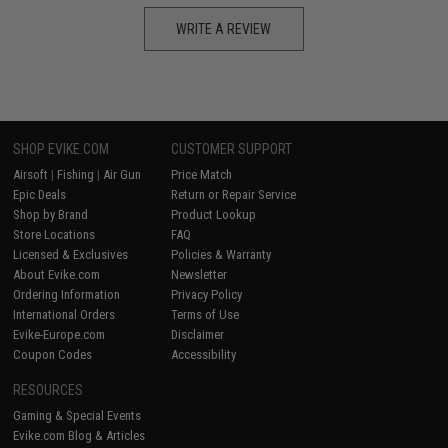
WRITE A REVIEW
SHOP EVIKE.COM
CUSTOMER SUPPORT
Airsoft
|
Fishing
|
Air Gun
Price Match
Epic Deals
Return or Repair Service
Shop by Brand
Product Lookup
Store Locations
FAQ
Licensed & Exclusives
Policies & Warranty
About Evike.com
Newsletter
Ordering Information
Privacy Policy
International Orders
Terms of Use
Evike-Europe.com
Disclaimer
Coupon Codes
Accessibility
RESOURCES
Gaming & Special Events
Evike.com Blog & Articles