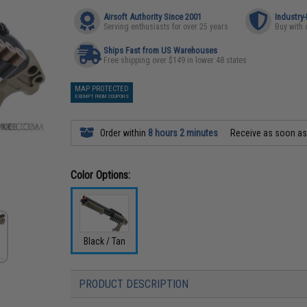
Airsoft Authority Since 2001
Industry
Serving enthusiasts for over 25 years
Buy with 
Ships Fast from US Warehouses
Free shipping over $149 in lower 48 states
MAP PROTECTED
EXEMPT FROM COUPONS
Order within
8 hours 2 minutes
Receive as soon a
Color Options:
Black / Tan
PRODUCT DESCRIPTION