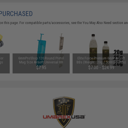
 PURCHASED
on this page. For compatible parts/accessories, see the
You May Also Need section
and
for
6mmProShop 120 Round Pistol
Elite Force Premium 6mm Airsoft
gs
Mag Size Airsoft Universal BB
BBs (Weight: .20g / 5000 Rounds)
Speed Loader (Color: Smoke)
$7.95
$7.00 - $24.99