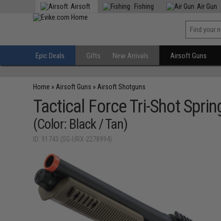
Airsoft
Fishing
Air Gun
Epic Deals
Gifts
New Arrivals
Airsoft Guns
Home
»
Airsoft Guns
»
Airsoft Shotguns
Tactical Force Tri-Shot Sp
(Color: Black / Tan)
ID: 91743 (SG-URX-2278994)