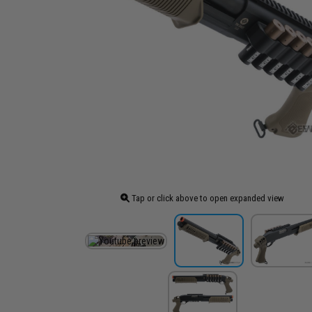
Tap or click above to open expanded view