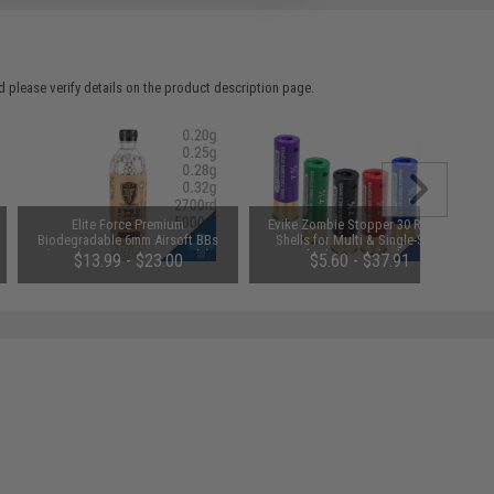
 please verify details on the product description page.
Elite Force Premium
Evike Zombie Stopper 30 Round
Biodegradable 6mm Airsoft BBs
Shells for Multi & Single-Shot
(Weight: .25g / 5000 Rounds)
Airsoft Shotguns (Color: Red,
$13.99 - $23.00
$5.60 - $37.91
Blue, Black / 6 Pack)