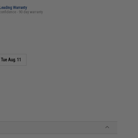
-Leading Warranty
confidence - 90 day warranty
s
Tue Aug. 11