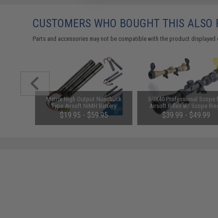
CUSTOMERS WHO BOUGHT THIS ALSO
Parts and accessories may not be compatible with the product displayed 
m Airsoft
Matrix High Output Nunchuck
3-9X40 Professional Scope 
 Rounds /
Type Airsoft NiMH Battery
Airsoft Rifles w/ Scope Rin
(Configuration: 9.6V / 1600mAh /
(Color: Black)
01
$19.95 - $59.95
$39.99 - $49.99
Small Tamiya)