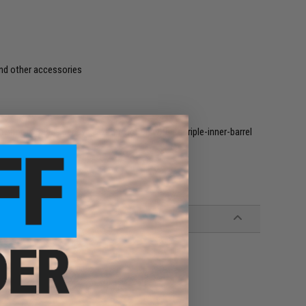
and other accessories
 shoots 3 BB's per cycle of the action with its triple-inner-barrel