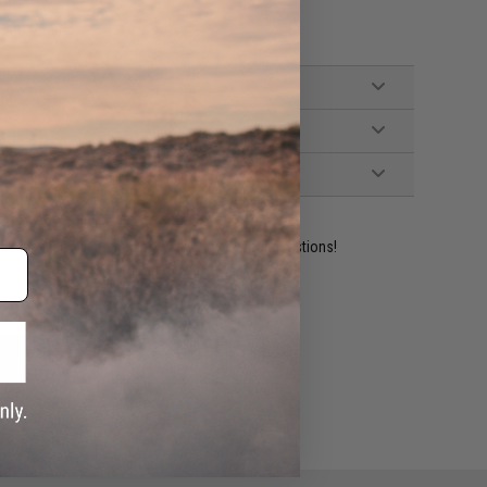
, and Manual
ident experts are standing by to answer your questions!
ADD TO WISHLIST
e match.