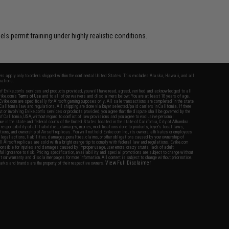
s permit training under highly realistic conditions.
fers apply only to orders shipped within the continental United States. This excludes Alaska, Hawaii, and all
nations.
f Evike.com's services and products provided, you will have read, agreed, verified and acknowledged to all
Evike.com's
Terms of Use
and to all of our waivers and disclaimers below: You are at least 18 years of age.
vike.com are specifically for Airsoft gaming purposes only. All sale transactions are completed in the state
 California law and regulations. All shipping are done via buyer selected/paid carriers in California. If there
t or involving Evike.com's services or products provided, you agree that the dispute shall be governed by the
f California, USA, without regard to conflict of law provisions and you agree to exclusive personal
nue in the state and federal courts of the United States located in the state of California, City of Alhambra.
responsibility of all liabilities, damages, injuries, modifications done to products, buyer's local laws,
ations, and ownership of Airsoft replicas. You will not hold Evike.com Inc., its owners, affiliates or employees
 legal actions, liabilities, damages, penalties, claims, or other obligations caused by your ownership of
ll Airsoft replicas are sold with a bright orange tip to comply with federal law and regulations. Evike.com
sponsible for injuries and damages caused by improper usage, user errors, crazy stunts, lack of adult
lful ignorance to risk. Pricing, specification, availability and special promotions are subject to change without
t our warranty and disclaimer pages for more information. All content is subject to change without prior notice.
View Full Disclaimer
rks and brands are the property of their respective owners.