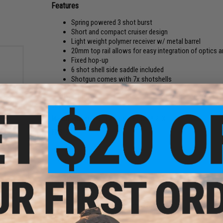
Features
Spring powered 3 shot burst
Short and compact cruiser design
Light weight polymer receiver w/ metal barrel
20mm top rail allows for easy integration of optics 
Fixed hop-up
6 shot shell side saddle included
Shotgun comes with 7x shotshells
Lightweight and efficient, the Tactical Force tri-shot shotgun
design.
6mm
Manufacturer:
Tactical Force by UMAREX
Bag
Rounds
FPS:
245
PRODUCT SPECIFICATIONS
Length:
580mm
Weight:
1100g
Inner Barrel Length:
270mm
Magazine:
30rd shell magazine
Firing Mode:
3 Shot, Safety
System:
Pump Action