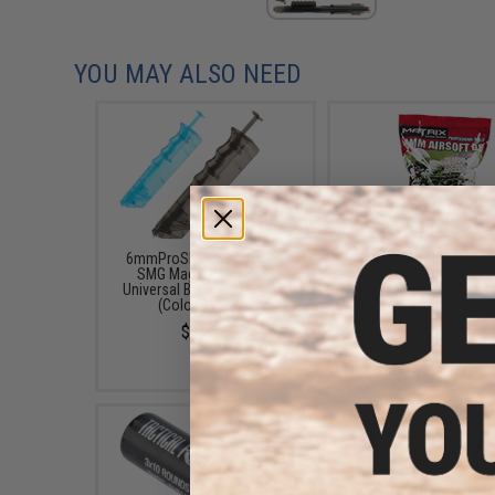
YOU MAY ALSO NEED
6mmProShop 400 Round
Matrix Match Grade 
SMG Mag Size Airsoft
Airsoft BB Bulk Buy 
Universal BB Speed Loader
(Weight: .20g / 20000 
(Color: Smoke)
/ White)
$14.99
$46.95