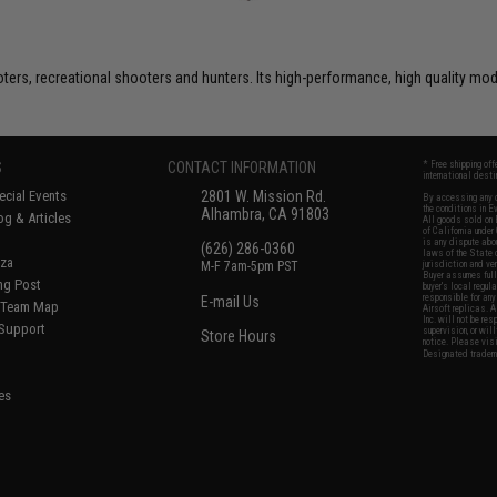
rs, recreational shooters and hunters. Its high-performance, high quality model
S
CONTACT INFORMATION
* Free shipping of
international desti
cial Events
2801 W. Mission Rd.
By accessing any o
the conditions in 
Alhambra, CA 91803
og & Articles
All goods sold on E
of California under
is any dispute abou
(626) 286-0360
laws of the State o
oza
M-F 7am-5pm PST
jurisdiction and ve
Buyer assumes full 
ing Post
buyer's local regul
responsible for any
E-mail Us
d/Team Map
Airsoft replicas. A
Inc. will not be re
 Support
supervision, or wil
Store Hours
notice. Please visi
Designated tradema
es