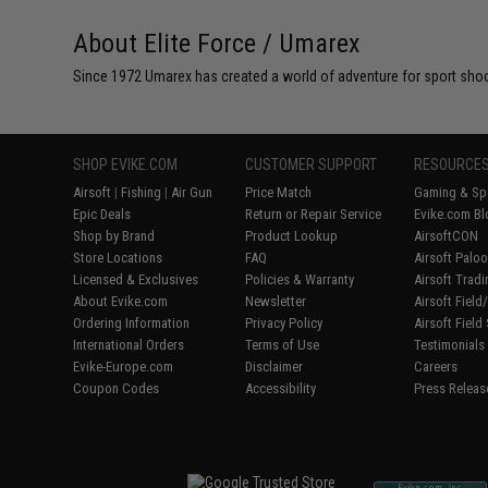
About Elite Force / Umarex
Since 1972 Umarex has created a world of adventure for sport shoote
SHOP EVIKE.COM
CUSTOMER SUPPORT
RESOURCE
Airsoft
|
Fishing
|
Air Gun
Price Match
Gaming & Spe
Epic Deals
Return or Repair Service
Evike.com Bl
Shop by Brand
Product Lookup
AirsoftCON
Store Locations
FAQ
Airsoft Palo
Licensed & Exclusives
Policies & Warranty
Airsoft Trad
About Evike.com
Newsletter
Airsoft Fiel
Ordering Information
Privacy Policy
Airsoft Field
International Orders
Terms of Use
Testimonials
Evike-Europe.com
Disclaimer
Careers
Coupon Codes
Accessibility
Press Releas