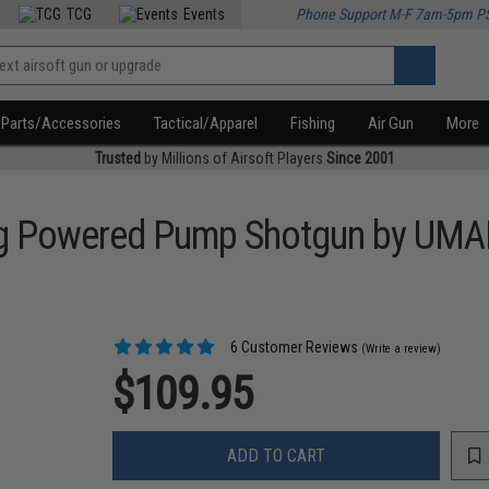
TCG
Events
Phone Support M-F 7am-5pm P
Parts/Accessories
Tactical/Apparel
Fishing
Air Gun
More
Trusted
by Millions of Airsoft Players
Since 2001
ring Powered Pump Shotgun by UM
6 Customer Reviews
(Write a review)
$109.95
ADD TO CART