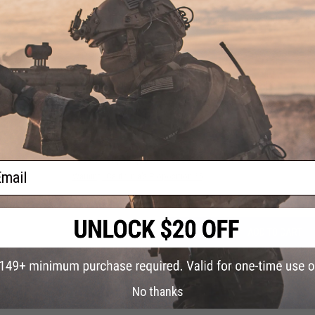
Hopup:
Yes, fixed
Package Includes:
Gun, 7x Shells, Speed Loader, Side Saddle
r 30
i &
PRODUCT VIDEOS (1)
otguns
k / 6
6 CUSTOMER REVIEWS
(VIEW ALL)
FIND IN STORE
Have an urgent question about this item?
Contact us, our res
ail
Warning: California's Proposition 65
ADD TO CART
Did you find this product somewhere else for cheaper?
Request a pric
No thanks