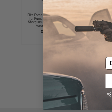
Elite Force 30rd Shotshells
Evike Zombie Stoppe
for Pump Action Airsoft
Round Shells for Mult
Shotguns (Model: Tactical
Single-Shot Airsoft Sh
Force / 6 Pack)
(Color: Red, Blue, Blac
Pack)
$15.99
$5.60 - $37.91
Em