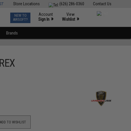
ST
Store Locations
(626) 286-0360
Contact Us
Account
View
NEW TO
0
»
»
Sign In
Wishlist
AIRSOFT?
Brands
AREX
ADD TO WISHLIST