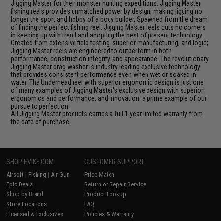
Jigging Master for their monster hunting expeditions. Jigging Master
fishing reels provides unmatched power by design; making jigging no
longer the sport and hobby of a body builder. Spawned from the dream
of finding the perfect fishing reel, Jigging Master reels cuts no corners
in keeping up with trend and adopting the best of present technology.
Created from extensive field testing, superior manufacturing, and logic;
Jigging Master reels are engineered to outperform in both
performance, construction integrity, and appearance. The revolutionary
Jigging Master drag washer is industry leading exclusive technology
that provides consistent performance even when wet or soaked in
water. The Underhead reel with superior ergonomic design is just one
of many examples of Jigging Master's exclusive design with superior
ergonomics and performance, and innovation; a prime example of our
pursue to perfection.
All Jigging Master products carries a full 1 year limited warranty from
the date of purchase.
SHOP EVIKE.COM
CUSTOMER SUPPORT
Airsoft
|
Fishing
|
Air Gun
Price Match
Epic Deals
Return or Repair Service
Shop by Brand
Product Lookup
Store Locations
FAQ
Licensed & Exclusives
Policies & Warranty