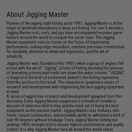
About Jigging Master
Pioneer of the jigging style fishing since 1997, Jigging Master is at the
origin of landmark innovations in deep sea fishing. For over 5 decades,
Jigging Master rods, reels, and jigs have accompanied monster game
hunters around the world to conquer the seven seas. The Jigging
Master equipment cuts no corner on the focus of maximizing
performance, cutting-edge innovation, machine precision construction
for durability, attention to detail and ergonomic, and the art of
simplicity.
Jigging Master was founded in the 1990's when a group of anglers fell
in love with the art of "Jigging"; a form of fishing involving the process
of animating a heavy lead made lure down the water column. "JIGGING"
is magical in the level of excitement added to the fishing experience
from the profess to the result. This experience spawned a series of
research and development with engineering the best jigging equipment
in mind.
A series of aggressive research and development spawned from this
discovery. Every Jigging Master equipment is a result of countless
amount of extensive field testing and the mind set of being the best
equipment on the present market. Jigging Master rods features slim
frame, robust construction, and incredible ability to withstand a bent of
over 90 degrees without breakage. Every Jigging Master fishing rod
undergo 100% strength test to ensure highest performance and quality
control. It is why Jigging Master fans all around the world select