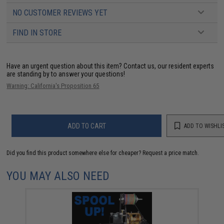
NO CUSTOMER REVIEWS YET
FIND IN STORE
Have an urgent question about this item?
Contact us, our resident experts
are standing by to answer your questions!
Warning: California's Proposition 65
ADD TO CART
ADD TO WISHLI
Did you find this product somewhere else for cheaper?
Request a price match.
YOU MAY ALSO NEED