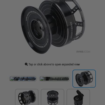
Tap or click above to open expanded view