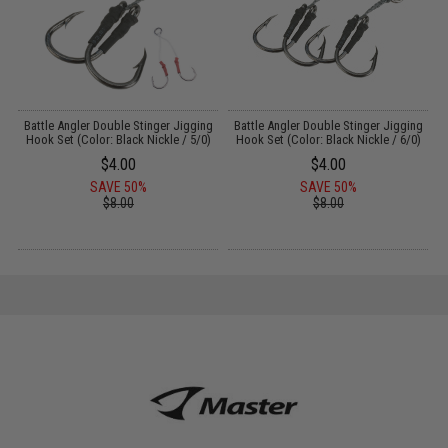
dy
Battle Angler Double Stinger Jigging
Battle Angler Double Stinger Jigging
/
Hook Set (Color: Black Nickle / 5/0)
Hook Set (Color: Black Nickle / 6/0)
$4.00
$4.00
SAVE 50%
SAVE 50%
$8.00
$8.00