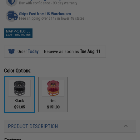
Buy with confidence - 90 day warranty
Ships Fast from US Warehouses
Free shipping over $149 in lower 48 states
MAP PROTECTED
EXEMPT FROM COUPONS
Order
Today
Receive as soon as
Tue Aug. 11
Color Options:
Black
Red
$91.85
$151.00
PRODUCT DESCRIPTION