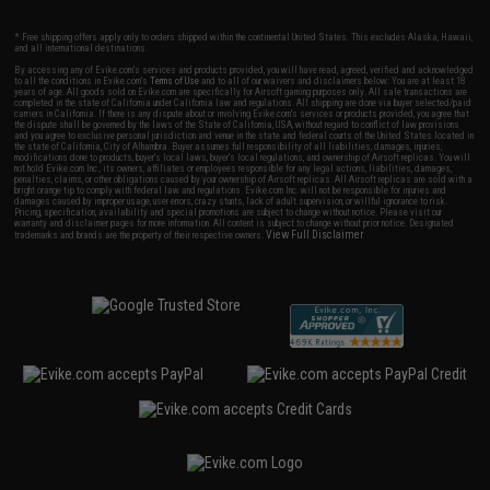
* Free shipping offers apply only to orders shipped within the continental United States. This excludes Alaska, Hawaii,
and all international destinations.
By accessing any of Evike.com's services and products provided, you will have read, agreed, verified and acknowledged
to all the conditions in Evike.com's
Terms of Use
and to all of our waivers and disclaimers below: You are at least 18
years of age. All goods sold on Evike.com are specifically for Airsoft gaming purposes only. All sale transactions are
completed in the state of California under California law and regulations. All shipping are done via buyer selected/paid
carriers in California. If there is any dispute about or involving Evike.com's services or products provided, you agree that
the dispute shall be governed by the laws of the State of California, USA, without regard to conflict of law provisions
and you agree to exclusive personal jurisdiction and venue in the state and federal courts of the United States located in
the state of California, City of Alhambra. Buyer assumes full responsibility of all liabilities, damages, injuries,
modifications done to products, buyer's local laws, buyer's local regulations, and ownership of Airsoft replicas. You will
not hold Evike.com Inc., its owners, affiliates or employees responsible for any legal actions, liabilities, damages,
penalties, claims, or other obligations caused by your ownership of Airsoft replicas. All Airsoft replicas are sold with a
bright orange tip to comply with federal law and regulations. Evike.com Inc. will not be responsible for injuries and
damages caused by improper usage, user errors, crazy stunts, lack of adult supervision, or willful ignorance to risk.
Pricing, specification, availability and special promotions are subject to change without notice. Please visit our
warranty and disclaimer pages for more information. All content is subject to change without prior notice. Designated
View Full Disclaimer
trademarks and brands are the property of their respective owners.