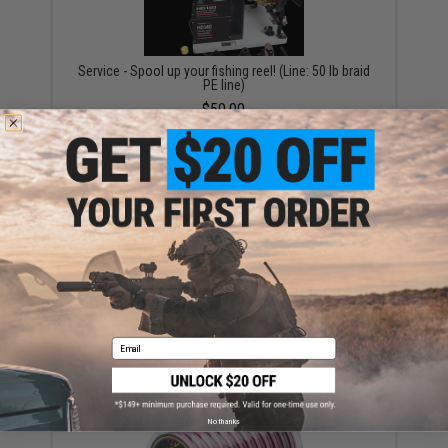
Service - Spool up your fishing reel! (Line: 50 lb braid
PE line)
$50.00
"Operator Profile PVC Hex Patch" Fishing Series 1
(Style: Battle Angler)
$4.00
Email
No thanks