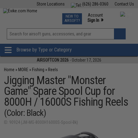
Store Locations
(626) 286-0360
Contact Us
Airsoft
Fishing
Air Gun
TCG
Events
Account
NEW TO
0
»
Sign In
AIRSOFT?
Phone Support M-F 7am-5pm PST
View
»
Wishlist
Browse by Type or Category
AIRSOFTCON 2026
- October 17, 2026
Home
»
MORE
»
Fishing
»
Reels
Jigging Master "Monster
Game" Spare Spool Cup for
8000H / 16000S Fishing Reels
(Color: Black)
ID: 90924 (JM-MG-8000H16000S-Spool-Bk)