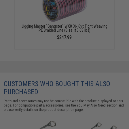
Jigging Master "Gangster" WX8 36 Knit Tight Weaving
PE Braided Line (Size: #3 68 lbs)
$247.99
CUSTOMERS WHO BOUGHT THIS ALSO
PURCHASED
Parts and accessories may not be compatible with the product displayed on this
page. For compatible parts/accessories, see the
You May Also Need section
and
please verify details on the product description page.