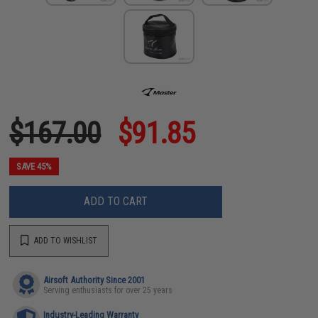
$167.00
$91.85
SAVE 45%
ADD TO CART
ADD TO WISHLIST
Airsoft Authority Since 2001
Serving enthusiasts for over 25 years
Industry-Leading Warranty