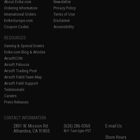
About Evike.com
Newsletter
Ordering Information
Privacy Policy
International Orders
Terms of Use
Evike-Europe.com
Disclaimer
Coupon Codes
Accessibility
RESOURCES
Gaming & Special Events
Evike.com Blog & Articles
AirsoftCON
Airsoft Palooza
Airsoft Trading Post
Airsoft Field/Team Map
Airsoft Field Support
Testimonials
Careers
Press Releases
CONTACT INFORMATION
2801 W. Mission Rd.
(626) 286-0360
E-mail Us
Alhambra, CA 91803
M-F 7am-5pm PST
Store Hours