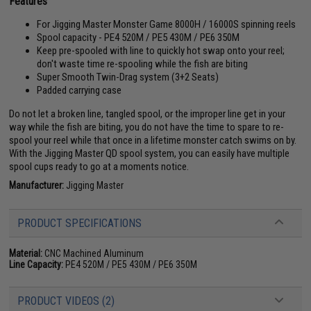
Features
For Jigging Master Monster Game 8000H / 16000S spinning reels
Spool capacity - PE4 520M / PE5 430M / PE6 350M
Keep pre-spooled with line to quickly hot swap onto your reel;
don't waste time re-spooling while the fish are biting
Super Smooth Twin-Drag system (3+2 Seats)
Padded carrying case
Do not let a broken line, tangled spool, or the improper line get in your
way while the fish are biting, you do not have the time to spare to re-
spool your reel while that once in a lifetime monster catch swims on by.
With the Jigging Master QD spool system, you can easily have multiple
spool cups ready to go at a moments notice.
Manufacturer:
Jigging Master
PRODUCT SPECIFICATIONS
Material:
CNC Machined Aluminum
Line Capacity:
PE4 520M / PE5 430M / PE6 350M
PRODUCT VIDEOS (2)