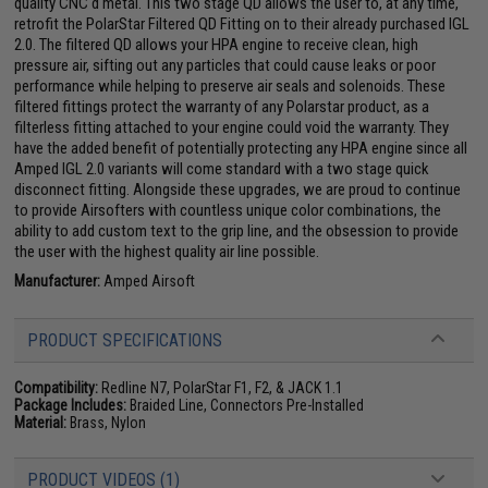
quality CNC'd metal. This two stage QD allows the user to, at any time,
retrofit the PolarStar Filtered QD Fitting on to their already purchased IGL
2.0. The filtered QD allows your HPA engine to receive clean, high
pressure air, sifting out any particles that could cause leaks or poor
performance while helping to preserve air seals and solenoids. These
filtered fittings protect the warranty of any Polarstar product, as a
filterless fitting attached to your engine could void the warranty. They
have the added benefit of potentially protecting any HPA engine since all
Amped IGL 2.0 variants will come standard with a two stage quick
disconnect fitting. Alongside these upgrades, we are proud to continue
to provide Airsofters with countless unique color combinations, the
ability to add custom text to the grip line, and the obsession to provide
the user with the highest quality air line possible.
Manufacturer:
Amped Airsoft
PRODUCT SPECIFICATIONS
Compatibility:
Redline N7, PolarStar F1, F2, & JACK 1.1
Package Includes:
Braided Line, Connectors Pre-Installed
Material:
Brass, Nylon
PRODUCT VIDEOS (1)