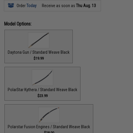
Order
Today
Receive as soon as
Thu Aug. 13
Model Options:
Daytona Gun / Standard Weave Black
$19.99
PolarStar Kythera / Standard Weave Black
$23.99
Polarstar Fusion Engines / Standard Weave Black
$28.00