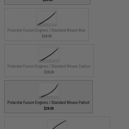
Polarstar Fusion Engines / Standard Weave Blue
$28.00
Polarstar Fusion Engines / Standard Weave Carbon
$28.00
Polarstar Fusion Engines / Standard Weave Patriot
$28.00