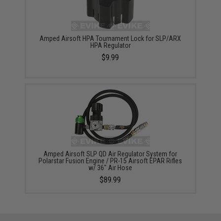
Amped Airsoft HPA Tournament Lock for SLP/ARX
HPA Regulator
$9.99
Amped Airsoft SLP QD Air Regulator System for
Polarstar Fusion Engine / PR-15 Airsoft EPAR Rifles
w/ 36" Air Hose
$89.99