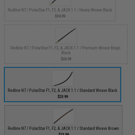
Redline N7 / PolarStar F1, F2, & JACK 1.1 / Heavy Weave Black
$24.99
Redline N7 / PolarStar F1, F2, & JACK 1.1 / Premium Weave Beige-
Black
$26.99
Redline N7 / PolarStar F1, F2, & JACK 1.1 / Standard Weave Black
$23.99
Redline N7 / PolarStar F1, F2, & JACK 1.1 / Standard Weave Brown
$23.99