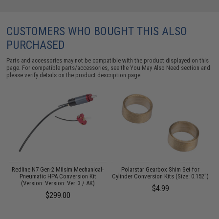
CUSTOMERS WHO BOUGHT THIS ALSO
PURCHASED
Parts and accessories may not be compatible with the product displayed on this
page. For compatible parts/accessories, see the
You May Also Need section
and
please verify details on the product description page.
Redline N7 Gen-2 Milsim Mechanical-
Polarstar Gearbox Shim Set for
Pneumatic HPA Conversion Kit
Cylinder Conversion Kits (Size: 0.152")
(Version: Version: Ver. 3 / AK)
$4.99
$299.00