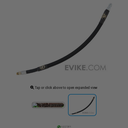
Tap or click above to open expanded view