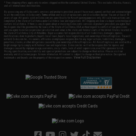
* Free shipping offers apply only to orders shipped within the continental United States. This excludes Alaska, Hawaii,
and all international destinations.
By accessing any of Evike.com's services and products provided, you will have read, agreed, verified and acknowledged
to all the conditions in Evike.com's
Terms of Use
and to all of our waivers and disclaimers below: You are at least 18
years of age. All goods sold on Evike.com are specifically for Airsoft gaming purposes only. All sale transactions are
completed in the state of California under California law and regulations. All shipping are done via buyer selected/paid
carriers in California. If there is any dispute about or involving Evike.com's services or products provided, you agree that
the dispute shall be governed by the laws of the State of California, USA, without regard to conflict of law provisions
and you agree to exclusive personal jurisdiction and venue in the state and federal courts of the United States located in
the state of California, City of Alhambra. Buyer assumes full responsibility of all liabilities, damages, injuries,
modifications done to products, buyer's local laws, buyer's local regulations, and ownership of Airsoft replicas. You will
not hold Evike.com Inc., its owners, affiliates or employees responsible for any legal actions, liabilities, damages,
penalties, claims, or other obligations caused by your ownership of Airsoft replicas. All Airsoft replicas are sold with a
bright orange tip to comply with federal law and regulations. Evike.com Inc. will not be responsible for injuries and
damages caused by improper usage, user errors, crazy stunts, lack of adult supervision, or willful ignorance to risk.
Pricing, specification, availability and special promotions are subject to change without notice. Please visit our
warranty and disclaimer pages for more information. All content is subject to change without prior notice. Designated
View Full Disclaimer
trademarks and brands are the property of their respective owners.