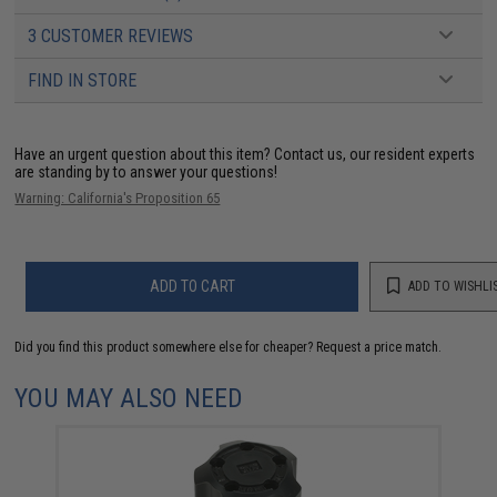
3 CUSTOMER REVIEWS
FIND IN STORE
Have an urgent question about this item?
Contact us, our resident experts
are standing by to answer your questions!
Warning: California's Proposition 65
ADD TO CART
ADD TO WISHLI
Did you find this product somewhere else for cheaper?
Request a price match.
YOU MAY ALSO NEED