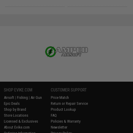
SHOP EVIKE.COM
CUSTOMER SUPPORT
Airsoft
|
Fishing
|
Air Gun
Price Match
Epic Deals
Return or Repair Service
Shop by Brand
Product Lookup
Store Locations
FAQ
Licensed & Exclusives
Policies & Warranty
About Evike.com
Newsletter