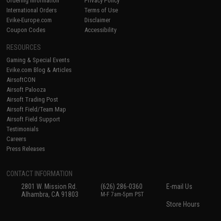
Ordering Information
Privacy Policy
International Orders
Terms of Use
Evike-Europe.com
Disclaimer
Coupon Codes
Accessibility
RESOURCES
Gaming & Special Events
Evike.com Blog & Articles
AirsoftCON
Airsoft Palooza
Airsoft Trading Post
Airsoft Field/Team Map
Airsoft Field Support
Testimonials
Careers
Press Releases
CONTACT INFORMATION
2801 W. Mission Rd.
(626) 286-0360
E-mail Us
Alhambra, CA 91803
M-F 7am-5pm PST
Store Hours