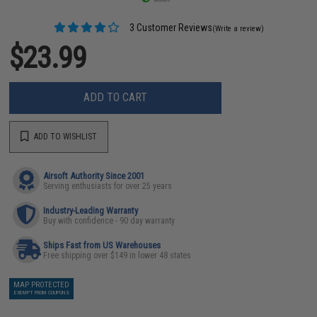
3 Customer Reviews
(Write a review)
$23.99
ADD TO CART
ADD TO WISHLIST
Airsoft Authority Since 2001
Serving enthusiasts for over 25 years
Industry-Leading Warranty
Buy with confidence - 90 day warranty
Ships Fast from US Warehouses
Free shipping over $149 in lower 48 states
MAP PROTECTED
EXEMPT FROM COUPONS