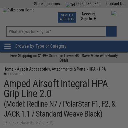
Store Locations
(626) 286-0360
Contact Us
Airsoft
Fishing
Air Gun
TCG
Events
Account
NEW TO
0
»
Sign In
AIRSOFT?
Phone Support M-F 7am-5pm PST
View
»
Wishlist
Browse by Type or Category
Free Shipping
on $149+ Orders in Lower 48 -
Save More with Hourly
Deals
Home
»
Airsoft Accessories, Attachments & Parts
»
HPA
»
HPA
Accessories
Amped Airsoft Integral HPA
Grip Line 2.0
(Model: Redline N7 / PolarStar F1, F2, &
JACK 1.1 / Standard Weave Black)
ID: 90808 (Hose-IGL-N7IGL-BLK)