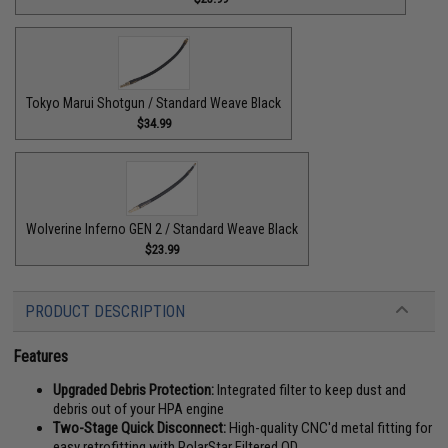
Tokyo Marui Shotgun / Standard Weave Black
$34.99
Wolverine Inferno GEN 2 / Standard Weave Black
$23.99
PRODUCT DESCRIPTION
Features
Upgraded Debris Protection:
Integrated filter to keep dust and
debris out of your HPA engine
Two-Stage Quick Disconnect:
High-quality CNC'd metal fitting for
easy retrofitting with PolarStar Filtered QD