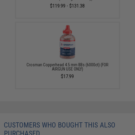
$119.99 - $131.38
Crosman Copperhead 4.5 mm BBs (6000ct) (FOR
AIRGUN USE ONLY)
$17.99
CUSTOMERS WHO BOUGHT THIS ALSO
PURCHASED