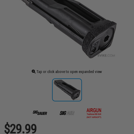
Tap or click above to open expanded view
$29.99