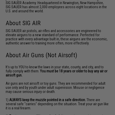
SIG SAUER Academy. Headquartered in Newington, New Hampshire,
SIG SAUER has almost 2,000 employees across eight locations in the
U.S. and around the world.
About SIG AIR
SIG SAUER air pistols, air rifles and accessories are engineered to
elevate airguns to a new standard of performance. Perfected for
practice with every advantage built in, these airguns are the economic,
authentic answer to training more often, more effectively.
About Air Guns (Not Airsoft)
It's up to YOU to know the laws in your state, county, and city, and to
fully comply with them.
You must be 18 years or older to buy any air or
airsoft gun.
Air guns are not airsoft or toy guns. They are recommended for adult
use only and by youth under adult supervision. Misuse or negligence
may cause serious injury or death.
1)
ALWAYS keep the muzzle pointed in a safe direction.
There are
several safe "carries" depending on the situation. Treat your air gun like
it is a real firearm.