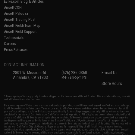
Evike.com Blog & Articles
AirsoftCON
Airsoft Palooza
Airsoft Trading Post
Airsoft Field/Team Map
Airsoft Field Support
Testimonials
Careers
Press Releases
CONTACT INFORMATION
2801 W. Mission Rd.
(626) 286-0360
E-mail Us
Alhambra, CA 91803
M-F 7am-5pm PST
Store Hours
* Free shipping offers apply only to orders shipped within the continental United States. This excludes Alaska, Hawaii,
and all international destinations.
By accessing any of Evike.com's services and products provided, you will have read, agreed, verified and acknowledged
to all the conditions in Evike.com's
Terms of Use
and to all of our waivers and disclaimers below: You are at least 18
years of age. All goods sold on Evike.com are specifically for Airsoft gaming purposes only. All sale transactions are
completed in the state of California under California law and regulations. All shipping are done via buyer selected/paid
carriers in California. If there is any dispute about or involving Evike.com's services or products provided, you agree that
the dispute shall be governed by the laws of the State of California, USA, without regard to conflict of law provisions
and you agree to exclusive personal jurisdiction and venue in the state and federal courts of the United States located in
the state of California, City of Alhambra. Buyer assumes full responsibility of all liabilities, damages, injuries,
modifications done to products, buyer's local laws, buyer's local regulations, and ownership of Airsoft replicas. You will
not hold Evike.com Inc., its owners, affiliates or employees responsible for any legal actions, liabilities, damages,