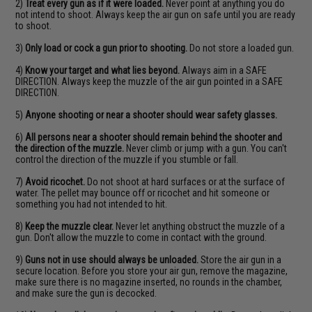
2)
Treat every gun as if it were loaded.
Never point at anything you do
not intend to shoot. Always keep the air gun on safe until you are ready
to shoot.
3)
Only load or cock a gun prior to shooting.
Do not store a loaded gun.
4)
Know your target and what lies beyond.
Always aim in a SAFE
DIRECTION. Always keep the muzzle of the air gun pointed in a SAFE
DIRECTION.
5)
Anyone shooting or near a shooter should wear safety glasses.
6)
All persons near a shooter should remain behind the shooter and
the direction of the muzzle.
Never climb or jump with a gun. You can't
control the direction of the muzzle if you stumble or fall.
7)
Avoid ricochet.
Do not shoot at hard surfaces or at the surface of
water. The pellet may bounce off or ricochet and hit someone or
something you had not intended to hit.
8)
Keep the muzzle clear.
Never let anything obstruct the muzzle of a
gun. Don't allow the muzzle to come in contact with the ground.
9)
Guns not in use should always be unloaded.
Store the air gun in a
secure location. Before you store your air gun, remove the magazine,
make sure there is no magazine inserted, no rounds in the chamber,
and make sure the gun is decocked.