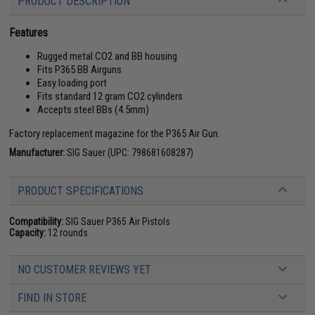
PRODUCT DESCRIPTION
Features
Rugged metal CO2 and BB housing
Fits P365 BB Airguns
Easy loading port
Fits standard 12 gram CO2 cylinders
Accepts steel BBs (4.5mm)
Factory replacement magazine for the P365 Air Gun.
Manufacturer:
SIG Sauer (UPC: 798681608287)
PRODUCT SPECIFICATIONS
Compatibility:
SIG Sauer P365 Air Pistols
Capacity:
12 rounds
NO CUSTOMER REVIEWS YET
FIND IN STORE