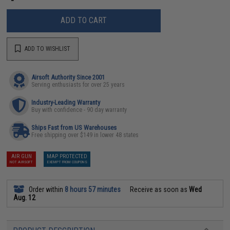
ADD TO CART
ADD TO WISHLIST
Airsoft Authority Since 2001
Serving enthusiasts for over 25 years
Industry-Leading Warranty
Buy with confidence - 90 day warranty
Ships Fast from US Warehouses
Free shipping over $149 in lower 48 states
AIR GUN
MAP PROTECTED
NOT AIRSOFT
EXEMPT FROM COUPONS
Order within
8 hours 57 minutes
Receive as soon as
Wed
Aug. 12