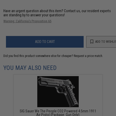
Have an urgent question about this item?
Contact us, our resident experts
are standing by to answer your questions!
Warning: California's Proposition 65
ADD TO CART
ADD TO WISHLI
Did you find this product somewhere else for cheaper?
Request a price match.
YOU MAY ALSO NEED
SIG Sauer We The People CO2 Powered 4.5mm 1911
Air Pistol (Package: Gun Only)