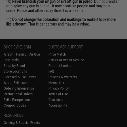
10)
Never brandish your air gun or airsoft gun in public.
Do not brandish
or display any gun in public - it may confuse people and may be a
crime. Police and others may think it is a firearm.
11)
Do not change the coloration and markings to make it look more
like a firearm.
That is dangerous and may be a crime.
SHOP EVIKE.COM
CUSTOMER SUPPORT
Airsoft
|
Fishing
|
Air Gun
Price Match
Epic Deals
Return or Repair Service
Shop by Brand
Product Lookup
Store Locations
FAQ
Licensed & Exclusives
Policies & Warranty
About Evike.com
Newsletter
Ordering Information
Privacy Policy
International Orders
Terms of Use
Evike-Europe.com
Disclaimer
Coupon Codes
Accessibility
RESOURCES
Gaming & Special Events