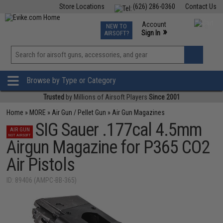
Store Locations
(626) 286-0360
Contact Us
Airsoft
Fishing
Air Gun
TCG
Events
Account
NEW TO
0
»
Sign In
AIRSOFT?
Phone Support M-F 7am-5pm PST
View
»
Wishlist
Browse by Type or Category
Trusted
by Millions of Airsoft Players
Since 2001
Home
»
MORE
»
Air Gun / Pellet Gun
»
Air Gun Magazines
SIG Sauer .177cal 4.5mm
AIR GUN
NOT AIRSOFT
Airgun Magazine for P365 CO2
Air Pistols
ID: 89406 (AMPC-BB-365)