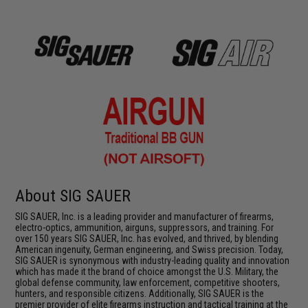
About SIG SAUER
SIG SAUER, Inc. is a leading provider and manufacturer of firearms,
electro-optics, ammunition, airguns, suppressors, and training. For
over 150 years SIG SAUER, Inc. has evolved, and thrived, by blending
American ingenuity, German engineering, and Swiss precision. Today,
SIG SAUER is synonymous with industry-leading quality and innovation
which has made it the brand of choice amongst the U.S. Military, the
global defense community, law enforcement, competitive shooters,
hunters, and responsible citizens. Additionally, SIG SAUER is the
premier provider of elite firearms instruction and tactical training at the