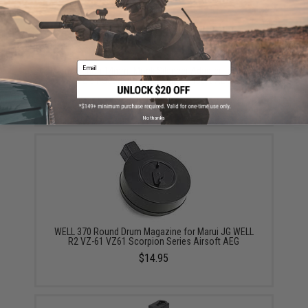
Email
Matrix Action 14mm- Mock Silencer Adapter for VZ61
VZ-61 Scorpion AUG series Airsoft AEG
$15.00
No thanks
WELL 370 Round Drum Magazine for Marui JG WELL
R2 VZ-61 VZ61 Scorpion Series Airsoft AEG
$14.95