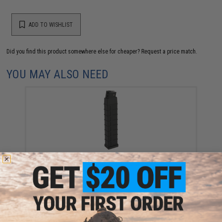
ADD TO WISHLIST
Did you find this product somewhere else for cheaper?
Request a price match.
YOU MAY ALSO NEED
Tokyo Marui 260 Round Hi-Cap Magazine for
Scorpion Mod.M AEGs (Color: Black)
$39.00