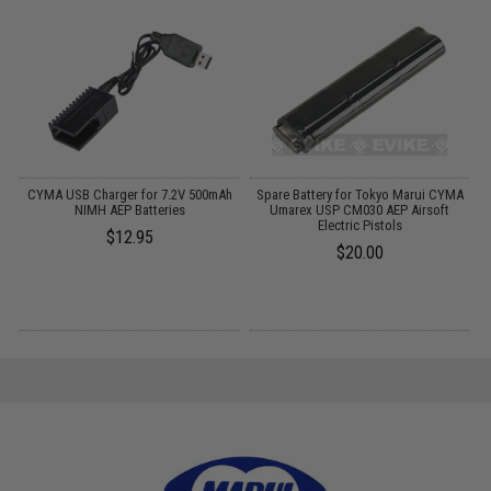
 /
CYMA USB Charger for 7.2V 500mAh
Spare Battery for Tokyo Marui CYMA
NIMH AEP Batteries
Umarex USP CM030 AEP Airsoft
Electric Pistols
$12.95
$20.00