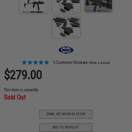
5 Customer Reviews
(Write a review)
$279.00
This item is currently
Sold Out
EMAIL ME WHEN IN STOCK
ADD TO WISHLIST