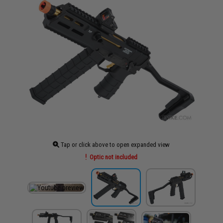
Tap or click above to open expanded view
Optic not included