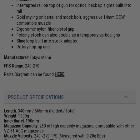
Interrupted rail on top of gun for optics, back up sights built into
rail
Gold styling on barrel and mock bolt, aggressive 14mm CCW
compatible muzzle
Ergonomic nylon fiber pistol grip
Folding stock can also double as a temporary vertical grip
Sling loop built into stock adapter
Rotary hop-up unit
Manufacturer:
Tokyo Marui
FPS Range:
240-270
Parts Diagram can be found
HERE
PRODUCT SPECIFICATIONS
Length:
340mm / 565mm (Folded / Total)
Weight:
1300g
Inner Barrel:
190mm
Magazine Capacity:
260 rd High capacity magazine, compatible with other
VZ-61 AEG magazines
Muzzle Velocity:
240~270 FPS (Measured with 0.20g BBs)