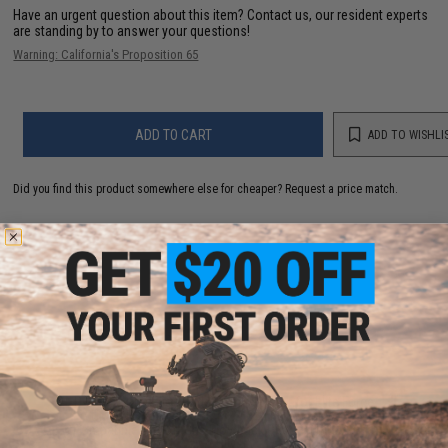
Have an urgent question about this item?
Contact us, our resident experts
are standing by to answer your questions!
Warning: California's Proposition 65
ADD TO CART
ADD TO WISHLI
Did you find this product somewhere else for cheaper?
Request a price match.
YOU MAY ALSO NEED
Dynamic Precision Slide Compensator for Elite Force
/ UMAREX GLOCK, ISSC M22, SAI BLU, Lonewolf, &
Compatible Airsoft Gas Blowback Pistols (Type: Type
A / Silver)