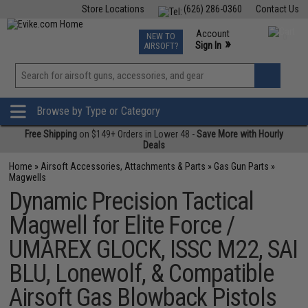
Store Locations
(626) 286-0360
Contact Us
Airsoft
Fishing
Air Gun
TCG
Events
Account
NEW TO
0
»
Sign In
AIRSOFT?
Phone Support M-F 7am-5pm PST
View
»
Wishlist
Browse by Type or Category
Free Shipping
on $149+ Orders in Lower 48 -
Save More with Hourly
Deals
Home
»
Airsoft Accessories, Attachments & Parts
»
Gas Gun Parts
»
Magwells
Dynamic Precision Tactical
Magwell for Elite Force /
UMAREX GLOCK, ISSC M22, SAI
BLU, Lonewolf, & Compatible
Airsoft Gas Blowback Pistols