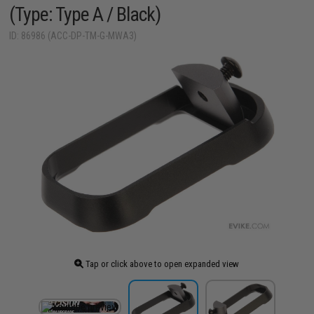
(Type: Type A / Black)
ID: 86986 (ACC-DP-TM-G-MWA3)
Tap or click above to open expanded view