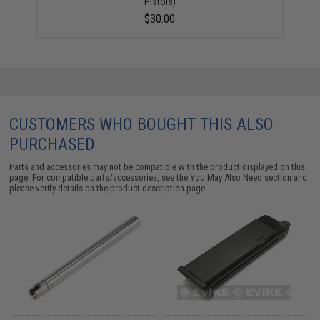
Pistols)
$30.00
CUSTOMERS WHO BOUGHT THIS ALSO
PURCHASED
Parts and accessories may not be compatible with the product displayed on this
page. For compatible parts/accessories, see the
You May Also Need section
and
please verify details on the product description page.