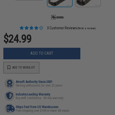
3 Customer Reviews
(Write a review)
$24.99
ADD TO CART
ADD TO WISHLIST
Airsoft Authority Since 2001
Serving enthusiasts for over 25 years
Industry-Leading Warranty
Buy with confidence - 90 day warranty
Ships Fast from US Warehouses
Free shipping over $149 in lower 48 states