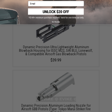
Email
$39.99
No thanks
Dynamic Precision Ultra Lightweight Aluminum
Blowback Housing for ISSC M22, SAI BLU, Lonewolf,
& Compatible Airsoft Gas Blowback Pistols
$39.99
Dynamic Precision Aluminum Loading Nozzle for
Airsoft GBB Pistols (Type: Tokyo Marui Striker Fire