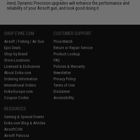
mind, Dynamic Precision upgrades will enhance the performance and
reliability of your Airsoft gun, and look good doing it.
SHOP EVIKE.COM
CUSTOMER SUPPORT
Airsoft
|
Fishing
|
Air Gun
Price Match
Epic Deals
Return or Repair Service
Shop by Brand
Product Lookup
Store Locations
FAQ
Licensed & Exclusives
Policies & Warranty
About Evike.com
Newsletter
Ordering Information
Privacy Policy
International Orders
Terms of Use
Evike-Europe.com
Disclaimer
Coupon Codes
Accessibility
RESOURCES
Gaming & Special Events
Evike.com Blog & Articles
AirsoftCON
Airsoft Palooza