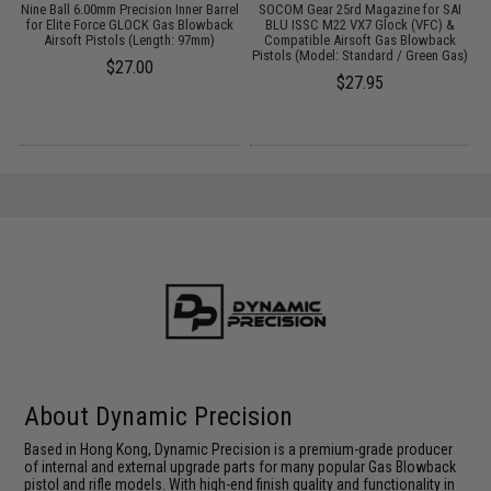
it
Nine Ball 6.00mm Precision Inner Barrel
SOCOM Gear 25rd Magazine for SAI
M
te
for Elite Force GLOCK Gas Blowback
BLU ISSC M22 VX7 Glock (VFC) &
S
Airsoft Pistols (Length: 97mm)
Compatible Airsoft Gas Blowback
Pistols (Model: Standard / Green Gas)
$27.00
$27.95
About Dynamic Precision
Based in Hong Kong, Dynamic Precision is a premium-grade producer
of internal and external upgrade parts for many popular Gas Blowback
pistol and rifle models. With high-end finish quality and functionality in