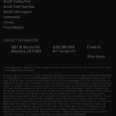
Airsoft Trading Post
Airsoft Field/Team Map
Airsoft Field Support
Testimonials
Careers
Press Releases
CONTACT INFORMATION
2801 W. Mission Rd.
(626) 286-0360
E-mail Us
Alhambra, CA 91803
M-F 7am-5pm PST
Store Hours
* Free shipping offers apply only to orders shipped within the continental United States. This excludes Alaska, Hawaii,
and all international destinations.
By accessing any of Evike.com's services and products provided, you will have read, agreed, verified and acknowledged
to all the conditions in Evike.com's
Terms of Use
and to all of our waivers and disclaimers below: You are at least 18
years of age. All goods sold on Evike.com are specifically for Airsoft gaming purposes only. All sale transactions are
completed in the state of California under California law and regulations. All shipping are done via buyer selected/paid
carriers in California. If there is any dispute about or involving Evike.com's services or products provided, you agree that
the dispute shall be governed by the laws of the State of California, USA, without regard to conflict of law provisions
and you agree to exclusive personal jurisdiction and venue in the state and federal courts of the United States located in
the state of California, City of Alhambra. Buyer assumes full responsibility of all liabilities, damages, injuries,
modifications done to products, buyer's local laws, buyer's local regulations, and ownership of Airsoft replicas. You will
not hold Evike.com Inc., its owners, affiliates or employees responsible for any legal actions, liabilities, damages,
penalties, claims, or other obligations caused by your ownership of Airsoft replicas. All Airsoft replicas are sold with a
bright orange tip to comply with federal law and regulations. Evike.com Inc. will not be responsible for injuries and
damages caused by improper usage, user errors, crazy stunts, lack of adult supervision, or willful ignorance to risk.
Pricing, specification, availability and special promotions are subject to change without notice. Please visit our
warranty and disclaimer pages for more information. All content is subject to change without prior notice. Designated
View Full Disclaimer
trademarks and brands are the property of their respective owners.