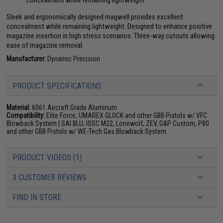
concealment while remaining lightweight
Sleek and ergonomically designed magwell provides excellent
concealment while remaining lightweight. Designed to enhance positive
magazine insertion in high stress scenarios. Three-way cutouts allowing
ease of magazine removal.
Manufacturer:
Dynamic Precision
PRODUCT SPECIFICATIONS
Material:
6061 Aircraft Grade Aluminum
Compatibility:
Elite Force, UMAREX GLOCK and other GBB Pistols w/ VFC
Blowback System | SAI BLU, ISSC M22, Lonewolf, ZEV, G&P Custom, P80
and other GBB Pistols w/ WE-Tech Gas Blowback System
PRODUCT VIDEOS (1)
3 CUSTOMER REVIEWS
FIND IN STORE