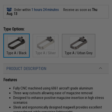
Order within
1 hours 24 minutes
Receive as soon as
Thu
Aug. 13
Type Options:
Type A / Black
Type A / Silver
Type A / Urban Grey
PRODUCT DESCRIPTION
Features
Fully CNC machined using 6061 aircraft grade aluminum
Three-way cutouts allowing ease of magazine removal
Designed to enhance positive magazine insertion in high stress
scenarios
Sleek and ergonomically designed magwell provides excellent