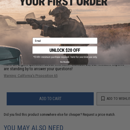
Manufacturer:
Matrix Tactical Systems / Cytac
PRODUCT VIDEOS (2)
34 CUSTOMER REVIEWS
(VIEW ALL)
Email
FIND IN STORE
No thanks
Have an urgent question about this item?
Contact us, our resident experts
are standing by to answer your questions!
Warning: California's Proposition 65
ADD TO CART
ADD TO WISHLI
Did you find this product somewhere else for cheaper?
Request a price match.
YOU MAY ALSO NEED