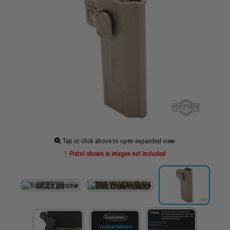
Tap or click above to open expanded view
Pistol shown in images not included