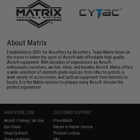
About Matrix
Established in 2001 for Airsofters by Airsofters. Team Matrix thrive on
the vision to better the sport of Airsoft with affordable high quality
Airsoft equipment. With decades of experiences as Airsoft
enthusiasts ourselves, we live, sleep, and breathe Airsoft. Matrix offers
a wide selection of skirmish grade replicas from rifles to pistols, a
wide variety of accessories, and tactical equipment from helmets to
boots. It is the Matrix mission to prepare every Airsoft shooter the
perfect experience!
SHOP EVIKE.COM
CUSTOMER SUPPORT
Airsoft
|
Fishing
|
Air Gun
Price Match
Epic Deals
Return or Repair Service
Shop by Brand
Product Lookup
Store Locations
FAQ