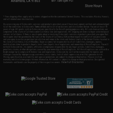
Alhambra, CA 91803
M-F 7am-5pm PST
Store Hours
* Free shipping offers apply only to orders shipped within the continental United States. This excludes Alaska, Hawaii,
and all international destinations.
By accessing any of Evike.com's services and products provided, you will have read, agreed, verified and acknowledged
to all the conditions in Evike.com's
Terms of Use
and to all of our waivers and disclaimers below: You are at least 18
years of age. All goods sold on Evike.com are specifically for Airsoft gaming purposes only. All sale transactions are
completed in the state of California under California law and regulations. All shipping are done via buyer selected/paid
carriers in California. If there is any dispute about or involving Evike.com's services or products provided, you agree that
the dispute shall be governed by the laws of the State of California, USA, without regard to conflict of law provisions
and you agree to exclusive personal jurisdiction and venue in the state and federal courts of the United States located in
the state of California, City of Alhambra. Buyer assumes full responsibility of all liabilities, damages, injuries,
modifications done to products, buyer's local laws, buyer's local regulations, and ownership of Airsoft replicas. You will
not hold Evike.com Inc., its owners, affiliates or employees responsible for any legal actions, liabilities, damages,
penalties, claims, or other obligations caused by your ownership of Airsoft replicas. All Airsoft replicas are sold with a
bright orange tip to comply with federal law and regulations. Evike.com Inc. will not be responsible for injuries and
damages caused by improper usage, user errors, crazy stunts, lack of adult supervision, or willful ignorance to risk.
Pricing, specification, availability and special promotions are subject to change without notice. Please visit our
warranty and disclaimer pages for more information. All content is subject to change without prior notice. Designated
View Full Disclaimer
trademarks and brands are the property of their respective owners.