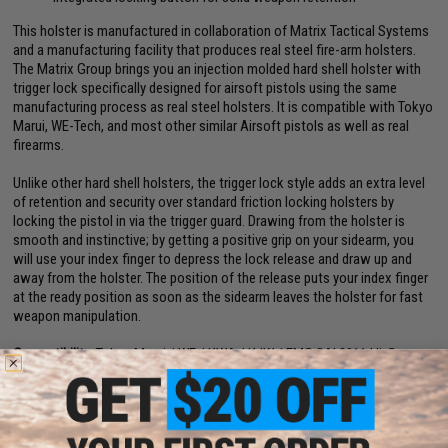
This holster is manufactured in collaboration of Matrix Tactical Systems
and a manufacturing facility that produces real steel fire-arm holsters.
The Matrix Group brings you an injection molded hard shell holster with
trigger lock specifically designed for airsoft pistols using the same
manufacturing process as real steel holsters. It is compatible with Tokyo
Marui, WE-Tech, and most other similar Airsoft pistols as well as real
firearms.
Unlike other hard shell holsters, the trigger lock style adds an extra level
of retention and security over standard friction locking holsters by
locking the pistol in via the trigger guard. Drawing from the holster is
smooth and instinctive; by getting a positive grip on your sidearm, you
will use your index finger to depress the lock release and draw up and
away from the holster. The position of the release puts your index finger
at the ready position as soon as the sidearm leaves the holster for fast
weapon manipulation.
Compatibility:
Tokyo Marui / WE / KWA / KJW / EMG SAI 2011 Hi-Capa
series pistols
Dimensions:
6" H x 4.5" W x 2.75" D
Material:
Nylon reinforced polymer