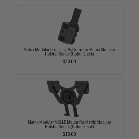
Matrix Modular Drop Leg Platform for Matrix Modular
Holster Series (Color: Black)
$30.00
Matrix Modular MOLLE Mount for Matrix Modular
Holster Series (Color: Black)
$10.00