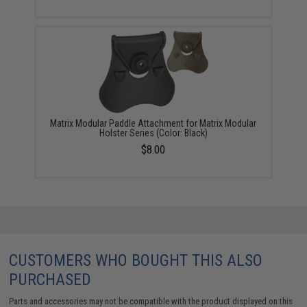
Matrix Modular Paddle Attachment for Matrix Modular
Holster Series (Color: Black)
$8.00
CUSTOMERS WHO BOUGHT THIS ALSO
PURCHASED
Parts and accessories may not be compatible with the product displayed on this