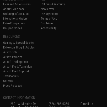
Licensed & Exclusives
Policies & Warranty
About Evike.com
Newsletter
Ordering Information
Privacy Policy
International Orders
Terms of Use
Evike-Europe.com
Disclaimer
Coupon Codes
Accessibility
RESOURCES
Gaming & Special Events
Evike.com Blog & Articles
AirsoftCON
Airsoft Palooza
Airsoft Trading Post
Airsoft Field/Team Map
Airsoft Field Support
Testimonials
Careers
Press Releases
CONTACT INFORMATION
2801 W. Mission Rd.
(626) 286-0360
E-mail Us