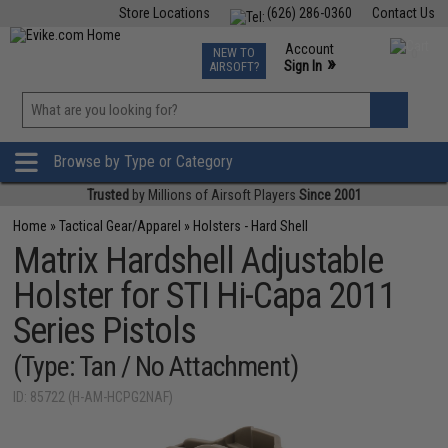
Store Locations
(626) 286-0360
Contact Us
Airsoft
Fishing
Air Gun
TCG
Events
Account
NEW TO
0
»
Sign In
AIRSOFT?
Phone Support M-F 7am-5pm PST
View
»
Wishlist
Browse by Type or Category
Trusted
by Millions of Airsoft Players
Since 2001
Home
»
Tactical Gear/Apparel
»
Holsters - Hard Shell
Matrix Hardshell Adjustable
Holster for STI Hi-Capa 2011
Series Pistols
(Type: Tan / No Attachment)
ID: 85722 (H-AM-HCPG2NAF)