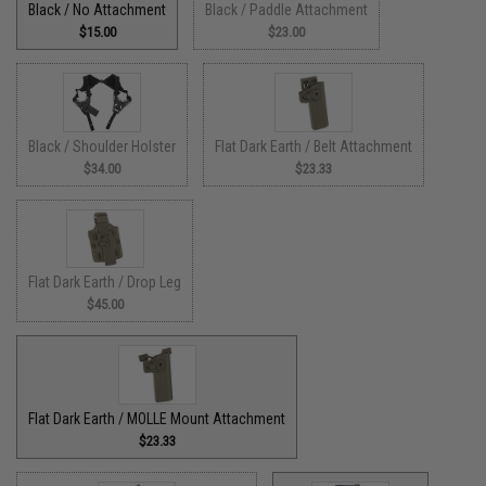
Black / No Attachment
Black / Paddle Attachment
$15.00
$23.00
Black / Shoulder Holster
Flat Dark Earth / Belt Attachment
$34.00
$23.33
Flat Dark Earth / Drop Leg
$45.00
Flat Dark Earth / MOLLE Mount Attachment
$23.33