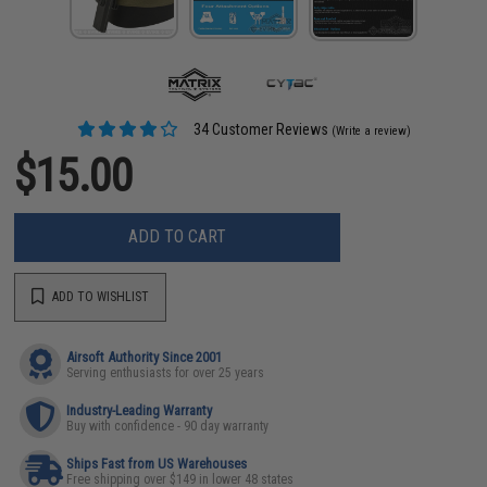
34 Customer Reviews
(Write a review)
$15.00
ADD TO CART
ADD TO WISHLIST
Airsoft Authority Since 2001
Serving enthusiasts for over 25 years
Industry-Leading Warranty
Buy with confidence - 90 day warranty
Ships Fast from US Warehouses
Free shipping over $149 in lower 48 states