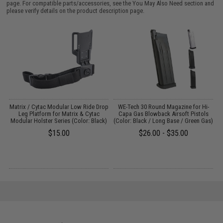
page. For compatible parts/accessories, see the
You May Also Need section
and
please verify details on the product description page.
ns
Matrix / Cytac Modular Low Ride Drop
WE-Tech 30 Round Magazine for Hi-
Leg Platform for Matrix & Cytac
Capa Gas Blowback Airsoft Pistols
Modular Holster Series (Color: Black)
(Color: Black / Long Base / Green Gas)
$15.00
$26.00 - $35.00