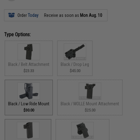
Order
Today
Receive as soon as
Mon Aug. 10
Type Options:
Black / Belt Attachment
Black / Drop Leg
$23.33
$45.00
Black / Low Ride Mount
Black / MOLLE Mount Attachment
$30.00
$25.00