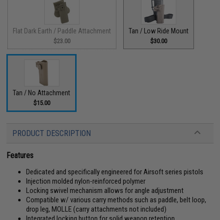
Flat Dark Earth / Paddle Attachment
Tan / Low Ride Mount
$23.00
$30.00
Tan / No Attachment
$15.00
PRODUCT DESCRIPTION
Features
Dedicated and specifically engineered for Airsoft series pistols
Injection molded nylon-reinforced polymer
Locking swivel mechanism allows for angle adjustment
Compatible w/ various carry methods such as paddle, belt loop,
drop leg, MOLLE (carry attachments not included)
Integrated locking button for solid weapon retention