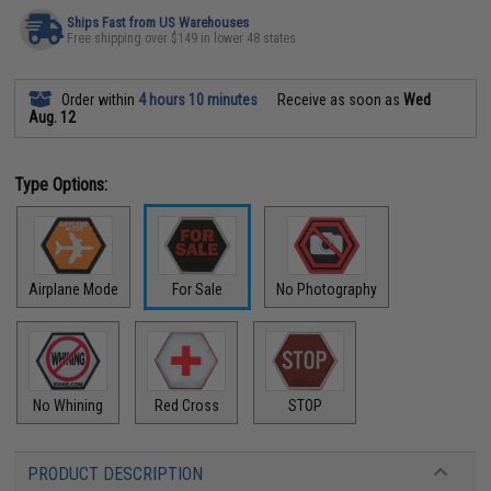
Ships Fast from US Warehouses
Free shipping over $149 in lower 48 states
Order within
4 hours 10 minutes
Receive as soon as
Wed
Aug. 12
Type Options:
Airplane Mode
For Sale
No Photography
No Whining
Red Cross
STOP
PRODUCT DESCRIPTION