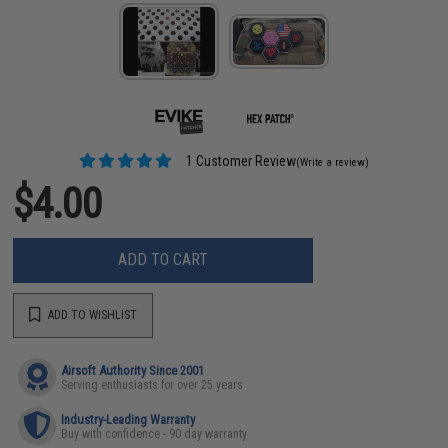
1 Customer Review
(Write a review)
$4.00
ADD TO CART
ADD TO WISHLIST
Airsoft Authority Since 2001
Serving enthusiasts for over 25 years
Industry-Leading Warranty
Buy with confidence - 90 day warranty