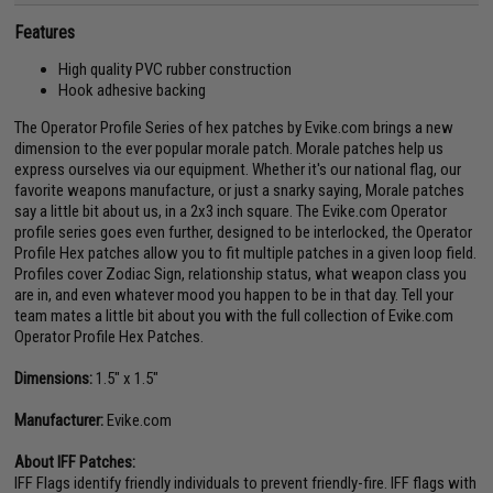
Features
High quality PVC rubber construction
Hook adhesive backing
The Operator Profile Series of hex patches by Evike.com brings a new
dimension to the ever popular morale patch. Morale patches help us
express ourselves via our equipment. Whether it's our national flag, our
favorite weapons manufacture, or just a snarky saying, Morale patches
say a little bit about us, in a 2x3 inch square. The Evike.com Operator
profile series goes even further, designed to be interlocked, the Operator
Profile Hex patches allow you to fit multiple patches in a given loop field.
Profiles cover Zodiac Sign, relationship status, what weapon class you
are in, and even whatever mood you happen to be in that day. Tell your
team mates a little bit about you with the full collection of Evike.com
Operator Profile Hex Patches.
Dimensions:
1.5" x 1.5"
Manufacturer:
Evike.com
About IFF Patches:
IFF Flags identify friendly individuals to prevent friendly-fire. IFF flags with