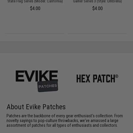
State Flag Series (Model: California)
Gamer Series 3 (Style: Umbrella)
$4.00
$4.00
About Evike Patches
Patches are the backbone of every gear enthusiast's collection. From
novelty sayings to pop-culture throwbacks, we've amassed a large
assortment of patches for all types of enthusiasts and collectors.