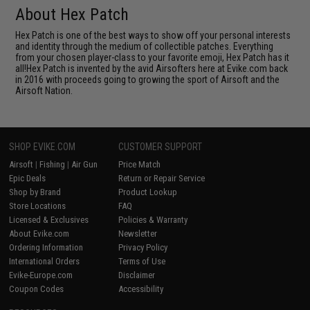
About Hex Patch
Hex Patch is one of the best ways to show off your personal interests
and identity through the medium of collectible patches. Everything
from your chosen player-class to your favorite emoji, Hex Patch has it
all!Hex Patch is invented by the avid Airsofters here at Evike.com back
in 2016 with proceeds going to growing the sport of Airsoft and the
Airsoft Nation.
SHOP EVIKE.COM
CUSTOMER SUPPORT
Airsoft
|
Fishing
|
Air Gun
Price Match
Epic Deals
Return or Repair Service
Shop by Brand
Product Lookup
Store Locations
FAQ
Licensed & Exclusives
Policies & Warranty
About Evike.com
Newsletter
Ordering Information
Privacy Policy
International Orders
Terms of Use
Evike-Europe.com
Disclaimer
Coupon Codes
Accessibility