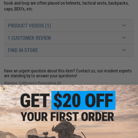
hook and loop are often placed on helmets, tactical vests, backpacks,
caps, BDU's, etc.
PRODUCT VIDEOS (1)
1 CUSTOMER REVIEW
FIND IN STORE
Have an urgent question about this item?
Contact us, our resident experts
are standing by to answer your questions!
Warning: California's Proposition 65
ADD TO CART
ADD TO WISHLI
Did you find this product somewhere else for cheaper?
Request a price match.