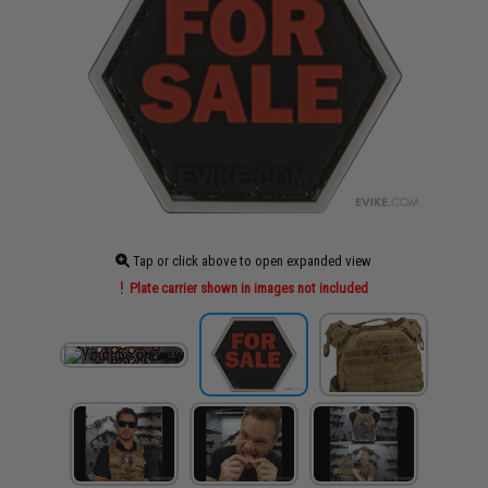
Tap or click above to open expanded view
Plate carrier shown in images not included