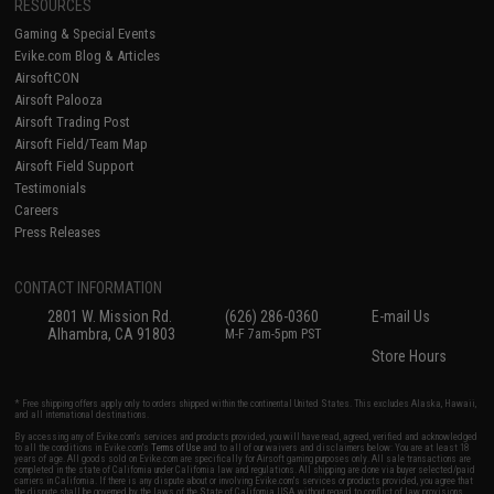
RESOURCES
Gaming & Special Events
Evike.com Blog & Articles
AirsoftCON
Airsoft Palooza
Airsoft Trading Post
Airsoft Field/Team Map
Airsoft Field Support
Testimonials
Careers
Press Releases
CONTACT INFORMATION
2801 W. Mission Rd.
(626) 286-0360
E-mail Us
Alhambra, CA 91803
M-F 7am-5pm PST
Store Hours
* Free shipping offers apply only to orders shipped within the continental United States. This excludes Alaska, Hawaii,
and all international destinations.
By accessing any of Evike.com's services and products provided, you will have read, agreed, verified and acknowledged
to all the conditions in Evike.com's
Terms of Use
and to all of our waivers and disclaimers below: You are at least 18
years of age. All goods sold on Evike.com are specifically for Airsoft gaming purposes only. All sale transactions are
completed in the state of California under California law and regulations. All shipping are done via buyer selected/paid
carriers in California. If there is any dispute about or involving Evike.com's services or products provided, you agree that
the dispute shall be governed by the laws of the State of California, USA, without regard to conflict of law provisions