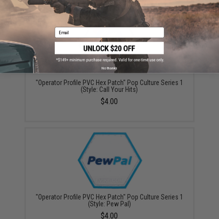
YOU MAY ALSO NEED
Email
No thanks
"Operator Profile PVC Hex Patch" Pop Culture Series 1
(Style: Call Your Hits)
$4.00
"Operator Profile PVC Hex Patch" Pop Culture Series 1
(Style: Pew Pal)
$4.00