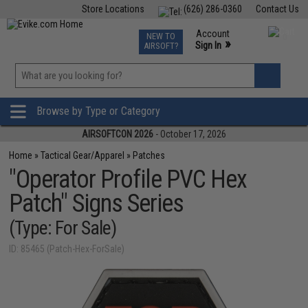
Store Locations
(626) 286-0360
Contact Us
Airsoft
Fishing
Air Gun
TCG
Events
Account
NEW TO
0
»
Sign In
AIRSOFT?
Phone Support M-F 7am-5pm PST
View
»
Wishlist
Browse by Type or Category
AIRSOFTCON 2026
- October 17, 2026
Home
»
Tactical Gear/Apparel
»
Patches
"Operator Profile PVC Hex
Patch" Signs Series
(Type: For Sale)
ID: 85465 (Patch-Hex-ForSale)