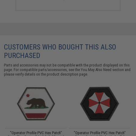
CUSTOMERS WHO BOUGHT THIS ALSO
PURCHASED
Parts and accessories may not be compatible with the product displayed on this
page. For compatible parts/accessories, see the
You May Also Need section
and
please verify details on the product description page.
"Operator Profile PVC Hex Patch"
"Operator Profile PVC Hex Patch"