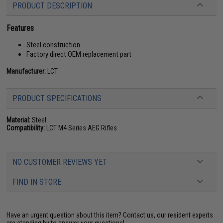
PRODUCT DESCRIPTION
Features
Steel construction
Factory direct OEM replacement part
Manufacturer:
LCT
PRODUCT SPECIFICATIONS
Material:
Steel
Compatibility:
LCT M4 Series AEG Rifles
NO CUSTOMER REVIEWS YET
FIND IN STORE
Have an urgent question about this item?
Contact us, our resident experts
are standing by to answer your questions!