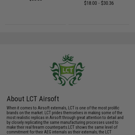
$18.00 - $30.36
About LCT Airsoft
When it comes to Airsoft externals, LCT is one of the most prolific
brands on the market. LCT prides themselves in making some of the
most realistic replicas in Airsoft through great attention to detail and
by closely replicating the same manufacturing processes used to
make their real firearm counterparts.LCT shows the same level of
commitment for their AEG internals as their externals; the LCT