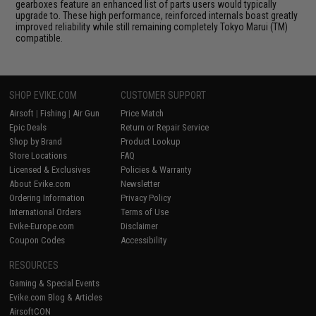
gearboxes feature an enhanced list of parts users would typically
upgrade to. These high performance, reinforced internals boast greatly
improved reliability while still remaining completely Tokyo Marui (TM)
compatible.
SHOP EVIKE.COM
CUSTOMER SUPPORT
Airsoft
|
Fishing
|
Air Gun
Price Match
Epic Deals
Return or Repair Service
Shop by Brand
Product Lookup
Store Locations
FAQ
Licensed & Exclusives
Policies & Warranty
About Evike.com
Newsletter
Ordering Information
Privacy Policy
International Orders
Terms of Use
Evike-Europe.com
Disclaimer
Coupon Codes
Accessibility
RESOURCES
Gaming & Special Events
Evike.com Blog & Articles
AirsoftCON