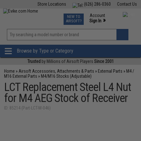
Store Locations
(626) 286-0360
Contact Us
Airsoft
Fishing
Air Gun
TCG
Events
Account
NEW TO
0
»
Sign In
AIRSOFT?
Phone Support M-F 7am-5pm PST
View
»
Wishlist
Browse by Type or Category
Trusted
by Millions of Airsoft Players
Since 2001
Home
»
Airsoft Accessories, Attachments & Parts
»
External Parts
»
M4 /
M16 External Parts
»
M4/M16 Stocks (Adjustable)
LCT Replacement Steel L4 Nut
for M4 AEG Stock of Receiver
ID: 85214 (Part-LCT-M-046)