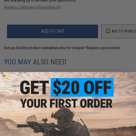
Warning: California's Proposition 65
ADD TO CART
ADD TO WISHLI
Did you find this product somewhere else for cheaper?
Request a price match.
YOU MAY ALSO NEED
LCT LR-4 RIS Airsoft Electric Blowback AEG with 7"
Free-Floating Handguard
$359.00