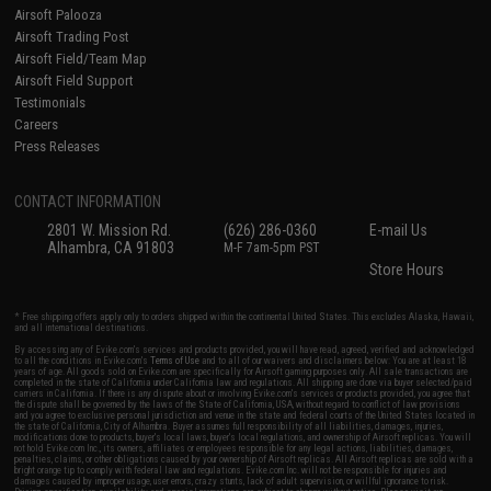
Airsoft Palooza
Airsoft Trading Post
Airsoft Field/Team Map
Airsoft Field Support
Testimonials
Careers
Press Releases
CONTACT INFORMATION
2801 W. Mission Rd.
(626) 286-0360
E-mail Us
Alhambra, CA 91803
M-F 7am-5pm PST
Store Hours
* Free shipping offers apply only to orders shipped within the continental United States. This excludes Alaska, Hawaii,
and all international destinations.
By accessing any of Evike.com's services and products provided, you will have read, agreed, verified and acknowledged
to all the conditions in Evike.com's
Terms of Use
and to all of our waivers and disclaimers below: You are at least 18
years of age. All goods sold on Evike.com are specifically for Airsoft gaming purposes only. All sale transactions are
completed in the state of California under California law and regulations. All shipping are done via buyer selected/paid
carriers in California. If there is any dispute about or involving Evike.com's services or products provided, you agree that
the dispute shall be governed by the laws of the State of California, USA, without regard to conflict of law provisions
and you agree to exclusive personal jurisdiction and venue in the state and federal courts of the United States located in
the state of California, City of Alhambra. Buyer assumes full responsibility of all liabilities, damages, injuries,
modifications done to products, buyer's local laws, buyer's local regulations, and ownership of Airsoft replicas. You will
not hold Evike.com Inc., its owners, affiliates or employees responsible for any legal actions, liabilities, damages,
penalties, claims, or other obligations caused by your ownership of Airsoft replicas. All Airsoft replicas are sold with a
bright orange tip to comply with federal law and regulations. Evike.com Inc. will not be responsible for injuries and
damages caused by improper usage, user errors, crazy stunts, lack of adult supervision, or willful ignorance to risk.