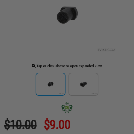
Tap or click above to open expanded view
$10.00
$9.00