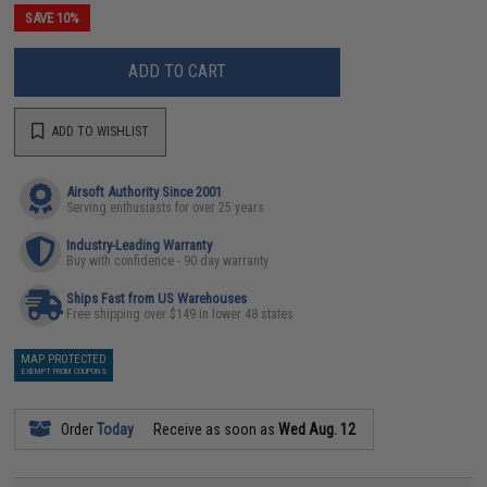
SAVE 10%
ADD TO CART
ADD TO WISHLIST
Airsoft Authority Since 2001
Serving enthusiasts for over 25 years
Industry-Leading Warranty
Buy with confidence - 90 day warranty
Ships Fast from US Warehouses
Free shipping over $149 in lower 48 states
MAP PROTECTED
EXEMPT FROM COUPONS
Order
Today
Receive as soon as
Wed Aug. 12