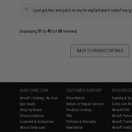
"
i just got this and put it on my tm mp5a4 and it rocks!! my g
Displaying
31
to
45
(of
68
reviews)
BACK TO PRODUCT DETAILS
SHOP EVIKE.COM
CUSTOMER SUPPORT
RESOURCE
Airsoft
|
Fishing
|
Air Gun
Price Match
Gaming & Spe
Epic Deals
Return or Repair Service
Evike.com Bl
Shop by Brand
Product Lookup
AirsoftCON
Store Locations
FAQ
Airsoft Palo
Licensed & Exclusives
Policies & Warranty
Airsoft Trad
About Evike.com
Newsletter
Airsoft Fiel