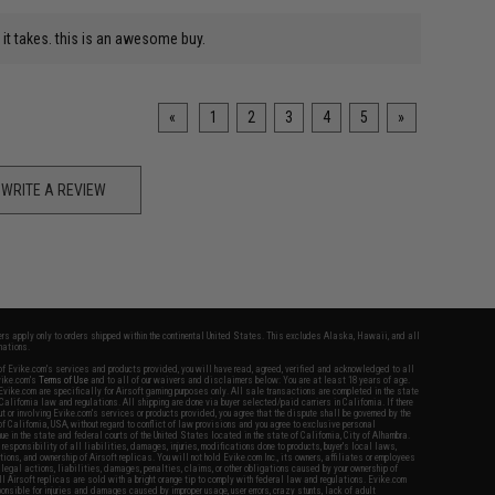
o it takes. this is an awesome buy.
«
1
2
3
4
5
»
WRITE A REVIEW
fers apply only to orders shipped within the continental United States. This excludes Alaska, Hawaii, and all
nations.
f Evike.com's services and products provided, you will have read, agreed, verified and acknowledged to all
Evike.com's
Terms of Use
and to all of our waivers and disclaimers below: You are at least 18 years of age.
vike.com are specifically for Airsoft gaming purposes only. All sale transactions are completed in the state
 California law and regulations. All shipping are done via buyer selected/paid carriers in California. If there
t or involving Evike.com's services or products provided, you agree that the dispute shall be governed by the
f California, USA, without regard to conflict of law provisions and you agree to exclusive personal
nue in the state and federal courts of the United States located in the state of California, City of Alhambra.
responsibility of all liabilities, damages, injuries, modifications done to products, buyer's local laws,
ations, and ownership of Airsoft replicas. You will not hold Evike.com Inc., its owners, affiliates or employees
 legal actions, liabilities, damages, penalties, claims, or other obligations caused by your ownership of
ll Airsoft replicas are sold with a bright orange tip to comply with federal law and regulations. Evike.com
sponsible for injuries and damages caused by improper usage, user errors, crazy stunts, lack of adult