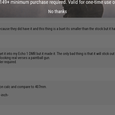
the 509 is next best.
No thanks
ecause they did have it and this thing is a buet its smaller than the stock but it 
 it into my Echo 1 DMR but it made it. The only bad thing is that it will stick out
looking real verses a paintball gun.
er required.
rsion calc and compare to 407mm.
-inch-