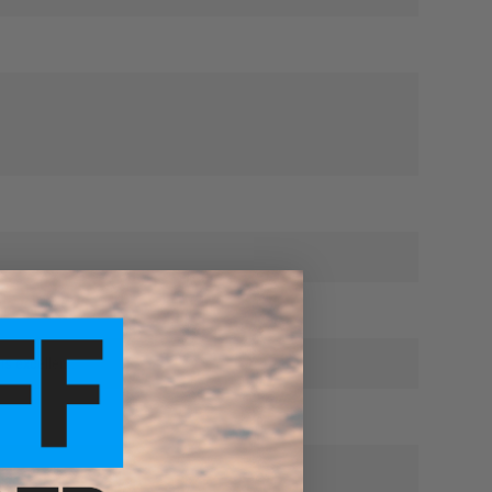
is excellent.