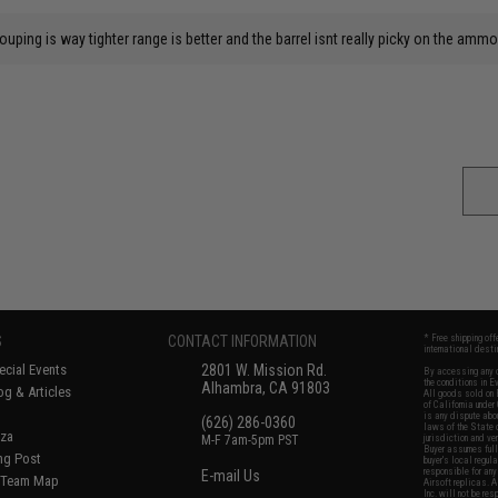
rouping is way tighter range is better and the barrel isnt really picky on the amm
S
CONTACT INFORMATION
* Free shipping of
international desti
cial Events
2801 W. Mission Rd.
By accessing any o
the conditions in 
Alhambra, CA 91803
og & Articles
All goods sold on E
of California under
is any dispute abou
(626) 286-0360
laws of the State o
oza
M-F 7am-5pm PST
jurisdiction and ve
Buyer assumes full 
ing Post
buyer's local regul
responsible for any
E-mail Us
d/Team Map
Airsoft replicas. A
Inc. will not be re