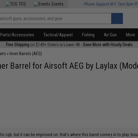
TCG
Events
Phone Support M-F 7am-5pm P
Parts/Accessories
Tactical/Apparel
Fishing
Air Gun
More
Free Shipping
on $149+ Orders in Lower 48 -
Save More with Hourly Deals
arts
»
Inner Barrels (AEG)
er Barrel for Airsoft AEG by Laylax (Mod
for cqb. but it can be improved on. that's where this barrel comes in to play. b