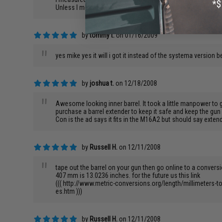
"
Unless I measured wrong, the 550mm barrel is too long, so 
by
tommy t.
on 01/16/2009
"
yes mike yes it will i got it instead of the systema version b
by
joshua t.
on 12/18/2008
"
Awesome looking inner barrel. It took a little manpower to get
purchase a barrel extender to keep it safe and keep the gun 
Con is the ad says it fits in the M16A2 but should say extend
by
Russell H.
on 12/11/2008
"
tape out the barrel on your gun then go online to a conve
407 mm is 13.0236 inches. for the future us this link
((( http://www.metric-conversions.org/length/millimeters-to
es.htm )))
by
Russell H.
on 12/11/2008