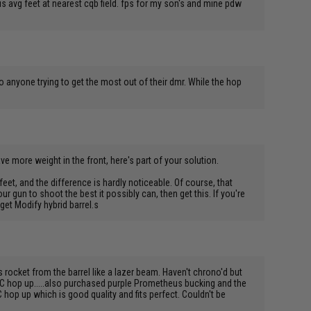
s avg feet at nearest cqb field. fps for my son's and mine pdw
o anyone trying to get the most out of their dmr. While the hop
ve more weight in the front, here's part of your solution.
eet, and the difference is hardly noticeable. Of course, that
our gun to shoot the best it possibly can, then get this. If you're
get Modify hybrid barrel.s
rocket from the barrel like a lazer beam. Haven't chrono'd but
FC hop up.....also purchased purple Prometheus bucking and the
 hop up which is good quality and fits perfect. Couldn't be