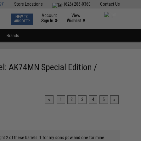
ST
Store Locations
(626) 286-0360
Contact Us
Account
View
NEW TO
0
»
»
Sign In
Wishlist
AIRSOFT?
Brands
el: AK74MN Special Edition /
«
1
2
3
4
5
»
ought 2 of these barrels. 1 for my sons pdw and one for mine.