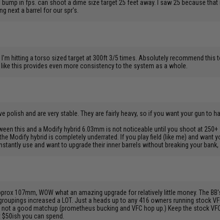
ump in fps. can shoot a dime size target 25 feet away. I saw 25 because that i
g next a barrel for our spr's.
I'm hitting a torso sized target at 300ft 3/5 times. Absolutely recommend this t
l like this provides even more consistency to the system as a whole.
ve polish and are very stable. They are fairly heavy, so if you want your gun to ha
ween this and a Modify hybrid 6.03mm is not noticeable until you shoot at 250+ f
t the Modify hybrid is completely underrated. If you play field (like me) and want y
antly use and want to upgrade their inner barrels without breaking your bank, 
pprox 107mm, WOW what an amazing upgrade for relatively little money. The BB's 
 groupings increased a LOT. Just a heads up to any 416 owners running stock V
is is not a good matchup (prometheus bucking and VFC hop up.) Keep the stock VFC
t $50ish you can spend.