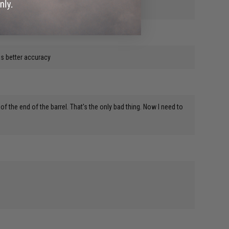
has better accuracy
 of the end of the barrel. That's the only bad thing. Now I need to