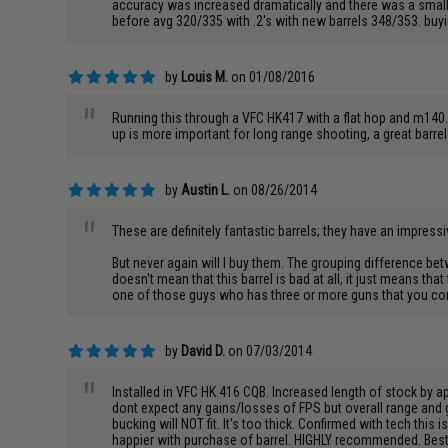
accuracy was increased dramatically and there was a small b
before avg 320/335 with .2's with new barrels 348/353. buyin
by
Louis M.
on 01/08/2016
"
Running this through a VFC HK417 with a flat hop and m140. 
up is more important for long range shooting, a great barre
by
Austin L.
on 08/26/2014
"
These are definitely fantastic barrels; they have an impressi
But never again will I buy them. The grouping difference bet
doesn't mean that this barrel is bad at all, it just means tha
one of those guys who has three or more guns that you const
by
David D.
on 07/03/2014
"
Installed in VFC HK 416 CQB. Increased length of stock by a
dont expect any gains/losses of FPS but overall range and
bucking will NOT fit. It's too thick. Confirmed with tech th
happier with purchase of barrel. HIGHLY recommended. Bes