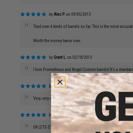
by
Alec P.
on 09/05/2013
"
Tried over 6 kinds of barrels so far. This is the most accura
Worth the money twice over.
by
Grant L.
on 02/18/2013
"
I love Prometheus and Angel Custom barrels! It's a standard
by
Logan P.
on 04/08/2012
"
Very, very consistent barrel.I'm running this on a mostly s
by
Jonathan w.
on 05/21/2009
"
OK LETS START WITH SOMETHING.