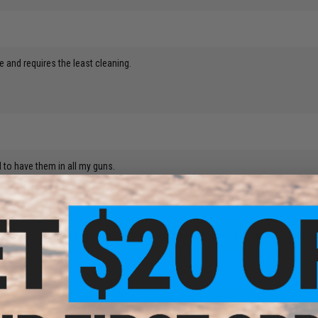
te and requires the least cleaning.
 to have them in all my guns.
tock CA M15a4, with a Guarder Clean Bucking and a Systema 120 spring.Accuracy 