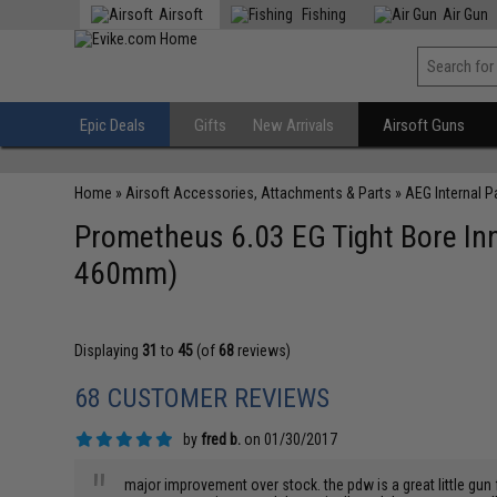
Airsoft
Fishing
Air Gun
Epic Deals
Gifts
New Arrivals
Airsoft Guns
Home
»
Airsoft Accessories, Attachments & Parts
»
AEG Internal P
Prometheus 6.03 EG Tight Bore Inn
460mm)
Displaying
31
to
45
(of
68
reviews)
68 CUSTOMER REVIEWS
by
fred b.
on 01/30/2017
"
major improvement over stock. the pdw is a great little gun 