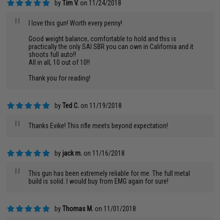
by
Tim V.
on 11/24/2018
"
I love this gun! Worth every penny!
Good weight balance, comfortable to hold and this is
practically the only SAI SBR you can own in California and it
shoots full auto!!
All in all, 10 out of 10!!
Thank you for reading!
by
Ted C.
on 11/19/2018
"
Thanks Evike! This rifle meets beyond expectation!
by
jack m.
on 11/16/2018
"
This gun has been extremely reliable for me. The full metal
build is solid. I would buy from EMG again for sure!
by
Thomas M.
on 11/01/2018