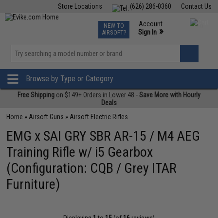
Store Locations
(626) 286-0360
Contact Us
Airsoft
Fishing
Air Gun
TCG
Events
Account
NEW TO
0
»
Sign In
AIRSOFT?
Phone Support M-F 7am-5pm PST
View
»
Wishlist
Browse by Type or Category
Free Shipping
on $149+ Orders in Lower 48 -
Save More with Hourly
Deals
Home
»
Airsoft Guns
»
Airsoft Electric Rifles
EMG x SAI GRY SBR AR-15 / M4 AEG
Training Rifle w/ i5 Gearbox
(Configuration: CQB / Grey ITAR
Furniture)