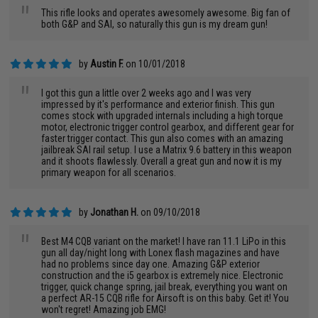
"
This rifle looks and operates awesomely awesome. Big fan of
both G&P and SAI, so naturally this gun is my dream gun!
by
Austin F.
on 10/01/2018
"
I got this gun a little over 2 weeks ago and I was very
impressed by it's performance and exterior finish. This gun
comes stock with upgraded internals including a high torque
motor, electronic trigger control gearbox, and different gear for
faster trigger contact. This gun also comes with an amazing
jailbreak SAI rail setup. I use a Matrix 9.6 battery in this weapon
and it shoots flawlessly. Overall a great gun and now it is my
primary weapon for all scenarios.
by
Jonathan H.
on 09/10/2018
"
Best M4 CQB variant on the market! I have ran 11.1 LiPo in this
gun all day/night long with Lonex flash magazines and have
had no problems since day one. Amazing G&P exterior
construction and the i5 gearbox is extremely nice. Electronic
trigger, quick change spring, jail break, everything you want on
a perfect AR-15 CQB rifle for Airsoft is on this baby. Get it! You
won't regret! Amazing job EMG!