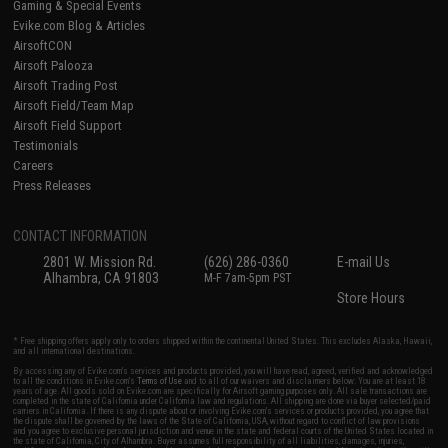
Gaming & Special Events
Evike.com Blog & Articles
AirsoftCON
Airsoft Palooza
Airsoft Trading Post
Airsoft Field/Team Map
Airsoft Field Support
Testimonials
Careers
Press Releases
CONTACT INFORMATION
2801 W. Mission Rd.
(626) 286-0360
E-mail Us
Alhambra, CA 91803
M-F 7am-5pm PST
Store Hours
* Free shipping offers apply only to orders shipped within the continental United States. This excludes Alaska, Hawaii,
and all international destinations.
By accessing any of Evike.com's services and products provided, you will have read, agreed, verified and acknowledged
to all the conditions in Evike.com's
Terms of Use
and to all of our waivers and disclaimers below: You are at least 18
years of age. All goods sold on Evike.com are specifically for Airsoft gaming purposes only. All sale transactions are
completed in the state of California under California law and regulations. All shipping are done via buyer selected/paid
carriers in California. If there is any dispute about or involving Evike.com's services or products provided, you agree that
the dispute shall be governed by the laws of the State of California, USA, without regard to conflict of law provisions
and you agree to exclusive personal jurisdiction and venue in the state and federal courts of the United States located in
the state of California, City of Alhambra. Buyer assumes full responsibility of all liabilities, damages, injuries,