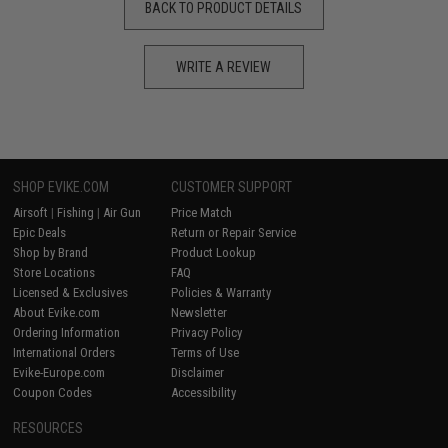
BACK TO PRODUCT DETAILS
WRITE A REVIEW
SHOP EVIKE.COM
CUSTOMER SUPPORT
Airsoft
|
Fishing
|
Air Gun
Price Match
Epic Deals
Return or Repair Service
Shop by Brand
Product Lookup
Store Locations
FAQ
Licensed & Exclusives
Policies & Warranty
About Evike.com
Newsletter
Ordering Information
Privacy Policy
International Orders
Terms of Use
Evike-Europe.com
Disclaimer
Coupon Codes
Accessibility
RESOURCES