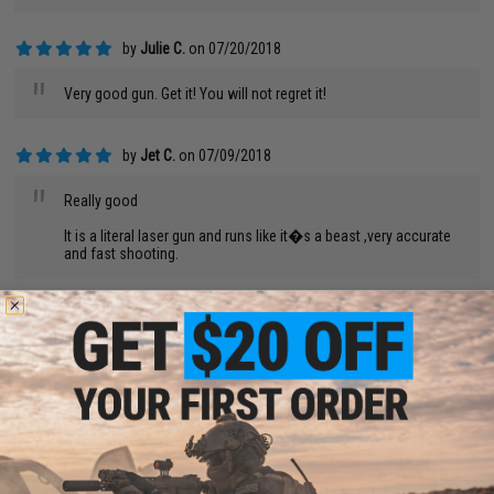
by
Julie C.
on 07/20/2018
"
Very good gun. Get it! You will not regret it!
by
Jet C.
on 07/09/2018
"
Really good
It is a literal laser gun and runs like it�s a beast ,very accurate
and fast shooting.
by
Darin M.
on 06/19/2018
"
I just got this gun a few weeks ago, an I have to say this is one
of the best gun I have had in a while. it has really good weight
to it. not too heavy or too light. it has a quick change spring
system. overall this is a really good gun.
by
Lauren S.
on 06/16/2018