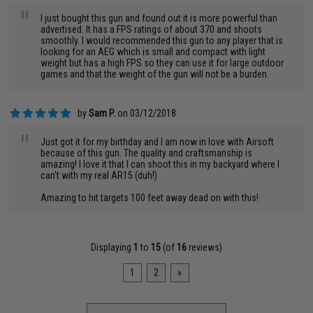
"
I just bought this gun and found out it is more powerful than
advertised. It has a FPS ratings of about 370 and shoots
smoothly. I would recommended this gun to any player that is
looking for an AEG which is small and compact with light
weight but has a high FPS so they can use it for large outdoor
games and that the weight of the gun will not be a burden.
by
Sam P.
on 03/12/2018
"
Just got it for my birthday and I am now in love with Airsoft
because of this gun. The quality and craftsmanship is
amazing! I love it that I can shoot this in my backyard where I
can't with my real AR15 (duh!)
Amazing to hit targets 100 feet away dead on with this!
Displaying
1
to
15
(of
16
reviews)
1
2
»