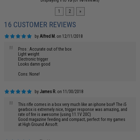
Displaying
1
to
15
(of
16
reviews)
1
2
»
16 CUSTOMER REVIEWS
by
Alfred M.
on 12/11/2018
"
Pros : Accurate out of the box
Light weight
Electronic trigger
Looks damn good
Cons: None!
by
James R.
on 11/30/2018
"
This rifle comes in a box very much like an iphone box!! The i5
gearbox is extremely nice, trigger response was amazing, and
rate of fire is awesome (using 11.1V 20C)
Good magazine feeding and compact, perfect for my games
at High Ground Airsoft.