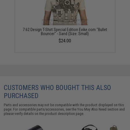
7.62 Design T-Shirt Special Edition Evike.com "Bullet
Bouncer" - Sand (Size: Small)
$24.00
CUSTOMERS WHO BOUGHT THIS ALSO
PURCHASED
Parts and accessories may not be compatible with the product displayed on this
page. For compatible parts/accessories, see the
You May Also Need section
and
please verify details on the product description page.