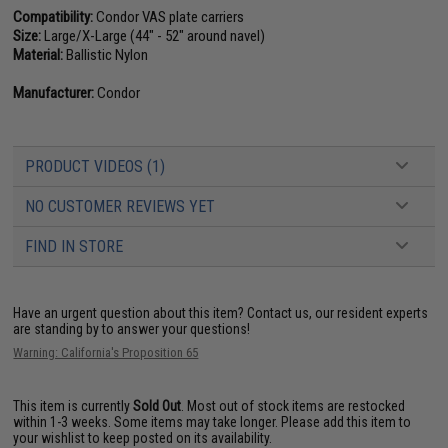
Compatibility:
Condor VAS plate carriers
Size:
Large/X-Large (44" - 52" around navel)
Material:
Ballistic Nylon
Manufacturer:
Condor
PRODUCT VIDEOS (1)
NO CUSTOMER REVIEWS YET
FIND IN STORE
Have an urgent question about this item?
Contact us, our resident experts
are standing by to answer your questions!
Warning: California's Proposition 65
This item is currently
Sold Out
. Most out of stock items are restocked
within 1-3 weeks. Some items may take longer. Please add this item to
your wishlist to keep posted on its availability.