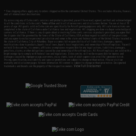
* Free shipping offers apply only to orders shipped within the continental United States. This excludes Alaska, Hawaii,
and all international destinations.
By accessing any of Evike.com's services and products provided, you will have read, agreed, verified and acknowledged
to all the conditions in Evike.com's
Terms of Use
and to all of our waivers and disclaimers below: You are at least 18
years of age. All goods sold on Evike.com are specifically for Airsoft gaming purposes only. All sale transactions are
completed in the state of California under California law and regulations. All shipping are done via buyer selected/paid
carriers in California. If there is any dispute about or involving Evike.com's services or products provided, you agree that
the dispute shall be governed by the laws of the State of California, USA, without regard to conflict of law provisions
and you agree to exclusive personal jurisdiction and venue in the state and federal courts of the United States located in
the state of California, City of Alhambra. Buyer assumes full responsibility of all liabilities, damages, injuries,
modifications done to products, buyer's local laws, buyer's local regulations, and ownership of Airsoft replicas. You will
not hold Evike.com Inc., its owners, affiliates or employees responsible for any legal actions, liabilities, damages,
penalties, claims, or other obligations caused by your ownership of Airsoft replicas. All Airsoft replicas are sold with a
bright orange tip to comply with federal law and regulations. Evike.com Inc. will not be responsible for injuries and
damages caused by improper usage, user errors, crazy stunts, lack of adult supervision, or willful ignorance to risk.
Pricing, specification, availability and special promotions are subject to change without notice. Please visit our
warranty and disclaimer pages for more information. All content is subject to change without prior notice. Designated
View Full Disclaimer
trademarks and brands are the property of their respective owners.