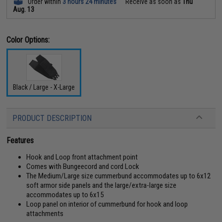
Order within
3 hours 24 minutes
Receive as soon as
Thu
Aug. 13
Color Options:
Black / Large - X-Large
PRODUCT DESCRIPTION
Features
Hook and Loop front attachment point
Comes with Bungeecord and cord Lock
The Medium/Large size cummerbund accommodates up to 6x12
soft armor side panels and the large/extra-large size
accommodates up to 6x15
Loop panel on interior of cummerbund for hook and loop
attachments