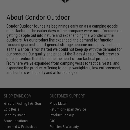
About Condor Outdoor
Condor Outdoor founds its beginnings early on as a camping goods
manufacturer. The earlier days of the company were more focused on
getting people out into nature and experiencing the wonder of the
outdoors. As our product line expanded, the demand for function
focused gear instead of general storage became more prevalent and
as the War on Terror started we could not keep up with the demand for
our products.Our quality and price of the 3-day Assault Pack drew so
much attention that it became the heart of our tactical product line.
From here we've expanded from camping vests to tactical vests, and
expanding the product offering to equip warfighters, law enforcement,
and hunters with quality and affordable gear.
SHOP EVIKE.COM
CUSTOMER SUPPORT
Airsoft
|
Fishing
|
Air Gun
Price Match
Epic Deals
Return or Repair Service
Shop by Brand
Product Lookup
Store Locations
FAQ
Licensed & Exclusives
Policies & Warranty