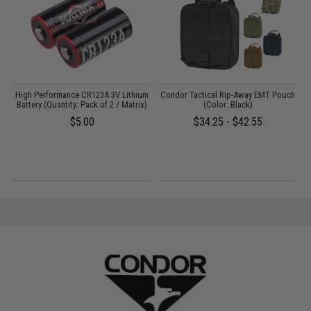
High Performance CR123A 3V Lithium
Condor Tactical Rip-Away EMT Pouch
Battery (Quantity: Pack of 2 / Matrix)
(Color: Black)
$5.00
$34.25 - $42.55