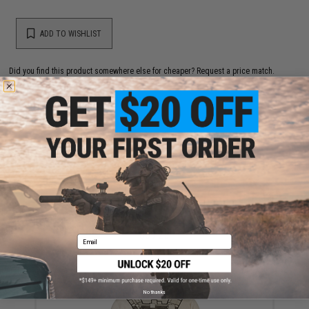
ADD TO WISHLIST
Did you find this product somewhere else for cheaper?
Request a price match.
YOU MAY ALSO NEED
Condor Vanquish Plate Carrier (Color: Black)
$69.25
Email
No thanks