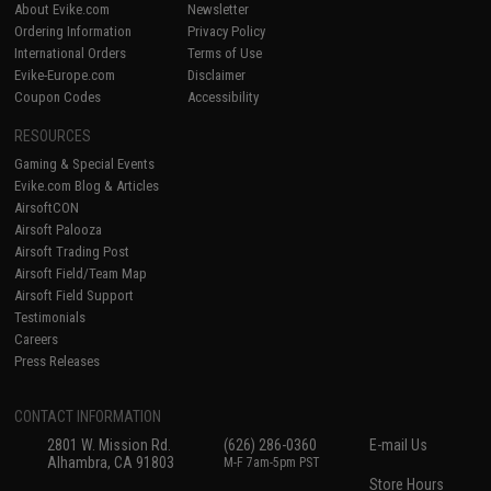
About Evike.com
Newsletter
Ordering Information
Privacy Policy
International Orders
Terms of Use
Evike-Europe.com
Disclaimer
Coupon Codes
Accessibility
RESOURCES
Gaming & Special Events
Evike.com Blog & Articles
AirsoftCON
Airsoft Palooza
Airsoft Trading Post
Airsoft Field/Team Map
Airsoft Field Support
Testimonials
Careers
Press Releases
CONTACT INFORMATION
2801 W. Mission Rd.
(626) 286-0360
E-mail Us
Alhambra, CA 91803
M-F 7am-5pm PST
Store Hours