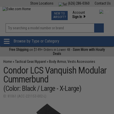
Store Locations
(626) 286-0360
Contact Us
Airsoft
Fishing
Air Gun
TCG
Events
Account
NEW TO
0
»
Sign In
AIRSOFT?
Phone Support M-F 7am-5pm PST
View
»
Wishlist
Browse by Type or Category
Free Shipping
on $149+ Orders in Lower 48 -
Save More with Hourly
Deals
Home
»
Tactical Gear/Apparel
»
Body Armor, Vests Accessories
Condor LCS Vanquish Modular
Cummerbund
(Color: Black / Large - X-Large)
ID: 81061 (ACC-221153-002-L)