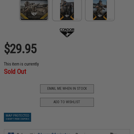
$29.95
This item is currently
Sold Out
EMAIL ME WHEN IN STOCK
ADD TO WISHLIST
MAP PROTECTED
EXEMPT FROM COUPONS