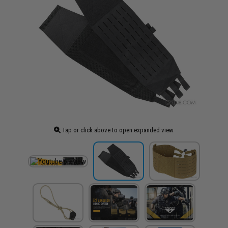
Tap or click above to open expanded view