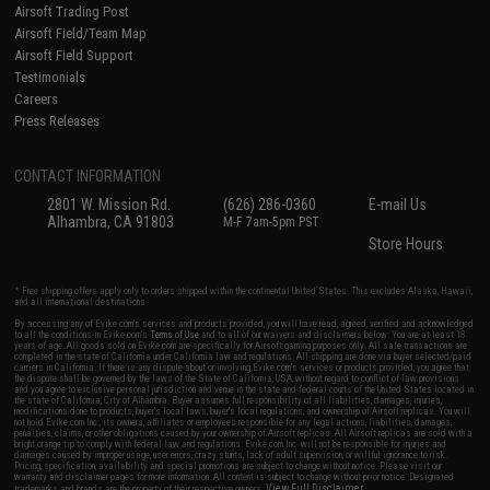
Airsoft Trading Post
Airsoft Field/Team Map
Airsoft Field Support
Testimonials
Careers
Press Releases
CONTACT INFORMATION
2801 W. Mission Rd.
(626) 286-0360
E-mail Us
Alhambra, CA 91803
M-F 7am-5pm PST
Store Hours
* Free shipping offers apply only to orders shipped within the continental United States. This excludes Alaska, Hawaii,
and all international destinations.
By accessing any of Evike.com's services and products provided, you will have read, agreed, verified and acknowledged
to all the conditions in Evike.com's
Terms of Use
and to all of our waivers and disclaimers below: You are at least 18
years of age. All goods sold on Evike.com are specifically for Airsoft gaming purposes only. All sale transactions are
completed in the state of California under California law and regulations. All shipping are done via buyer selected/paid
carriers in California. If there is any dispute about or involving Evike.com's services or products provided, you agree that
the dispute shall be governed by the laws of the State of California, USA, without regard to conflict of law provisions
and you agree to exclusive personal jurisdiction and venue in the state and federal courts of the United States located in
the state of California, City of Alhambra. Buyer assumes full responsibility of all liabilities, damages, injuries,
modifications done to products, buyer's local laws, buyer's local regulations, and ownership of Airsoft replicas. You will
not hold Evike.com Inc., its owners, affiliates or employees responsible for any legal actions, liabilities, damages,
penalties, claims, or other obligations caused by your ownership of Airsoft replicas. All Airsoft replicas are sold with a
bright orange tip to comply with federal law and regulations. Evike.com Inc. will not be responsible for injuries and
damages caused by improper usage, user errors, crazy stunts, lack of adult supervision, or willful ignorance to risk.
Pricing, specification, availability and special promotions are subject to change without notice. Please visit our
warranty and disclaimer pages for more information. All content is subject to change without prior notice. Designated
View Full Disclaimer
trademarks and brands are the property of their respective owners.