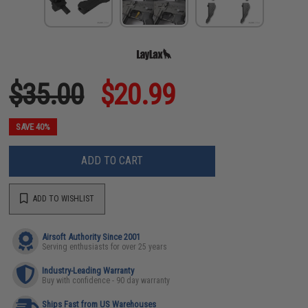
$35.00
$20.99
SAVE 40%
ADD TO CART
ADD TO WISHLIST
Airsoft Authority Since 2001
Serving enthusiasts for over 25 years
Industry-Leading Warranty
Buy with confidence - 90 day warranty
Ships Fast from US Warehouses