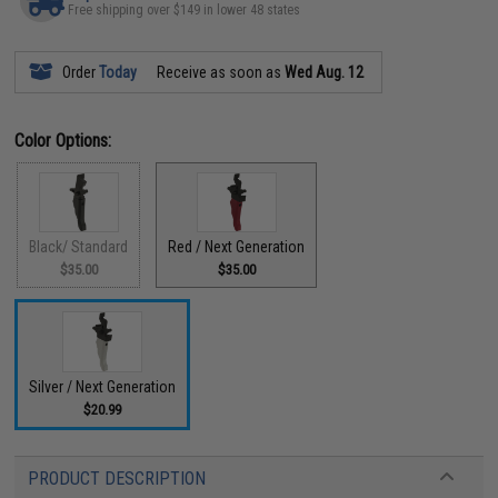
Free shipping over $149 in lower 48 states
Order
Today
Receive as soon as
Wed Aug. 12
Color Options:
Black/ Standard
Red / Next Generation
$35.00
$35.00
Silver / Next Generation
$20.99
PRODUCT DESCRIPTION