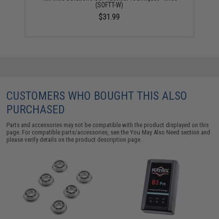
(SOFTT-W)
$31.99
CUSTOMERS WHO BOUGHT THIS ALSO
PURCHASED
Parts and accessories may not be compatible with the product displayed on this
page. For compatible parts/accessories, see the
You May Also Need section
and
please verify details on the product description page.