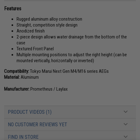
Features
Rugged aluminum alloy construction
Straight, competition style design
Anodized finish
2-piece design allows water drainage from the bottom of the
case
Textured Front Panel
Multiple mounting positions to adjust the right height (can be
mounted vertically, horizontally or inverted)
Compatibility:
Tokyo Marui Next Gen M4/M16 series AEGs
Material:
Aluminum
Manufacturer:
Prometheus / Laylax
PRODUCT VIDEOS (1)
NO CUSTOMER REVIEWS YET
FIND IN STORE