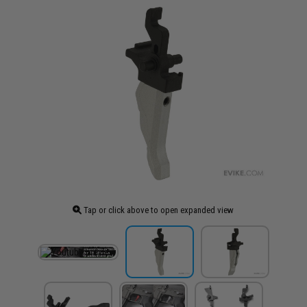
Tap or click above to open expanded view