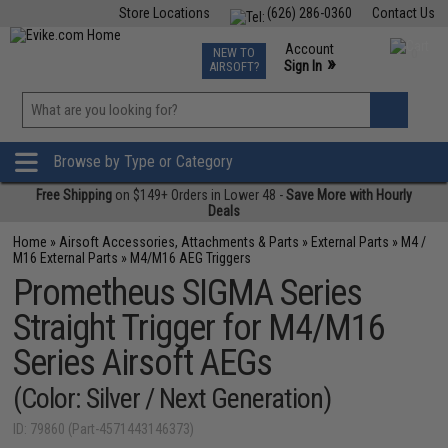
Store Locations
(626) 286-0360
Contact Us
Airsoft
Fishing
Air Gun
TCG
Events
Account
NEW TO
0
»
Sign In
AIRSOFT?
Phone Support M-F 7am-5pm PST
View
»
Wishlist
Browse by Type or Category
Free Shipping
on $149+ Orders in Lower 48 -
Save More with Hourly
Deals
Home
»
Airsoft Accessories, Attachments & Parts
»
External Parts
»
M4 /
M16 External Parts
»
M4/M16 AEG Triggers
Prometheus SIGMA Series
Straight Trigger for M4/M16
Series Airsoft AEGs
(Color: Silver / Next Generation)
ID: 79860 (Part-4571443146373)