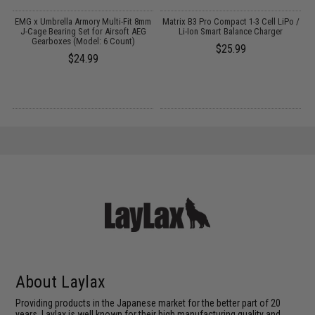
e
EMG x Umbrella Armory Multi-Fit 8mm
Matrix B3 Pro Compact 1-3 Cell LiPo /
h
J-Cage Bearing Set for Airsoft AEG
Li-Ion Smart Balance Charger
Gearboxes (Model: 6 Count)
$25.99
$24.99
About Laylax
Providing products in the Japanese market for the better part of 20
years, Laylax is well known for their high manufacturing quality and