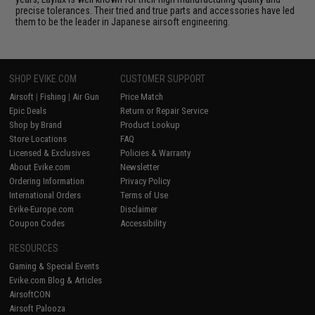
precise tolerances. Their tried and true parts and accessories have led
them to be the leader in Japanese airsoft engineering.
SHOP EVIKE.COM
CUSTOMER SUPPORT
Airsoft
|
Fishing
|
Air Gun
Price Match
Epic Deals
Return or Repair Service
Shop by Brand
Product Lookup
Store Locations
FAQ
Licensed & Exclusives
Policies & Warranty
About Evike.com
Newsletter
Ordering Information
Privacy Policy
International Orders
Terms of Use
Evike-Europe.com
Disclaimer
Coupon Codes
Accessibility
RESOURCES
Gaming & Special Events
Evike.com Blog & Articles
AirsoftCON
Airsoft Palooza