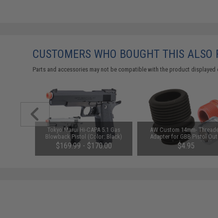
CUSTOMERS WHO BOUGHT THIS ALSO
Parts and accessories may not be compatible with the product displayed 
d LiPo-
Tokyo Marui Hi-CAPA 5.1 Gas
AW Custom 14mm- Thread
lectric
Blowback Pistol (Color: Black)
Adapter for GBB Pistol Out
r (Color:
Barrels (Color: Black)
75
$169.99 - $170.00
$4.95
ly)