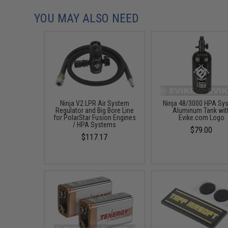
YOU MAY ALSO NEED
Ninja V2 LPR Air System
Ninja 48/3000 HPA Sy
Regulator and Big Bore Line
Aluminum Tank wit
for PolarStar Fusion Engines
Evike.com Logo
/ HPA Systems
$79.00
$117.17