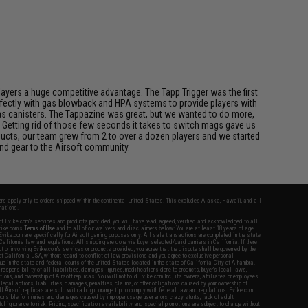
players a huge competitive advantage. The Tapp Trigger was the first
perfectly with gas blowback and HPA systems to provide players with
l gas canisters. The Tappazine was great, but we wanted to do more,
 Getting rid of those few seconds it takes to switch mags gave us
ucts, our team grew from 2 to over a dozen players and we started
nd gear to the Airsoft community.
fers apply only to orders shipped within the continental United States. This excludes Alaska, Hawaii, and all
nations.
f Evike.com's services and products provided, you will have read, agreed, verified and acknowledged to all
Evike.com's
Terms of Use
and to all of our waivers and disclaimers below: You are at least 18 years of age.
vike.com are specifically for Airsoft gaming purposes only. All sale transactions are completed in the state
 California law and regulations. All shipping are done via buyer selected/paid carriers in California. If there
t or involving Evike.com's services or products provided, you agree that the dispute shall be governed by the
f California, USA, without regard to conflict of law provisions and you agree to exclusive personal
nue in the state and federal courts of the United States located in the state of California, City of Alhambra.
responsibility of all liabilities, damages, injuries, modifications done to products, buyer's local laws,
ations, and ownership of Airsoft replicas. You will not hold Evike.com Inc., its owners, affiliates or employees
 legal actions, liabilities, damages, penalties, claims, or other obligations caused by your ownership of
ll Airsoft replicas are sold with a bright orange tip to comply with federal law and regulations. Evike.com
sponsible for injuries and damages caused by improper usage, user errors, crazy stunts, lack of adult
lful ignorance to risk. Pricing, specification, availability and special promotions are subject to change without