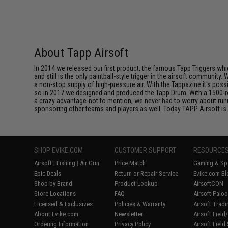
About Tapp Airsoft
In 2014 we released our first product, the famous Tapp Triggers whic
and still is the only paintball-style trigger in the airsoft communi
a non-stop supply of high-pressure air. With the Tappazine it's pos
so in 2017 we designed and produced the Tapp Drum. With a 1500-ro
a crazy advantage-not to mention, we never had to worry about ru
sponsoring other teams and players as well. Today TAPP Airsoft is 
SHOP EVIKE.COM
CUSTOMER SUPPORT
RESOURCE
Airsoft
|
Fishing
|
Air Gun
Price Match
Gaming & Spe
Epic Deals
Return or Repair Service
Evike.com Bl
Shop by Brand
Product Lookup
AirsoftCON
Store Locations
FAQ
Airsoft Palo
Licensed & Exclusives
Policies & Warranty
Airsoft Trad
About Evike.com
Newsletter
Airsoft Fiel
Ordering Information
Privacy Policy
Airsoft Field