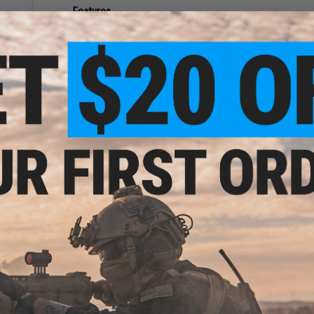
Features
h for
es
Durable injection molded polymer Angel Custom drum
Flashmag winding design ensures that your gun is al
HPA tapped design eliminates the need to gas up your
Angel Custom Thunderstorm drum magazine provides r
drum magazines
Optimized internal design provides consistent feedi
High speed winding keeps you in the fight
Modular design allows for easy replacement of wor
TAPP Airsoft has introduced a game changing magazine ont
flashmag drum magazine, the TAPP Airsoft HPA tapped electr
Optimized for use in gas powered Airsoft guns, the TAPP d
as well as the need for reloading, with this HPA powered, 
Utilizing the optimized internal design of the Angel Custo
consistent and reliable winding and loading ensuring that you
compact, portable and powered by a traditional HPA rig, th
solution to those Airsofters who accept only the pinnacle o
Compatibility:
Tokyo Marui / WE-Tech Hi-Capa and other co
Capacity:
1500+ rounds
Materials:
DuPont polymer