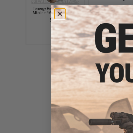
Tenergy High Performance
TAPP Airsoft PVC Patc
Alkaline 9V Batteries - 2pcs
TAPP Drum Magazin
$4.00
$3.99