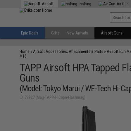
Airsoft
Fishing
Air Gun
Epic Deals
Gifts
New Arrivals
Airsoft Guns
Home
»
Airsoft Accessories, Attachments & Parts
»
Airsoft Gun M
M16
TAPP Airsoft HPA Tapped Fl
Guns
(Model: Tokyo Marui / WE-Tech Hi-Ca
ID: 79827 (Mag-TAPP-HiCapa-Flashmag)