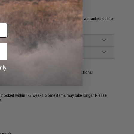
et HPA fittings and valves will void all included warranties due to
 and misuse.'
ident experts are standing by to answer your questions!
restocked within 1-3 weeks. Some items may take longer. Please
.