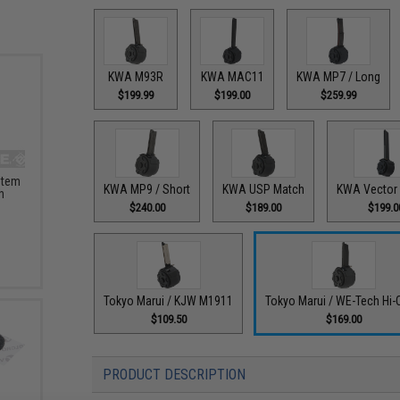
KWA M93R
KWA MAC11
KWA MP7 / Long
$199.99
$199.00
$259.99
stem
KWA MP9 / Short
KWA USP Match
KWA Vector 
h
$240.00
$189.00
$199.0
Tokyo Marui / KJW M1911
Tokyo Marui / WE-Tech Hi-
$109.50
$169.00
PRODUCT DESCRIPTION