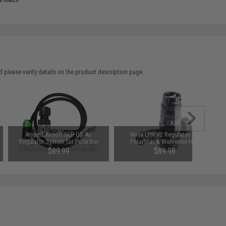
e match.
 please verify details on the product description page.
Amped Airsoft SLP QD Air
Ninja LPR V2 Regulator for
Regulator System for Polarstar
PolarStar & Wolverine HPA
Fusion Engine / PR-15 Airsoft EPAR
Systems
$89.99
$89.98
Rifles w/ 36" Air Hose