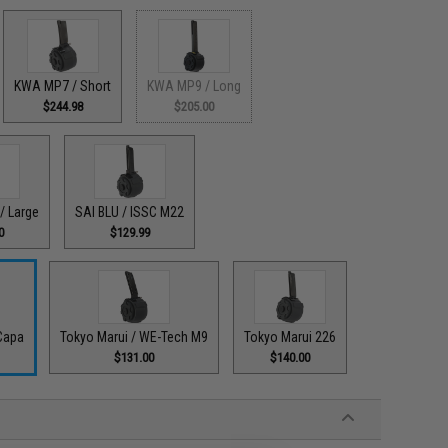
KWA MP7 / Short
KWA MP9 / Long
$244.98
$205.00
/ Large
SAI BLU / ISSC M22
0
$129.99
Capa
Tokyo Marui / WE-Tech M9
Tokyo Marui 226
$131.00
$140.00