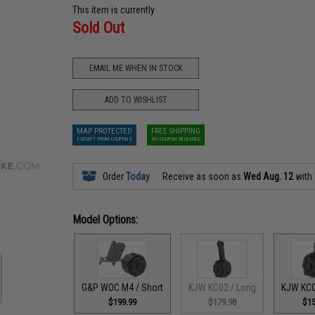
This item is currently
Sold Out
EMAIL ME WHEN IN STOCK
ADD TO WISHLIST
MAP PROTECTED
FREE SHIPPING
EXEMPT FROM COUPONS
NO COUPON REQUIRED
Order
Today
Receive as soon as
Wed Aug. 12
with
Model Options:
G&P WOC M4 / Short
KJW KC02 / Long
KJW KC0
$199.99
$179.98
$15