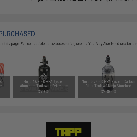
Did you find this product somewhere else for cheaper?
Request a pric
 PURCHASED
on this page. For compatible parts/accessories, see the
You May Also Need section
and
ed
Ninja 48/3000 HPA System
Ninja 90/4500 HPA System Carbon
er
Aluminum Tank with Evike.com
Fiber Tank w/ Ninja Standard
Logo
Regulator
$79.00
$238.00