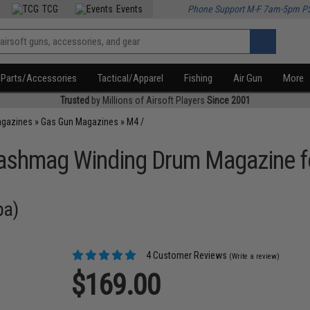
TCG
Events
Phone Support M-F 7am-5pm P
Parts/Accessories
Tactical/Apparel
Fishing
Air Gun
More
Trusted
by Millions of Airsoft Players
Since 2001
agazines
»
Gas Gun Magazines
»
M4 /
ashmag Winding Drum Magazine f
pa)
4 Customer Reviews
(Write a review)
$169.00