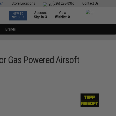
ST
Store Locations
(626) 286-0360
Contact Us
Account
View
NEW TO
0
»
»
Sign In
Wishlist
AIRSOFT?
Brands
or Gas Powered Airsoft