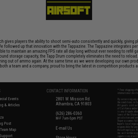
h gives players the ability to shoot semi-auto consistently and quickly, giving 
ty. We followed up that innovation with the Tappazine. The Tappazine integrates 
sible to maintain an amazing FPS rate all day long without ever needing to refil
und storage capacity, the Tapp Drum completely eliminates the need to reload.
nning out of ammo again. At the same time as we were developing our own prod
both a team and a company, proud to bring the latest in competition products a
S
CONTACT INFORMATION
* Free shipping of
international desti
cial Events
2801 W. Mission Rd.
By accessing any o
the conditions in 
Alhambra, CA 91803
og & Articles
All goods sold on E
of California under
is any dispute abou
(626) 286-0360
laws of the State o
oza
M-F 7am-5pm PST
jurisdiction and ve
Buyer assumes full 
ing Post
buyer's local regul
responsible for any
E-mail Us
d/Team Map
Airsoft replicas. A
Inc. will not be re
 Support
supervision, or wil
Store Hours