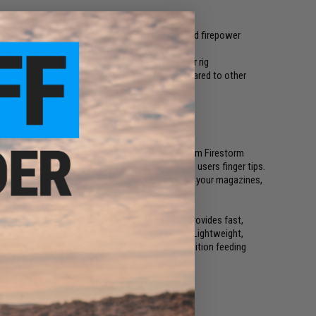
 magazine holds up to 1500 rounds for extended firepower
ways loaded and ready to go
 magazines, powered by traditional HPA type air rig
eliable, consistent and superior feeding compared to other
ng and performance
n out components
o the Airsoft market. Based on the Angel Custom Firestorm
ic magazine provides superior firepower at the users finger tips.
rum magazine eliminates the need for gassing up your magazines,
1500 round monster of a magazine.
m Firestorm magazine, the TAPP drum magazine provides fast,
r gun never runs dry in the middle of a firefight. Lightweight,
e TAPP Airsoft drum magazine is the ideal ammunition feeding
f performance in their arsenal
mpatible gas blowback Airsoft guns