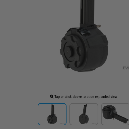
Tap or click above to open expanded view