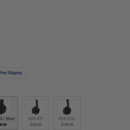
Free Shipping
2 / Short
KWA ATP
KWA KZ61
8.00
$205.00
$199.99