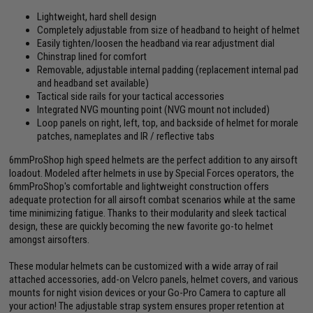
Lightweight, hard shell design
Completely adjustable from size of headband to height of helmet
Easily tighten/loosen the headband via rear adjustment dial
Chinstrap lined for comfort
Removable, adjustable internal padding (replacement internal pad
and headband set available)
Tactical side rails for your tactical accessories
Integrated NVG mounting point (NVG mount not included)
Loop panels on right, left, top, and backside of helmet for morale
patches, nameplates and IR / reflective tabs
6mmProShop high speed helmets are the perfect addition to any airsoft
loadout. Modeled after helmets in use by Special Forces operators, the
6mmProShop's comfortable and lightweight construction offers
adequate protection for all airsoft combat scenarios while at the same
time minimizing fatigue. Thanks to their modularity and sleek tactical
design, these are quickly becoming the new favorite go-to helmet
amongst airsofters.
These modular helmets can be customized with a wide array of rail
attached accessories, add-on Velcro panels, helmet covers, and various
mounts for night vision devices or your Go-Pro Camera to capture all
your action! The adjustable strap system ensures proper retention at