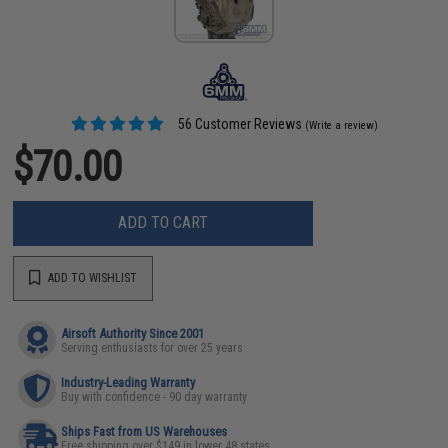
56 Customer Reviews
(Write a review)
$70.00
ADD TO CART
ADD TO WISHLIST
Airsoft Authority Since 2001
Serving enthusiasts for over 25 years
Industry-Leading Warranty
Buy with confidence - 90 day warranty
Ships Fast from US Warehouses
Free shipping over $149 in lower 48 states