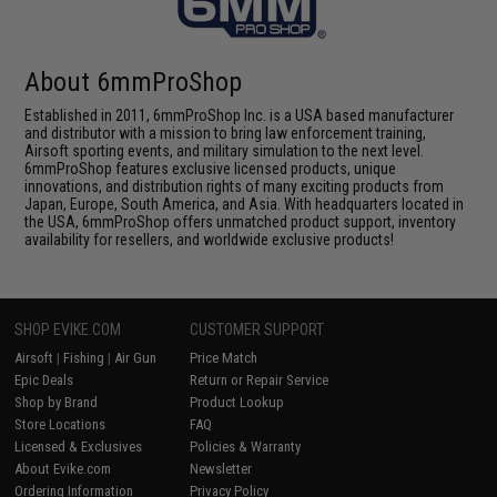
About 6mmProShop
Established in 2011, 6mmProShop Inc. is a USA based manufacturer
and distributor with a mission to bring law enforcement training,
Airsoft sporting events, and military simulation to the next level.
6mmProShop features exclusive licensed products, unique
innovations, and distribution rights of many exciting products from
Japan, Europe, South America, and Asia. With headquarters located in
the USA, 6mmProShop offers unmatched product support, inventory
availability for resellers, and worldwide exclusive products!
SHOP EVIKE.COM
CUSTOMER SUPPORT
Airsoft
|
Fishing
|
Air Gun
Price Match
Epic Deals
Return or Repair Service
Shop by Brand
Product Lookup
Store Locations
FAQ
Licensed & Exclusives
Policies & Warranty
About Evike.com
Newsletter
Ordering Information
Privacy Policy