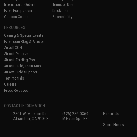
International Orders
Terms of Use
Evike-Europe.com
Disclaimer
Coupon Codes
Accessibility
RESOURCES
Gaming & Special Events
Evike.com Blog & Articles
AirsoftCON
Airsoft Palooza
Airsoft Trading Post
Airsoft Field/Team Map
Airsoft Field Support
Testimonials
Careers
Press Releases
CONTACT INFORMATION
2801 W. Mission Rd.
(626) 286-0360
E-mail Us
Alhambra, CA 91803
M-F 7am-5pm PST
Store Hours