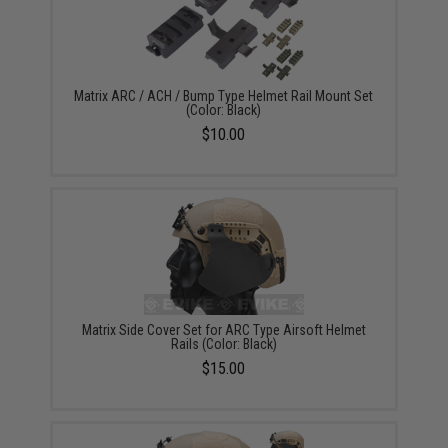
Matrix ARC / ACH / Bump Type Helmet Rail Mount Set
(Color: Black)
$10.00
Matrix Side Cover Set for ARC Type Airsoft Helmet
Rails (Color: Black)
$15.00