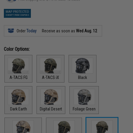
MAP PROTECTED
EXEMPT FROM COUPONS
Order
Today
Receive as soon as
Wed Aug. 12
Color Options:
A-TACS FG
A-TACS iX
Black
Dark Earth
Digital Desert
Foliage Green