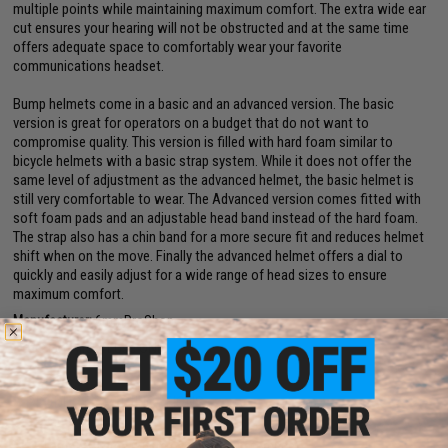
multiple points while maintaining maximum comfort. The extra wide ear
cut ensures your hearing will not be obstructed and at the same time
offers adequate space to comfortably wear your favorite
communications headset.
Bump helmets come in a basic and an advanced version. The basic
version is great for operators on a budget that do not want to
compromise quality. This version is filled with hard foam similar to
bicycle helmets with a basic strap system. While it does not offer the
same level of adjustment as the advanced helmet, the basic helmet is
still very comfortable to wear. The Advanced version comes fitted with
soft foam pads and an adjustable head band instead of the hard foam.
The strap also has a chin band for a more secure fit and reduces helmet
shift when on the move. Finally the advanced helmet offers a dial to
quickly and easily adjust for a wide range of head sizes to ensure
maximum comfort.
Manufacturer:
6mmProShop
Note:
For Airsoft Use ONLY
PRODUCT SPECIFICATIONS
Size:
Large - X-Large (56cm - 66cm circumference)