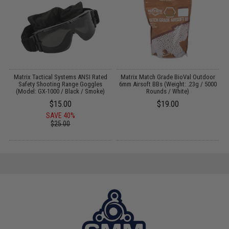
x
Matrix Tactical Systems ANSI Rated
Matrix Match Grade BioVal Outdoor
re
Safety Shooting Range Goggles
6mm Airsoft BBs (Weight: .23g / 5000
d
(Model: GX-1000 / Black / Smoke)
Rounds / White)
$15.00
$19.00
SAVE 40%
$25.00