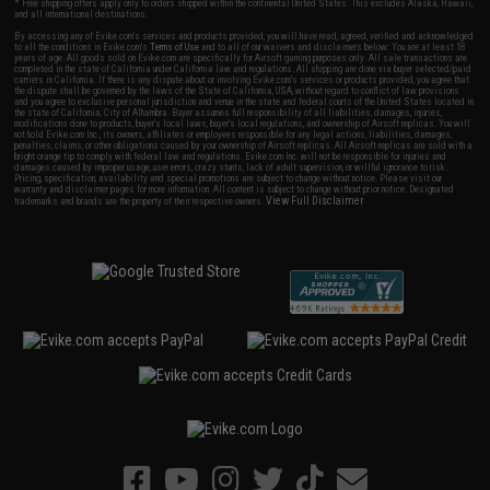
* Free shipping offers apply only to orders shipped within the continental United States. This excludes Alaska, Hawaii,
and all international destinations.
By accessing any of Evike.com's services and products provided, you will have read, agreed, verified and acknowledged
to all the conditions in Evike.com's
Terms of Use
and to all of our waivers and disclaimers below: You are at least 18
years of age. All goods sold on Evike.com are specifically for Airsoft gaming purposes only. All sale transactions are
completed in the state of California under California law and regulations. All shipping are done via buyer selected/paid
carriers in California. If there is any dispute about or involving Evike.com's services or products provided, you agree that
the dispute shall be governed by the laws of the State of California, USA, without regard to conflict of law provisions
and you agree to exclusive personal jurisdiction and venue in the state and federal courts of the United States located in
the state of California, City of Alhambra. Buyer assumes full responsibility of all liabilities, damages, injuries,
modifications done to products, buyer's local laws, buyer's local regulations, and ownership of Airsoft replicas. You will
not hold Evike.com Inc., its owners, affiliates or employees responsible for any legal actions, liabilities, damages,
penalties, claims, or other obligations caused by your ownership of Airsoft replicas. All Airsoft replicas are sold with a
bright orange tip to comply with federal law and regulations. Evike.com Inc. will not be responsible for injuries and
damages caused by improper usage, user errors, crazy stunts, lack of adult supervision, or willful ignorance to risk.
Pricing, specification, availability and special promotions are subject to change without notice. Please visit our
warranty and disclaimer pages for more information. All content is subject to change without prior notice. Designated
View Full Disclaimer
trademarks and brands are the property of their respective owners.