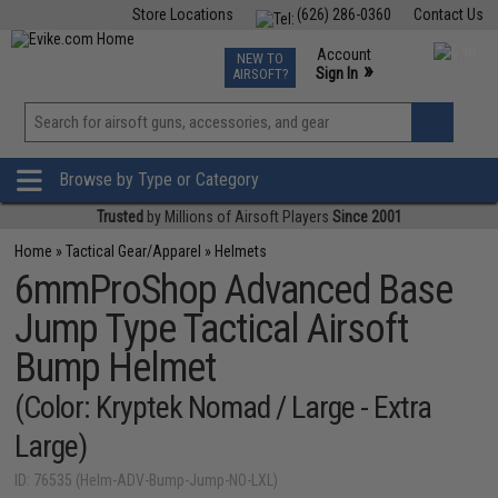
Store Locations
(626) 286-0360
Contact Us
Airsoft
Fishing
Air Gun
TCG
Events
Account
NEW TO
0
»
Sign In
AIRSOFT?
Phone Support M-F 7am-5pm PST
View
»
Wishlist
Browse by Type or Category
Trusted
by Millions of Airsoft Players
Since 2001
Home
»
Tactical Gear/Apparel
»
Helmets
6mmProShop Advanced Base
Jump Type Tactical Airsoft
Bump Helmet
(Color: Kryptek Nomad / Large - Extra
Large)
ID: 76535 (Helm-ADV-Bump-Jump-NO-LXL)