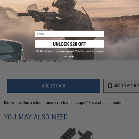
56 CUSTOMER REVIEWS
(VIEW ALL)
FIND IN STORE
Email
Have an urgent question about this item?
Contact us, our resident experts
are standing by to answer your questions!
No thanks
Warning: California's Proposition 65
ADD TO CART
ADD TO WISHLI
Did you find this product somewhere else for cheaper?
Request a price match.
YOU MAY ALSO NEED