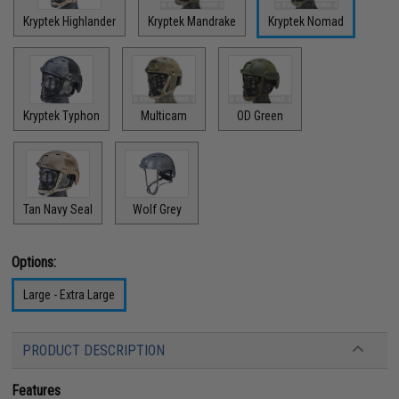
Kryptek Highlander
Kryptek Mandrake
Kryptek Nomad
Kryptek Typhon
Multicam
OD Green
Tan Navy Seal
Wolf Grey
Options:
Large - Extra Large
PRODUCT DESCRIPTION
Features