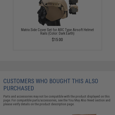
Matrix Side Cover Set for ARC Type Airsoft Helmet
Rails (Color: Dark Earth)
$15.00
CUSTOMERS WHO BOUGHT THIS ALSO
PURCHASED
Parts and accessories may not be compatible with the product displayed on this
page. For compatible parts/accessories, see the
You May Also Need section
and
please verify details on the product description page.