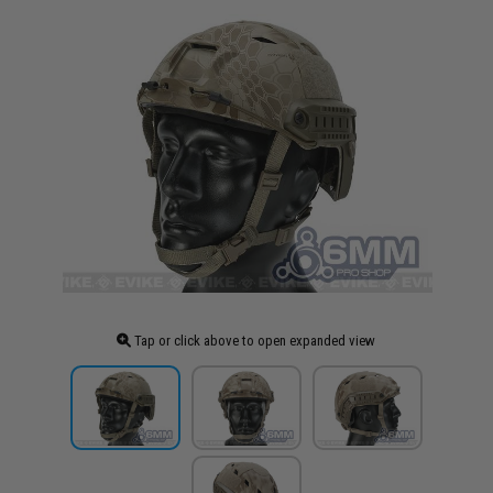
Tap or click above to open expanded view