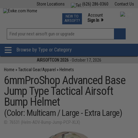
Store Locations
(626) 286-0360
Contact Us
Airsoft
Fishing
Air Gun
TCG
Events
Account
NEW TO
0
»
Sign In
AIRSOFT?
Phone Support M-F 7am-5pm PST
View
»
Wishlist
Browse by Type or Category
AIRSOFTCON 2026
- October 17, 2026
Home
»
Tactical Gear/Apparel
»
Helmets
6mmProShop Advanced Base
Jump Type Tactical Airsoft
Bump Helmet
(Color: Multicam / Large - Extra Large)
ID: 76531 (Helm-ADV-Bump-Jump-PCP-XLX)