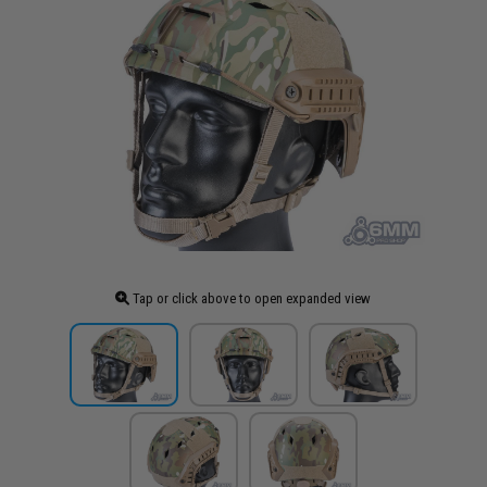
Tap or click above to open expanded view