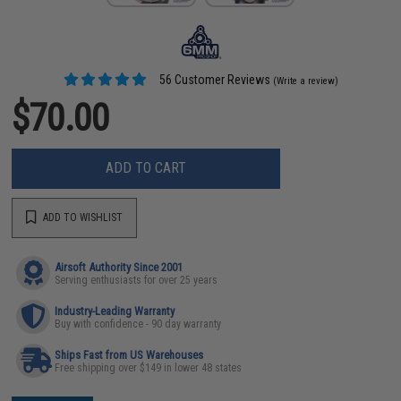
56 Customer Reviews
(Write a review)
$70.00
ADD TO CART
ADD TO WISHLIST
Airsoft Authority Since 2001
Serving enthusiasts for over 25 years
Industry-Leading Warranty
Buy with confidence - 90 day warranty
Ships Fast from US Warehouses
Free shipping over $149 in lower 48 states