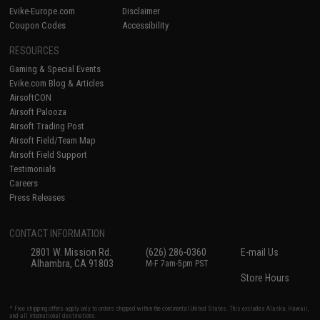
Evike-Europe.com
Disclaimer
Coupon Codes
Accessibility
RESOURCES
Gaming & Special Events
Evike.com Blog & Articles
AirsoftCON
Airsoft Palooza
Airsoft Trading Post
Airsoft Field/Team Map
Airsoft Field Support
Testimonials
Careers
Press Releases
CONTACT INFORMATION
2801 W. Mission Rd.
(626) 286-0360
E-mail Us
Alhambra, CA 91803
M-F 7am-5pm PST
Store Hours
* Free shipping offers apply only to orders shipped within the continental United States. This excludes Alaska, Hawaii,
and all international destinations.