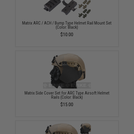
Matrix ARC / ACH / Bump Type Helmet Rail Mount Set
(Color: Black)
$10.00
Matrix Side Cover Set for ARC Type Airsoft Helmet
Rails (Color: Black)
$15.00