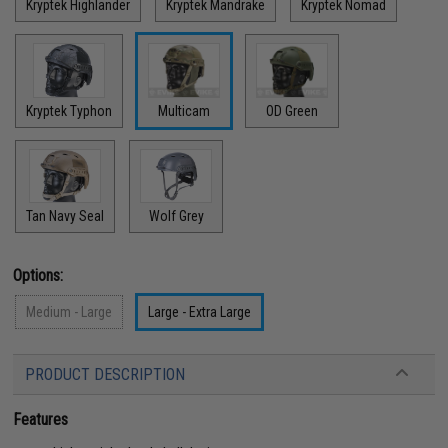
Kryptek Highlander
Kryptek Mandrake
Kryptek Nomad
Kryptek Typhon
Multicam
OD Green
Tan Navy Seal
Wolf Grey
Options:
Medium - Large
Large - Extra Large
PRODUCT DESCRIPTION
Features