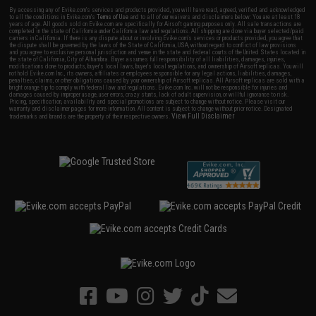
By accessing any of Evike.com's services and products provided, you will have read, agreed, verified and acknowledged
to all the conditions in Evike.com's
Terms of Use
and to all of our waivers and disclaimers below: You are at least 18
years of age. All goods sold on Evike.com are specifically for Airsoft gaming purposes only. All sale transactions are
completed in the state of California under California law and regulations. All shipping are done via buyer selected/paid
carriers in California. If there is any dispute about or involving Evike.com's services or products provided, you agree that
the dispute shall be governed by the laws of the State of California, USA, without regard to conflict of law provisions
and you agree to exclusive personal jurisdiction and venue in the state and federal courts of the United States located in
the state of California, City of Alhambra. Buyer assumes full responsibility of all liabilities, damages, injuries,
modifications done to products, buyer's local laws, buyer's local regulations, and ownership of Airsoft replicas. You will
not hold Evike.com Inc., its owners, affiliates or employees responsible for any legal actions, liabilities, damages,
penalties, claims, or other obligations caused by your ownership of Airsoft replicas. All Airsoft replicas are sold with a
bright orange tip to comply with federal law and regulations. Evike.com Inc. will not be responsible for injuries and
damages caused by improper usage, user errors, crazy stunts, lack of adult supervision, or willful ignorance to risk.
Pricing, specification, availability and special promotions are subject to change without notice. Please visit our
warranty and disclaimer pages for more information. All content is subject to change without prior notice. Designated
View Full Disclaimer
trademarks and brands are the property of their respective owners.