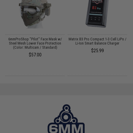
t
6mmProShop "Pilot" Face Mask w/
Matrix B3 Pro Compact 1-3 Cell LiPo /
Steel Mesh Lower Face Protection
Li-Ion Smart Balance Charger
(Color: Multicam / Standard)
$25.99
$57.00