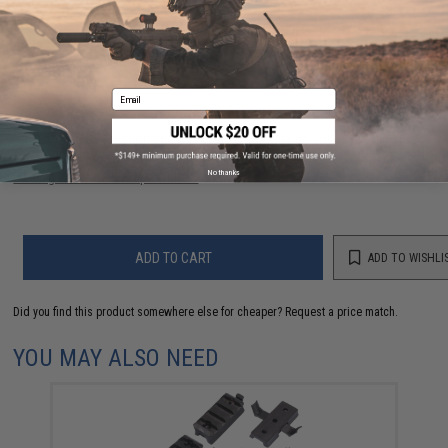
56 CUSTOMER REVIEWS
(VIEW ALL)
FIND IN STORE
Email
Have an urgent question about this item?
Contact us, our resident experts
are standing by to answer your questions!
No thanks
Warning: California's Proposition 65
ADD TO CART
ADD TO WISHLI
Did you find this product somewhere else for cheaper?
Request a price match.
YOU MAY ALSO NEED