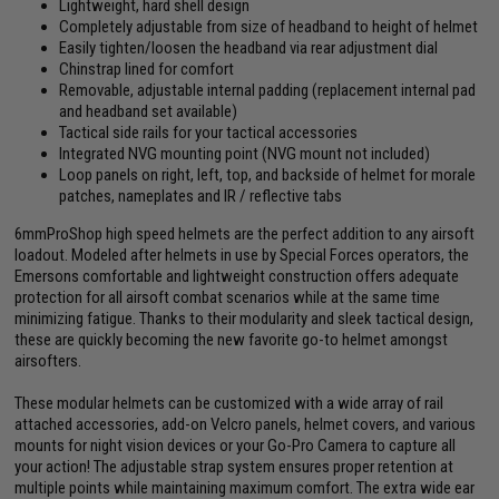
Lightweight, hard shell design
Completely adjustable from size of headband to height of helmet
Easily tighten/loosen the headband via rear adjustment dial
Chinstrap lined for comfort
Removable, adjustable internal padding (replacement internal pad
and headband set available)
Tactical side rails for your tactical accessories
Integrated NVG mounting point (NVG mount not included)
Loop panels on right, left, top, and backside of helmet for morale
patches, nameplates and IR / reflective tabs
6mmProShop high speed helmets are the perfect addition to any airsoft
loadout. Modeled after helmets in use by Special Forces operators, the
Emersons comfortable and lightweight construction offers adequate
protection for all airsoft combat scenarios while at the same time
minimizing fatigue. Thanks to their modularity and sleek tactical design,
these are quickly becoming the new favorite go-to helmet amongst
airsofters.
These modular helmets can be customized with a wide array of rail
attached accessories, add-on Velcro panels, helmet covers, and various
mounts for night vision devices or your Go-Pro Camera to capture all
your action! The adjustable strap system ensures proper retention at
multiple points while maintaining maximum comfort. The extra wide ear