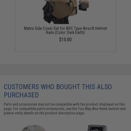
Matrix Side Cover Set for ARC Type Airsoft Helmet
Rails (Color: Dark Earth)
$15.00
CUSTOMERS WHO BOUGHT THIS ALSO
PURCHASED
Parts and accessories may not be compatible with the product displayed on this
page. For compatible parts/accessories, see the
You May Also Need section
and
please verify details on the product description page.