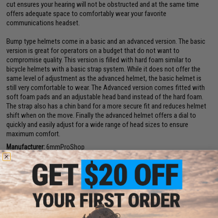
cut ensures your hearing will not be obstructed and at the same time
offers adequate space to comfortably wear your favorite
communications headset.
Bump type helmets come in a basic and an advanced version. The basic
version is great for operators on a budget that do not want to
compromise quality. This version is filled with hard foam similar to
bicycle helmets with a basic strap system. While it does not offer the
same level of adjustment as the advanced helmet, the basic helmet is
still very comfortable to wear. The Advanced version comes fitted with
soft foam pads and an adjustable head band instead of the hard foam.
The strap also has a chin band for a more secure fit and reduces helmet
shift when on the move. Finally the advanced helmet offers a dial to
quickly and easily adjust for a wide range of head sizes to ensure
maximum comfort.
Manufacturer:
6mmProShop
Note:
For Airsoft Use ONLY
PRODUCT SPECIFICATIONS
Size:
Large - X-Large (56cm - 66cm circumference)