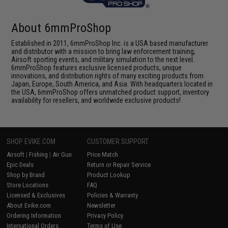
About 6mmProShop
Established in 2011, 6mmProShop Inc. is a USA based manufacturer
and distributor with a mission to bring law enforcement training,
Airsoft sporting events, and military simulation to the next level.
6mmProShop features exclusive licensed products, unique
innovations, and distribution rights of many exciting products from
Japan, Europe, South America, and Asia. With headquarters located in
the USA, 6mmProShop offers unmatched product support, inventory
availability for resellers, and worldwide exclusive products!
SHOP EVIKE.COM
CUSTOMER SUPPORT
Airsoft
|
Fishing
|
Air Gun
Price Match
Epic Deals
Return or Repair Service
Shop by Brand
Product Lookup
Store Locations
FAQ
Licensed & Exclusives
Policies & Warranty
About Evike.com
Newsletter
Ordering Information
Privacy Policy
International Orders
Terms of Use