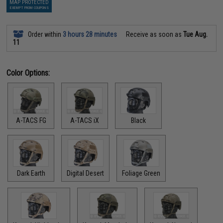
MAP PROTECTED
EXEMPT FROM COUPONS
Order within
3 hours 28 minutes
Receive as soon as
Tue Aug.
11
Color Options:
A-TACS FG
A-TACS iX
Black
Dark Earth
Digital Desert
Foliage Green