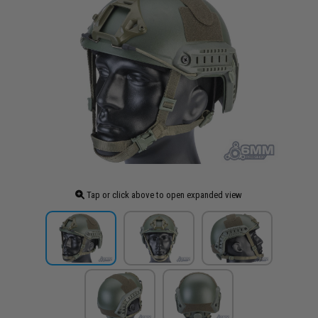
Tap or click above to open expanded view