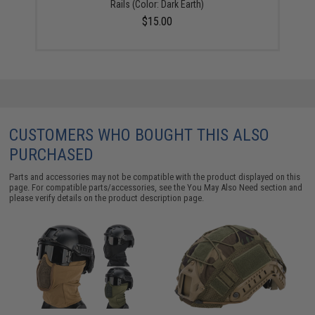
Rails (Color: Dark Earth)
$15.00
CUSTOMERS WHO BOUGHT THIS ALSO
PURCHASED
Parts and accessories may not be compatible with the product displayed on this
page. For compatible parts/accessories, see the
You May Also Need section
and
please verify details on the product description page.