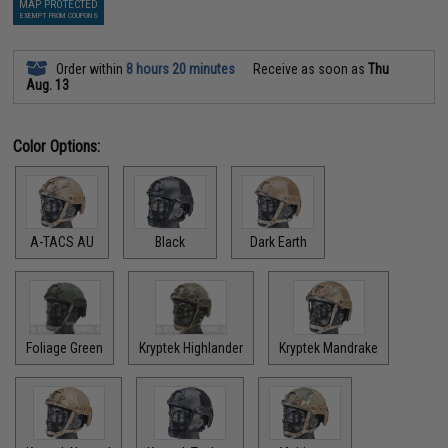
MAP PROTECTED
EXEMPT FROM COUPONS
Order within
8 hours 20 minutes
Receive as soon as
Thu
Aug. 13
Color Options:
A-TACS AU
Black
Dark Earth
Foliage Green
Kryptek Highlander
Kryptek Mandrake