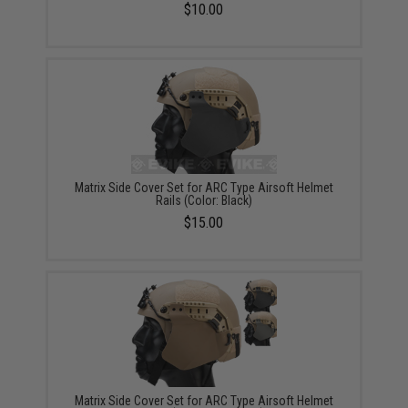
$10.00
Matrix Side Cover Set for ARC Type Airsoft Helmet
Rails (Color: Black)
$15.00
Matrix Side Cover Set for ARC Type Airsoft Helmet