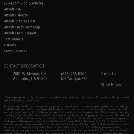
Evike.com Blog & Articles
AirsoftCON
Airsoft Palooza
Airsoft Trading Post
Airsoft Field/Team Map
Airsoft Field Support
Testimonials
Careers
Press Releases
CONTACT INFORMATION
2801 W. Mission Rd.
(626) 286-0360
E-mail Us
Alhambra, CA 91803
M-F 7am-5pm PST
Store Hours
* Free shipping offers apply only to orders shipped within the continental United States. This excludes Alaska, Hawaii,
and all international destinations.
By accessing any of Evike.com's services and products provided, you will have read, agreed, verified and acknowledged
to all the conditions in Evike.com's
Terms of Use
and to all of our waivers and disclaimers below: You are at least 18
years of age. All goods sold on Evike.com are specifically for Airsoft gaming purposes only. All sale transactions are
completed in the state of California under California law and regulations. All shipping are done via buyer selected/paid
carriers in California. If there is any dispute about or involving Evike.com's services or products provided, you agree that
the dispute shall be governed by the laws of the State of California, USA, without regard to conflict of law provisions
and you agree to exclusive personal jurisdiction and venue in the state and federal courts of the United States located in
the state of California, City of Alhambra. Buyer assumes full responsibility of all liabilities, damages, injuries,
modifications done to products, buyer's local laws, buyer's local regulations, and ownership of Airsoft replicas. You will
not hold Evike.com Inc., its owners, affiliates or employees responsible for any legal actions, liabilities, damages,