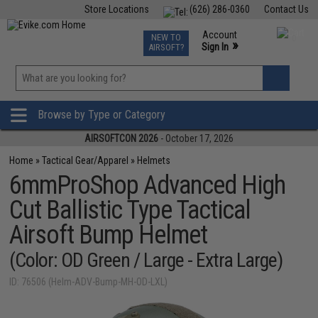
Store Locations
(626) 286-0360
Contact Us
Airsoft
Fishing
Air Gun
TCG
Events
Account
NEW TO
0
»
Sign In
AIRSOFT?
Phone Support M-F 7am-5pm PST
View
»
Wishlist
Browse by Type or Category
AIRSOFTCON 2026
- October 17, 2026
Home
»
Tactical Gear/Apparel
»
Helmets
6mmProShop Advanced High
Cut Ballistic Type Tactical
Airsoft Bump Helmet
(Color: OD Green / Large - Extra Large)
ID: 76506 (Helm-ADV-Bump-MH-OD-LXL)