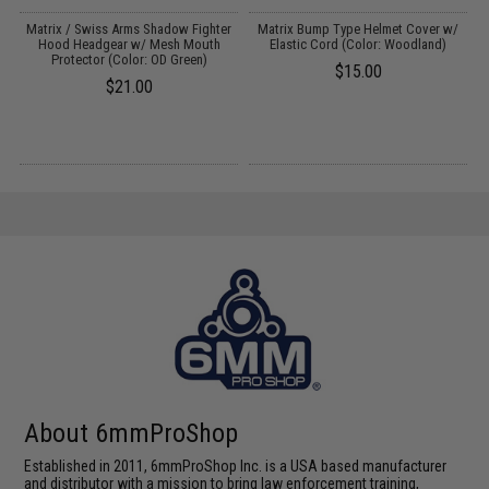
Matrix / Swiss Arms Shadow Fighter
Matrix Bump Type Helmet Cover w/
s
Hood Headgear w/ Mesh Mouth
Elastic Cord (Color: Woodland)
Protector (Color: OD Green)
$15.00
$21.00
About 6mmProShop
Established in 2011, 6mmProShop Inc. is a USA based manufacturer
and distributor with a mission to bring law enforcement training,