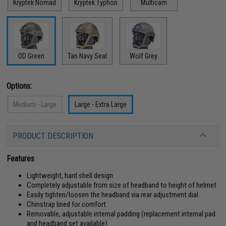
Kryptek Nomad
Kryptek Typhon
Multicam
OD Green
Tan Navy Seal
Wolf Grey
Options:
Medium - Large
Large - Extra Large
PRODUCT DESCRIPTION
Features
Lightweight, hard shell design
Completely adjustable from size of headband to height of helmet
Easily tighten/loosen the headband via rear adjustment dial
Chinstrap lined for comfort
Removable, adjustable internal padding (replacement internal pad
and headband set available)