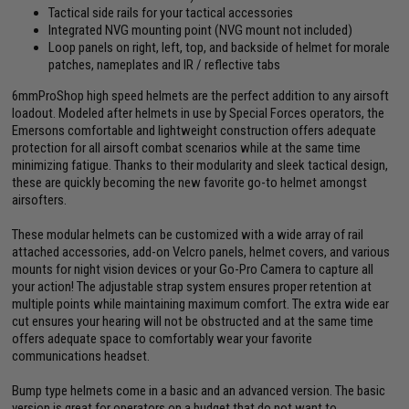
Tactical side rails for your tactical accessories
Integrated NVG mounting point (NVG mount not included)
Loop panels on right, left, top, and backside of helmet for morale
patches, nameplates and IR / reflective tabs
6mmProShop high speed helmets are the perfect addition to any airsoft
loadout. Modeled after helmets in use by Special Forces operators, the
Emersons comfortable and lightweight construction offers adequate
protection for all airsoft combat scenarios while at the same time
minimizing fatigue. Thanks to their modularity and sleek tactical design,
these are quickly becoming the new favorite go-to helmet amongst
airsofters.
These modular helmets can be customized with a wide array of rail
attached accessories, add-on Velcro panels, helmet covers, and various
mounts for night vision devices or your Go-Pro Camera to capture all
your action! The adjustable strap system ensures proper retention at
multiple points while maintaining maximum comfort. The extra wide ear
cut ensures your hearing will not be obstructed and at the same time
offers adequate space to comfortably wear your favorite
communications headset.
Bump type helmets come in a basic and an advanced version. The basic
version is great for operators on a budget that do not want to