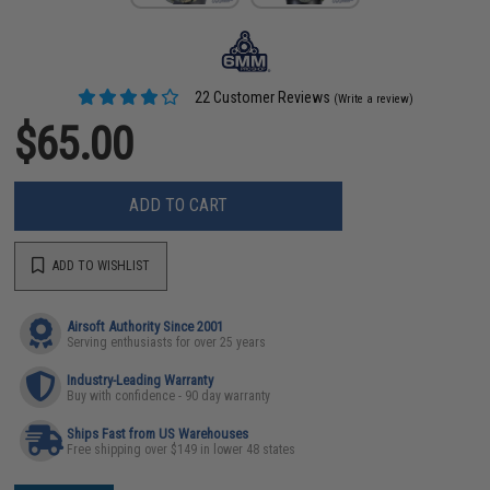
22 Customer Reviews
(Write a review)
$65.00
ADD TO CART
ADD TO WISHLIST
Airsoft Authority Since 2001
Serving enthusiasts for over 25 years
Industry-Leading Warranty
Buy with confidence - 90 day warranty
Ships Fast from US Warehouses
Free shipping over $149 in lower 48 states