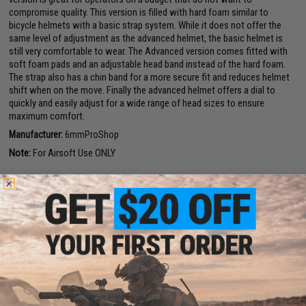
compromise quality. This version is filled with hard foam similar to
bicycle helmets with a basic strap system. While it does not offer the
same level of adjustment as the advanced helmet, the basic helmet is
still very comfortable to wear. The Advanced version comes fitted with
soft foam pads and an adjustable head band instead of the hard foam.
The strap also has a chin band for a more secure fit and reduces helmet
shift when on the move. Finally the advanced helmet offers a dial to
quickly and easily adjust for a wide range of head sizes to ensure
maximum comfort.
Manufacturer:
6mmProShop
Note:
For Airsoft Use ONLY
PRODUCT SPECIFICATIONS
Size:
Large / X-Large (56cm - 66cm circumference)
22 CUSTOMER REVIEWS
(VIEW ALL)
FIND IN STORE