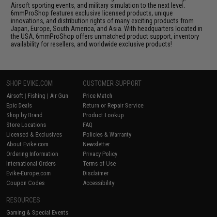
Airsoft sporting events, and military simulation to the next level.
6mmProShop features exclusive licensed products, unique
innovations, and distribution rights of many exciting products from
Japan, Europe, South America, and Asia. With headquarters located in
the USA, 6mmProShop offers unmatched product support, inventory
availability for resellers, and worldwide exclusive products!
SHOP EVIKE.COM
CUSTOMER SUPPORT
Airsoft
|
Fishing
|
Air Gun
Price Match
Epic Deals
Return or Repair Service
Shop by Brand
Product Lookup
Store Locations
FAQ
Licensed & Exclusives
Policies & Warranty
About Evike.com
Newsletter
Ordering Information
Privacy Policy
International Orders
Terms of Use
Evike-Europe.com
Disclaimer
Coupon Codes
Accessibility
RESOURCES
Gaming & Special Events