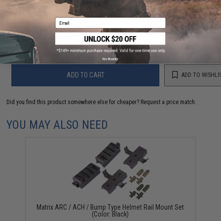
Have an urgent question about this item?
Contact us, our resident experts
Email
are standing by to answer your questions!
Warning: California's Proposition 65
No thanks
ADD TO CART
ADD TO WISHLI
Did you find this product somewhere else for cheaper?
Request a price match.
YOU MAY ALSO NEED
Matrix ARC / ACH / Bump Type Helmet Rail Mount Set
(Color: Black)