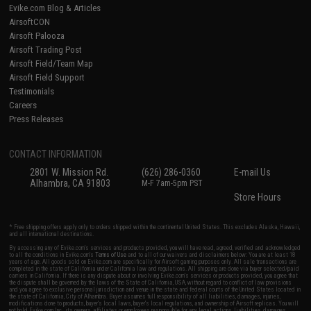
Evike.com Blog & Articles
AirsoftCON
Airsoft Palooza
Airsoft Trading Post
Airsoft Field/Team Map
Airsoft Field Support
Testimonials
Careers
Press Releases
CONTACT INFORMATION
2801 W. Mission Rd.
(626) 286-0360
E-mail Us
Alhambra, CA 91803
M-F 7am-5pm PST
Store Hours
* Free shipping offers apply only to orders shipped within the continental United States. This excludes Alaska, Hawaii,
and all international destinations.
By accessing any of Evike.com's services and products provided, you will have read, agreed, verified and acknowledged
to all the conditions in Evike.com's
Terms of Use
and to all of our waivers and disclaimers below: You are at least 18
years of age. All goods sold on Evike.com are specifically for Airsoft gaming purposes only. All sale transactions are
completed in the state of California under California law and regulations. All shipping are done via buyer selected/paid
carriers in California. If there is any dispute about or involving Evike.com's services or products provided, you agree that
the dispute shall be governed by the laws of the State of California, USA, without regard to conflict of law provisions
and you agree to exclusive personal jurisdiction and venue in the state and federal courts of the United States located in
the state of California, City of Alhambra. Buyer assumes full responsibility of all liabilities, damages, injuries,
modifications done to products, buyer's local laws, buyer's local regulations, and ownership of Airsoft replicas. You will
not hold Evike.com Inc., its owners, affiliates or employees responsible for any legal actions, liabilities, damages,