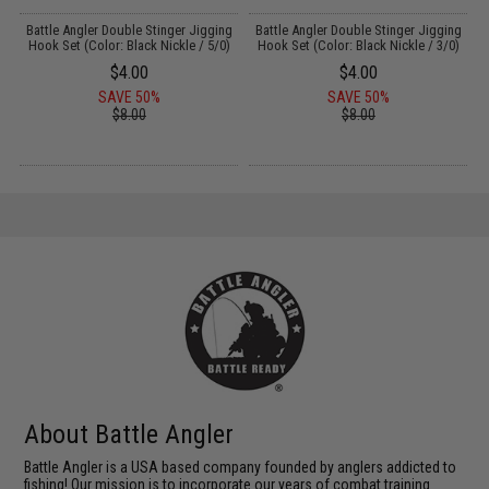
g
Battle Angler Double Stinger Jigging
Battle Angler Double Stinger Jigging
)
Hook Set (Color: Black Nickle / 5/0)
Hook Set (Color: Black Nickle / 3/0)
$4.00
$4.00
SAVE 50%
SAVE 50%
$8.00
$8.00
About Battle Angler
Battle Angler is a USA based company founded by anglers addicted to
fishing! Our mission is to incorporate our years of combat training