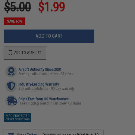
$5.00
$1.99
SAVE 60%
ADD TO CART
ADD TO WISHLIST
Airsoft Authority Since 2001
Serving enthusiasts for over 25 years
Industry-Leading Warranty
Buy with confidence - 90 day warranty
Ships Fast from US Warehouses
Free shipping over $149 in lower 48 states
MAP PROTECTED
EXEMPT FROM COUPONS