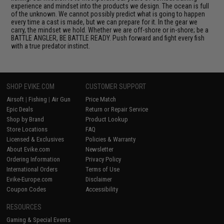
experience and mindset into the products we design. The ocean is full
of the unknown. We cannot possibly predict what is going to happen
every time a cast is made, but we can prepare for it. In the gear we
carry, the mindset we hold. Whether we are off-shore or in-shore; be a
BATTLE ANGLER, BE BATTLE READY. Push forward and fight every fish
with a true predator instinct.
SHOP EVIKE.COM
CUSTOMER SUPPORT
Airsoft
|
Fishing
|
Air Gun
Price Match
Epic Deals
Return or Repair Service
Shop by Brand
Product Lookup
Store Locations
FAQ
Licensed & Exclusives
Policies & Warranty
About Evike.com
Newsletter
Ordering Information
Privacy Policy
International Orders
Terms of Use
Evike-Europe.com
Disclaimer
Coupon Codes
Accessibility
RESOURCES
Gaming & Special Events