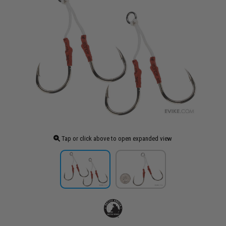
Tap or click above to open expanded view