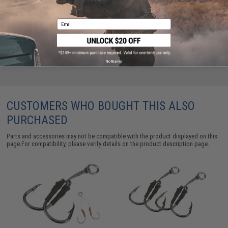
ADD TO CART
ADD TO WISHLI
Email
Did you find this product somewhere else for cheaper?
Request a price match.
No thanks
CUSTOMERS WHO BOUGHT THIS ALSO
PURCHASED
Parts and accessories may not be compatible with the product displayed on this
page.For compatibility, please verify details on the product description page.