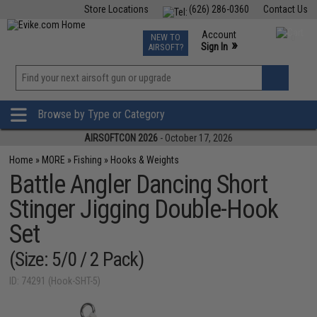
Store Locations
(626) 286-0360
Contact Us
Airsoft
Fishing
Air Gun
TCG
Events
Account
NEW TO
0
»
Sign In
AIRSOFT?
Phone Support M-F 7am-5pm PST
View
»
Wishlist
Browse by Type or Category
AIRSOFTCON 2026
- October 17, 2026
Home
»
MORE
»
Fishing
»
Hooks & Weights
Battle Angler Dancing Short
Stinger Jigging Double-Hook
Set
(Size: 5/0 / 2 Pack)
ID: 74291 (Hook-SHT-5)