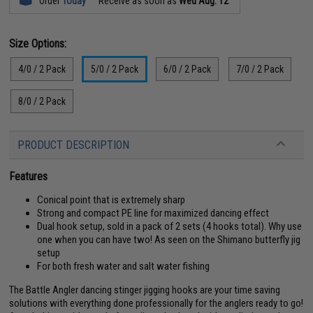
Order
Today
Receive as soon as
Wed Aug. 12
Size Options:
4/0 / 2 Pack
5/0 / 2 Pack
6/0 / 2 Pack
7/0 / 2 Pack
8/0 / 2 Pack
PRODUCT DESCRIPTION
Features
Conical point that is extremely sharp
Strong and compact PE line for maximized dancing effect
Dual hook setup, sold in a pack of 2 sets (4 hooks total). Why use
one when you can have two! As seen on the Shimano butterfly jig
setup
For both fresh water and salt water fishing
The Battle Angler dancing stinger jigging hooks are your time saving
solutions with everything done professionally for the anglers ready to go!