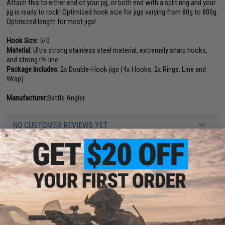
Attach this to either end of your jig, or both end with a split ring and your
jig is ready to rock! Optimized hook size for jigs varying from 80g to 800g.
Optimized length for most jigs!
Hook Size:
5/0
Material:
Ultra strong stainless steel material, extremely sharp hooks,
and strong PE line
Package Includes:
2x Double-Hook jigs (4x Hooks, 2x Rings, Line and
Wrap)
Manufacturer:
Battle Angler
NO CUSTOMER REVIEWS YET
FIND IN STORE
Have an urgent question about this item?
Contact us, our resident experts
are standing by to answer your questions!
Warning: California's Proposition 65