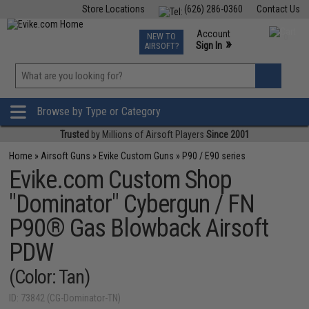
Store Locations
(626) 286-0360
Contact Us
Airsoft
Fishing
Air Gun
TCG
Events
Account
NEW TO
0
»
Sign In
AIRSOFT?
Phone Support M-F 7am-5pm PST
View
»
Wishlist
Browse by Type or Category
Trusted
by Millions of Airsoft Players
Since 2001
Home
»
Airsoft Guns
»
Evike Custom Guns
»
P90 / E90 series
Evike.com Custom Shop
"Dominator" Cybergun / FN
P90® Gas Blowback Airsoft
PDW
(Color: Tan)
ID: 73842 (CG-Dominator-TN)