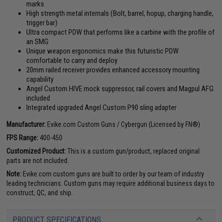
marks
High strength metal internals (Bolt, barrel, hopup, charging handle,
trigger bar)
Ultra compact PDW that performs like a carbine with the profile of
an SMG
Unique weapon ergonomics make this futuristic PDW
comfortable to carry and deploy
20mm railed receiver provides enhanced accessory mounting
capability
Angel Custom HIVE mock suppressor, rail covers and Magpul AFG
included
Integrated upgraded Angel Custom P90 sling adapter
Manufacturer:
Evike.com Custom Guns / Cybergun (Licensed by FN®)
FPS Range:
400-450
Customized Product:
This is a custom gun/product, replaced original
parts are not included.
Note:
Evike.com custom guns are built to order by our team of industry
leading technicians. Custom guns may require additional business days to
construct, QC, and ship.
PRODUCT SPECIFICATIONS