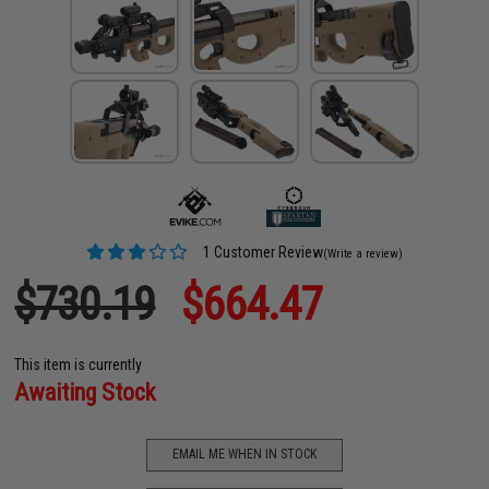
1 Customer Review
(Write a review)
$730.19
$664.47
This item is currently
Awaiting Stock
EMAIL ME WHEN IN STOCK