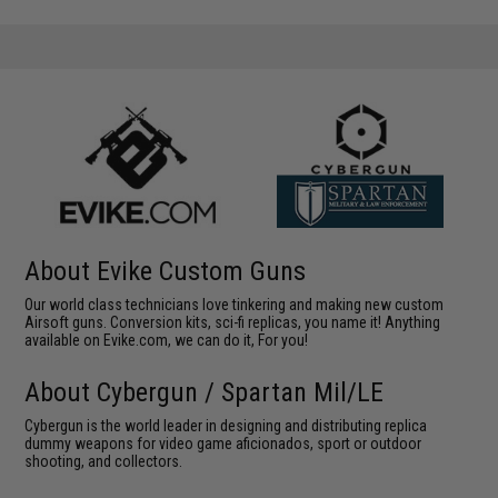
About Evike Custom Guns
Our world class technicians love tinkering and making new custom
Airsoft guns. Conversion kits, sci-fi replicas, you name it! Anything
available on Evike.com, we can do it, For you!
About Cybergun / Spartan Mil/LE
Cybergun is the world leader in designing and distributing replica
dummy weapons for video game aficionados, sport or outdoor
shooting, and collectors.