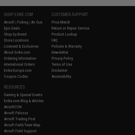
SHOP EVIKE.COM
CUSTOMER SUPPORT
Airsoft
|
Fishing
|
Air Gun
Price Match
Epic Deals
Return or Repair Service
Shop by Brand
Product Lookup
Store Locations
FAQ
Licensed & Exclusives
Policies & Warranty
About Evike.com
Newsletter
Ordering Information
Privacy Policy
International Orders
Terms of Use
Evike-Europe.com
Disclaimer
Coupon Codes
Accessibility
RESOURCES
Gaming & Special Events
Evike.com Blog & Articles
AirsoftCON
Airsoft Palooza
Airsoft Trading Post
Airsoft Field/Team Map
Airsoft Field Support