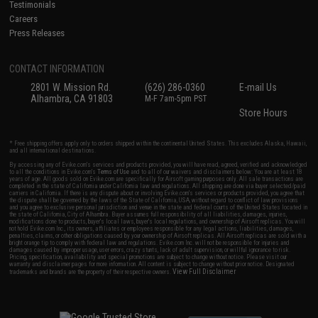
Testimonials
Careers
Press Releases
CONTACT INFORMATION
2801 W. Mission Rd.
(626) 286-0360
E-mail Us
Alhambra, CA 91803
M-F 7am-5pm PST
Store Hours
* Free shipping offers apply only to orders shipped within the continental United States. This excludes Alaska, Hawaii,
and all international destinations.
By accessing any of Evike.com's services and products provided, you will have read, agreed, verified and acknowledged
to all the conditions in Evike.com's
Terms of Use
and to all of our waivers and disclaimers below: You are at least 18
years of age. All goods sold on Evike.com are specifically for Airsoft gaming purposes only. All sale transactions are
completed in the state of California under California law and regulations. All shipping are done via buyer selected/paid
carriers in California. If there is any dispute about or involving Evike.com's services or products provided, you agree that
the dispute shall be governed by the laws of the State of California, USA, without regard to conflict of law provisions
and you agree to exclusive personal jurisdiction and venue in the state and federal courts of the United States located in
the state of California, City of Alhambra. Buyer assumes full responsibility of all liabilities, damages, injuries,
modifications done to products, buyer's local laws, buyer's local regulations, and ownership of Airsoft replicas. You will
not hold Evike.com Inc., its owners, affiliates or employees responsible for any legal actions, liabilities, damages,
penalties, claims, or other obligations caused by your ownership of Airsoft replicas. All Airsoft replicas are sold with a
bright orange tip to comply with federal law and regulations. Evike.com Inc. will not be responsible for injuries and
damages caused by improper usage, user errors, crazy stunts, lack of adult supervision, or willful ignorance to risk.
Pricing, specification, availability and special promotions are subject to change without notice. Please visit our
warranty and disclaimer pages for more information. All content is subject to change without prior notice. Designated
View Full Disclaimer
trademarks and brands are the property of their respective owners.