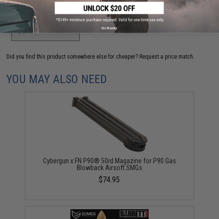
your wishlist to keep posted on its availability.
No thanks
ADD TO WISHLIST
Did you find this product somewhere else for cheaper?
Request a price match.
YOU MAY ALSO NEED
Cybergun x FN P90® 50rd Magazine for P90 Gas
Blowback Airsoft SMGs
$74.95