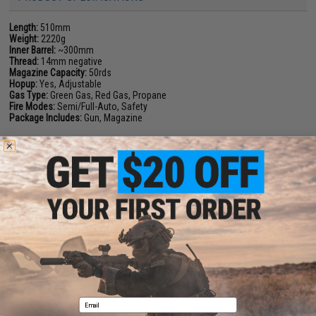
Length:
510mm
Weight:
2220g
Inner Barrel:
~300mm
Thread:
14mm negative
Magazine Capacity:
50rds
Hopup:
Yes, Adjustable
Gas Type:
Green Gas, Red Gas, Propane
Fire Modes:
Semi/Full-Auto, Safety
Package Includes:
Gun, Magazine
1 CUSTOMER REVIEW
FIND IN STORE
Have an urgent question about this item?
Contact us, our resident experts
are standing by to answer your questions!
Warning: California's Proposition 65
This item is currently
Sold Out
. Most out of stock items are restocked
Email
within 1-3 weeks. Some items may take longer. Please add this item to