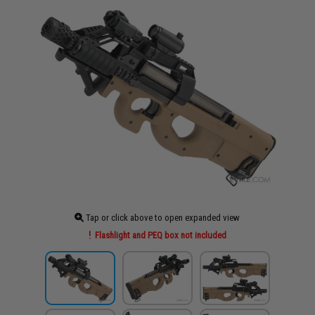
Tap or click above to open expanded view
Flashlight and PEQ box not included