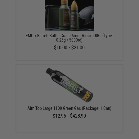
EMG x Barrett Battle Grade 6mm Airsoft BBs (Type:
0.25g / 5000rd)
$10.00 - $21.00
Aim Top Large 1100 Green Gas (Package: 1 Can)
$12.95 - $428.90