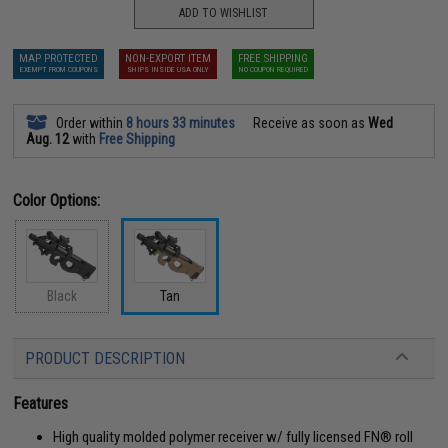
ADD TO WISHLIST
MAP PROTECTED
NON-EXPORT ITEM
FREE SHIPPING
EXEMPT FROM COUPONS
SHIPS INSIDE USA ONLY
NO COUPON REQUIRED
Order within
8 hours 33 minutes
Receive as soon as
Wed
Aug. 12
with
Free Shipping
Color Options:
Black
Tan
PRODUCT DESCRIPTION
Features
High quality molded polymer receiver w/ fully licensed FN® roll